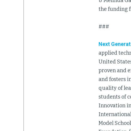
& Melinda Gat
the funding 
###
Next Generat
applied tech
United State
proven and e
and fosters i
quality of le
students of 
Innovation in
Internationa
Model Schools