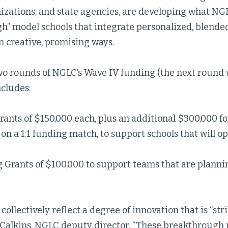
izations, and state agencies, are developing what NGL
h” model schools that integrate personalized, blend
n creative, promising ways.
two rounds of NGLC’s Wave IV funding (the next round
ncludes:
ants of $150,000 each, plus an additional $300,000 for
on a 1:1 funding match, to support schools that will ope
 Grants of $100,000 to support teams that are plannin
collectively reflect a degree of innovation that is “st
Calkins, NGLC deputy director. “These breakthrough 