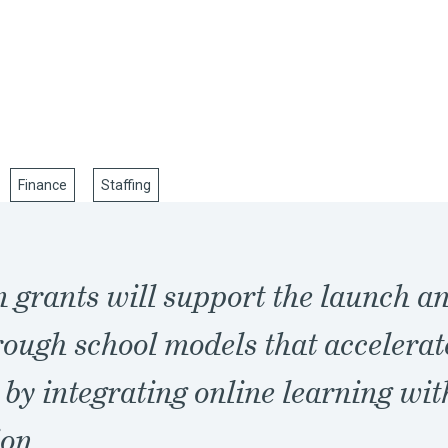
Finance
Staffing
 grants will support the launch a
ough school models that accelerat
 by integrating online learning wit
ion