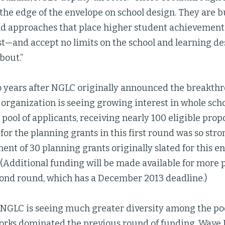
the edge of the envelope on school design. They are b
nd approaches that place higher student achievement
st—and accept no limits on the school and learning de
bout.”
o years after NGLC originally announced the breakth
 organization is seeing growing interest in whole sch
pool of applicants, receiving nearly 100 eligible propos
 for the planning grants in this first round was so s
tment of 30 planning grants originally slated for this e
(Additional funding will be made available for more 
cond round, which has a December 2013 deadline.)
 NGLC is seeing much greater diversity among the poo
orks dominated the previous round of funding, Wave 