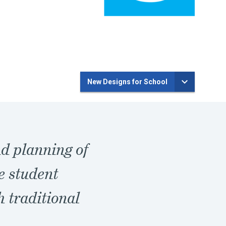
New Designs for School
nd planning of
e student
h traditional