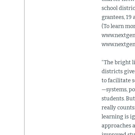
school distri
grantees, 19 
(To learn mor
www.nextgenl
www.nextgenl
“The bright 
districts giv
to facilitate
—systems, po
students. But
really counts
learning is i
approaches am
improved stu