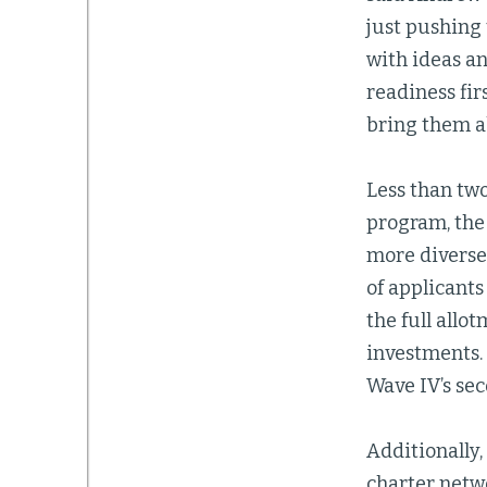
just pushing 
with ideas a
readiness fir
bring them a
Less than tw
program, the
more diverse 
of applicants
the full allo
investments. 
Wave IV’s se
Additionally,
charter netw