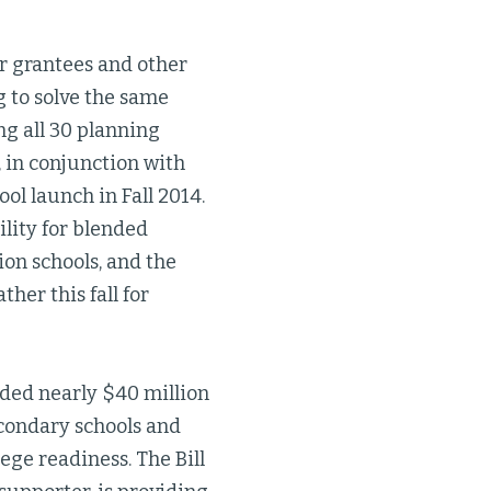
r grantees and other
g to solve the same
ing all 30 planning
 in conjunction with
ol launch in Fall 2014.
ility for blended
ion schools, and the
her this fall for
ided nearly $40 million
econdary schools and
ege readiness. The Bill