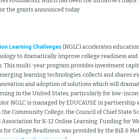
es Foundation, which has been the initiative’s major 
for the grants announced today.
ion Learning Challenges
(NGLC) accelerates education
nology to dramatically improve college readiness and
s. This multi-year program provides investment capita
merging learning technologies, collects and shares ev
nnovation and adoption of solutions which will drama
arning in the United States, particularly for low-inc
color. NGLC is managed by EDUCAUSE in partnership w
 the Community College, the Council of Chief State Sc
l Association for K-12 Online Learning. Funding for W
 for College Readiness, was provided by the Bill & Me