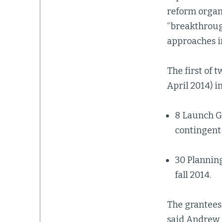
reform organ
“breakthroug
approaches i
The first of 
April 2014) i
8 Launch Gr
contingent 
30 Planning
fall 2014.
The grantees 
said Andrew 