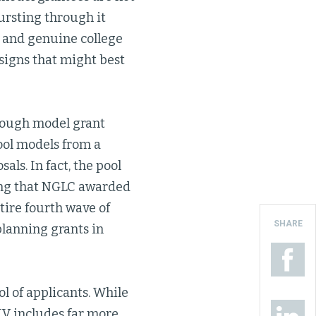
ursting through it
 and genuine college
signs that might best
rough model grant
ool models from a
als. In fact, the pool
trong that NGLC awarded
ntire fourth wave of
SHARE
planning grants in
l of applicants. While
IV includes far more