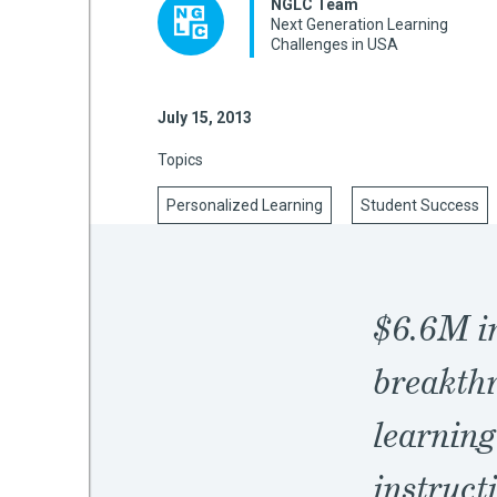
NGLC Team
Next Generation Learning
Challenges in USA
mework
July 15, 2013
ning
Topics
Personalized Learning
Student Success
g
$6.6M in
 Most
breakthr
learning
instruct