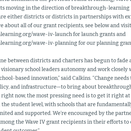
cts moving in the direction of breakthrough-learning 
are either districts or districts in partnerships with e
e about all of our grant recipients, see below and visi
earning.org/wave-iv-launch for launch grants and
earning.org/wave-iv-planning for our planning grant
line between districts and charters has begun to fade
e visionary school leaders autonomy and work closely 
 school-based innovation,” said Calkins. “Change needs t
licy, and infrastructure—to bring about breakthrough 
 right now, the most pressing need is to get it right at
: the student level, with schools that are fundamenta
gnited and supported. We’re encouraged by the partne
ong the Wave IV grant recipients in their efforts to 
dent outcomes.”