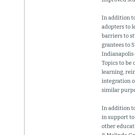
In addition 
adopters to l
barriers to s
grantees to 
Indianapolis-
Topics to be 
learning, rei
integration o
similar purp
In addition 
in support to
other educati