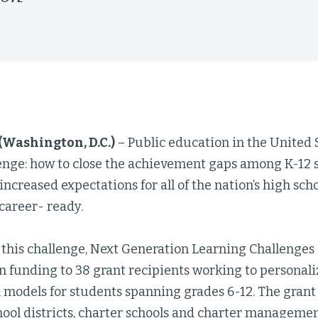
 (Washington, D.C.)
– Public education in the United S
llenge: how to close the achievement gaps among K-12
 increased expectations for all of the nation’s high sc
career- ready.
 this challenge, Next Generation Learning Challenge
in funding to 38 grant recipients working to personal
 models for students spanning grades 6-12. The grant 
hool districts, charter schools and charter managemen