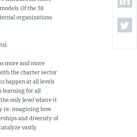
models. Of the 38
xternal organizations.
t
s).
 as more and more
with the charter sector
o happen at all levels
learning for all
 the only level where it
lly re-imagining how
rships and diversity of
catalyze vastly