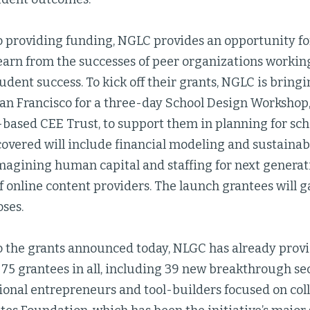
to providing funding, NGLC provides an opportunity fo
earn from the successes of peer organizations workin
tudent success. To kick off their grants, NGLC is bring
San Francisco for a three-day School Design Workshop,
based CEE Trust, to support them in planning for scho
covered will include financial modeling and sustainab
magining human capital and staffing for next generat
f online content providers. The launch grantees will gat
oses.
to the grants announced today, NLGC has already prov
 75 grantees in all, including 39 new breakthrough s
onal entrepreneurs and tool-builders focused on coll