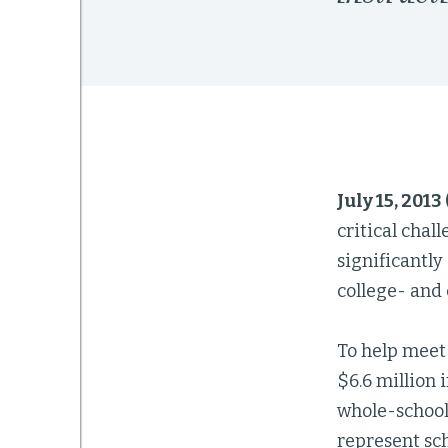
July 15, 2013
critical cha
significantly
college- and 
To help meet
$6.6 million 
whole-school
represent sc