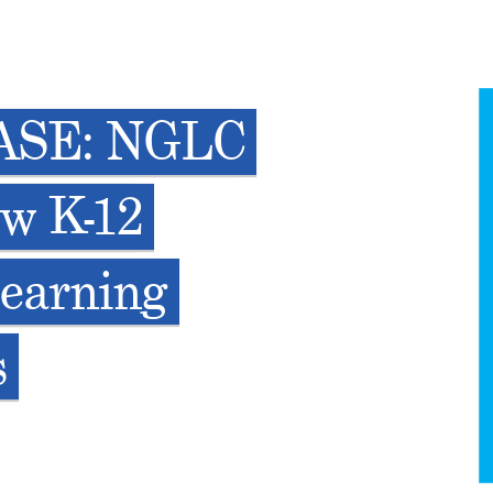
ASE: NGLC
ew K-12
Learning
s