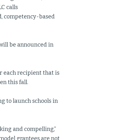
C calls
ed, competency-based
 will be announced in
 each recipient that is
n this fall.
g to launch schools in
riking and compelling,”
model grantees are not