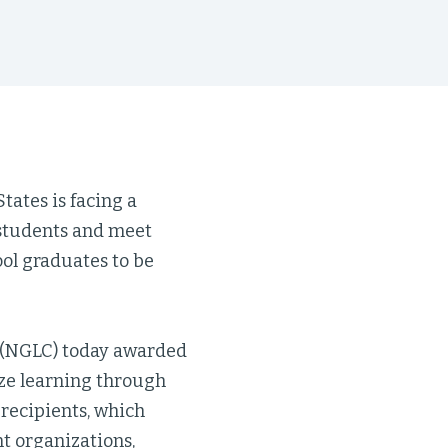
tates is facing a
 students and meet
hool graduates to be
s (NGLC) today awarded
ize learning through
recipients, which
t organizations,