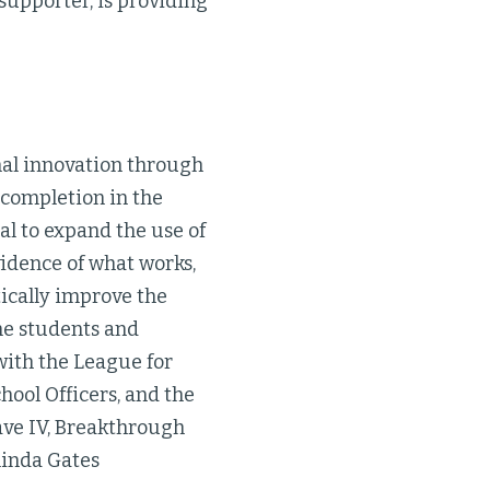
supporter, is providing
al innovation through
 completion in the
l to expand the use of
idence of what works,
tically improve the
ome students and
ith the League for
hool Officers, and the
ave IV, Breakthrough
linda Gates