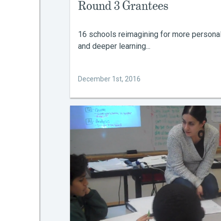
Round 3 Grantees
16 schools reimagining for more persona
and deeper learning...
December 1st, 2016