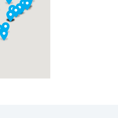
y
ign
ols,
,
ng
nable