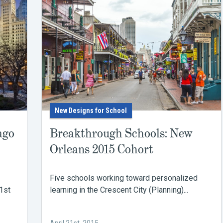
New Designs for School
ago
Breakthrough Schools: New
Orleans 2015 Cohort
Five schools working toward personalized
1st
learning in the Crescent City (Planning)...