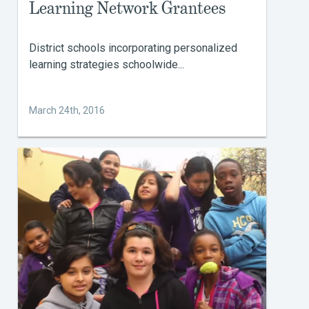
Learning Network Grantees
District schools incorporating personalized
learning strategies schoolwide...
March 24th, 2016