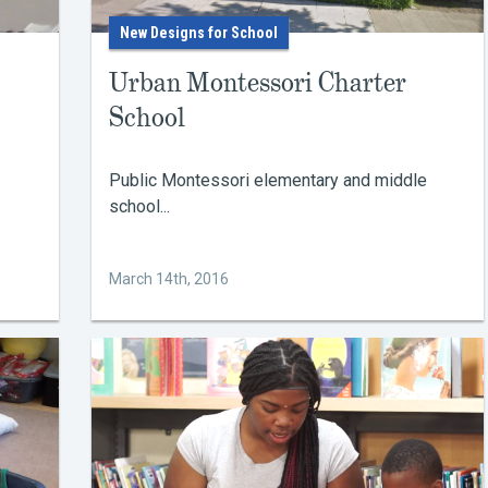
New Designs for School
Urban Montessori Charter
School
Public Montessori elementary and middle
school...
March 14th, 2016