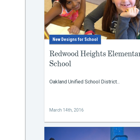
New Designs for School
Redwood Heights Elementa
School
Oakland Unified School District...
March 14th, 2016