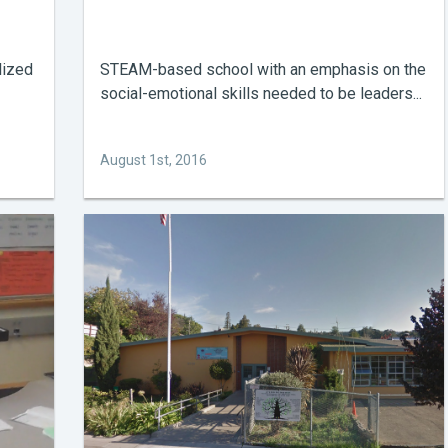
lized
STEAM-based school with an emphasis on the
social-emotional skills needed to be leaders...
August 1st, 2016