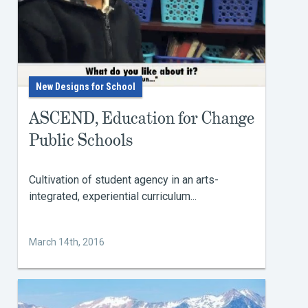
New Designs for School
ASCEND, Education for Change
Public Schools
Cultivation of student agency in an arts-
integrated, experiential curriculum...
March 14th, 2016