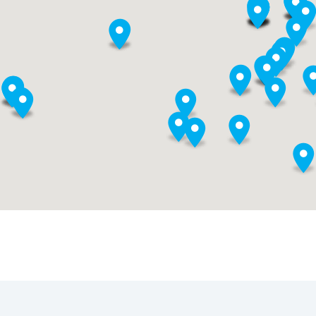
New Designs for School
Building Communit
Educators are combining
When educators des
the best of what we know
and create new scho
about purposeful,
and live next gen
authentic learning with
learning themselves
bold ideas about student
they take the lead in
success to completely
growing next gen
reimagine schools.
learning across the
nation.
Reimagining
Professional Learni
Assessment
If educators are to e