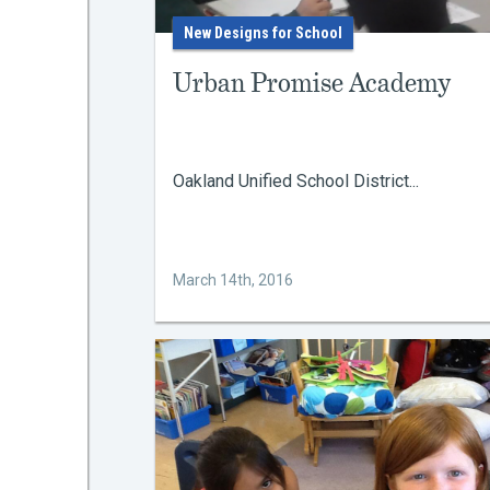
New Designs for School
Urban Promise Academy
Oakland Unified School District...
March 14th, 2016