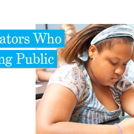
cators Who
ng Public