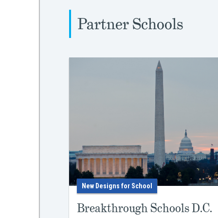
Partner Schools
New Designs for School
Breakthrough Schools D.C.