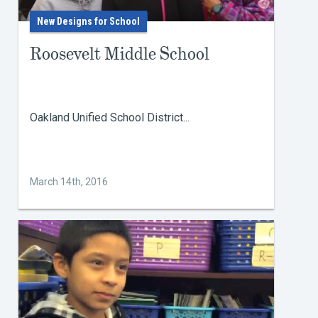
New Designs for School
Roosevelt Middle School
Oakland Unified School District...
March 14th, 2016