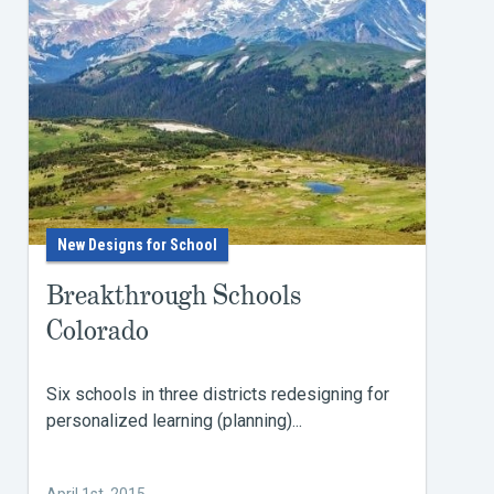
New Designs for School
Breakthrough Schools
Colorado
Six schools in three districts redesigning for
personalized learning (planning)...