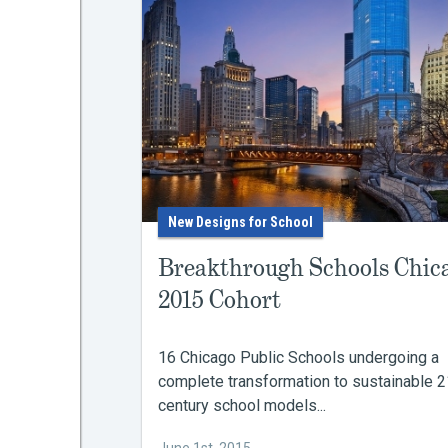
New Designs for School
Breakthrough Schools Chic
2015 Cohort
16 Chicago Public Schools undergoing a
complete transformation to sustainable 2
century school models...