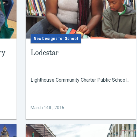
New Designs for School
ry
Lodestar
Lighthouse Community Charter Public School...
March 14th, 2016