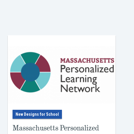
r
to
rning
ture
yone
ike—
r own
e
New Designs for School
eir
Massachusetts Personalized