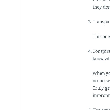
they don
Transpar
This one 
Conspira
know wha
When you
no, no, 
Truly gr
impropri