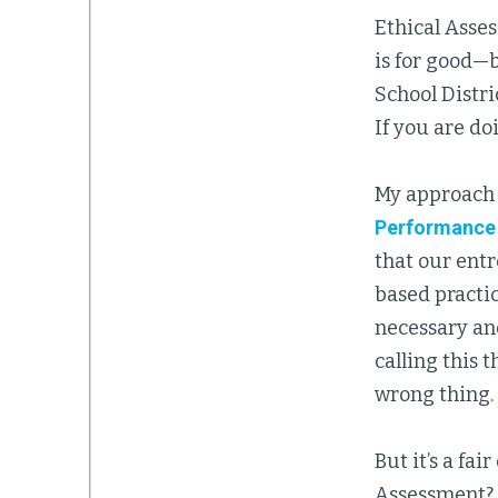
Ethical Assess
is for good—
School Distri
If you are do
My approach 
Performance
that our entr
based practic
necessary an
calling this 
wrong thing.
But it’s a fa
Assessment? 