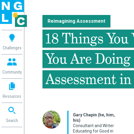
Reimagining Assessment
 me
18 Things You 
aces
Challenges
You Are Doing 
 Change
 in
g
Community
Assessment in
or
ol
mation
Resources
ation in
ence
ent
Gary Chapin (he, him,
his)
ng
Search
Consultant and Writer
g
rica
Educating for Good in
gn