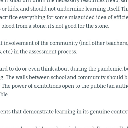
nt shouldn’t drain the necessary resources (read, san
 or kids, and should not undermine learning itself. This
acrifice everything for some misguided idea of efficie
blood from a stone, it’s not good for the stone.
 involvement of the community (incl. other teachers, 
, etc.) in the assessment process.
hard to do or even think about during the pandemic, bu
ng. The walls between school and community should b
. The power of exhibitions open to the public (an auth
ble.
nts that demonstrate learning in its genuine context