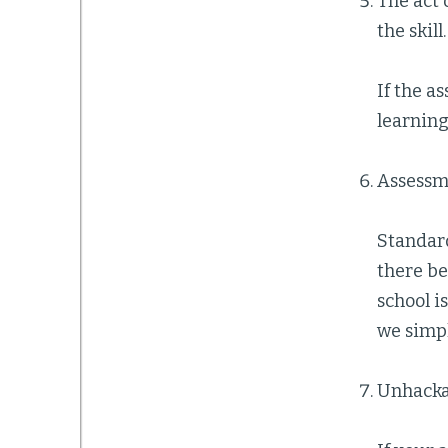
The act 
the skill.
If the as
learning
Assessme
Standard
there b
school i
we simpl
Unhackab