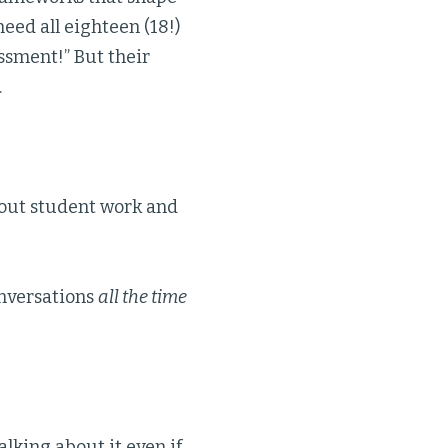
need all eighteen (18!)
essment!” But their
.
out student work and
onversations
all the time
alking about it even if