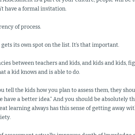
’t have a formal invitation.
ency of process.
gets its own spot on the list. It’s that important.
cies between teachers and kids, and kids and kids, f
t a kid knows and is able to do.
 tell the kids how you plan to assess them, they should
we have a better idea.” And you should be absolutely thr
eat learning always has this sense of getting away w
ety.