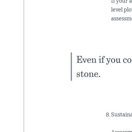
If your 
level plo
assessme
Even if you co
stone.
Sustaina