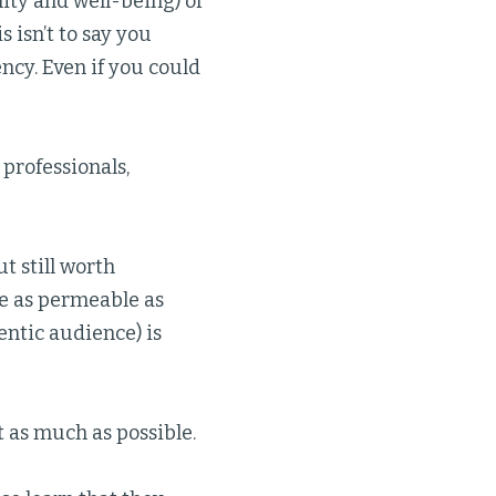
ity and well-being) of
 isn’t to say you
ncy. Even if you could
professionals,
t still worth
e as permeable as
entic audience) is
 as much as possible.