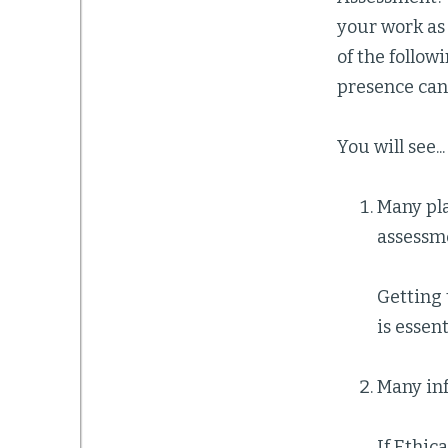
your work as 
of the follow
presence can 
You will see...
Many pl
assessm
Getting 
is essent
Many inf
If Ethic