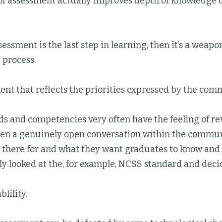
of assessment actually improves depth of knowledge 
sessment is the last step in learning, then it’s a weapon
 process.
nt that reflects the priorities expressed by the com
s and competencies very often have the feeling of re
een a genuinely open conversation within the commu
s there for and what they want graduates to know and 
y looked at the, for example, NCSS standard and decided
lility.