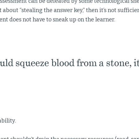
assessment can be defeated by some technological sh
t about “stealing the answer key,” then it’s not sufficie
nt does not have to sneak up on the learner.
uld squeeze blood from a stone, it
bility.