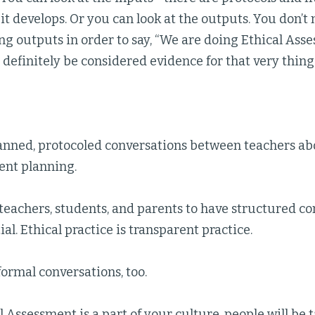
it develops. Or you can look at the outputs. You don’t 
ing outputs in order to say, “We are doing Ethical Ass
definitely be considered evidence for that very thing
anned, protocoled conversations between teachers ab
ent planning.
teachers, students, and parents to have structured c
ial. Ethical practice is transparent practice.
ormal conversations, too.
al Assessment is a part of your culture, people will be t