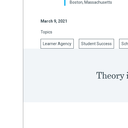
Boston, Massachusetts
March 9, 2021
mework
Topics
ning
Learner Agency
Student Success
Sch
g
Theory i
 Most