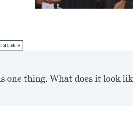
ool Culture
s one thing. What does it look lik