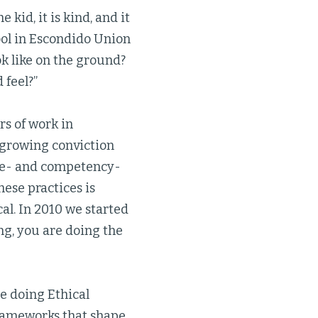
 kid, it is kind, and it
ool in Escondido Union
ok like on the ground?
 feel?”
s of work in
growing conviction
e- and competency-
hese practices is
al. In 2010 we started
ing, you are doing the
re doing Ethical
frameworks that shape