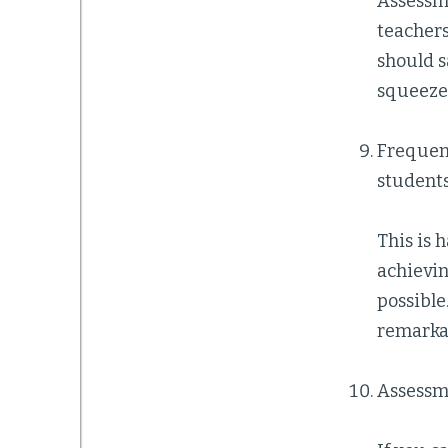
Assessme
teachers
should s
squeeze 
Frequent
students
This is 
achievi
possible
remarka
Assessme