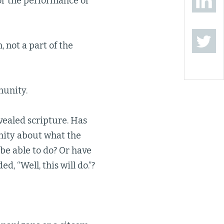
or the performance of
, not a part of the
munity.
vealed scripture. Has
nity about what the
be able to do? Or have
, “Well, this will do.”?