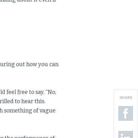
iguring out how you can
 feel free to say, “No,
SHARE
illed to hear this.
ith something of vague