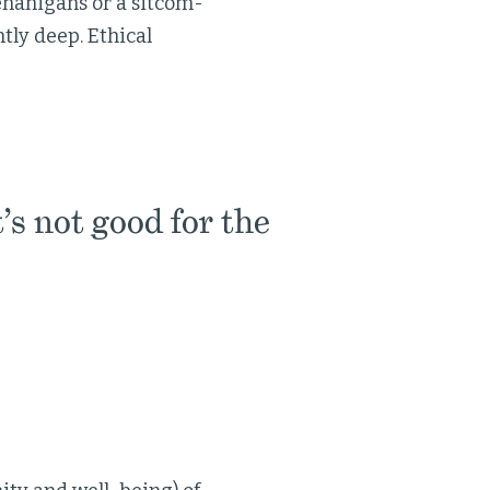
enanigans or a sitcom-
ntly deep. Ethical
’s not good for the