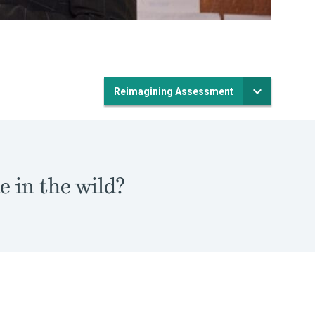
Reimagining Assessment
e in the wild?