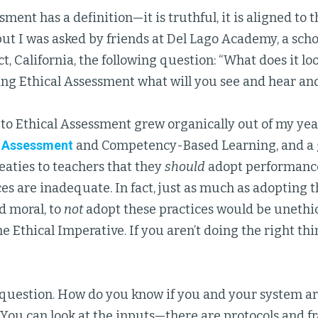
ment has a definition—it is truthful, it is aligned to the
but I was asked by friends at Del Lago Academy, a sch
ct, California, the following question: “What does it lo
ing Ethical Assessment what will you see and hear and
to Ethical Assessment grew organically out of my year
 Assessment
and Competency-Based Learning, and a 
eaties to teachers that they
should
adopt performanc
es are inadequate. In fact, just as much as adopting t
d moral, to
not
adopt these practices would be unethic
the Ethical Imperative. If you aren’t doing the right th
ir question. How do you know if you and your system a
You can look at the inputs—there are protocols and 