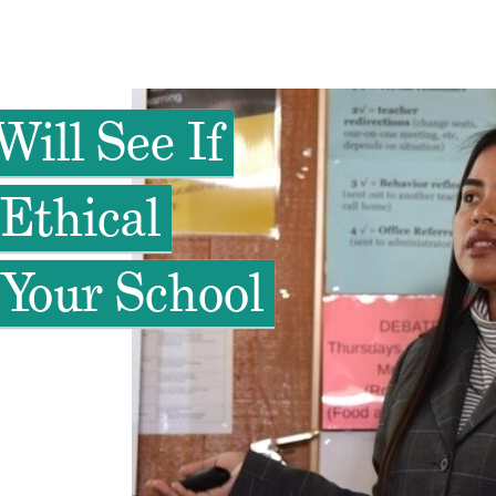
Will See If
Ethical
 Your School