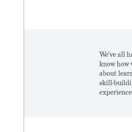
mework
ning
We’ve all h
know how v
about learn
g
skill-build
 Most
experience 