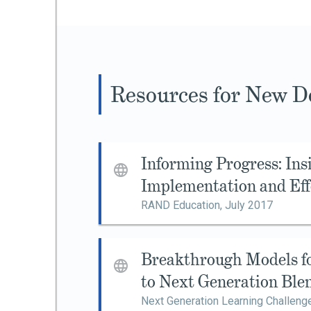
Resources for New De
Informing Progress: Ins
Implementation and Eff
RAND Education,
July 2017
Breakthrough Models fo
to Next Generation Ble
Next Generation Learning Challeng