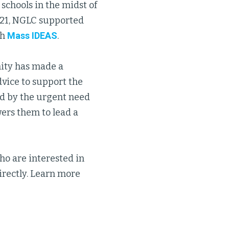
 schools in the midst of
021, NGLC supported
th
Mass IDEAS
.
ity has made a
dvice to support the
ed by the urgent need
ers them to lead a
o are interested in
irectly. Learn more