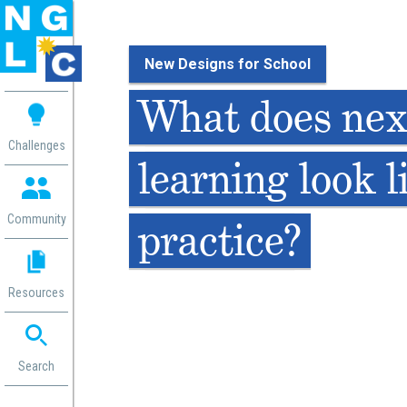
New Designs for School
 me
What does nex
aces
Challenges
learning look l
 Change
 in
g
Community
practice?
or
ol
mation
Resources
ation in
ence
ent
ng
Search
g
rica
gn