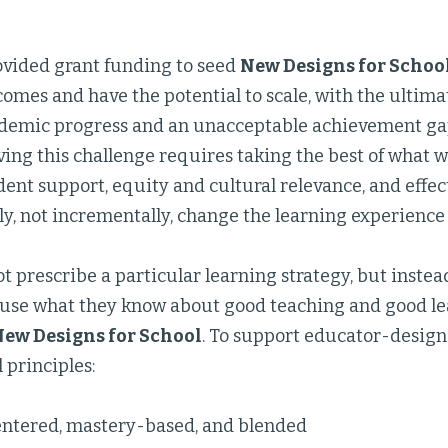
vided grant funding to seed
New Designs for Schoo
omes and have the potential to scale, with the ultima
demic progress and an unacceptable achievement g
ving this challenge requires taking the best of what
dent support, equity and cultural relevance, and effe
, not incrementally, change the learning experience 
t prescribe a particular learning strategy, but inste
 use what they know about good teaching and good l
ew Designs for School
. To support educator-designe
 principles:
ntered, mastery-based, and blended