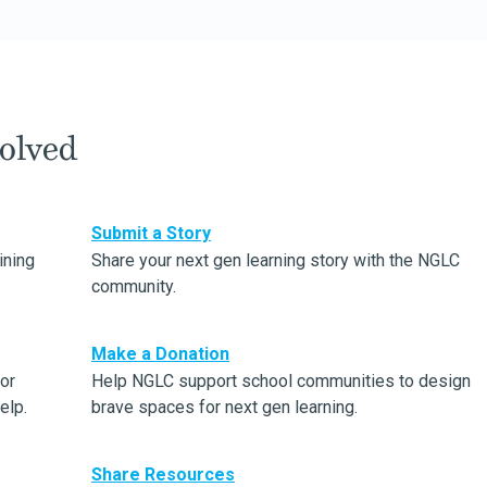
olved
Submit a Story
ining
Share your next gen learning story with the NGLC
community.
Make a Donation
or
Help NGLC support school communities to design
elp.
brave spaces for next gen learning.
Share Resources