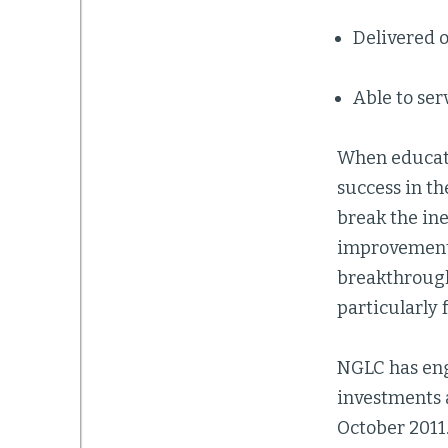
Delivered o
Able to ser
When educato
success in t
break the in
improvements 
breakthrough
particularly 
NGLC has eng
investments 
October 2011