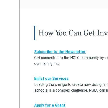
How You Can Get Inv
Subscribe to the Newsletter
Get connected to the NGLC community by jo
our mailing list.
Enlist our Services
Leading the change to create new designs f
schools is a complex challenge. NGLC can h
Apply for a Grant