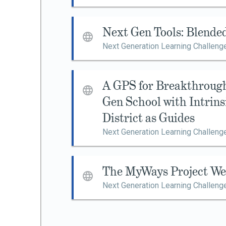
Next Gen Tools: Blende
Next Generation Learning Challeng
A GPS for Breakthroug
Gen School with Intrin
District as Guides
Next Generation Learning Challeng
The MyWays Project We
Next Generation Learning Challeng