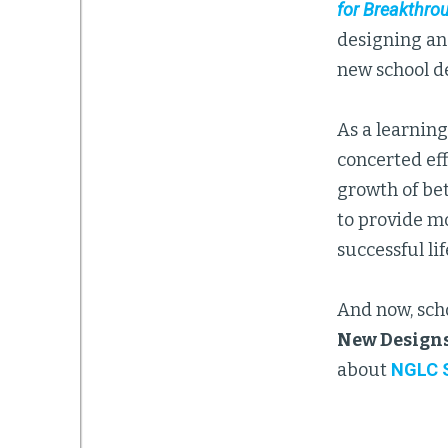
for Breakthro
designing an
new school d
As a learnin
concerted eff
growth of be
to provide m
successful lif
And now, sch
New Designs
about
NGLC S