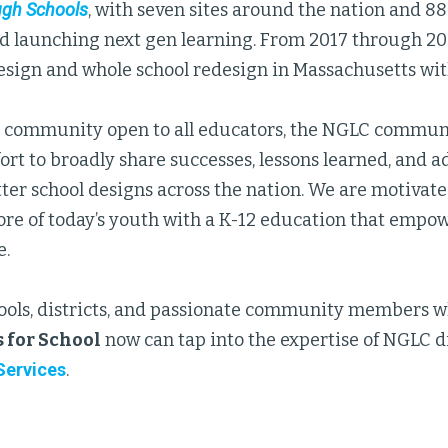
ugh Schools
, with seven sites around the nation and 88
d launching next gen learning. From 2017 through 2
esign and whole school redesign in Massachusetts wi
g community open to all educators, the NGLC commun
ort to broadly share successes, lessons learned, and a
tter school designs across the nation. We are motivat
ore of today’s youth with a K-12 education that empow
e.
ools, districts, and passionate community members wh
 for School
now can tap into the expertise of NGLC d
ervices
.