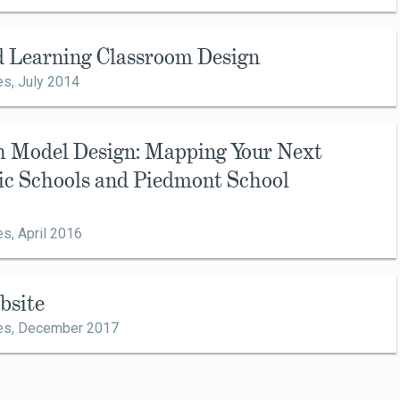
d Learning Classroom Design
es,
July 2014
h Model Design: Mapping Your Next
sic Schools and Piedmont School
es,
April 2016
bsite
es,
December 2017