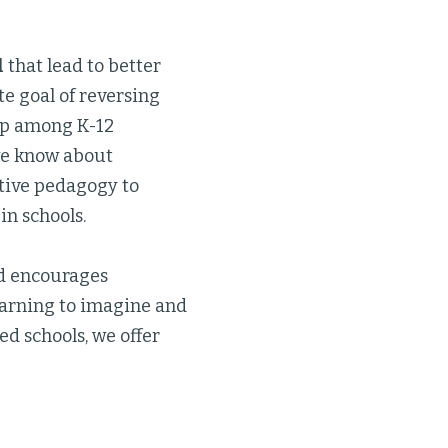
l
that lead to better
te goal of reversing
ap among K-12
 we know about
ctive pedagogy to
in schools.
ad encourages
earning to imagine and
d schools, we offer