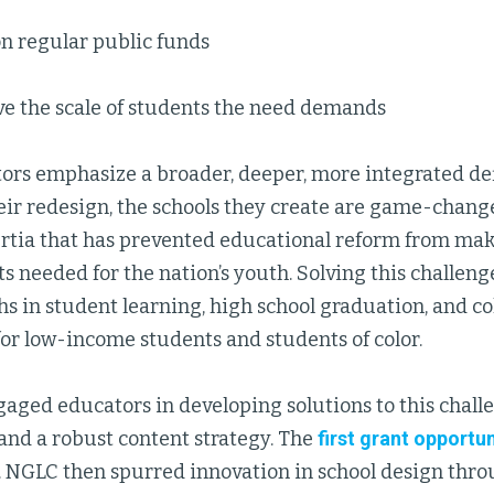
n regular public funds
ve the scale of students the need demands
rs emphasize a broader, deeper, more integrated def
heir redesign, the schools they create are game-chang
ertia that has prevented educational reform from ma
needed for the nation’s youth. Solving this challeng
s in student learning, high school graduation, and c
for low-income students and students of color.
aged educators in developing solutions to this chall
and a robust content strategy. The
first grant opportun
. NGLC then spurred innovation in school design thr