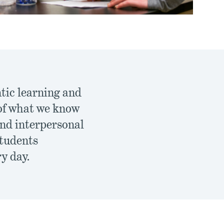
ntic learning and
 of what we know
and interpersonal
students
ry day.