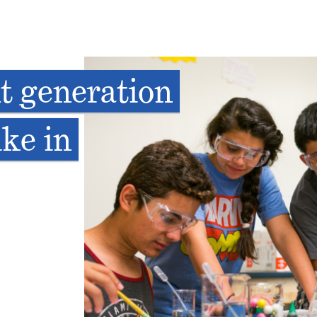
t generation
ike in