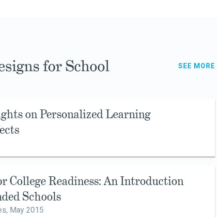
signs for School
SEE MORE
ights on Personalized Learning
ects
r College Readiness: An Introduction
nded Schools
es,
May 2015