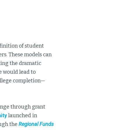
inition of student
ers. These models can
king the dramatic
e would lead to
ollege completion—
enge through grant
ity
launched in
ough the
Regional Funds