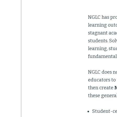
NGLC has pro
learning outc
stagnant aca
students. Sol
learning, stu
fundamentally
NGLC does no
educators to
then create
N
these general
Student-ce