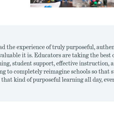
ad the experience of truly purposeful, authe
aluable it is. Educators are taking the best
ing, student support, effective instruction, 
ing to completely reimagine schools so that 
that kind of purposeful learning all day, eve