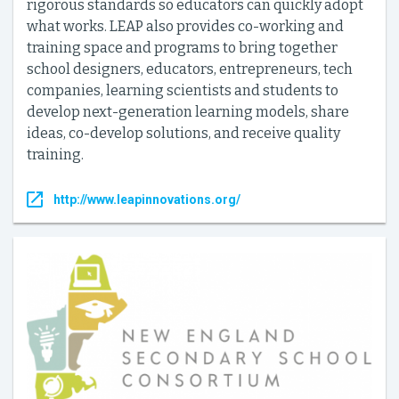
rigorous standards so educators can quickly adopt
what works. LEAP also provides co-working and
training space and programs to bring together
school designers, educators, entrepreneurs, tech
companies, learning scientists and students to
develop next-generation learning models, share
ideas, co-develop solutions, and receive quality
training.
http://www.leapinnovations.org/