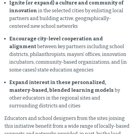
Ignite (or expand) a culture and community of
innovation
in the selected cities by enlisting local
partners and building active, geographically-
centered new school networks
Encourage city-level cooperation and
alignment
between key partners including school
districts, philanthropists, mayors’ offices, innovation
incubators, community-based organizations, and (in
some cases) state education agencies
Expand interest in these personalized,
mastery-based, blended learning models
by
other educators in the regional sites and
surrounding districts and cities
Educators and school designers from the sites joining
this initiative benefit from a wide range of locally-based
supports and networks provided, in part, by the lead