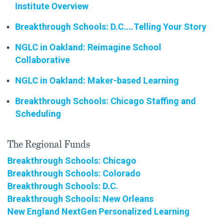
Institute Overview
Breakthrough Schools: D.C....Telling Your Story
NGLC in Oakland: Reimagine School
Collaborative
NGLC in Oakland: Maker-based Learning
Breakthrough Schools: Chicago Staffing and
Scheduling
The Regional Funds
Breakthrough Schools: Chicago
Breakthrough Schools: Colorado
Breakthrough Schools: D.C.
Breakthrough Schools: New Orleans
New England NextGen Personalized Learning