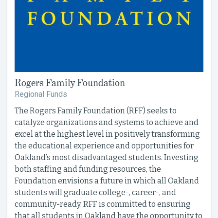
Rogers Family Foundation
Regional Funds
The Rogers Family Foundation (RFF) seeks to
catalyze organizations and systems to achieve and
excel at the highest level in positively transforming
the educational experience and opportunities for
Oakland’s most disadvantaged students. Investing
both staffing and funding resources, the
Foundation envisions a future in which all Oakland
students will graduate college-, career-, and
community-ready. RFF is committed to ensuring
that all students in Oakland have the opportunity to