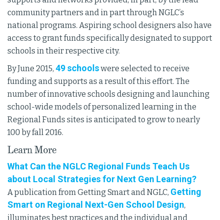
community partners and in part through NGLC’s
national programs. Aspiring school designers also have
access to grant funds specifically designated to support
schools in their respective city.
49 schools
By June 2015,
were selected to receive
funding and supports as a result of this effort. The
number of innovative schools designing and launching
school-wide models of personalized learning in the
Regional Funds sites is anticipated to grow to nearly
100 by fall 2016.
Learn More
What Can the NGLC Regional Funds Teach Us
about Local Strategies for Next Gen Learning?
Getting
A publication from Getting Smart and NGLC,
Smart on Regional Next-Gen School Design
,
illuminates best practices and the individual and