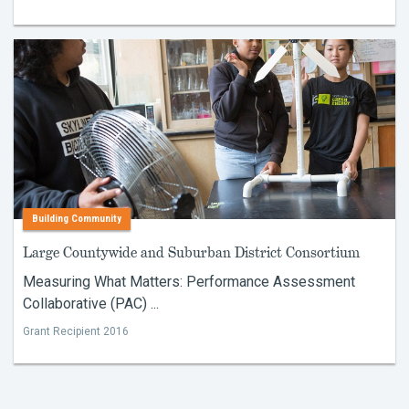
Building Community
Large Countywide and Suburban District Consortium
Measuring What Matters: Performance Assessment
Collaborative (PAC) ...
Grant Recipient 2016