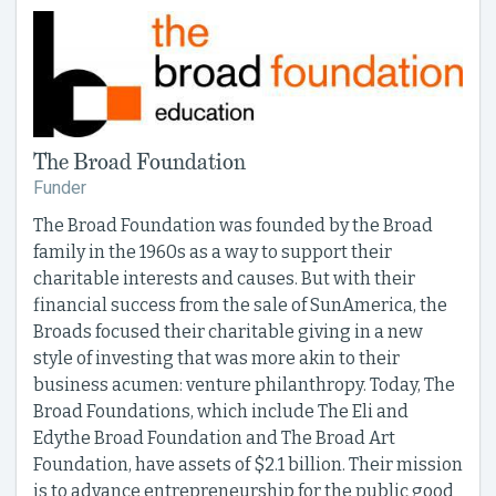
The Broad Foundation
Funder
The Broad Foundation was founded by the Broad
family in the 1960s as a way to support their
charitable interests and causes. But with their
financial success from the sale of SunAmerica, the
Broads focused their charitable giving in a new
style of investing that was more akin to their
business acumen: venture philanthropy. Today, The
Broad Foundations, which include The Eli and
Edythe Broad Foundation and The Broad Art
Foundation, have assets of $2.1 billion. Their mission
is to advance entrepreneurship for the public good