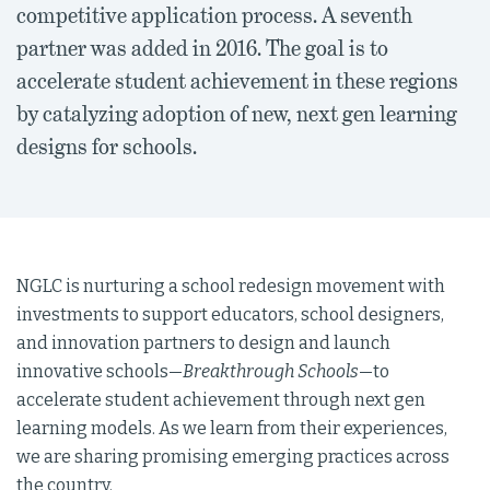
competitive application process. A seventh
partner was added in 2016. The goal is to
accelerate student achievement in these regions
by catalyzing adoption of new, next gen learning
designs for schools.
NGLC is nurturing a school redesign movement with
investments to support educators, school designers,
and innovation partners to design and launch
innovative schools—
Breakthrough Schools
—to
accelerate student achievement through next gen
learning models. As we learn from their experiences,
we are sharing promising emerging practices across
the country.