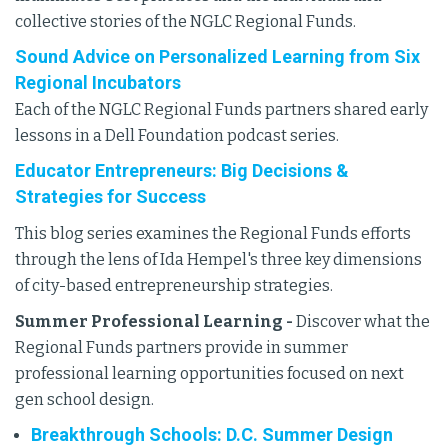
collective stories of the NGLC Regional Funds.
Sound Advice on Personalized Learning from Six
Regional Incubators
Each of the NGLC Regional Funds partners shared early
lessons in a Dell Foundation podcast series.
Educator Entrepreneurs: Big Decisions &
Strategies for Success
This blog series examines the Regional Funds efforts
through the lens of Ida Hempel's three key dimensions
of city-based entrepreneurship strategies.
Summer Professional Learning -
Discover what the
Regional Funds partners provide in summer
professional learning opportunities focused on next
gen school design.
Breakthrough Schools: D.C. Summer Design