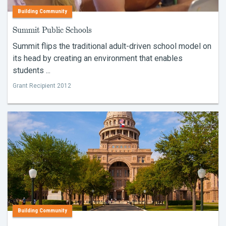
Building Community
Summit Public Schools
Summit flips the traditional adult-driven school model on
its head by creating an environment that enables
students ...
Grant Recipient 2012
Building Community