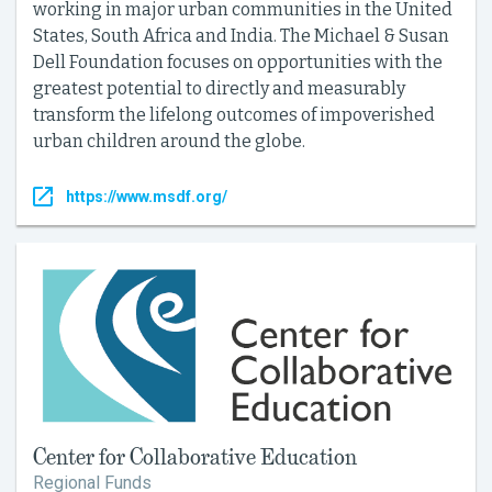
working in major urban communities in the United
States, South Africa and India. The Michael & Susan
Dell Foundation focuses on opportunities with the
greatest potential to directly and measurably
transform the lifelong outcomes of impoverished
urban children around the globe.
https://www.msdf.org/
Center for Collaborative Education
Regional Funds