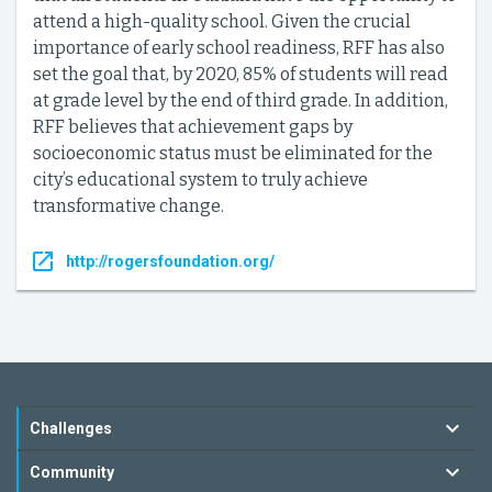
attend a high-quality school. Given the crucial
importance of early school readiness, RFF has also
set the goal that, by 2020, 85% of students will read
at grade level by the end of third grade. In addition,
RFF believes that achievement gaps by
socioeconomic status must be eliminated for the
city’s educational system to truly achieve
transformative change.
http://rogersfoundation.org/
Challenges
Community