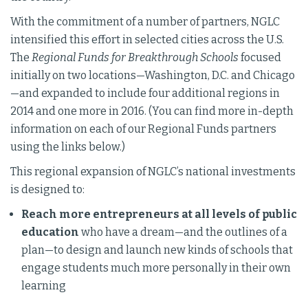
With the commitment of a number of partners, NGLC
intensified this effort in selected cities across the U.S.
The
Regional Funds for Breakthrough Schools
focused
initially on two locations—Washington, D.C. and Chicago
—and expanded to include four additional regions in
2014 and one more in 2016. (You can find more in-depth
information on each of our Regional Funds partners
using the links below.)
This regional expansion of NGLC’s national investments
is designed to:
Reach more entrepreneurs at all levels of public
education
who have a dream—and the outlines of a
plan—to design and launch new kinds of schools that
engage students much more personally in their own
learning