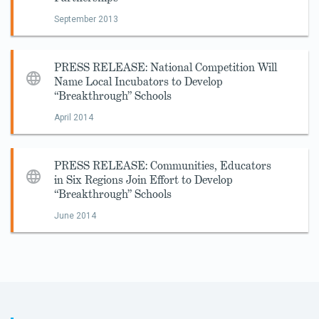
September 2013
PRESS RELEASE: National Competition Will
Name Local Incubators to Develop
“Breakthrough” Schools
April 2014
PRESS RELEASE: Communities, Educators
in Six Regions Join Effort to Develop
“Breakthrough” Schools
June 2014