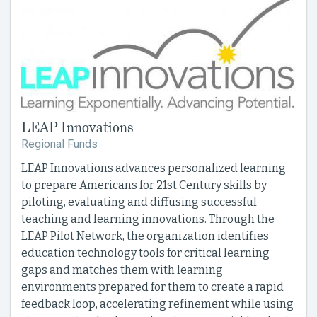
LEAP Innovations
Regional Funds
LEAP Innovations advances personalized learning
to prepare Americans for 21st Century skills by
piloting, evaluating and diffusing successful
teaching and learning innovations. Through the
LEAP Pilot Network, the organization identifies
education technology tools for critical learning
gaps and matches them with learning
environments prepared for them to create a rapid
feedback loop, accelerating refinement while using