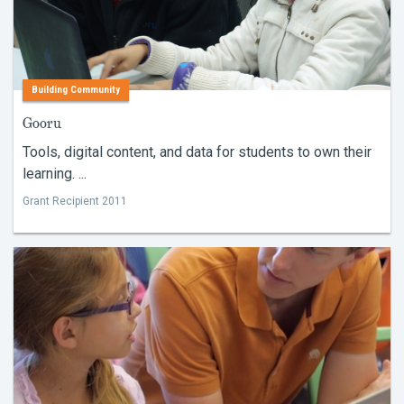
Building Community
Gooru
Tools, digital content, and data for students to own their
learning. ...
Grant Recipient 2011