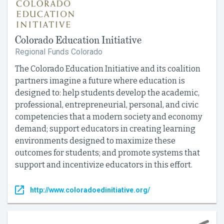
Colorado Education Initiative
Regional Funds Colorado
The Colorado Education Initiative and its coalition
partners imagine a future where education is
designed to: help students develop the academic,
professional, entrepreneurial, personal, and civic
competencies that a modern society and economy
demand; support educators in creating learning
environments designed to maximize these
outcomes for students; and promote systems that
support and incentivize educators in this effort.
http://www.coloradoedinitiative.org/