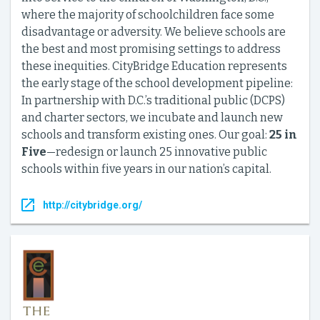
where the majority of schoolchildren face some
disadvantage or adversity. We believe schools are
the best and most promising settings to address
these inequities. CityBridge Education represents
the early stage of the school development pipeline:
In partnership with D.C.’s traditional public (DCPS)
and charter sectors, we incubate and launch new
schools and transform existing ones. Our goal:
25 in
Five
—redesign or launch 25 innovative public
schools within five years in our nation’s capital.
http://citybridge.org/