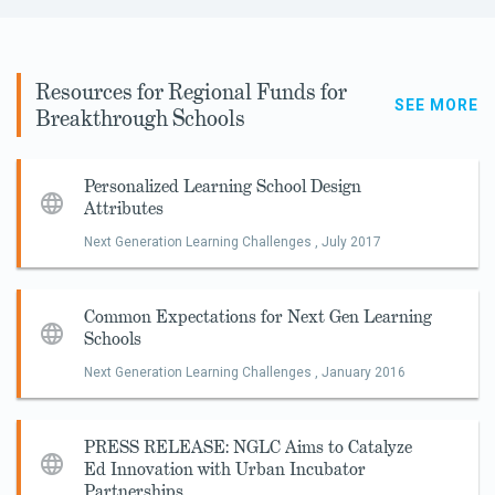
Resources for Regional Funds for
SEE MORE
Breakthrough Schools
Personalized Learning School Design
Attributes
Next Generation Learning Challenges ,
July 2017
Common Expectations for Next Gen Learning
Schools
Next Generation Learning Challenges ,
January 2016
PRESS RELEASE: NGLC Aims to Catalyze
Ed Innovation with Urban Incubator
Partnerships