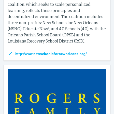
coalition, which seeks to scale personalized
learning, reflects these principles and
decentralized environment. The coalition includes
three non-profits: New Schools for New Orleans
(NSNO), Educate Now!, and 4.0 Schools (4.0), with the
Orleans Parish School Board (OPSB) and the
Louisiana Recovery School District (RSD).
http://www.newschoolsforneworleans.org/