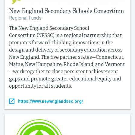
New England Secondary Schools Consortium
Regional Funds
The New England Secondary School
Consortium (NESSC) is a regional partnership that
promotes forward-thinking innovations in the
design and delivery of secondary education across
New England. The five partner states—Connecticut,
Maine, New Hampshire, Rhode Island, and Vermont
—work together to close persistent achievement
gaps and promote greater educational equity and
opportunity for all students.
https://www.newenglandssc.org/