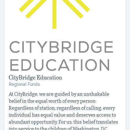
CityBridge Education
Regional Funds
At CityBridge, we are guided by an unshakable
belief in the equal worth of every person:
Regardless of station, regardless of calling, every
individual has equal value and deserves access to
abundant opportunity. For us, this belief translates
into service to the children of Washington, D.C.,