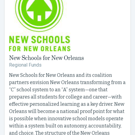
New Schools for New Orleans
Regional Funds
New Schools for New Orleans and its coalition
partners envision New Orleans transforming from a
“C” school system to an “A” system—one that
prepares all students for college and career—with
effective personalized learning as a key driver. New
Orleans will become a national proof point for what
is possible when innovative school models operate
within a system built on autonomy, accountability,
and choice. The structure of the New Orleans