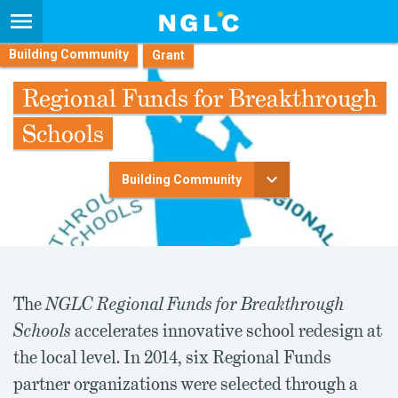
Building Community
Regional Funds for Breakthrough
Schools
Building Community
The
NGLC Regional Funds for Breakthrough
Schools
accelerates innovative school redesign at
the local level. In 2014, six Regional Funds
partner organizations were selected through a