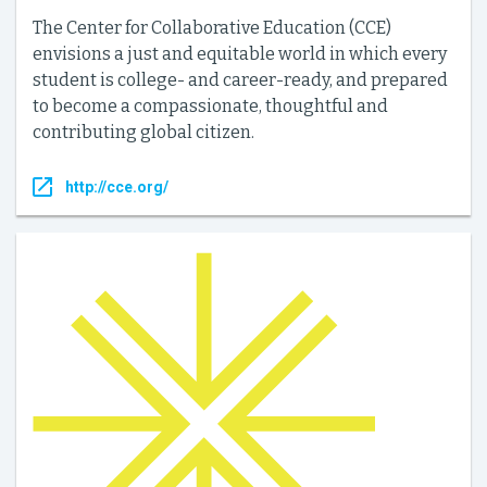
The Center for Collaborative Education (CCE)
envisions a just and equitable world in which every
student is college- and career-ready, and prepared
to become a compassionate, thoughtful and
contributing global citizen.
http://cce.org/