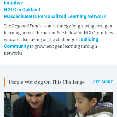
Initiative
NGLC in Oakland
Massachusetts Personalized Learning Network
The
Regional Funds
is one strategy for growing next gen
learning across the nation. See below for NGLC grantees
Building
who are also taking on the challenge of
Community
to grow next gen learning through
networks.
People Working On This Challenge
SEE MORE