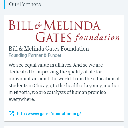
Our Partners
Bill & Melinda Gates Foundation
Founding Partner & Funder
We see equal value in all lives. And so we are
dedicated to improving the quality of life for
individuals around the world. From the education of
students in Chicago, to the health of a young mother
in Nigeria, we are catalysts of human promise
everywhere.
https://www.gatesfoundation.org/