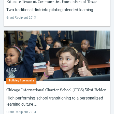
Educate Texas at Communities Foundation of Texas
Two traditional districts piloting blended learning ...
Grant Recipient 2013
Building Community
Chicago International Charter School (CICS) West Belden
High performing school transitioning to a personalized
learning culture ...
Grant Recipient 2014