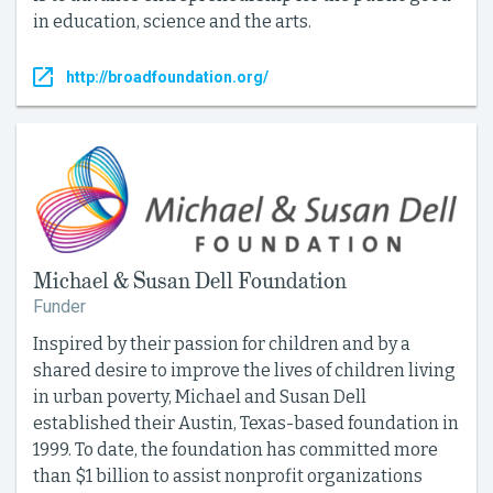
in education, science and the arts.
http://broadfoundation.org/
Michael & Susan Dell Foundation
Funder
Inspired by their passion for children and by a
shared desire to improve the lives of children living
in urban poverty, Michael and Susan Dell
established their Austin, Texas-based foundation in
1999. To date, the foundation has committed more
than $1 billion to assist nonprofit organizations