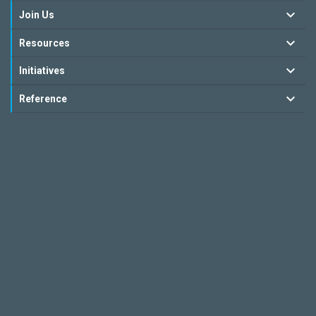
Join Us
Resources
Initiatives
Reference