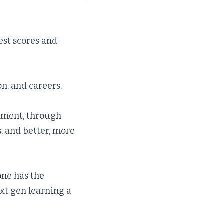
st scores and
n, and careers.
pment, through
, and better, more
one has the
xt gen learning a