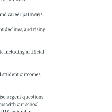
 and career pathways.
nt declines, and rising
, including artificial
nd student outcomes
raise urgent questions
ms with our school