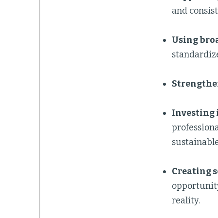
and consist
Using bro
standardize
Strengthe
Investing 
professiona
sustainable
Creating 
opportunity
reality.