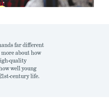
ands far different
ch more about how
igh-quality
 how well young
1st-century life.