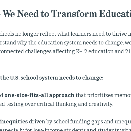
 We Need to Transform Educat
chools no longer reflect what learners need to thrive in
rstand why the education system needs to change, we
erconnected challenges affecting K–12 education and 2
the U.S. school system needs to change:
ed
one-size-fits-all approach
that prioritizes memo
d testing over critical thinking and creativity.
inequities
driven by school funding gaps and unequa
especially for low-income students and students with 