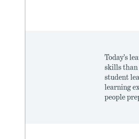
mework
ning
Today’s le
skills tha
student le
g
learning e
 Most
people prep