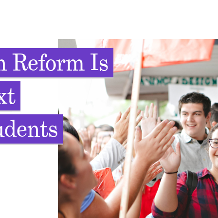
 Reform Is
xt
udents