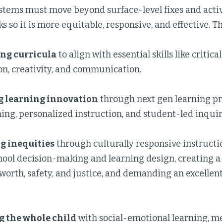
stems must move beyond surface-level fixes and acti
s so it is more equitable, responsive, and effective. T
ng curricula
to align with essential skills like critica
on, creativity, and communication.
 learning innovation
through next gen learning pra
ing, personalized instruction, and student-led inquir
g inequities
through culturally responsive instructi
hool decision-making and learning design, creating a 
worth, safety, and justice, and demanding an excellen
g the whole child
with social-emotional learning, me