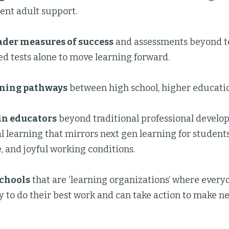
ent adult support.
ader measures of success
and assessments beyond te
d tests alone to move learning forward.
ning pathways
between high school, higher educatio
in educators
beyond traditional professional develo
l learning that mirrors next gen learning for students
, and joyful working conditions.
schools
that are ‘learning organizations’ where every
 to do their best work and can take action to make ne