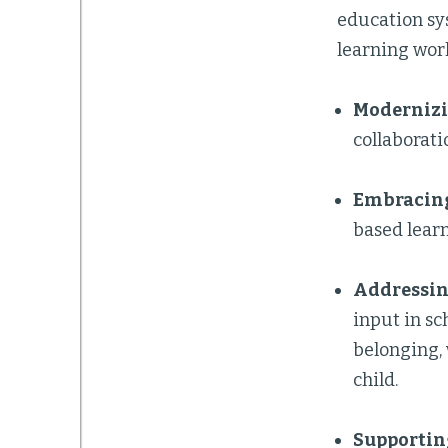
education sy
learning work
Modernizi
collaborati
Embracing
based learn
Addressin
input in sc
belonging, 
child.
Supportin