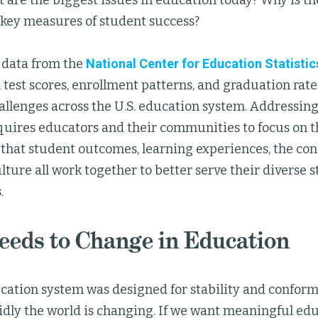
are the biggest issues in education today? Why is the
 key measures of student success?
 data from the
National Center for Education Statistic
n test scores, enrollment patterns, and graduation rate
allenges across the U.S. education system. Addressing
equires educators and their communities to focus on 
 that student outcomes, learning experiences, the cond
lture all work together to better serve their diverse 
.
eds to Change in Education
cation system was designed for stability and conform
idly the world is changing. If we want meaningful edu