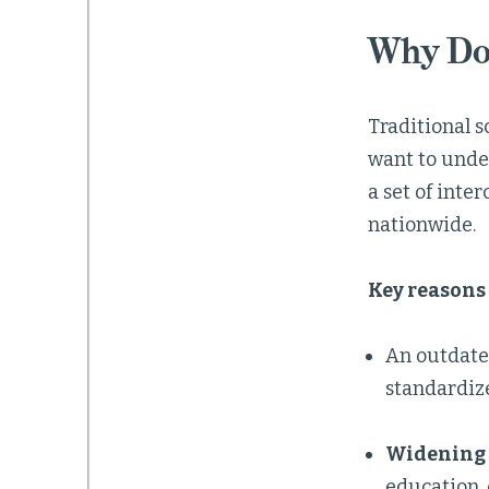
Why Do
Traditional s
want to unde
a set of int
nationwide.
Key reasons 
An outdat
standardize
Widening 
education, 