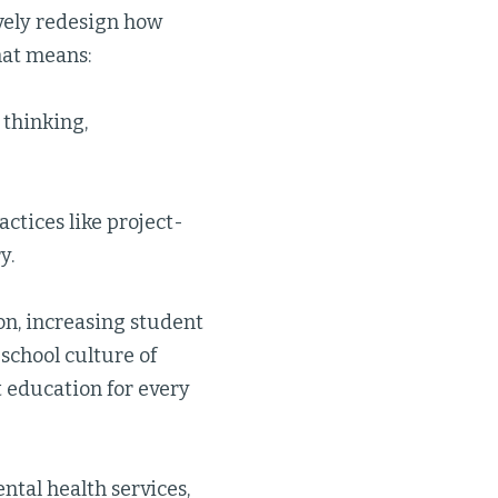
vely redesign how
hat means:
l thinking,
ctices like project-
y.
on, increasing student
school culture of
t education for every
ntal health services,