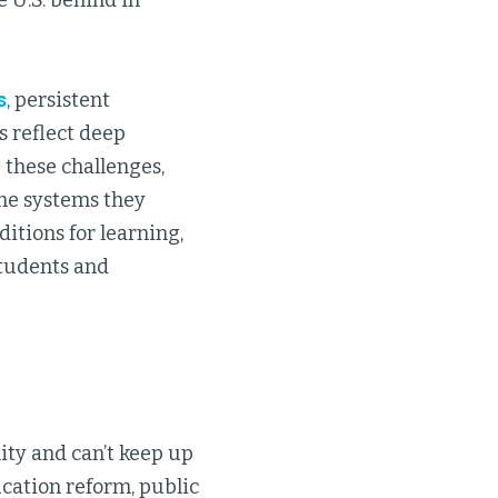
 U.S. behind in
s
, persistent
s reflect deep
 these challenges,
the systems they
itions for learning,
students and
ity and can’t keep up
cation reform, public