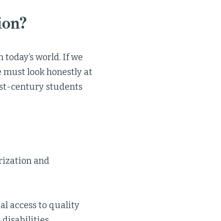
ion?
 today’s world. If we
 must look honestly at
1st-century students
rization and
l access to quality
disabilities.