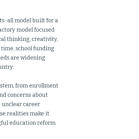
ts-all model built for a
factory model focused
l thinking, creativity,
 time, school funding
needs are widening
untry.
ystem, from enrollment
and concerns about
 unclear career
se realities make it
gful education reform