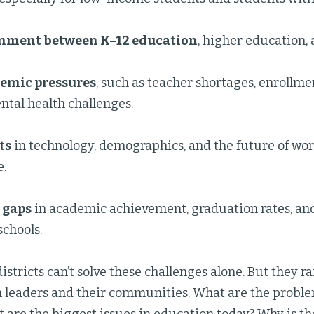
nment between K–12 education
, higher education,
emic pressures
, such as teacher shortages, enrollme
tal health challenges.
ts
in technology, demographics, and the future of work
e.
 gaps
in academic achievement, graduation rates, a
schools.
istricts can’t solve these challenges alone. But they 
n leaders and their communities. What are the proble