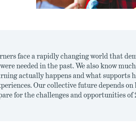
arners face a rapidly changing world that dem
n were needed in the past. We also know mu
arning actually happens and what supports h
xperiences. Our collective future depends on
are for the challenges and opportunities of 2