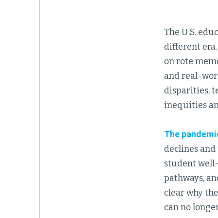
The U.S. educ
different er
on rote memor
and real-worl
disparities, 
inequities an
The pandemi
declines and
student well
pathways, and
clear why th
can no longer