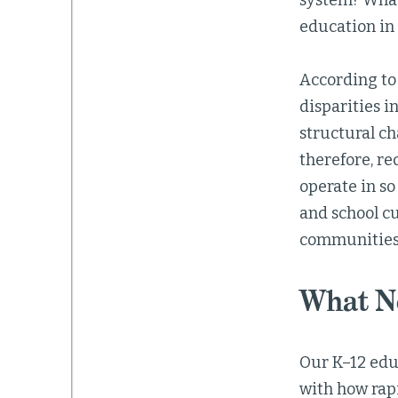
system? What 
education in
According to
disparities i
structural ch
therefore, r
operate in so
and school cu
communities
What Ne
Our K–12 edu
with how rap