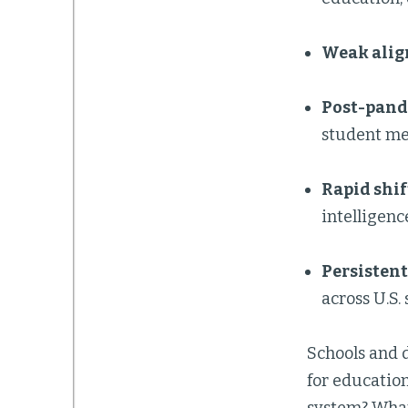
Weak alig
Post-pand
student men
Rapid shif
intelligenc
Persistent
across U.S. 
Schools and d
for educatio