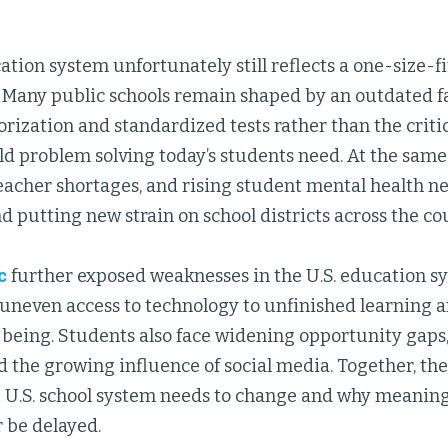
ation system unfortunately still reflects a one-size-fi
a. Many public schools remain shaped by an outdated 
ization and standardized tests rather than the critica
d problem solving today’s students need. At the same
teacher shortages, and rising student mental health 
d putting new strain on school districts across the co
c
further exposed weaknesses in the U.S. education s
 uneven access to technology to unfinished learning 
-being. Students also face widening opportunity gaps,
 the growing influence of social media. Together, the
e U.S. school system needs to change and why meanin
 be delayed.