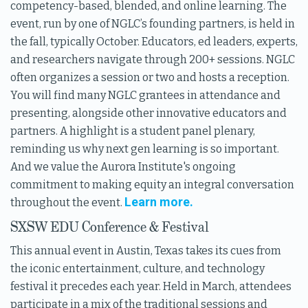
competency-based, blended, and online learning. The
event, run by one of NGLC’s founding partners, is held in
the fall, typically October. Educators, ed leaders, experts,
and researchers navigate through 200+ sessions. NGLC
often organizes a session or two and hosts a reception.
You will find many NGLC grantees in attendance and
presenting, alongside other innovative educators and
partners. A highlight is a student panel plenary,
reminding us why next gen learning is so important.
And we value the Aurora Institute's ongoing
commitment to making equity an integral conversation
Learn more.
throughout the event.
SXSW EDU Conference & Festival
This annual event in Austin, Texas takes its cues from
the iconic entertainment, culture, and technology
festival it precedes each year. Held in March, attendees
participate in a mix of the traditional sessions and