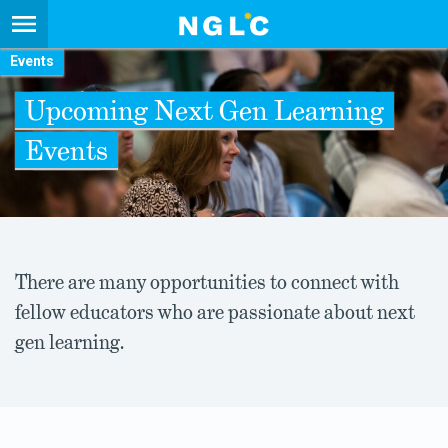
Events
Upcoming Next Gen Learning
Events
There are many opportunities to connect with
fellow educators who are passionate about next
gen learning.