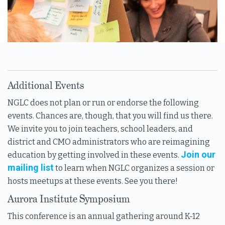
Additional Events
NGLC does not plan or run or endorse the following
events. Chances are, though, that you will find us there.
We invite you to join teachers, school leaders, and
district and CMO administrators who are reimagining
Join our
education by getting involved in these events.
mailing list
to learn when NGLC organizes a session or
hosts meetups at these events. See you there!
Aurora Institute Symposium
This conference is an annual gathering around K-12