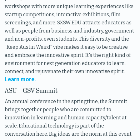
workshops with more unique learning experiences like
startup competitions, interactive exhibitions, film
screenings, and more. SXSW EDU attracts educators as
well as people from business and industry, government
and non-profits, even students. This diversity and the
“Keep Austin Weird” vibe makes it easy to be creative
and embrace the innovative spirit. It's the right kind of
environment for next generation educators to learn,
connect, and rejuvenate their own innovative spirit.
Learn more.
ASU + GSV Summit
An annual conference in the springtime, the Summit
brings together people who are committed to
innovation in learning and human capacity/talent at
scale. Educational technology is part of the
conversation here. Big ideas are the norm at this event