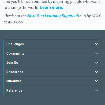
and you’ll be surrounded by inspiring people who want
Learn more.
to change the world.
Next Gen Learning SuperLab
Check out the
run by NGLC
at ASU/GSV.
Challenges
Community
Join Us
Resources
Initiatives
Reference