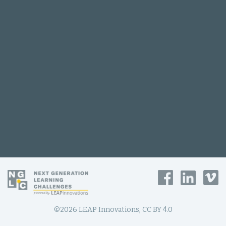
©2026 LEAP Innovations, CC BY 4.0