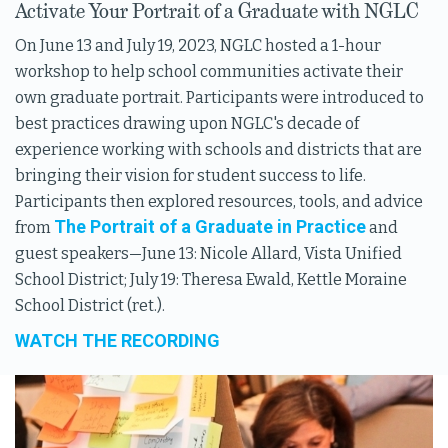
Activate Your Portrait of a Graduate with NGLC
On June 13 and July 19, 2023, NGLC hosted a 1-hour
workshop to help school communities activate their
own graduate portrait. Participants were introduced to
best practices drawing upon NGLC's decade of
experience working with schools and districts that are
bringing their vision for student success to life.
Participants then explored resources, tools, and advice
The Portrait of a Graduate in Practice
from
and
guest speakers—June 13: Nicole Allard, Vista Unified
School District; July 19: Theresa Ewald, Kettle Moraine
School District (ret.).
WATCH THE RECORDING