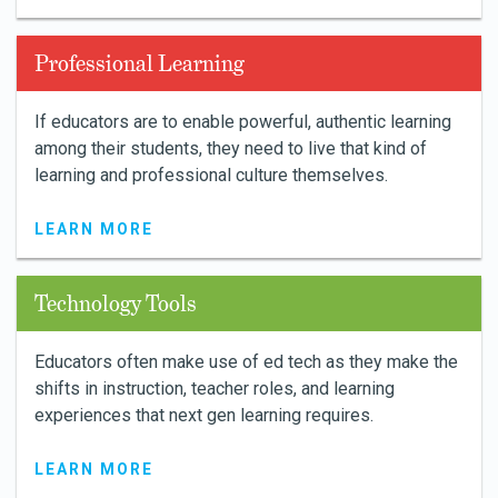
Professional Learning
If educators are to enable powerful, authentic learning
among their students, they need to live that kind of
learning and professional culture themselves.
LEARN MORE
Technology Tools
Educators often make use of ed tech as they make the
shifts in instruction, teacher roles, and learning
experiences that next gen learning requires.
LEARN MORE