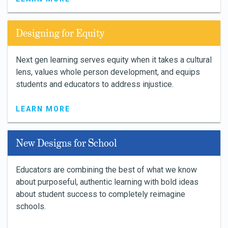
Designing for Equity
Next gen learning serves equity when it takes a cultural
lens, values whole person development, and equips
students and educators to address injustice.
LEARN MORE
New Designs for School
Educators are combining the best of what we know
about purposeful, authentic learning with bold ideas
about student success to completely reimagine
schools.