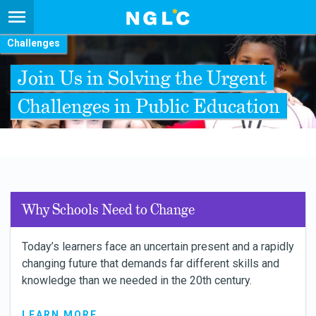
Challenges
Join Us in Solving the Urgent
Challenges in Public Education
Why Schools Need to Change
Today’s learners face an uncertain present and a rapidly
changing future that demands far different skills and
knowledge than we needed in the 20th century.
LEARN MORE