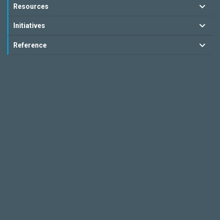
Resources
Initiatives
Reference