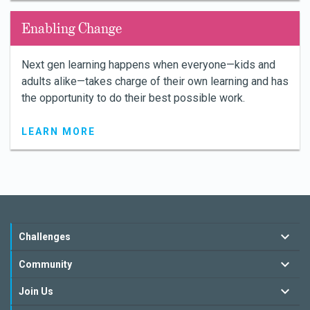
Enabling Change
Next gen learning happens when everyone—kids and
adults alike—takes charge of their own learning and has
the opportunity to do their best possible work.
LEARN MORE
Challenges
Community
Join Us