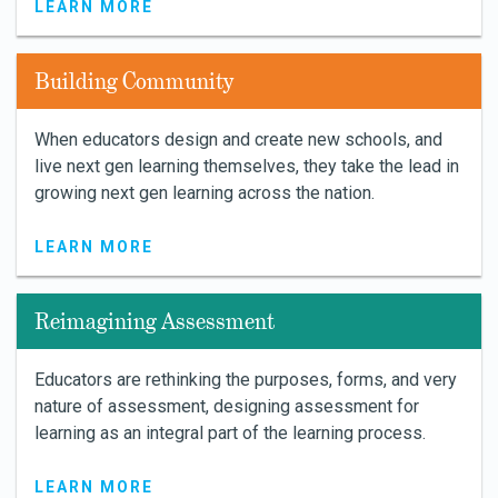
LEARN MORE
Building Community
When educators design and create new schools, and
live next gen learning themselves, they take the lead in
growing next gen learning across the nation.
LEARN MORE
Reimagining Assessment
Educators are rethinking the purposes, forms, and very
nature of assessment, designing assessment for
learning as an integral part of the learning process.
LEARN MORE