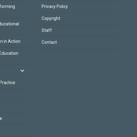
sforming
Privacy Policy
Copyright
ducational
Staff
on in Action
Contact
Education
 Practice
ce