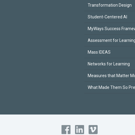
Transformation Design
Student-Centered AI
MyWays Success Frame
Assessment for Learning
Mass IDEAS
Networks for Learning
Measures that Matter M
What Made Them So Pr