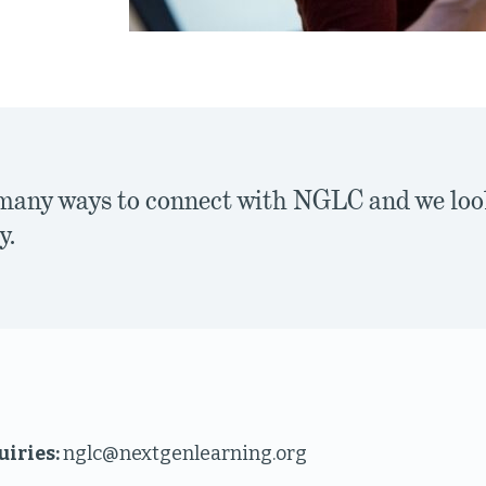
many ways to connect with NGLC and we loo
y.
uiries:
nglc@nextgenlearning.org