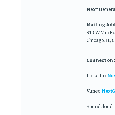
Next Genera
Mailing Add
910 W Van Bu
Chicago, IL, 
Connect on 
LinkedIn:
Nex
Vimeo:
Next
Soundcloud: