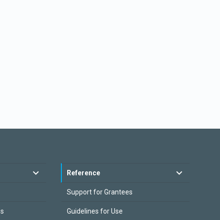
Reference
Support for Grantees
es
Guidelines for Use