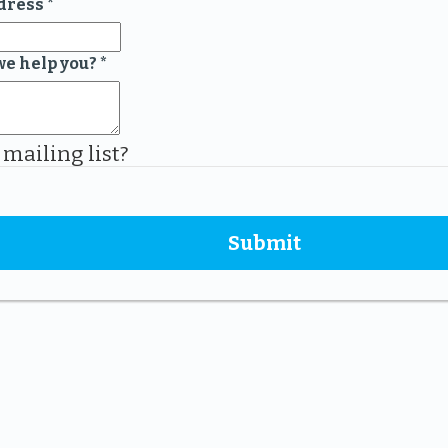
dress
*
we help you?
*
 mailing list?
Submit