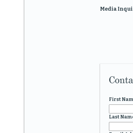
Media Inqui
Conta
First Na
Last Nam