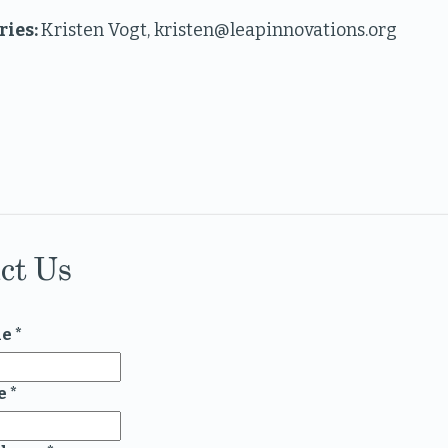
ries:
Kristen Vogt, kristen@leapinnovations.org
ct Us
me
*
e
*