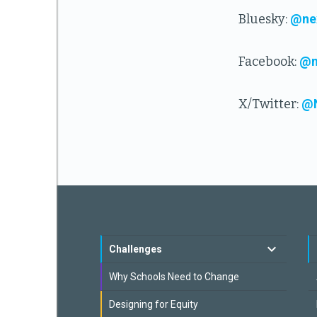
Bluesky:
@nex
Facebook:
@n
X/Twitter:
@N
Challenges
Why Schools Need to Change
Designing for Equity