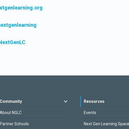
tgenlearning.org
extgenlearning
extGenLC
Community
Resources
About NGLC
Events
Partner Schools
Next Gen Learning Spac