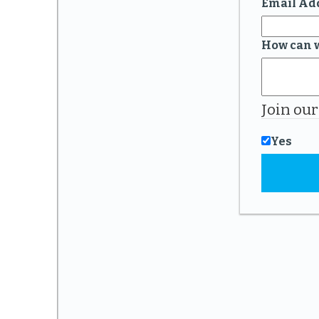
Email Ad
How can 
Join our
Yes