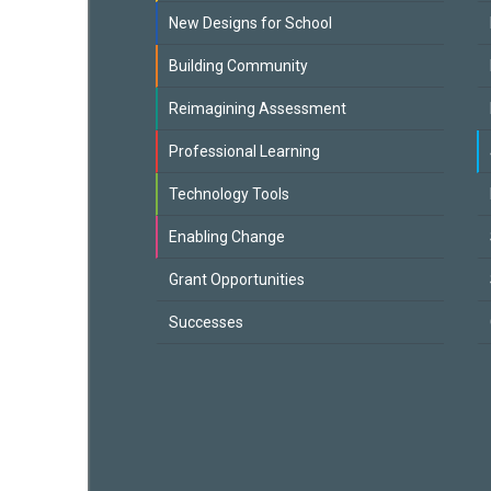
New Designs for School
Building Community
Reimagining Assessment
Professional Learning
Technology Tools
Enabling Change
Grant Opportunities
Successes