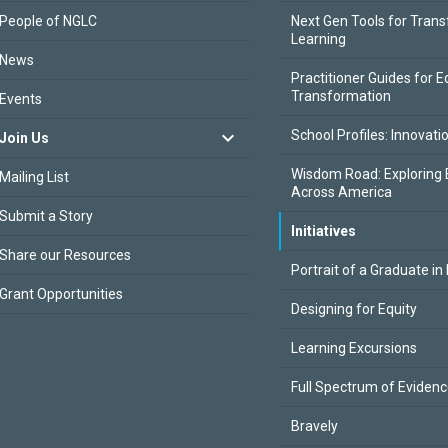
People of NGLC
Next Gen Tools for Tran
Learning
News
Practitioner Guides for E
Transformation
Events
School Profiles: Innovati
Join Us
Wisdom Road: Exploring 
Mailing List
Across America
Submit a Story
Initiatives
Share our Resources
Portrait of a Graduate in
Grant Opportunities
Designing for Equity
Learning Excursions
Full Spectrum of Eviden
Bravely