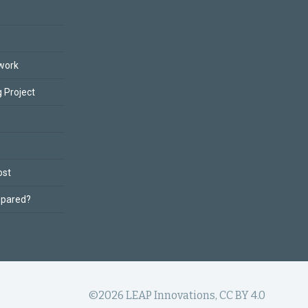
work
 Project
ost
epared?
©2026 LEAP Innovations, CC BY 4.0