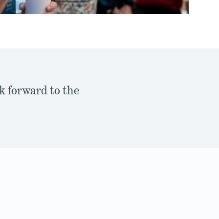
k forward to the