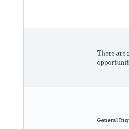
mework
ning
There are 
opportunit
g
 Most
General Inq