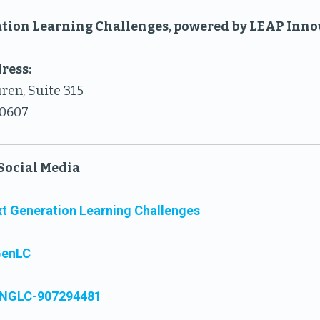
tion Learning Challenges, powered by LEAP Inn
ress:
ren, Suite 315
60607
Social Media
t Generation Learning Challenges
GenLC
NGLC-907294481