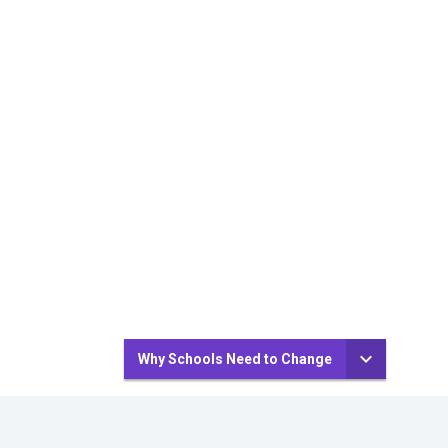
Why Schools Need to Change