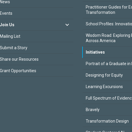
News
Practitioner Guides for E
Transformation
Events
School Profiles: Innovati
Join Us
Wisdom Road: Exploring 
Mailing List
Across America
Submit a Story
Initiatives
Share our Resources
Portrait of a Graduate in
Grant Opportunities
Designing for Equity
Learning Excursions
Full Spectrum of Eviden
Bravely
Transformation Design