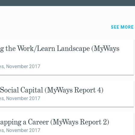
SEE MORE
ing the Work/Learn Landscape (MyWays
es,
November 2017
g Social Capital (MyWays Report 4)
es,
November 2017
rapping a Career (MyWays Report 2)
es,
November 2017