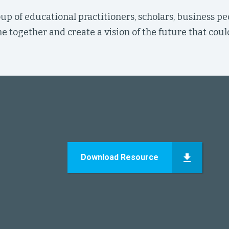
up of educational practitioners, scholars, business pe
 together and create a vision of the future that coul
Download Resource