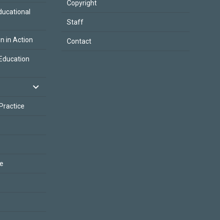
Copyright
ducational
Staff
on in Action
Contact
Education
 Practice
ce