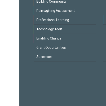
Building Community
Reimagining Assessment
Professional Learning
Technology Tools
Enabling Change
Grant Opportunities
Successes