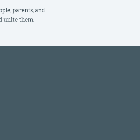
ople, parents, and
d unite them.