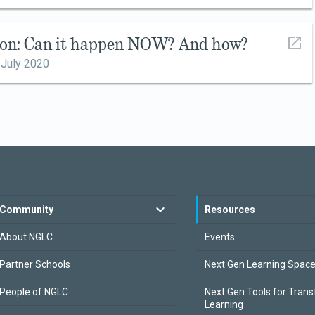
ion: Can it happen NOW? And how?
,
July 2020
Community
Resources
About NGLC
Events
Partner Schools
Next Gen Learning Spac
People of NGLC
Next Gen Tools for Tran
Learning