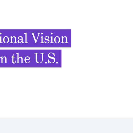
onal Vision
n the U.S.