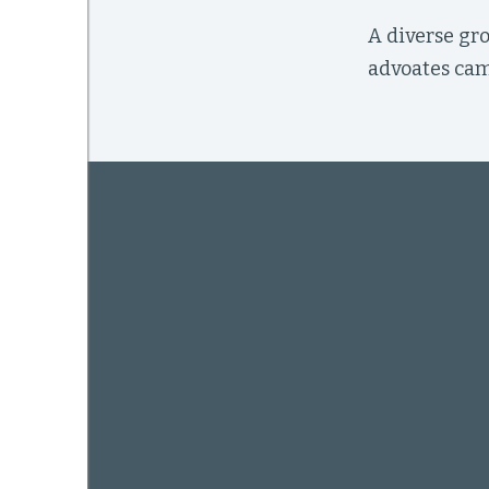
A diverse gro
advoates came
mework
ning
g
 Most