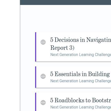
5 Decisions in Navigat
Report 3)
Next Generation Learning Challeng
5 Essentials in Buildin
Next Generation Learning Challeng
5 Roadblocks to Bootst
Next Generation Learning Challeng