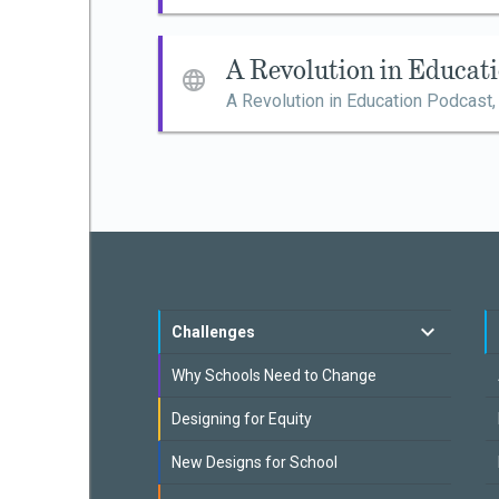
A Revolution in Educat
A Revolution in Education Podcast
Challenges
Why Schools Need to Change
Designing for Equity
New Designs for School