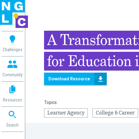
 me
A Transformati
aces
Challenges
for Education i
 Change
 in
g
Community
Download Resource
or
ol
mation
Resources
Topics
ation in
ence
Learner Agency
College & Career
ent
ng
Search
g
rica
gn