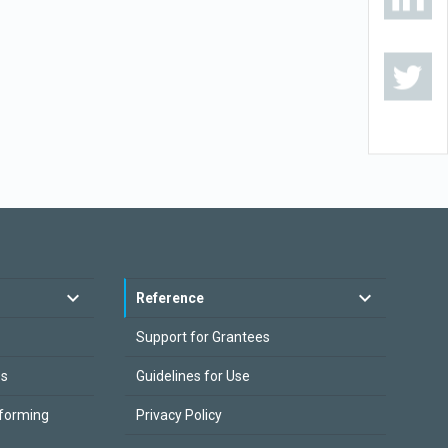
Reference
Support for Grantees
es
Guidelines for Use
sforming
Privacy Policy