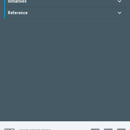
Initiatives
Reference