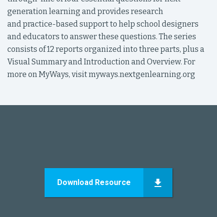
generation learning and provides research
and practice-based support to help school designers
and educators to answer these questions. The series
consists of 12 reports organized into three parts, plus a
Visual Summary and Introduction and Overview. For
more on MyWays, visit myways.nextgenlearning.org
Download Resource