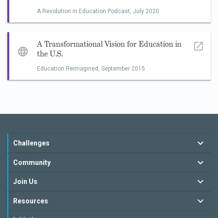
A Revolution in Education Podcast,
July 2020
A Transformational Vision for Education in
the U.S.
Education Reimagined,
September 2015
Challenges
Community
Join Us
Resources