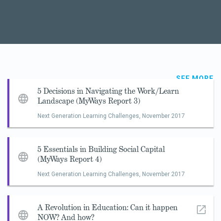
SEE MORE
5 Decisions in Navigating the Work/Learn
Landscape (MyWays Report 3)
Next Generation Learning Challenges,
November 2017
5 Essentials in Building Social Capital
(MyWays Report 4)
Next Generation Learning Challenges,
November 2017
A Revolution in Education: Can it happen
NOW? And how?