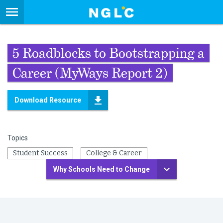
5 Roadblocks to Bootstrapping a
Career (MyWays Report 2)
Download Resource
Topics
Student Success
College & Career
Why Schools Need to Change