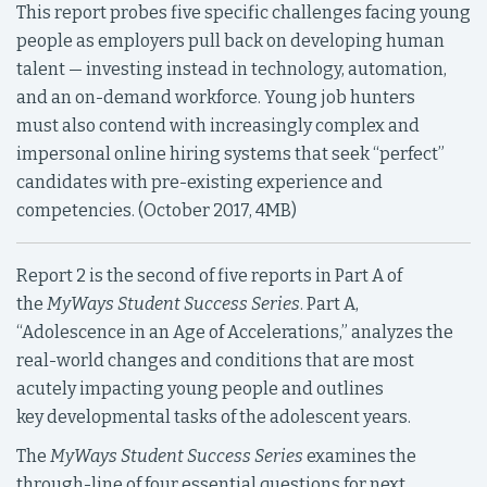
This report probes five specific challenges facing young
people as employers pull back on developing human
talent — investing instead in technology, automation,
and an on-demand workforce. Young job hunters
must also contend with increasingly complex and
impersonal online hiring systems that seek “perfect”
candidates with pre-existing experience and
competencies. (October 2017, 4MB)
Report 2 is the second of five reports in Part A of
the
MyWays Student Success Series
. Part A,
“Adolescence in an Age of Accelerations,” analyzes the
real-world changes and conditions that are most
acutely impacting young people and outlines
key developmental tasks of the adolescent years.
The
MyWays Student Success Series
examines the
through-line of four essential questions for next