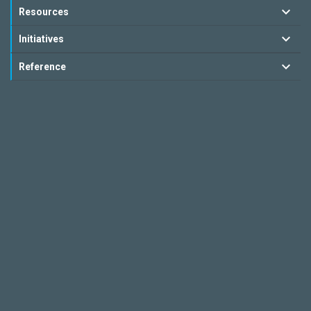
Resources
Initiatives
Reference