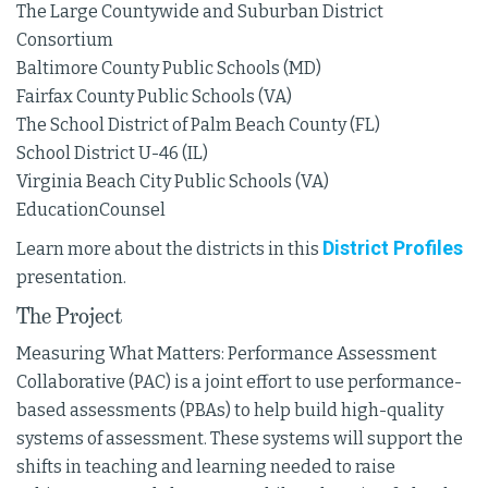
The Large Countywide and Suburban District
Consortium
Baltimore County Public Schools (MD)
Fairfax County Public Schools (VA)
The School District of Palm Beach County (FL)
School District U-46 (IL)
Virginia Beach City Public Schools (VA)
EducationCounsel
District Profiles
Learn more about the districts in this
presentation.
The Project
Measuring What Matters: Performance Assessment
Collaborative (PAC) is a joint effort to use performance-
based assessments (PBAs) to help build high-quality
systems of assessment. These systems will support the
shifts in teaching and learning needed to raise