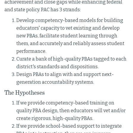
achievement and close gaps while enhancing federal
and state policy. PAC has 3 strands:
Develop competency-based models for building
educators' capacity to vet existing and develop
new PBAs, facilitate student learning through
them, and accurately and reliably assess student
performance.
Curate a bank of high-quality PBAs tagged to each
district's standards and dispositions.
Design PBAs to align with and support next-
generation accountability systems.
The Hypotheses
If we provide competency-based training on
quality PBA design, then educators will vet and/or
create rigorous, high-quality PBAs.
If we provide school-based support to integrate