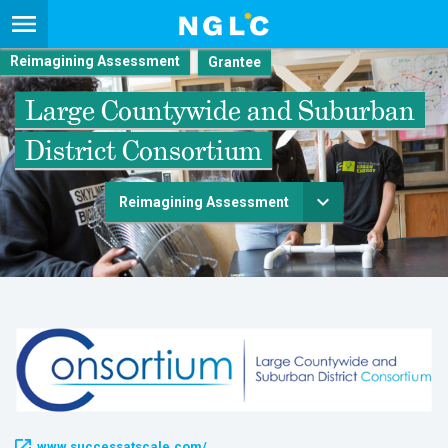
Reimagining Assessment
Large Countywide and Suburban
District Consortium
Reimagining Assessment
www.successatscale.com/