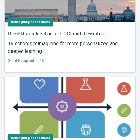
Reimagining Assessment
Breakthrough Schools D.C. Round 3 Grantees
16 schools reimagining for more personalized and
deeper learning ...
Grant Recipient 2016
Reimagining Assessment