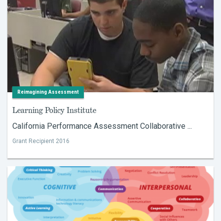
Reimagining Assessment
Learning Policy Institute
California Performance Assessment Collaborative ...
Grant Recipient 2016