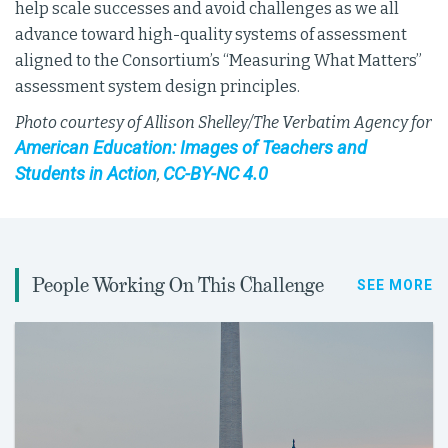
help scale successes and avoid challenges as we all
advance toward high-quality systems of assessment
aligned to the Consortium’s “Measuring What Matters”
assessment system design principles.
Photo courtesy of Allison Shelley/The Verbatim Agency for
American Education: Images of Teachers and
Students in Action
CC-BY-NC 4.0
,
People Working On This Challenge
SEE MORE