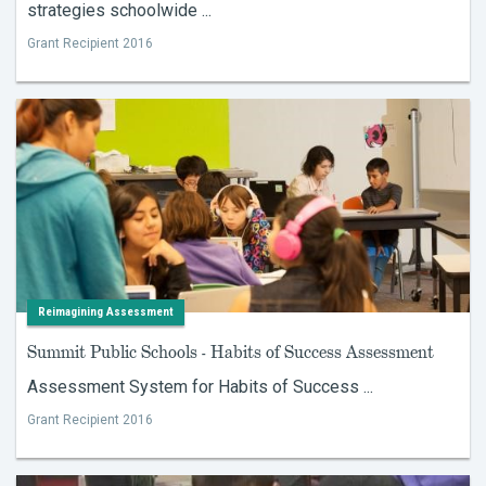
strategies schoolwide ...
Grant Recipient 2016
Reimagining Assessment
Summit Public Schools - Habits of Success Assessment
Assessment System for Habits of Success ...
Grant Recipient 2016