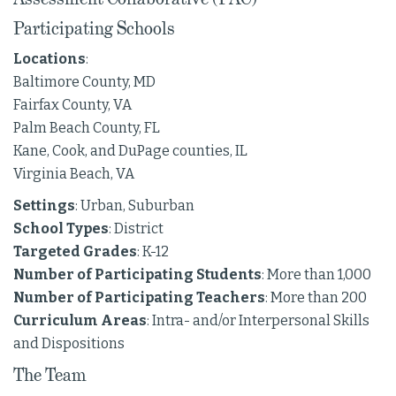
Participating Schools
Locations
:
Baltimore County, MD
Fairfax County, VA
Palm Beach County, FL
Kane, Cook, and DuPage counties, IL
Virginia Beach, VA
Settings
: Urban, Suburban
School Types
: District
Targeted Grades
: K-12
Number of Participating Students
: More than 1,000
Number of Participating Teachers
: More than 200
Curriculum Areas
: Intra- and/or Interpersonal Skills
and Dispositions
The Team