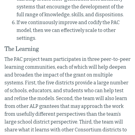
systems that encourage the development of the
full range of knowledge, skills, and dispositions.
If we continuously improve and codify the PAC
model, then we can effectively scale to other
settings.
The Learning
The PAC project team participates in three peer-to-peer
learning communities, each of which will help deepen
and broaden the impact of the grant on multiple
systems. First, the five districts provide a large number
of schools, educators, and students who can help test
and refine the models. Second, the team will also learn
from other ALP grantees that may approach the work
from usefully different perspectives than the team’s
large school district perspective. Third, the team will
share what it learns with other Consortium districts to