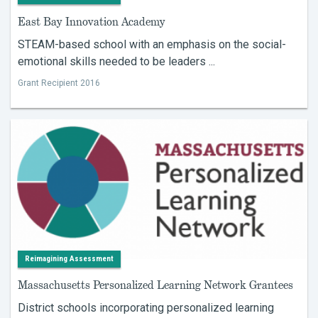
East Bay Innovation Academy
STEAM-based school with an emphasis on the social-
emotional skills needed to be leaders ...
Grant Recipient 2016
Reimagining Assessment
Massachusetts Personalized Learning Network Grantees
District schools incorporating personalized learning