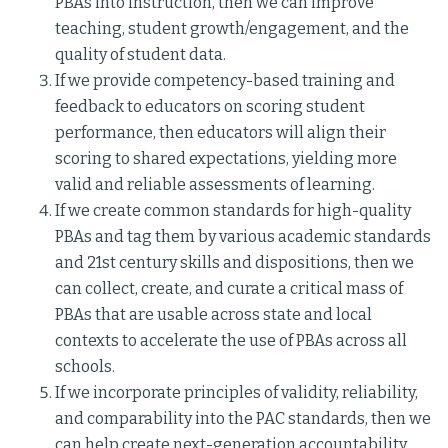
PBAs into instruction, then we can improve
teaching, student growth/engagement, and the
quality of student data.
If we provide competency-based training and
feedback to educators on scoring student
performance, then educators will align their
scoring to shared expectations, yielding more
valid and reliable assessments of learning.
If we create common standards for high-quality
PBAs and tag them by various academic standards
and 21st century skills and dispositions, then we
can collect, create, and curate a critical mass of
PBAs that are usable across state and local
contexts to accelerate the use of PBAs across all
schools.
If we incorporate principles of validity, reliability,
and comparability into the PAC standards, then we
can help create next-generation accountability