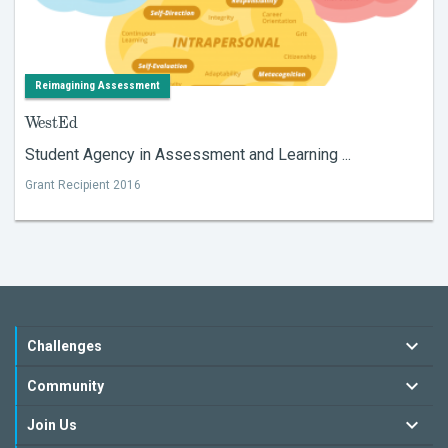
Reimagining Assessment
WestEd
Student Agency in Assessment and Learning ...
Grant Recipient 2016
Challenges
Community
Join Us