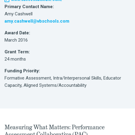
Primary Contact Name:
Amy Cashwell
amy.cashwell@vbschools.com
Award Date:
March 2016
Grant Term:
24 months
Funding Priority:
Formative Assessment, Intra/Interpersonal Skills, Educator
Capacity, Aligned Systems/Accountability
Measuring What Matters: Performance
Assessment Collaborative (PAC)