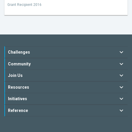
Grant Recipient 2016
Challenges
Community
Join Us
Resources
Initiatives
Reference