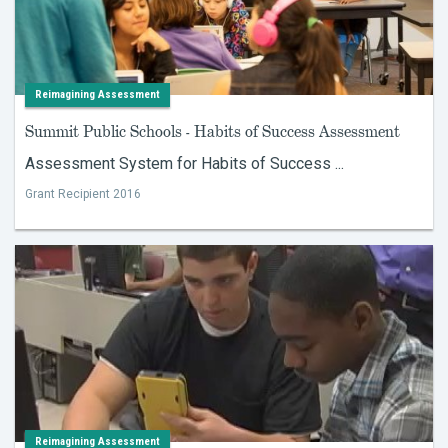
Reimagining Assessment
Summit Public Schools - Habits of Success Assessment
Assessment System for Habits of Success ...
Grant Recipient 2016
Reimagining Assessment