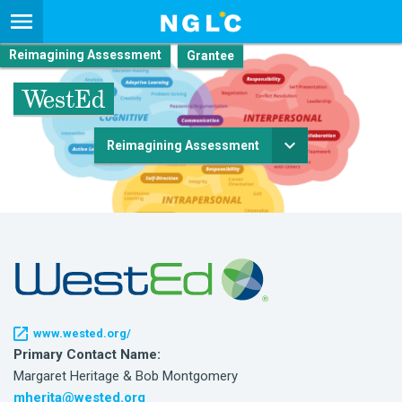
Reimagining Assessment
WestEd
Reimagining Assessment
www.wested.org/
Primary Contact Name:
Margaret Heritage & Bob Montgomery
mherita@wested.org