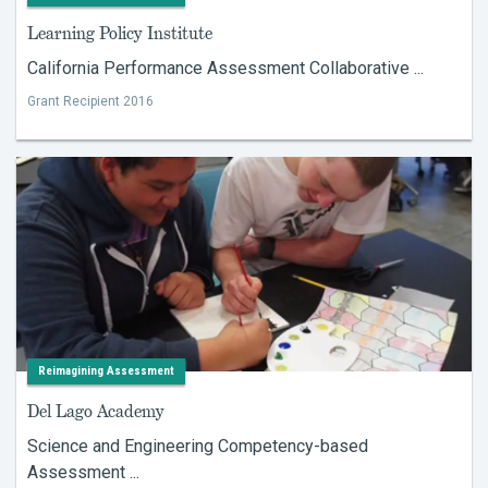
Learning Policy Institute
California Performance Assessment Collaborative ...
Grant Recipient 2016
Reimagining Assessment
Del Lago Academy
Science and Engineering Competency-based
Assessment ...