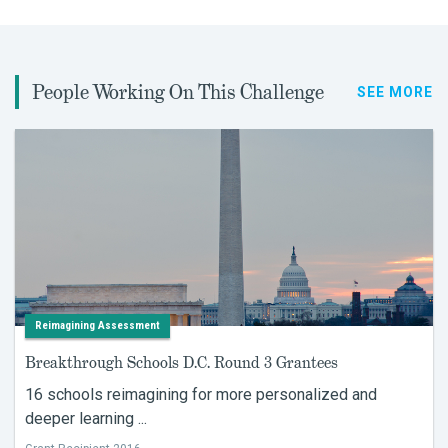
People Working On This Challenge
SEE MORE
Reimagining Assessment
Breakthrough Schools D.C. Round 3 Grantees
16 schools reimagining for more personalized and
deeper learning ...