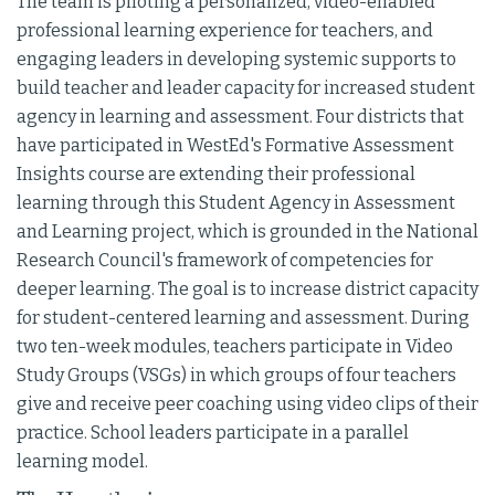
The team is piloting a personalized, video-enabled
professional learning experience for teachers, and
engaging leaders in developing systemic supports to
build teacher and leader capacity for increased student
agency in learning and assessment. Four districts that
have participated in WestEd's Formative Assessment
Insights course are extending their professional
learning through this Student Agency in Assessment
and Learning project, which is grounded in the National
Research Council's framework of competencies for
deeper learning. The goal is to increase district capacity
for student-centered learning and assessment. During
two ten-week modules, teachers participate in Video
Study Groups (VSGs) in which groups of four teachers
give and receive peer coaching using video clips of their
practice. School leaders participate in a parallel
learning model.