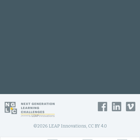
©2026 LEAP Innovations, CC BY 4.0