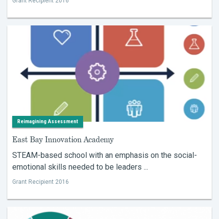
Grant Recipient 2016
Reimagining Assessment
East Bay Innovation Academy
STEAM-based school with an emphasis on the social-
emotional skills needed to be leaders ...
Grant Recipient 2016