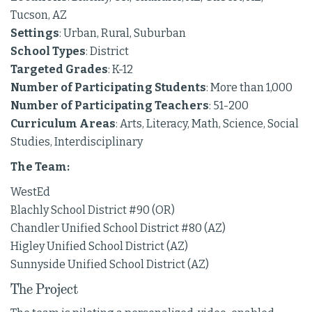
Tucson, AZ
Settings
: Urban, Rural, Suburban
School Types
: District
Targeted Grades
: K-12
Number of Participating Students
: More than 1,000
Number of Participating Teachers
: 51-200
Curriculum Areas
: Arts, Literacy, Math, Science, Social
Studies, Interdisciplinary
The Team:
WestEd
Blachly School District #90 (OR)
Chandler Unified School District #80 (AZ)
Higley Unified School District (AZ)
Sunnyside Unified School District (AZ)
The Project