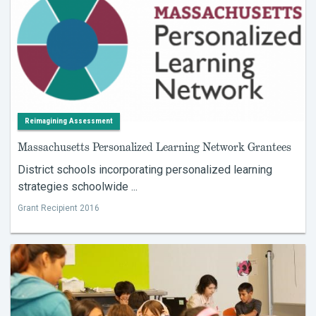
Reimagining Assessment
Massachusetts Personalized Learning Network Grantees
District schools incorporating personalized learning
strategies schoolwide ...
Grant Recipient 2016