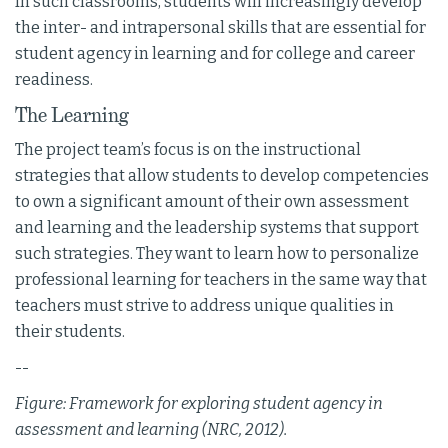
In such classrooms, students will increasingly develop
the inter- and intrapersonal skills that are essential for
student agency in learning and for college and career
readiness.
The Learning
The project team’s focus is on the instructional
strategies that allow students to develop competencies
to own a significant amount of their own assessment
and learning and the leadership systems that support
such strategies. They want to learn how to personalize
professional learning for teachers in the same way that
teachers must strive to address unique qualities in
their students.
--
Figure: Framework for exploring student agency in
assessment and learning (NRC, 2012).