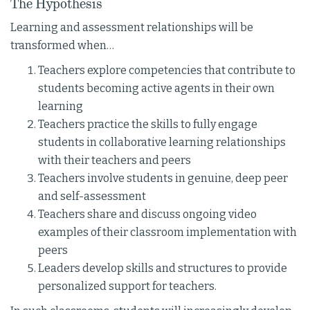
The Hypothesis
Learning and assessment relationships will be
transformed when…
Teachers explore competencies that contribute to
students becoming active agents in their own
learning
Teachers practice the skills to fully engage
students in collaborative learning relationships
with their teachers and peers
Teachers involve students in genuine, deep peer
and self-assessment
Teachers share and discuss ongoing video
examples of their classroom implementation with
peers
Leaders develop skills and structures to provide
personalized support for teachers.