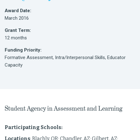
Award Date:
March 2016
Grant Term:
12 months
Funding Priority:
Formative Assessment, Intra/Interpersonal Skills, Educator
Capacity
Student Agency in Assessment and Learning
Participating Schools:
Locations
: Blachly, OR; Chandler, AZ; Gilbert, AZ;