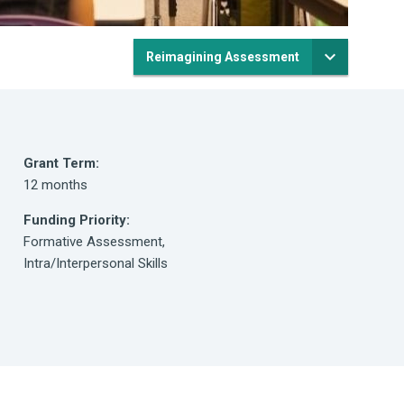
Reimagining Assessment
Grant Term:
12 months
Funding Priority:
Formative Assessment,
Intra/Interpersonal Skills