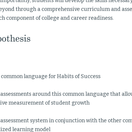
importantly, students will develop the skills necessary
beyond through a comprehensive curriculum and ass
ch component of college and career readiness.
othesis
a common language for Habits of Success
 assessments around this common language that allow
ve measurement of student growth
 assessment system in conjunction with the other co
lized learning model