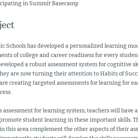
icipating in Summit Basecamp
ject
c Schools has developed a personalized learning mod
ents of college and career readiness for every stude
eveloped a robust assessment system for cognitive sk
hey are now turning their attention to Habits of Succ
 are creating targeted assessments for learning for eac
ccess.
is assessment for learning system, teachers will have
promote student learning in these important skills. T
in this area complement the other aspects of their a