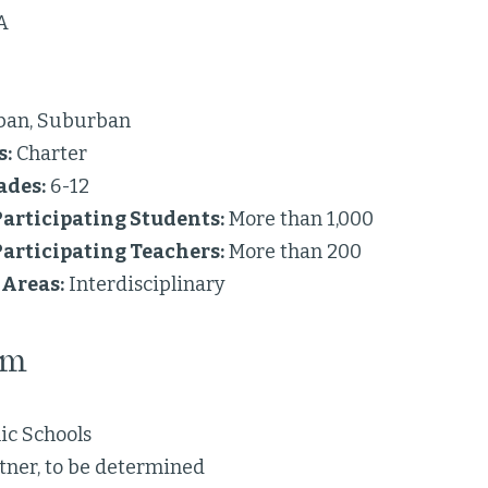
A
ban, Suburban
s:
Charter
ades:
6-12
articipating Students:
More than 1,000
articipating Teachers:
More than 200
Areas:
Interdisciplinary
am
ic Schools
tner, to be determined