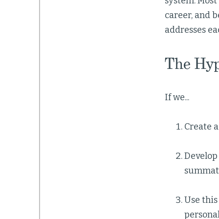
system. Most 
career, and 
addresses ea
The Hyp
If we...
Create 
Develop
summati
Use this
persona