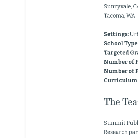
Sunnyvale, C
Tacoma, WA
Settings:
Ur
School Type
Targeted Gr
Number of P
Number of P
Curriculum 
The Te
Summit Publ
Research par