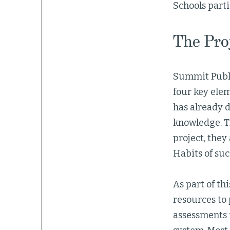
Schools part
The Pro
Summit Publi
four key elem
has already d
knowledge. T
project, they
Habits of su
As part of th
resources to 
assessments 