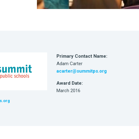
Primary Contact Name:
Adam Carter
acarter@summitps.org
Award Date:
March 2016
s.org