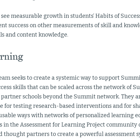
ll see measurable growth in students’ Habits of Success
ent success on other measurements of skill and knowl
lls and content knowledge.
rning
team seeks to create a systemic way to support Summi
cess skills that can be scaled across the network of 
o partner schools beyond the Summit network. They ar
e for testing research-based interventions and for sh
usable ways with networks of personalized learning ed
s in the Assessment for Learning Project community o
d thought partners to create a powerful assessment s