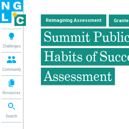
Reimagining Assessment
 me
Summit Public 
aces
Challenges
Habits of Succ
 Change
 in
g
Community
Assessment
or
ol
mation
Resources
ation in
ence
ent
ng
Search
g
rica
gn