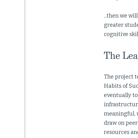
...then we wi
greater stud
cognitive ski
The Lea
The project 
Habits of Suc
eventually t
infrastructur
meaningful, 
draw on peer
resources an