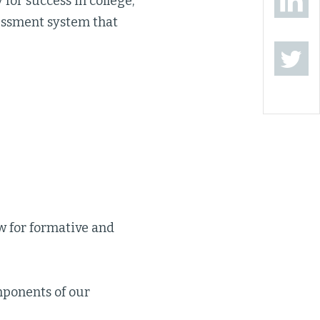
 for success in college,
essment system that
 for formative and
mponents of our