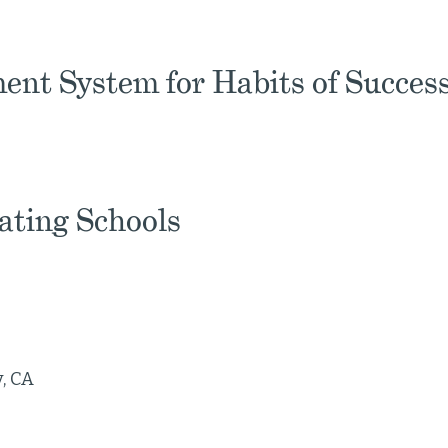
ent System for Habits of Succes
pating Schools
, CA