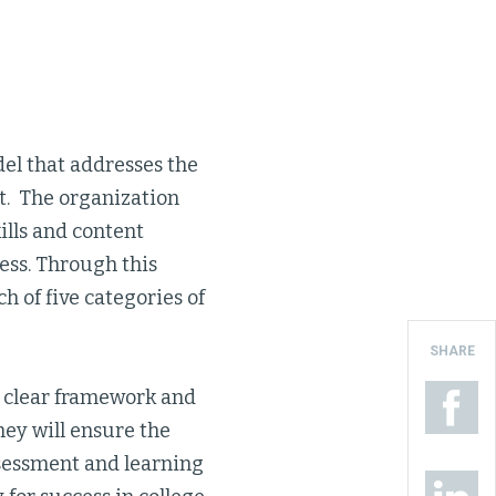
el that addresses the
nt. The organization
ills and content
ess. Through this
h of five categories of
SHARE
 a clear framework and
hey will ensure the
ssessment and learning