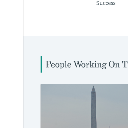
Success.
People Working On T