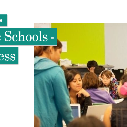
Schools -
ess