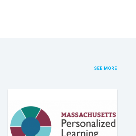
SEE MORE