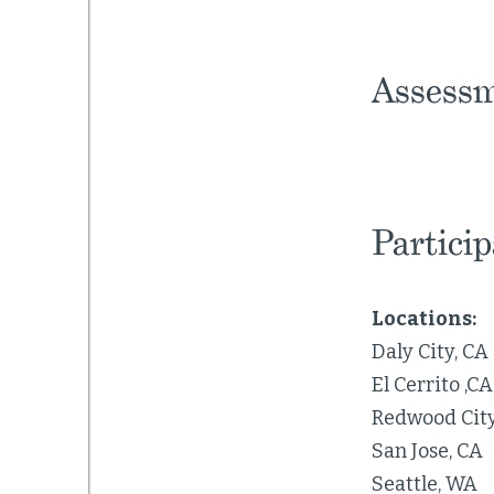
Assessm
Partici
Locations:
Daly City, CA
El Cerrito ,CA
Redwood City
San Jose, CA
Seattle, WA