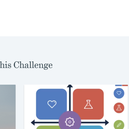
his Challenge