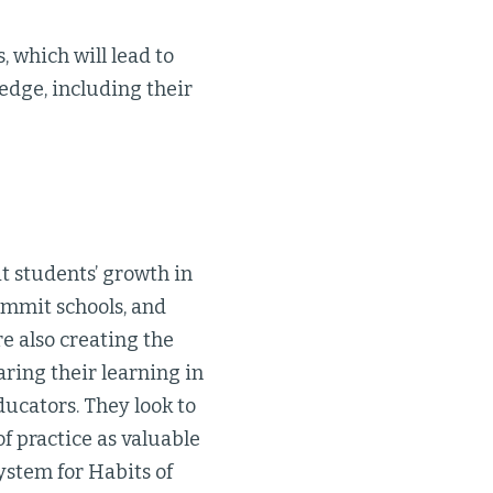
, which will lead to
edge, including their
t students’ growth in
Summit schools, and
e also creating the
aring their learning in
ucators. They look to
f practice as valuable
ystem for Habits of