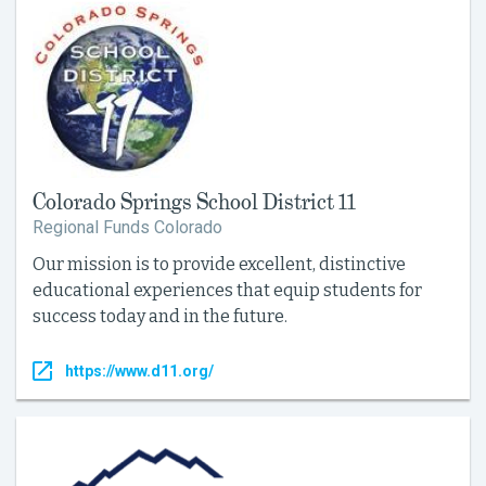
Colorado Springs School District 11
Regional Funds Colorado
Our mission is to provide excellent, distinctive
educational experiences that equip students for
success today and in the future.
https://www.d11.org/