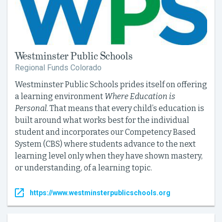
Westminster Public Schools
Regional Funds Colorado
Westminster Public Schools prides itself on offering
a learning environment
Where Education is
Personal
. That means that every child’s education is
built around what works best for the individual
student and incorporates our Competency Based
System (CBS) where students advance to the next
learning level only when they have shown mastery,
or understanding, of a learning topic.
https://www.westminsterpublicschools.org