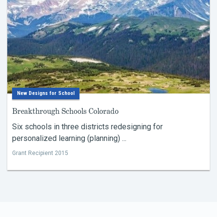
New Designs for School
Breakthrough Schools Colorado
Six schools in three districts redesigning for
personalized learning (planning) ...
Grant Recipient 2015