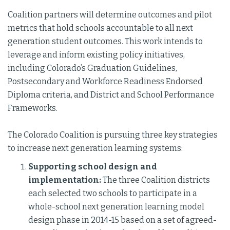
Coalition partners will determine outcomes and pilot
metrics that hold schools accountable to all next
generation student outcomes. This work intends to
leverage and inform existing policy initiatives,
including Colorado’s Graduation Guidelines,
Postsecondary and Workforce Readiness Endorsed
Diploma criteria, and District and School Performance
Frameworks.
The Colorado Coalition is pursuing three key strategies
to increase next generation learning systems:
Supporting school design and
implementation:
The three Coalition districts
each selected two schools to participate in a
whole-school next generation learning model
design phase in 2014-15 based on a set of agreed-