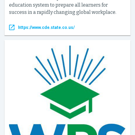
education system to prepare all learners for
success in a rapidly changing global workplace.
https://www.cde.state.co.us/