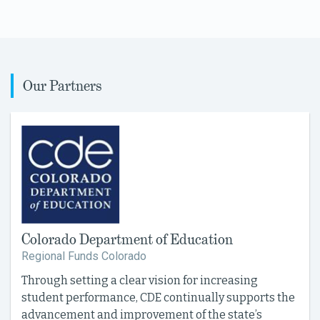
Our Partners
Colorado Department of Education
Regional Funds Colorado
Through setting a clear vision for increasing
student performance, CDE continually supports the
advancement and improvement of the state’s