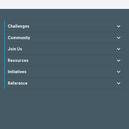
Challenges
Community
Join Us
Resources
Initiatives
Reference