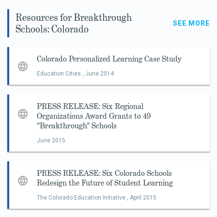
Resources for Breakthrough
SEE MORE
Schools: Colorado
Colorado Personalized Learning Case Study
Education Cities ,
June 2014
PRESS RELEASE: Six Regional
Organizations Award Grants to 49
"Breakthrough" Schools
June 2015
PRESS RELEASE: Six Colorado Schools
Redesign the Future of Student Learning
The Colorado Education Initiative ,
April 2015