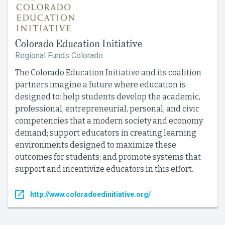
Colorado Education Initiative
Regional Funds Colorado
The Colorado Education Initiative and its coalition
partners imagine a future where education is
designed to: help students develop the academic,
professional, entrepreneurial, personal, and civic
competencies that a modern society and economy
demand; support educators in creating learning
environments designed to maximize these
outcomes for students; and promote systems that
support and incentivize educators in this effort.
http://www.coloradoedinitiative.org/