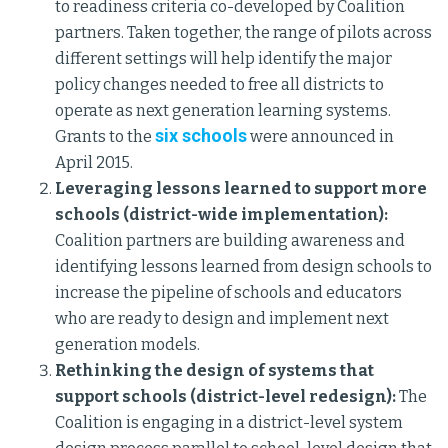
to readiness criteria co-developed by Coalition
partners. Taken together, the range of pilots across
different settings will help identify the major
policy changes needed to free all districts to
operate as next generation learning systems.
six schools
Grants to the
were announced in
April 2015.
Leveraging lessons learned to support more
schools (district-wide implementation):
Coalition partners are building awareness and
identifying lessons learned from design schools to
increase the pipeline of schools and educators
who are ready to design and implement next
generation models.
Rethinking the design of systems that
support schools (district-level redesign):
The
Coalition is engaging in a district-level system