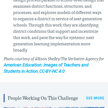
design process parallel to school-level design that
examines district functions, structures, and
processes, and explores models of different ways
to organize a district in service of next generation
schools. Through this work, they are identifying
district conditions that support and incentivize
this work, and pave the way for systemic next
generation learning implementation more
broadly.
Photo courtesy of Allison Shelley/The Verbatim Agency for
American Education: Images of Teachers and
Students in Action
CC-BY-NC 4.0
,
People Working On This Challenge
SEE MORE