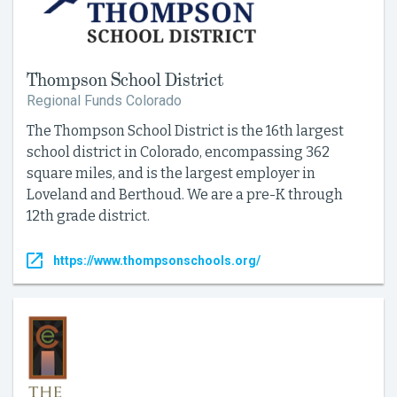
Thompson School District
Regional Funds Colorado
The Thompson School District is the 16th largest
school district in Colorado, encompassing 362
square miles, and is the largest employer in
Loveland and Berthoud. We are a pre-K through
12th grade district.
https://www.thompsonschools.org/