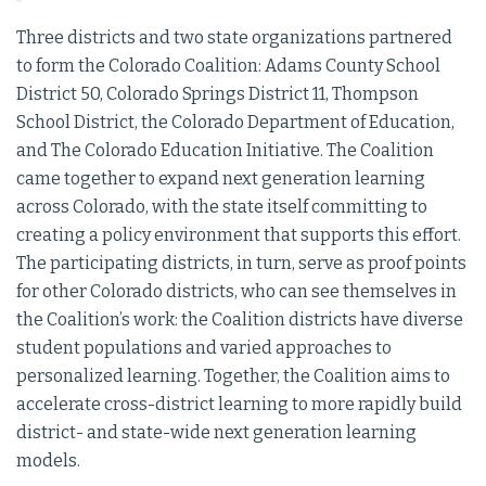
Three districts and two state organizations partnered
to form the Colorado Coalition: Adams County School
District 50, Colorado Springs District 11, Thompson
School District, the Colorado Department of Education,
and The Colorado Education Initiative. The Coalition
came together to expand next generation learning
across Colorado, with the state itself committing to
creating a policy environment that supports this effort.
The participating districts, in turn, serve as proof points
for other Colorado districts, who can see themselves in
the Coalition’s work: the Coalition districts have diverse
student populations and varied approaches to
personalized learning. Together, the Coalition aims to
accelerate cross-district learning to more rapidly build
district- and state-wide next generation learning
models.