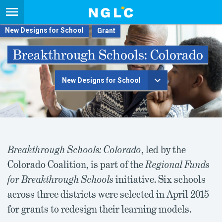
New Designs for School
Breakthrough Schools: Colorado
New Designs for School
Breakthrough Schools: Colorado
, led by the
Colorado Coalition, is part of the
Regional Funds
for Breakthrough Schools
initiative. Six schools
across three districts were selected in April 2015
for grants to redesign their learning models.