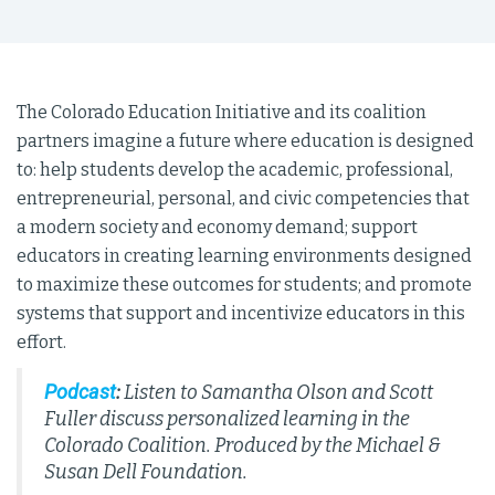
The Colorado Education Initiative and its coalition
partners imagine a future where education is designed
to: help students develop the academic, professional,
entrepreneurial, personal, and civic competencies that
a modern society and economy demand; support
educators in creating learning environments designed
to maximize these outcomes for students; and promote
systems that support and incentivize educators in this
effort.
Podcast
:
Listen to Samantha Olson and Scott
Fuller discuss personalized learning in the
Colorado Coalition. Produced by the Michael &
Susan Dell Foundation.