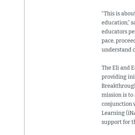
“This is abou
education,” 
educators per
pace, proceed
understand co
The Eli and 
providing ini
Breakthroug
mission is to
conjunction w
Learning (iNA
support for 