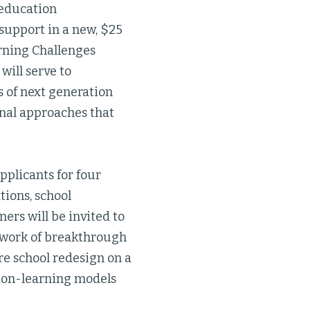
education
 support in a new, $25
arning Challenges
will serve to
s of next generation
nal approaches that
applicants for four
tions, school
ners will be invited to
etwork of breakthrough
re school redesign on a
tion-learning models