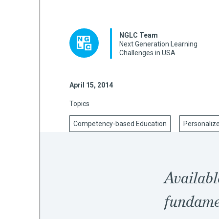
NGLC Team
mework
Next Generation Learning
Challenges in USA
ning
April 15, 2014
Topics
g
Competency-based Education
Personaliz
 Most
Availabl
fundamen