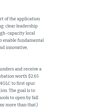
rt of the application
ng: clear leadership
igh-capacity local
 to enable fundamental
nd innovative,
funders and receive a
cubation worth $2.65
 NGLC to first spur
on. The goal is to
ols to open by fall
ny more than that.)