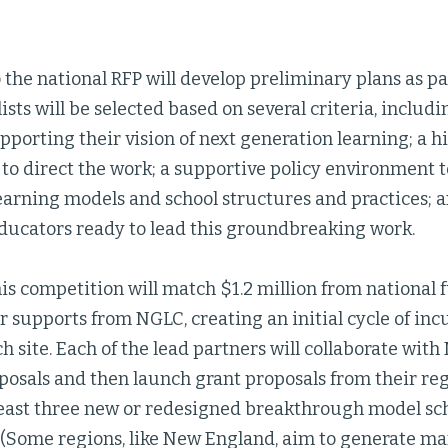
 the national RFP will develop preliminary plans as pa
lists will be selected based on several criteria, includi
porting their vision of next generation learning; a h
 to direct the work; a supportive policy environment
earning models and school structures and practices; a
ducators ready to lead this groundbreaking work.
is competition will match $1.2 million from national 
r supports from NGLC, creating an initial cycle of in
ch site. Each of the lead partners will collaborate with
osals and then launch grant proposals from their regi
least three new or redesigned breakthrough model scho
 (Some regions, like New England, aim to generate ma