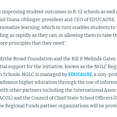
t improving student outcomes in K-12 schools as well 
said Diana Oblinger, president and CEO of EDUCAUSE.
sonalize learning, which in turn enables students to
ing as rapidly as they can, or allowing them to take t
re principles that they need.”
Edythe Broad Foundation and the Bill & Melinda Gates
tial support for the initiative, known as the NGLC Reg
h Schools. NGLC is managed by
EDUCAUSE
, a non-pro
 advance higher education through the use of informa
ith other partners including the International Associ
COL) and the Council of Chief State School Officers 
the Regional Funds partner organizations will be prov