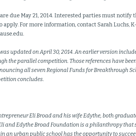
are due May 21, 2014. Interested parties must notify t
to apply. For more information, contact Sarah Luchs, K
ause.edu.
was updated on April 30, 2014. An earlier version include
ugh the parallel competition. Those references have be
nouncing all seven Regional Funds for Breakthrough Sch
etition concludes.
trepreneur Eli Broad and his wife Edythe, both graduate
Eli and Edythe Broad Foundation is a philanthropy that 
 in an urban public school has the opportunity to succee