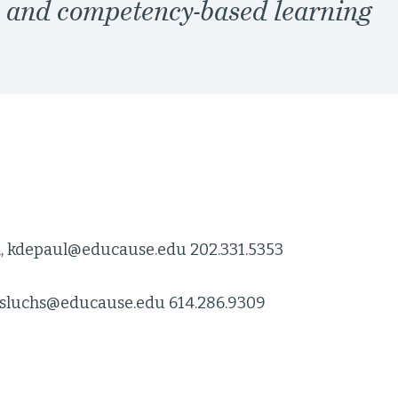
, and competency-based learning
l, kdepaul@educause.edu 202.331.5353
 sluchs@educause.edu 614.286.9309