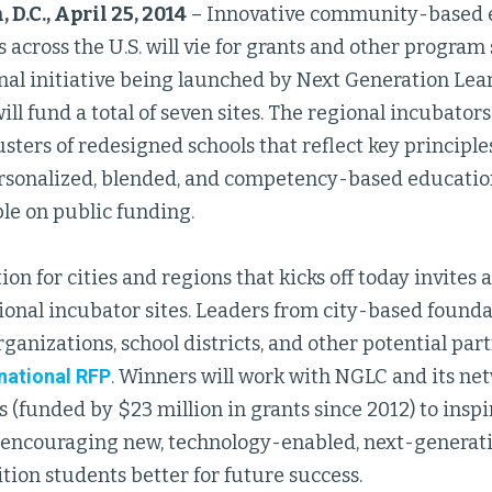
D.C., April 25, 2014
– Innovative community-based 
 across the U.S. will vie for grants and other program
onal initiative being launched by Next Generation Le
ill fund a total of seven sites. The regional incubators 
usters of redesigned schools that reflect key principle
sonalized, blended, and competency-based educatio
le on public funding.
on for cities and regions that kicks off today invites 
ional incubator sites. Leaders from city-based founda
ganizations, school districts, and other potential part
national RFP
. Winners will work with NGLC and its n
 (funded by $23 million in grants since 2012) to inspi
by encouraging new, technology-enabled, next-genera
tion students better for future success.