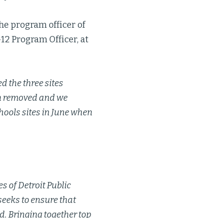
he program officer of
-12 Program Officer, at
d the three sites
en removed and we
ools sites in June when
s of Detroit Public
seeks to ensure that
d. Bringing together top