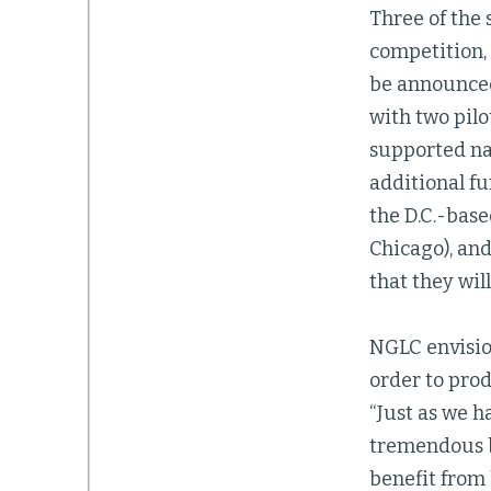
Three of the 
competition, l
be announced
with two pilo
supported nat
additional f
the D.C.-bas
Chicago), an
that they will
NGLC envision
order to prod
“Just as we 
tremendous be
benefit from 