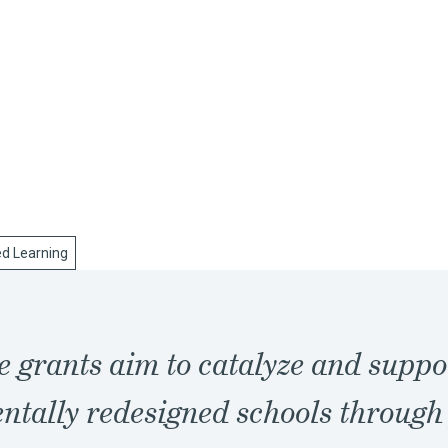
ed Learning
e grants aim to catalyze and suppo
tally redesigned schools through