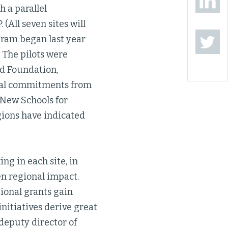
h a parallel
 (All seven sites will
gram began last year
 The pilots were
ad Foundation,
ocal commitments from
 New Schools for
gions have indicated
ng in each site, in
en regional impact.
ional grants gain
initiatives derive great
 deputy director of