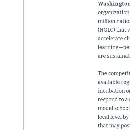
Washington, 
organizations
million nati
(NGLC) that w
accelerate cl
learning—per
are sustainab
The competiti
available reg
incubation or
respond to a
model schools
local level 
that may posi