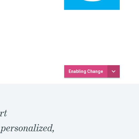
Enabling Change
rt
 personalized,