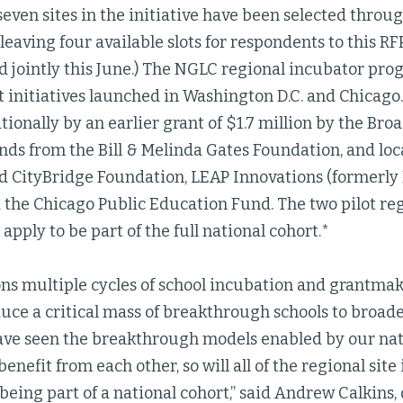
seven sites in the initiative have been selected throug
eaving four available slots for respondents to this RFP.
 jointly this June.) The NGLC regional incubator pro
t initiatives launched in Washington D.C. and Chicago.
ionally by an earlier grant of $1.7 million by the Bro
unds from the Bill & Melinda Gates Foundation, and l
ed CityBridge Foundation, LEAP Innovations (formerly
d the Chicago Public Education Fund. The two pilot re
 apply to be part of the full national cohort.*
s multiple cycles of school incubation and grantmaki
uce a critical mass of breakthrough schools to broad
have seen the breakthrough models enabled by our nat
nefit from each other, so will all of the regional site 
being part of a national cohort,” said Andrew Calkins,