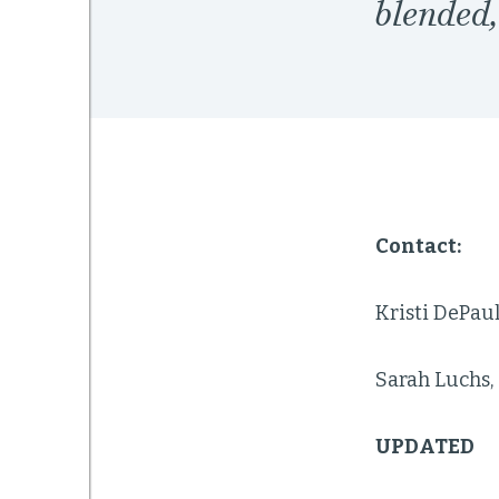
blended
Contact:
Kristi DePau
Sarah Luchs,
UPDATED