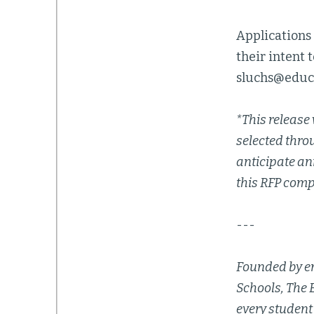
Applications 
their intent 
sluchs@educ
*This release 
selected thro
anticipate an
this RFP comp
---
Founded by en
Schools, The 
every student