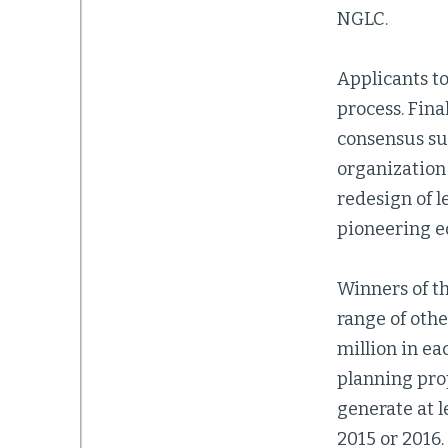
NGLC.
Applicants to
process. Fina
consensus sup
organization
redesign of l
pioneering e
Winners of th
range of othe
million in ea
planning prop
generate at 
2015 or 2016.