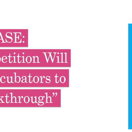
ASE:
tition Will
cubators to
kthrough”