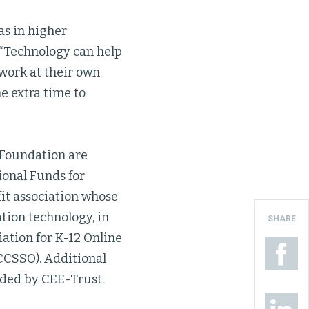
as in higher
 “Technology can help
 work at their own
he extra time to
 Foundation are
ional Funds for
fit association whose
tion technology, in
SHARE
ation for K-12 Online
(CCSSO). Additional
ided by CEE-Trust.