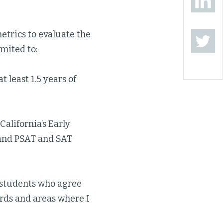
metrics to evaluate the
imited to:
 least 1.5 years of
alifornia’s Early
 and PSAT and SAT
f students who agree
rds and areas where I