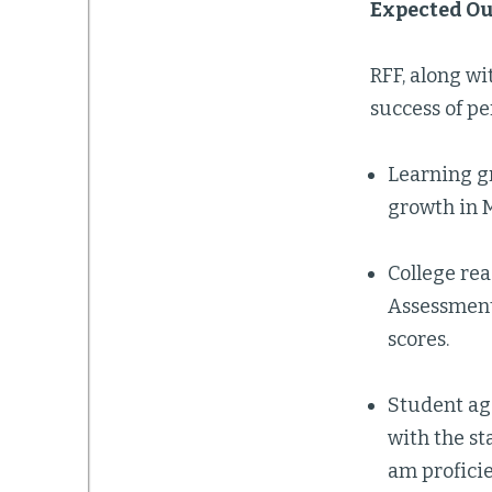
Expected O
RFF, along wi
success of pe
Learning gr
growth in 
College rea
Assessment
scores.
Student age
with the st
am proficie