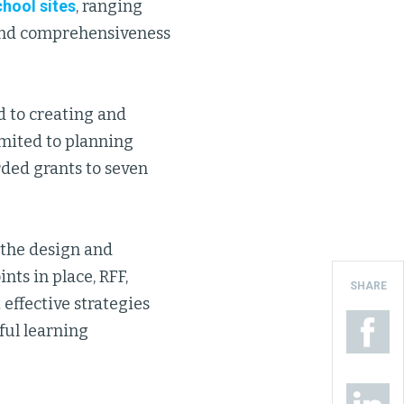
chool sites
, ranging
and comprehensiveness
d to creating and
imited to planning
rded grants to seven
 the design and
nts in place, RFF,
SHARE
 effective strategies
ful learning