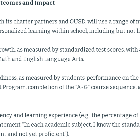
utcomes and Impact
th its charter partners and OUSD, will use a range of 
rsonalized learning within school, including but not l
owth, as measured by standardized test scores, with at
Math and English Language Arts.
diness, as measured by students’ performance on the C
 Program, completion of the “A-G” course sequence,
ncy and learning experience (e.g., the percentage o
atement “In each academic subject, I know the standa
nt and not yet proficient”).