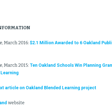
INFORMATION
e, March 2016:
$2.1 Million Awarded to 6 Oakland Publ
e, March 2015:
Ten Oakland Schools Win Planning Gran
 Learning
xt article on Oakland Blended Learning project
land
website