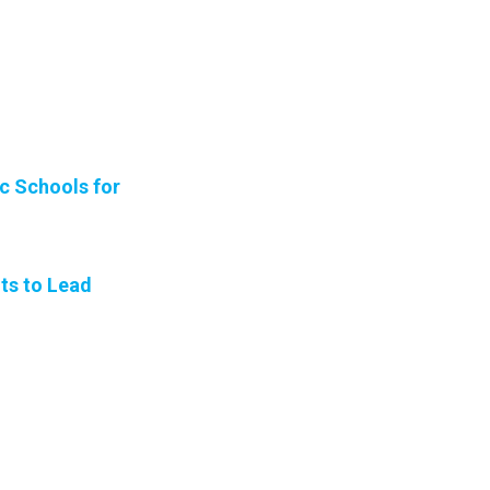
ic Schools for
ts to Lead