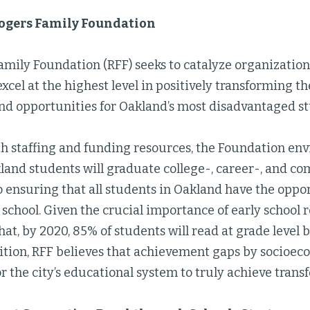
ogers Family Foundation
amily Foundation (RFF) seeks to catalyze organization
xcel at the highest level in positively transforming t
nd opportunities for Oakland’s most disadvantaged st
h staffing and funding resources, the Foundation envi
land students will graduate college-, career-, and c
 ensuring that all students in Oakland have the oppor
school. Given the crucial importance of early school r
that, by 2020, 85% of students will read at grade level 
dition, RFF believes that achievement gaps by socioe
r the city’s educational system to truly achieve tran