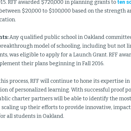
015. RFF awarded $720,000 in planning grants to
ten s
between $20,000 to $100,000 based on the strength 
cation.
nts:
Any qualified public school in Oakland committe
breakthrough model of schooling, including but not l
nts, was eligible to apply for a Launch Grant. RFF awa
plement their plans beginning in Fall 2016.
is process, RFF will continue to hone its expertise in
n of personalized learning. With successful proof poi
lic charter partners will be able to identify the most
scaling up their efforts to provide innovative, impact
or all students in Oakland.