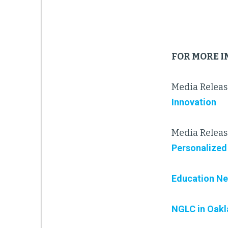
FOR MORE 
Media Releas
Innovation
Media Releas
Personalized
Education Ne
NGLC in Oak