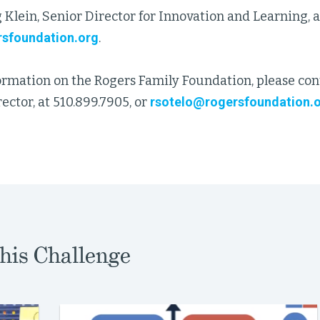
 Klein, Senior Director for Innovation and Learning, a
sfoundation.org
.
ormation on the Rogers Family Foundation, please con
ector, at 510.899.7905, or
rsotelo@rogersfoundation.
his Challenge