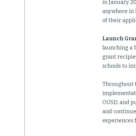
in January 2
anywhere in 
of their appli
Launch Gra
launching a 
grant recipie
schools to im
Throughout th
implementatio
OUSD, and pub
and continue 
experiences f