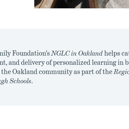
mily Foundation's
NGLC in Oakland
helps ca
t, and delivery of personalized learning in
r the Oakland community as part of the
Regio
gh Schools
.