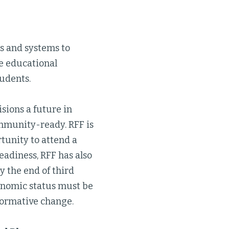
s and systems to
he educational
udents.
sions a future in
ommunity-ready. RFF is
tunity to attend a
eadiness, RFF has also
by the end of third
conomic status must be
sformative change.