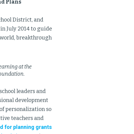
nd Plans
hool District, and
in July 2014 to guide
s-world, breakthrough
earning at the
Foundation.
 school leaders and
ssional development
 of personalization so
ative teachers and
d for planning grants