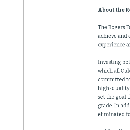
About the R
The Rogers F
achieve and e
experience a
Investing bot
which all Oak
committed to
high-quality 
set the goal 
grade. In ad
eliminated fo