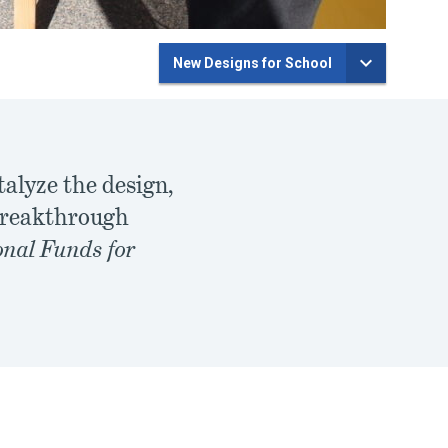
New Designs for School
talyze the design,
 breakthrough
nal Funds for