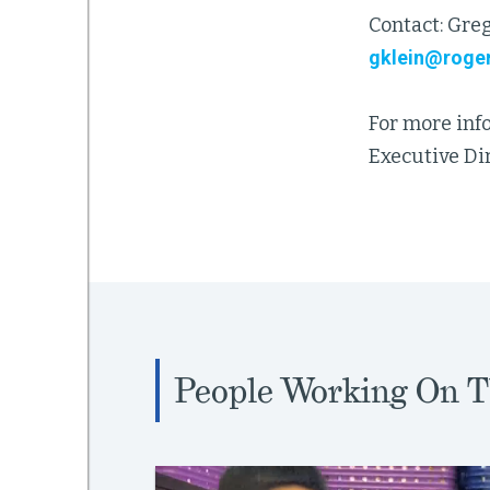
Contact: Greg
gklein@roger
For more inf
Executive Dir
People Working On T