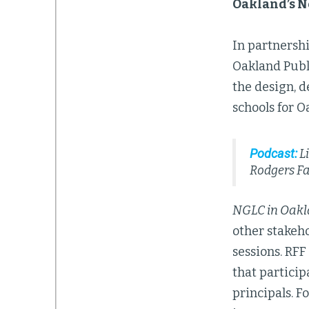
Oakland’s N
In partnershi
Oakland Publ
the design, d
schools for O
Podcast:
Li
Rodgers F
NGLC in Oak
other stakeh
sessions. RFF
that particip
principals. F