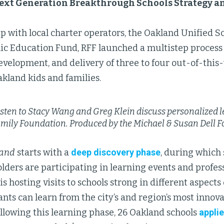
ext Generation Breakthrough Schools Strategy a
p with local charter operators, the Oakland Unified Sc
ic Education Fund, RFF launched a multistep process 
evelopment, and delivery of three to four out-of-thi
akland kids and families.
sten to Stacy Wang and Greg Klein discuss personalized l
amily Foundation.
Produced by the Michael & Susan Dell 
land
starts with a
deep discovery phase
, during which
olders are participating in learning events and profe
 is hosting visits to schools strong in different aspects
ants can learn from the city’s and region’s most innov
ollowing this learning phase, 26 Oakland schools
applie