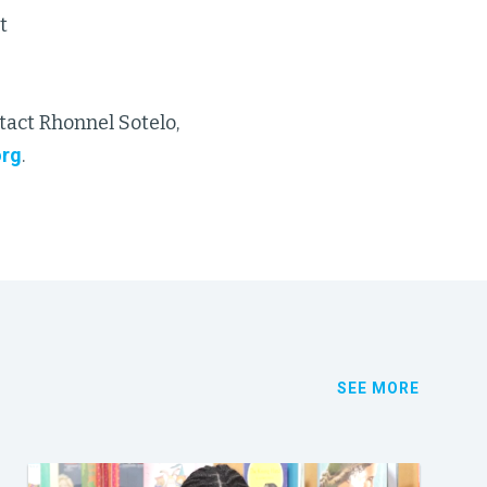
t
tact Rhonnel Sotelo,
org
.
SEE MORE