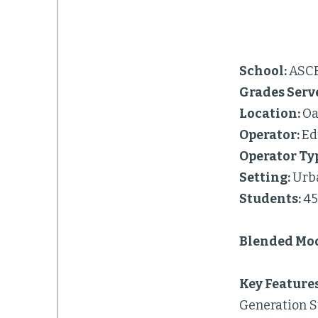
School:
ASC
Grades Serv
Location:
Oa
Operator:
Ed
Operator Ty
Setting:
Urb
Students:
4
Blended Mod
Key Features
Generation S