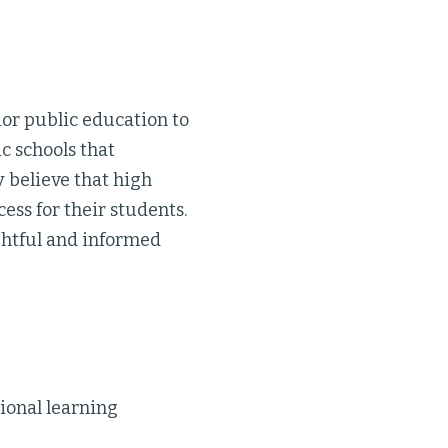
ior public education to
c schools that
 believe that high
cess for their students.
ghtful and informed
ional learning