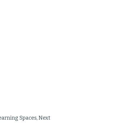
earning Spaces, Next