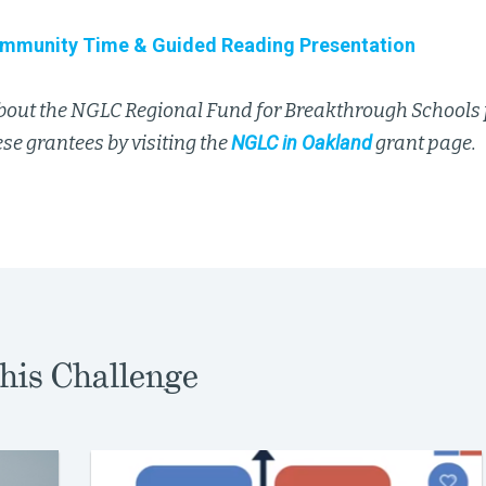
mmunity Time & Guided Reading Presentation
bout the NGLC Regional Fund for Breakthrough Schools
se grantees by visiting the
NGLC in Oakland
grant page.
his Challenge