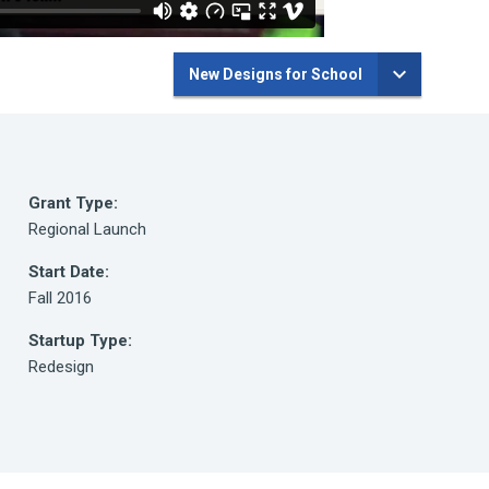
New Designs for School
Grant Type:
Regional Launch
Start Date:
Fall 2016
Startup Type:
Redesign