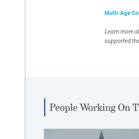
Multi-Age Co
Learn more a
supported the
People Working On T