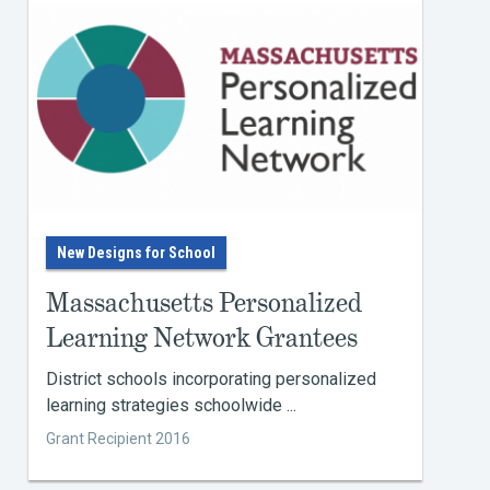
New Designs for School
Massachusetts Personalized
Learning Network Grantees
District schools incorporating personalized
learning strategies schoolwide ...
Grant Recipient 2016