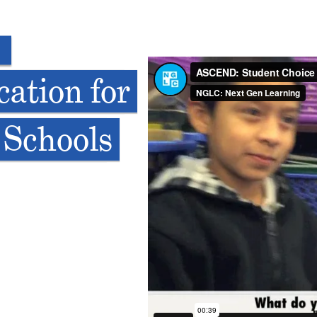
ation for
 Schools