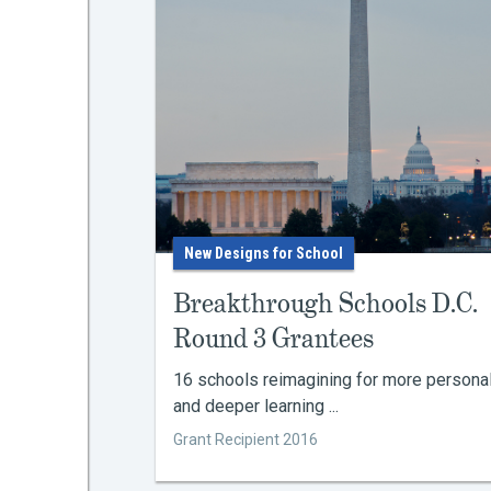
New Designs for School
Breakthrough Schools D.C.
Round 3 Grantees
16 schools reimagining for more persona
and deeper learning ...
Grant Recipient 2016