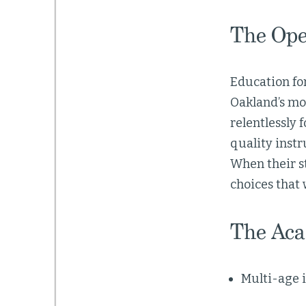
The Ope
Education for
Oakland’s mos
relentlessly 
quality instr
When their s
choices that w
The Aca
Multi-age i