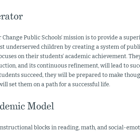
rator
 Change Public Schools’ mission is to provide a super
t underserved children by creating a system of publi
focuses on their students’ academic achievement. They
uction, and its continuous refinement, will lead to suc
tudents succeed, they will be prepared to make thou
ill set them on a path for a successful life.
demic Model
nstructional blocks in reading, math, and social-emot