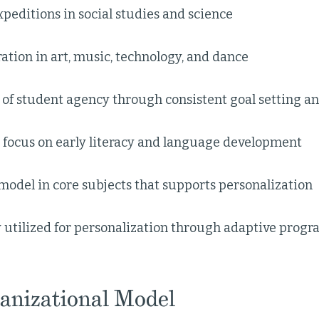
peditions in social studies and science
ation in art, music, technology, and dance
 of student agency through consistent goal setting a
l focus on early literacy and language development
model in core subjects that supports personalization
 utilized for personalization through adaptive progr
anizational Model