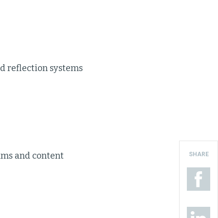
nd reflection systems
ams and content
SHARE