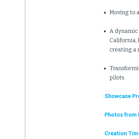
Moving to a
A dynamic s
California,
creating a
Transformi
pilots.
Showcase Pr
Photos from 
Creation Tim