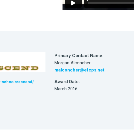
Primary Contact Name:
Morgan Alconcher
malconcher@efcps.net
Award Date:
r-schools/ascend/
March 2016