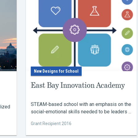
New Designs for School
East Bay Innovation Academy
STEAM-based school with an emphasis on the
lized
social-emotional skills needed to be leaders ...
Grant Recipient 2016