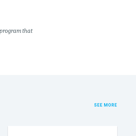
 program that
SEE MORE