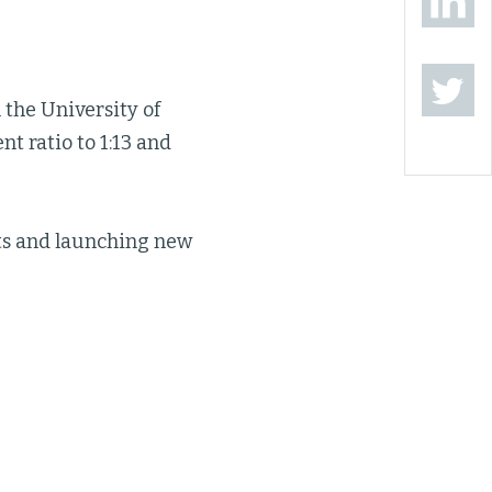
the University of
nt ratio to 1:13 and
ots and launching new