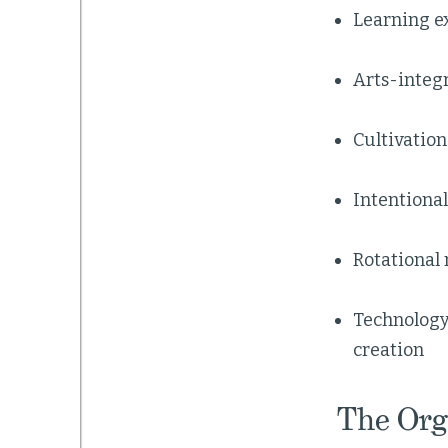
Learning ex
Arts-integr
Cultivation
Intentiona
Rotational 
Technology
creation
The Org