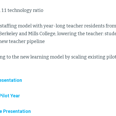
 1:1 technology ratio
taffing model with year-long teacher residents from 
 Berkeley and Mills College, lowering the teacher: stude
 new teacher pipeline
ng to the new learning model by scaling existing pil
esentation
Pilot Year
e Presentation