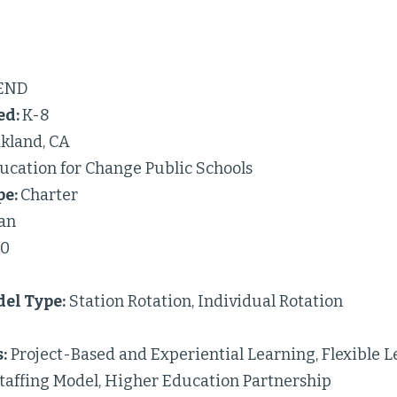
END
ed:
K-8
kland, CA
ucation for Change Public Schools
pe:
Charter
an
50
el Type:
Station Rotation, Individual Rotation
:
Project-Based and Experiential Learning, Flexible L
taffing Model, Higher Education Partnership