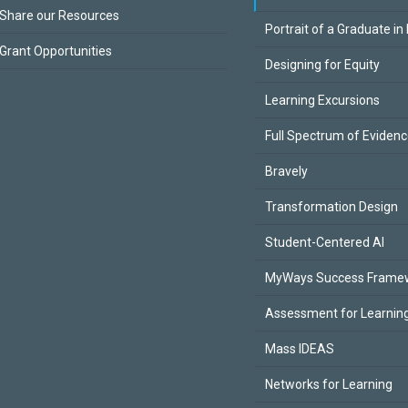
Share our Resources
Portrait of a Graduate in
Grant Opportunities
Designing for Equity
Learning Excursions
Full Spectrum of Eviden
Bravely
Transformation Design
Student-Centered AI
MyWays Success Frame
Assessment for Learning
Mass IDEAS
Networks for Learning