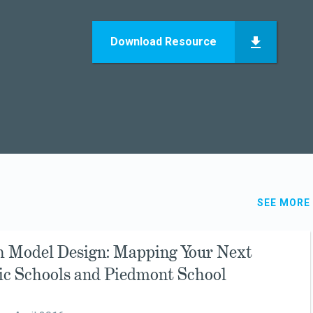
Download Resource
SEE MORE
h Model Design: Mapping Your Next
sic Schools and Piedmont School