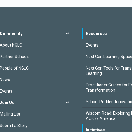
Community
Resources
About NGLC
Events
Partner Schools
Next Gen Learning Spac
People of NGLC
Next Gen Tools for Tran
Learning
News
Practitioner Guides for E
Transformation
Events
School Profiles: Innovati
Join Us
Wisdom Road: Exploring 
Mailing List
Across America
Submit a Story
Initiatives