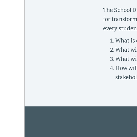
The School De
for transform
mework
every student
What is 
ning
What wil
What wil
How will
g
stakehol
 Most