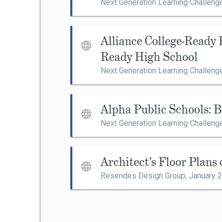
Next Generation Learning Challeng
Alliance College-Ready 
Ready High School
Next Generation Learning Challeng
Alpha Public Schools: 
Next Generation Learning Challeng
Architect's Floor Plans
Resendes Design Group,
January 