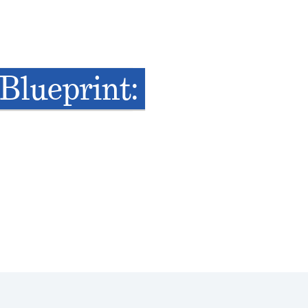
Blueprint: