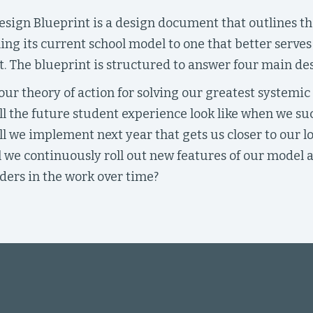
sign Blueprint is a design document that outlines the
ing its current school model to one that better serve
. The blueprint is structured to answer four main de
our theory of action for solving our greatest systemic
l the future student experience look like when we su
l we implement next year that gets us closer to our l
 we continuously roll out new features of our model
ders in the work over time?