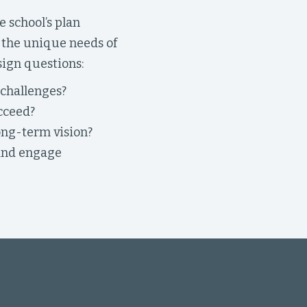
 school’s plan
s the unique needs of
sign questions:
 challenges?
cceed?
ong-term vision?
 and engage