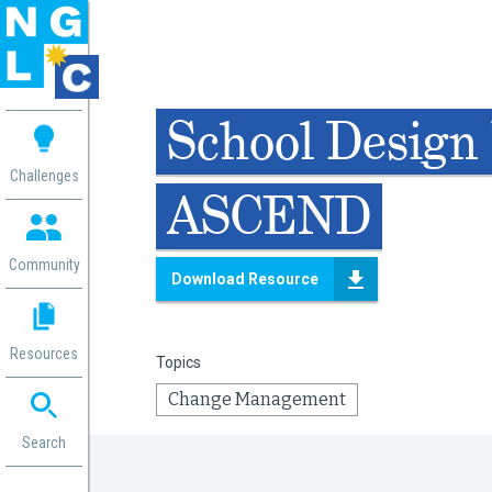
 me
School Design 
aces
Challenges
ASCEND
 Change
 in
g
Community
Download Resource
or
ol
mation
Resources
Topics
ation in
ence
Change Management
ent
ng
Search
g
rica
gn