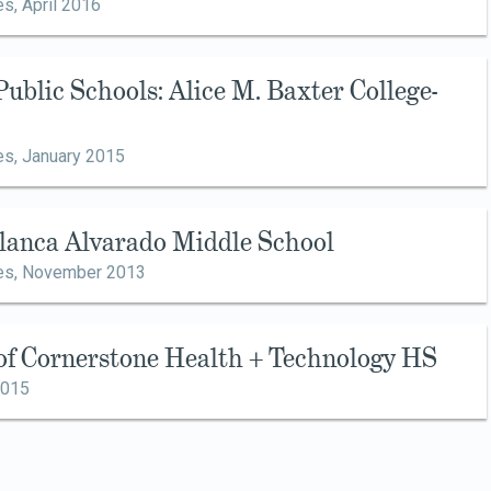
es,
April 2016
Public Schools: Alice M. Baxter College-
es,
January 2015
Blanca Alvarado Middle School
es,
November 2013
 of Cornerstone Health + Technology HS
2015