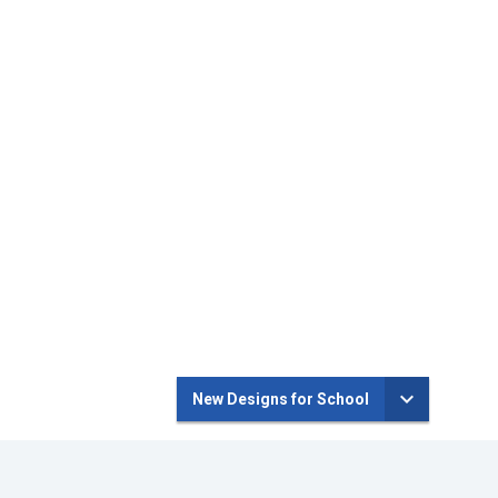
New Designs for School