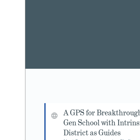
A GPS for Breakthroug
Gen School with Intrin
District as Guides