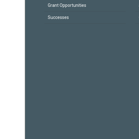
Grant Opportunities
Successes