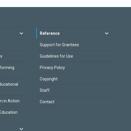
Reference
Support for Grantees
es
Guidelines for Use
sforming
Privacy Policy
Copyright
ducational
Staff
on in Action
Contact
Education