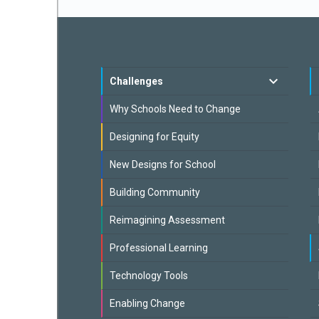
Challenges
Why Schools Need to Change
Designing for Equity
New Designs for School
Building Community
Reimagining Assessment
Professional Learning
Technology Tools
Enabling Change