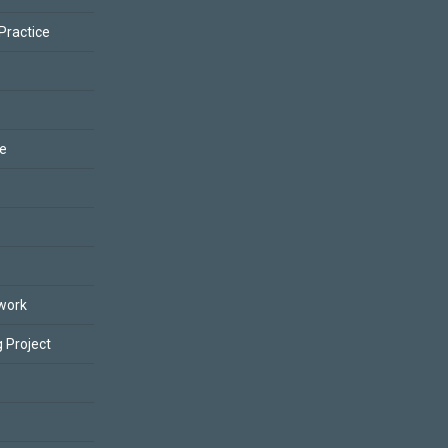
 Practice
ce
work
 Project