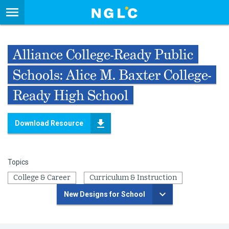
Alliance College-Ready Public
Schools: Alice M. Baxter College-
Ready High School
Download Resource
Topics
College & Career
Curriculum & Instruction
New Designs for School