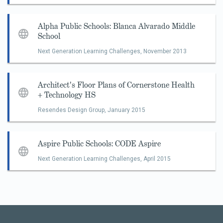
Alpha Public Schools: Blanca Alvarado Middle
School
Next Generation Learning Challenges,
November 2013
Architect's Floor Plans of Cornerstone Health
+ Technology HS
Resendes Design Group,
January 2015
Aspire Public Schools: CODE Aspire
Next Generation Learning Challenges,
April 2015