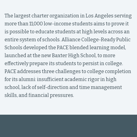
The largest charter organization in Los Angeles serving
more than 11,000 low-income students aims to prove it
is possible to educate students at high levels across an
entire system of schools. Alliance College-Ready Public
Schools developed the PACE blended learning model,
launched at the new Baxter High School, to more
effectively prepare its students to persist in college.
PACE addresses three challenges to college completion
for its alumni: insufficient academic rigor in high
school, lack of self-direction and time management
skills, and financial pressures.