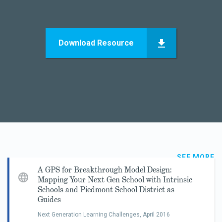
Download Resource
SEE MORE
A GPS for Breakthrough Model Design:
Mapping Your Next Gen School with Intrinsic
Schools and Piedmont School District as
Guides
Next Generation Learning Challenges,
April 2016