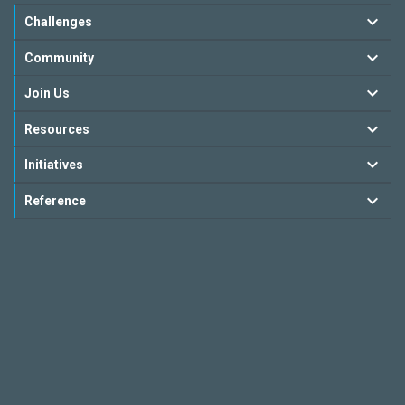
Challenges
Community
Join Us
Resources
Initiatives
Reference