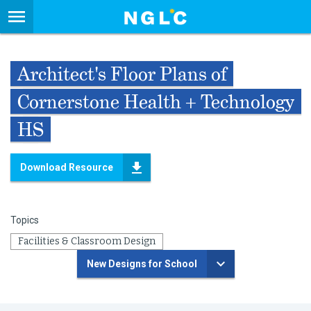
Architect's Floor Plans of
Cornerstone Health + Technology
HS
Download Resource
Topics
Facilities & Classroom Design
New Designs for School