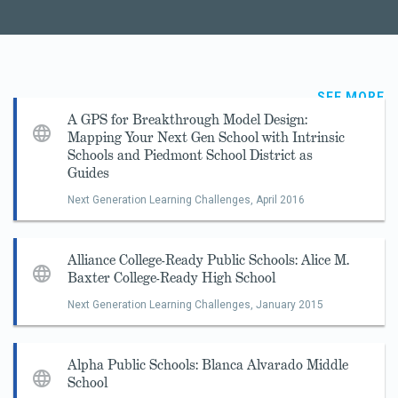
SEE MORE
A GPS for Breakthrough Model Design:
Mapping Your Next Gen School with Intrinsic
Schools and Piedmont School District as
Guides
Next Generation Learning Challenges,
April 2016
Alliance College-Ready Public Schools: Alice M.
Baxter College-Ready High School
Next Generation Learning Challenges,
January 2015
Alpha Public Schools: Blanca Alvarado Middle
School