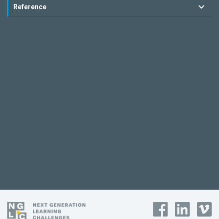
Reference