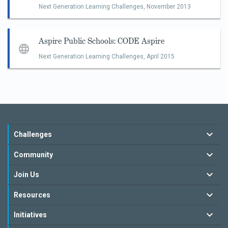
Next Generation Learning Challenges,
November 2013
Aspire Public Schools: CODE Aspire
Next Generation Learning Challenges,
April 2015
Challenges
Community
Join Us
Resources
Initiatives