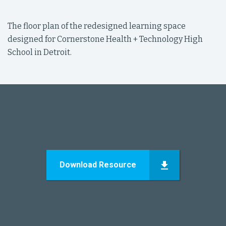
The floor plan of the redesigned learning space
designed for Cornerstone Health + Technology High
School in Detroit.
Download Resource