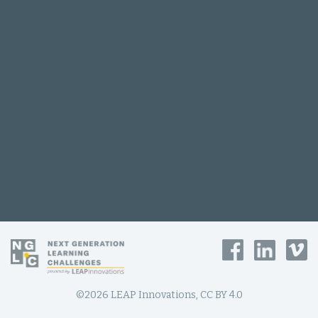
©2026 LEAP Innovations, CC BY 4.0