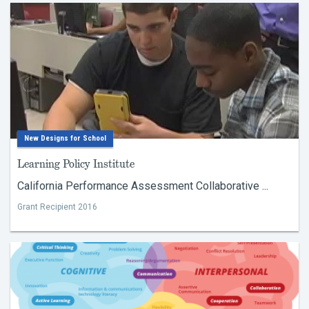
New Designs for School
Learning Policy Institute
California Performance Assessment Collaborative ...
Grant Recipient 2016