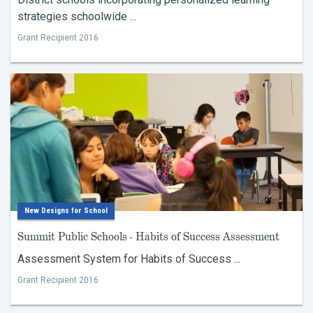
strategies schoolwide ...
Grant Recipient 2016
New Designs for School
Summit Public Schools - Habits of Success Assessment
Assessment System for Habits of Success ...
Grant Recipient 2016