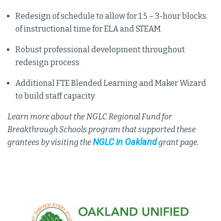
Redesign of schedule to allow for 1.5 – 3-hour blocks
of instructional time for ELA and STEAM
Robust professional development throughout
redesign process
Additional FTE Blended Learning and Maker Wizard
to build staff capacity
Learn more about the NGLC Regional Fund for
Breakthrough Schools program that supported these
NGLC in Oakland
grantees by visiting the
grant page.