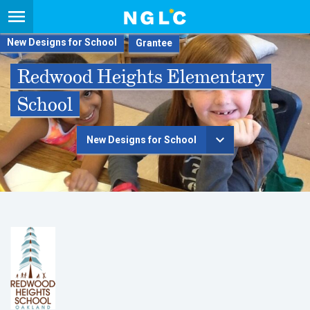
New Designs for School
Redwood Heights Elementary
School
New Designs for School