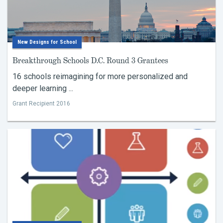
New Designs for School
Breakthrough Schools D.C. Round 3 Grantees
16 schools reimagining for more personalized and
deeper learning ...
Grant Recipient 2016