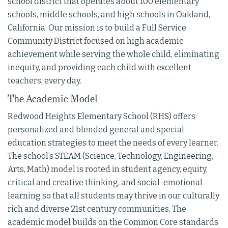
school district that operates about 100 elementary
schools, middle schools, and high schools in Oakland,
California. Our mission is to build a Full Service
Community District focused on high academic
achievement while serving the whole child, eliminating
inequity, and providing each child with excellent
teachers, every day.
The Academic Model
Redwood Heights Elementary School (RHS) offers
personalized and blended general and special
education strategies to meet the needs of every learner.
The school’s STEAM (Science, Technology, Engineering,
Arts, Math) model is rooted in student agency, equity,
critical and creative thinking, and social-emotional
learning so that all students may thrive in our culturally
rich and diverse 21st century communities. The
academic model builds on the Common Core standards