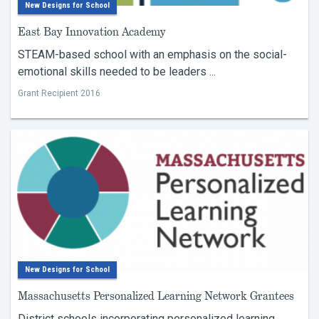
New Designs for School
East Bay Innovation Academy
STEAM-based school with an emphasis on the social-
emotional skills needed to be leaders ...
Grant Recipient 2016
New Designs for School
Massachusetts Personalized Learning Network Grantees
District schools incorporating personalized learning