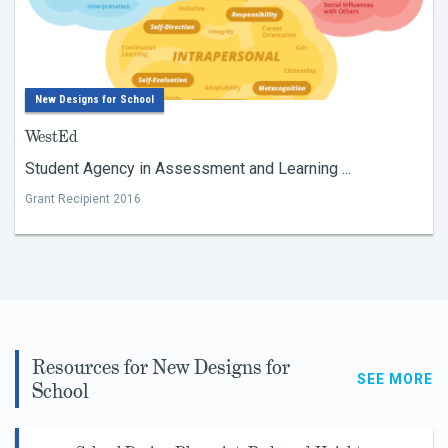
New Designs for School
WestEd
Student Agency in Assessment and Learning ...
Grant Recipient 2016
Resources for New Designs for
SEE MORE
School