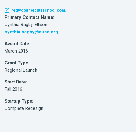
redwoodheightsschool.com/
Primary Contact Name:
Cynthia Bagby-Ellison
cynthia.bagby@ousd.org
Award Date:
March 2016
Grant Type:
Regional Launch
Start Date:
Fall 2016
Startup Type:
Complete Redesign