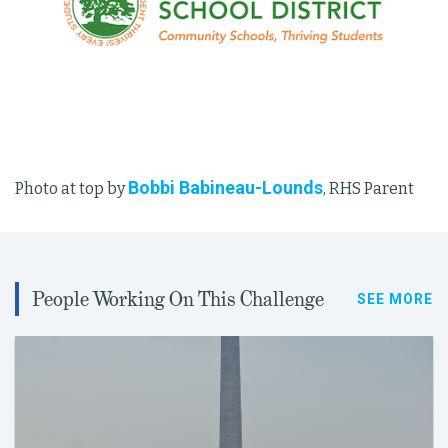
Bobbi Babineau-Lounds
Photo at top by
, RHS Parent
People Working On This Challenge
SEE MORE