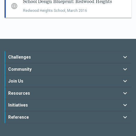
School Design Blueprint: Redwood Heights
Redwood Heights School,
March 2016
Challenges
Community
Join Us
Resources
Initiatives
Reference