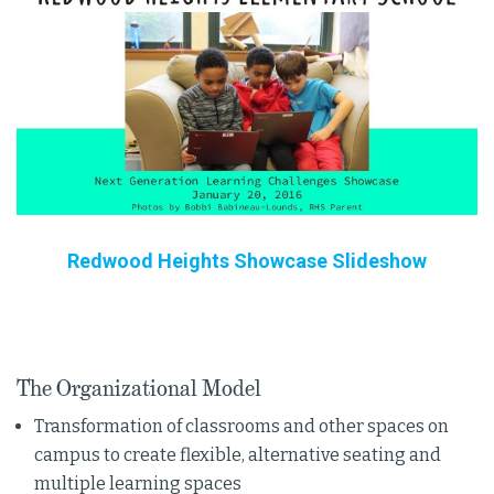
Redwood Heights Showcase Slideshow
The Organizational Model
Transformation of classrooms and other spaces on
campus to create flexible, alternative seating and
multiple learning spaces