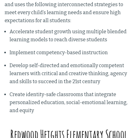
and uses the following interconnected strategies to
meet every child’s learning needs and ensure high
expectations for all students:
Accelerate student growth using multiple blended
learning models to reach diverse students
Implement competency-based instruction
Develop self-directed and emotionally competent
learners with critical and creative thinking, agency
and skills to succeed in the 21st century
Create identity-safe classrooms that integrate
personalized education, social-emotional learning,
and equity