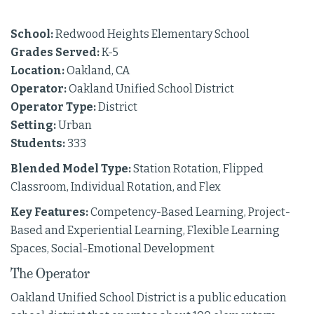
School:
Redwood Heights Elementary School
Grades Served:
K-5
Location:
Oakland, CA
Operator:
Oakland Unified School District
Operator Type:
District
Setting:
Urban
Students:
333
Blended Model Type:
Station Rotation, Flipped
Classroom, Individual Rotation, and Flex
Key Features:
Competency-Based Learning, Project-
Based and Experiential Learning, Flexible Learning
Spaces, Social-Emotional Development
The Operator
Oakland Unified School District is a public education