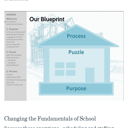
Changing the Fundamentals of School