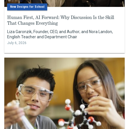
New Designs for School
Human First, AI Forward: Why Discussion Is the Skill
That Changes Everything
Liza Garonzik, Founder, CEO, and Author; and Nora Landon,
English Teacher and Department Chair
July 6, 2026