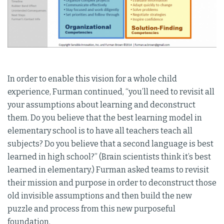
In order to enable this vision for a whole child
experience, Furman continued, “you’ll need to revisit all
your assumptions about learning and deconstruct
them. Do you believe that the best learning model in
elementary school is to have all teachers teach all
subjects? Do you believe that a second language is best
learned in high school?” (Brain scientists think it’s best
learned in elementary.) Furman asked teams to revisit
their mission and purpose in order to deconstruct those
old invisible assumptions and then build the new
puzzle and process from this new purposeful
foundation.