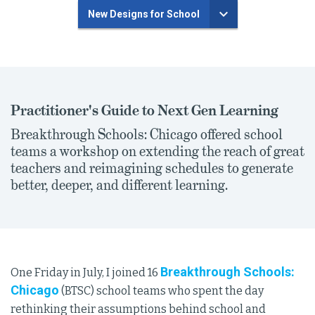
New Designs for School
Practitioner's Guide to Next Gen Learning
Breakthrough Schools: Chicago offered school
teams a workshop on extending the reach of great
teachers and reimagining schedules to generate
better, deeper, and different learning.
Breakthrough Schools:
One Friday in July, I joined 16
Chicago
(BTSC) school teams who spent the day
rethinking their assumptions behind school and