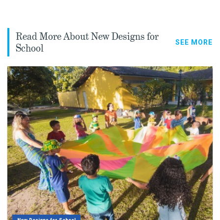
Read More About New Designs for
SEE MORE
School