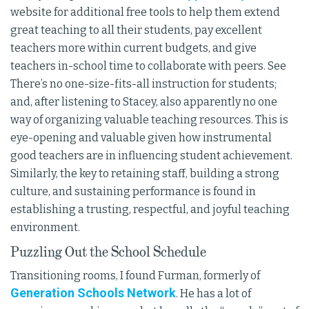
website for additional free tools to help them extend
great teaching to all their students, pay excellent
teachers more within current budgets, and give
teachers in-school time to collaborate with peers. See
There’s no one-size-fits-all instruction for students;
and, after listening to Stacey, also apparently no one
way of organizing valuable teaching resources. This is
eye-opening and valuable given how instrumental
good teachers are in influencing student achievement.
Similarly, the key to retaining staff, building a strong
culture, and sustaining performance is found in
establishing a trusting, respectful, and joyful teaching
environment.
Puzzling Out the School Schedule
Transitioning rooms, I found Furman, formerly of
Generation Schools Network
. He has a lot of