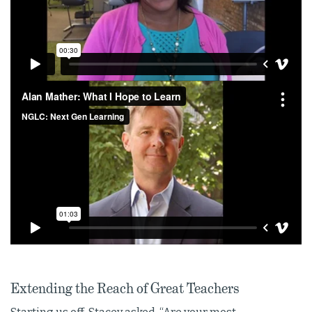
Extending the Reach of Great Teachers