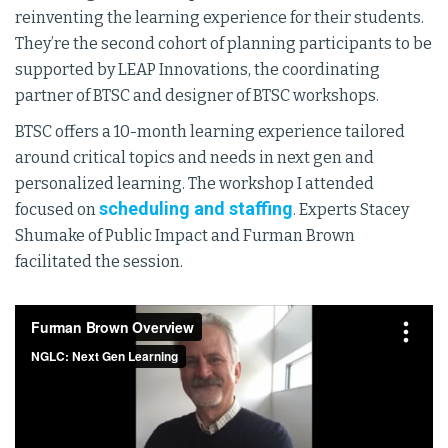
reinventing the learning experience for their students.
They’re the second cohort of planning participants to be
supported by LEAP Innovations, the coordinating
partner of BTSC and designer of BTSC workshops.
BTSC offers a 10-month learning experience tailored
around critical topics and needs in next gen and
personalized learning. The workshop I attended
scheduling and staffing
focused on
. Experts Stacey
Shumake of Public Impact and Furman Brown
facilitated the session.