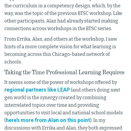
the curriculum in a competency design, which, by the
way, was the topic of the previous BTSC workshop. Like
other participants, Alan had already started making
connections across workshops in the BTSC series.
From Errika, Alan, and others at the workshop, I saw
hints of a more complete vision for what learning is
becoming across this Chicago-based network of
schools.
Taking the Time Professional Learning Requires
It seems some of the power of workshops offered by
regional partners like LEAP
(and others doing next
gen work) is the synergy created by combining
interrelated topics over time and providing
opportunities to visit local and national school models
here’s more from Alan on this point
(
). In my
discussions with Errika and Alan, they both expressed