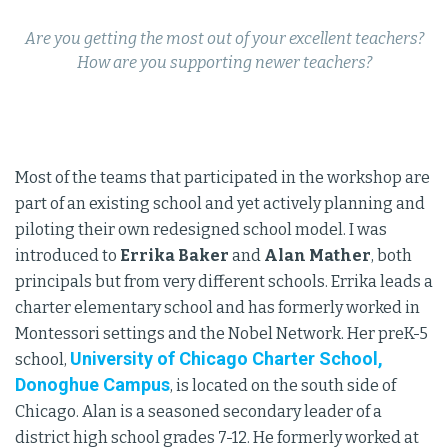
Are you getting the most out of your excellent teachers?
How are you supporting newer teachers?
Most of the teams that participated in the workshop are
part of an existing school and yet actively planning and
piloting their own redesigned school model. I was
introduced to
Errika Baker
and
Alan Mather
, both
principals but from very different schools. Errika leads a
charter elementary school and has formerly worked in
Montessori settings and the Nobel Network. Her preK-5
University of Chicago Charter School,
school,
Donoghue Campus
, is located on the south side of
Chicago. Alan is a seasoned secondary leader of a
district high school grades 7-12. He formerly worked at