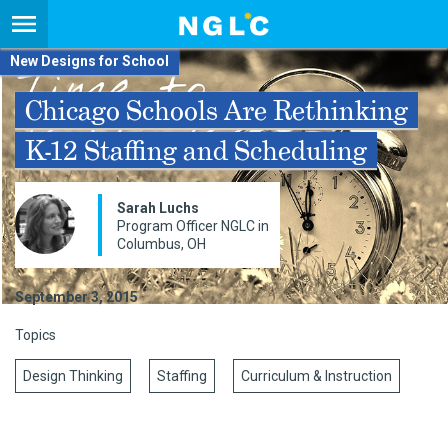
New Designs for School
Chicago Schools Are Rethinking
K-12 Staffing and Scheduling
Sarah Luchs
Program Officer NGLC in
Columbus, OH
September 3, 2015
Topics
Design Thinking
Staffing
Curriculum & Instruction