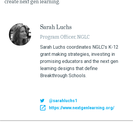
create next gen learning.
Sarah Luchs
Program Officer, NGLC
Sarah Luchs coordinates NGLC's K-12
grant making strategies, investing in
promising educators and the next gen
learning designs that define
Breakthrough Schools.
@sarahluchs1
https://www.nextgenlearning.org/