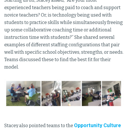
Starting us off, Stacey asked, “Are your most
experienced teachers being paid to coach and support
novice teachers? Or, is technology being used with
students to practice skills while simultaneously freeing
up some collaborative coaching time or additional
instruction time with students?” She shared several
examples of different staffing configurations that pair
well with specific school objectives, strengths, or needs.
Teams discussed these to find the best fit for their
model.
Opportunity Culture
Stacey also pointed teams to the