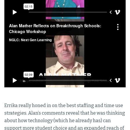
Errika really honed in on the best staffing and time use
strategies. Alan’s comments reveal that he was thinking
about how technology (which he already has) can
support more student choice and an expanded reach of