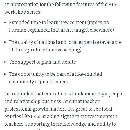
an appreciation for the following features of the BTSC
workshop series:
Extended time to learn new content (topics, as
Furman explained, that aren’t taught elsewhere)
The quality of national and local expertise (available
1:1 through office hours/coaching)
The support to plan and iterate
The opportunity to be part of a like-minded
community of practitioners
I’m reminded that education is fundamentally a people
and relationship business. And that teacher
professional growth matters. It’s great to see local
entities like LEAP making significant investments in
teachers, supporting their knowledge and ability to