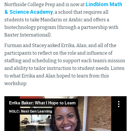
Lindblom Math
Northside College Prep and is now at
& Science Academy
, a school that requires all
students to take Mandarin or Arabic and offers a
biotechnology program (through a partnership with
Baxter International).
Furman and Stacey asked Errika, Alan, and all of the
participants to reflect on the role and influence of
staffing and scheduling to support each team’s mission
and ability to tailor instruction to student needs. Listen
to what Errika and Alan hoped to learn from this
workshop: