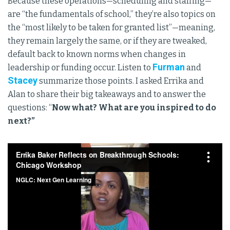
Because these operations—scheduling and staffing—
are “the fundamentals of school,” they’re also topics on
the “most likely to be taken for granted list”—meaning,
they remain largely the same, or if they are tweaked,
default back to known norms when changes in
Furman
leadership or funding occur. Listen to
and
Stacey
summarize those points. I asked Errika and
Alan to share their big takeaways and to answer the
questions: “
Now what? What are you inspired to do
next?”