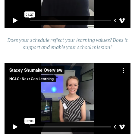
Does your schedule reflect your learning values? Does it
support and enable your school mission?