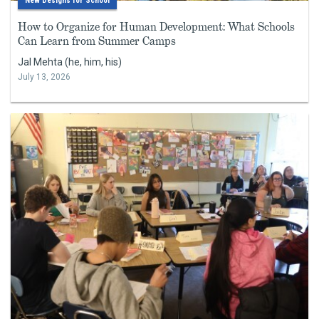
New Designs for School
How to Organize for Human Development: What Schools
Can Learn from Summer Camps
Jal Mehta (he, him, his)
July 13, 2026