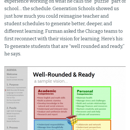
experience working on what he calls the “puzzle” part of
school… the schedule. Generation Schools showed us
just how much you could reimagine teacher and
student schedules to generate better, deeper, and
different learning. Furman asked the Chicago teams to
first reconnect with their vision for learning. Here’s his:
To generate students that are “well rounded and ready,”
he says.