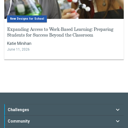
New Designs for School
Expanding Access to Work-Based Learning: Preparing
Students for Success Beyond the Classroom
Katie Minihan
June 11, 2026
Challenges
Community