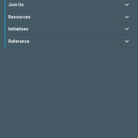
Join Us
Resources
Initiatives
Reference