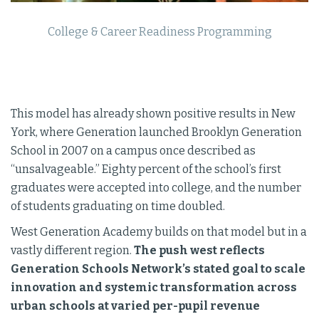
College & Career Readiness Programming
This model has already shown positive results in New
York, where Generation launched Brooklyn Generation
School in 2007 on a campus once described as
“unsalvageable.” Eighty percent of the school’s first
graduates were accepted into college, and the number
of students graduating on time doubled.
West Generation Academy builds on that model but in a
vastly different region.
The push west reflects
Generation Schools Network’s stated goal to scale
innovation and systemic transformation across
urban schools at varied per-pupil revenue