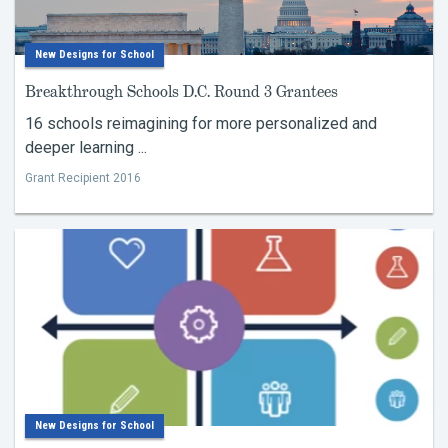
New Designs for School
Breakthrough Schools D.C. Round 3 Grantees
16 schools reimagining for more personalized and
deeper learning ...
Grant Recipient 2016
New Designs for School