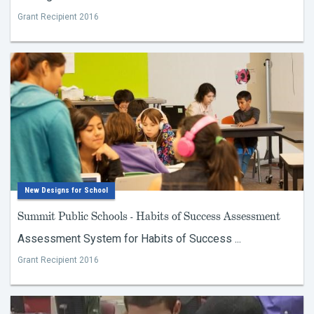
Grant Recipient 2016
New Designs for School
Summit Public Schools - Habits of Success Assessment
Assessment System for Habits of Success ...
Grant Recipient 2016