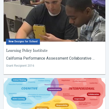
New Designs for School
Learning Policy Institute
California Performance Assessment Collaborative ...
Grant Recipient 2016