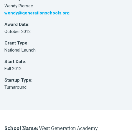
Wendy Piersee
wendy@generationschools.org
Award Date:
October 2012
Grant Type:
National Launch
Start Date:
Fall 2012
Startup Type:
Turnaround
School Name:
West Generation Academy