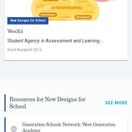
New Designs for School
WestEd
Student Agency in Assessment and Learning ...
Grant Recipient 2016
Resources for New Designs for
SEE MORE
School
Generation Schools Network: West Generation
Academy