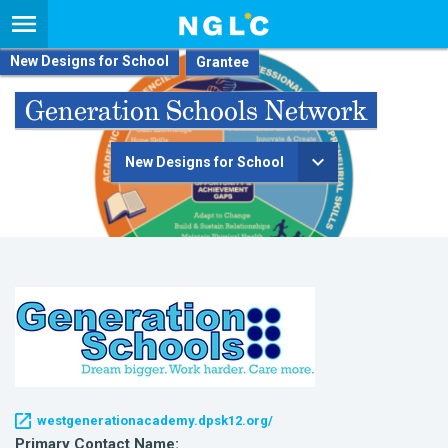
New Designs for School
Generation Schools Network
New Designs for School
westgenerationacademy.dpsk12.org/
Primary Contact Name: