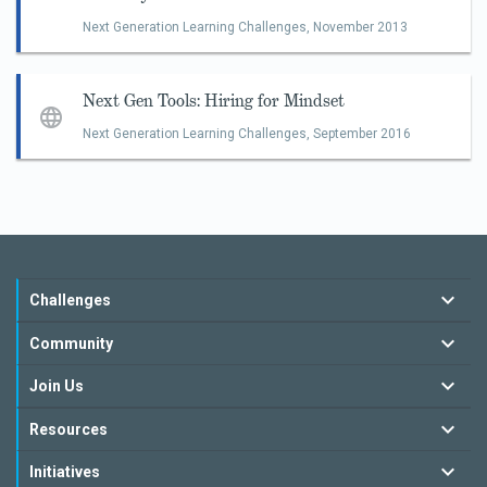
Next Generation Learning Challenges,
November 2013
Next Gen Tools: Hiring for Mindset
Next Generation Learning Challenges,
September 2016
Challenges
Community
Join Us
Resources
Initiatives