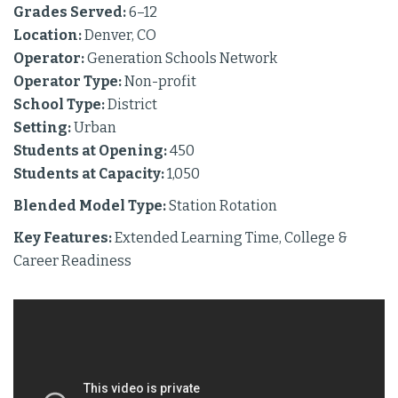
Grades Served:
6–12
Location:
Denver, CO
Operator:
Generation Schools Network
Operator Type:
Non-profit
School Type:
District
Setting:
Urban
Students at Opening:
450
Students at Capacity:
1,050
Blended Model Type:
Station Rotation
Key Features:
Extended Learning Time, College &
Career Readiness