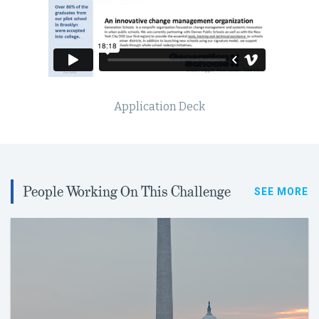
Application Deck
People Working On This Challenge
SEE MORE