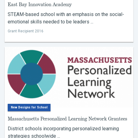
East Bay Innovation Academy
STEAM-based school with an emphasis on the social-
emotional skills needed to be leaders ...
Grant Recipient 2016
New Designs for School
Massachusetts Personalized Learning Network Grantees
District schools incorporating personalized learning
strategies schoolwide ...