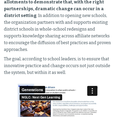
allotments to demonstrate that, with the right
partnerships, dramatic change can occur in a
district setting
. In addition to opening new schools,
the organization partners with and supports existing
district schools in whole-school redesigns and
supports knowledge sharing across affiliate networks
to encourage the diffusion of best practices and proven
approaches.
The goal, according to school leaders, is to ensure that
innovative practice and change occurs not just outside
the system, but within it as well.