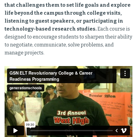
that challenges them to set life goals and explore
life beyond the campus through college visits,
listening to guest speakers, or participating in
technology-based research studies.
Each course is
designed to encourage students to sharpen their ability
to negotiate, communicate, solve problems, and
manage projects.