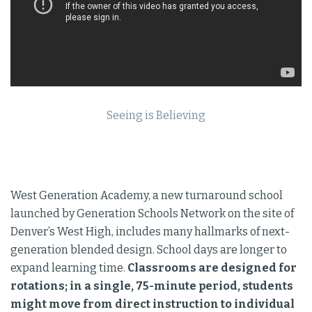
Seeing is Believing
West Generation Academy, a new turnaround school
launched by Generation Schools Network on the site of
Denver’s West High, includes many hallmarks of next-
generation blended design. School days are longer to
expand learning time.
Classrooms are designed for
rotations; in a single, 75-minute period, students
might move from direct instruction to individual