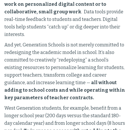
work on personalized digital content or to
collaborative, small group work
. Data tools provide
real-time feedback to students and teachers. Digital
tools help students “catch up” or dig deeper into their
interests.
And yet, Generation Schools is not merely committed to
redesigning the academic model in school. It’s also
committed to creatively “redeploying” a school’s
existing resources to personalize learning for students,
support teachers, transform college and career
guidance, and increase learning time —
all without
adding to school costs and while operating within
key parameters of teacher contracts.
West Generation students, for example, benefit from a
longer school year (200 days versus the standard 180-
day calendar year) and from longer school days (8 hours