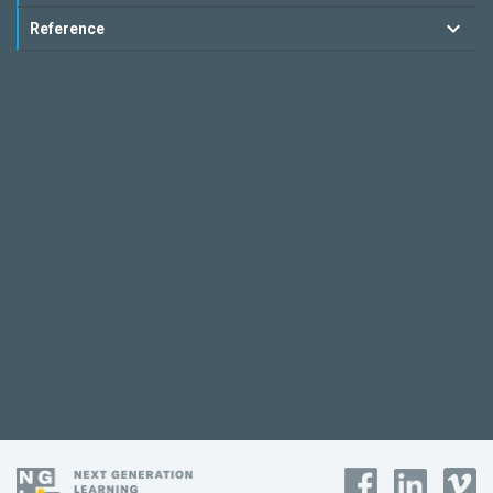
Reference