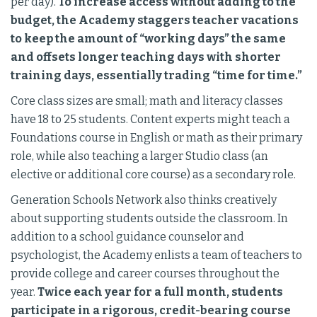
per day).
To increase access without adding to the
budget, the Academy staggers teacher vacations
to keep the amount of “working days” the same
and offsets longer teaching days with shorter
training days, essentially trading “time for time.”
Core class sizes are small; math and literacy classes
have 18 to 25 students. Content experts might teach a
Foundations course in English or math as their primary
role, while also teaching a larger Studio class (an
elective or additional core course) as a secondary role.
Generation Schools Network also thinks creatively
about supporting students outside the classroom. In
addition to a school guidance counselor and
psychologist, the Academy enlists a team of teachers to
provide college and career courses throughout the
year.
Twice each year for a full month, students
participate in a rigorous, credit-bearing course