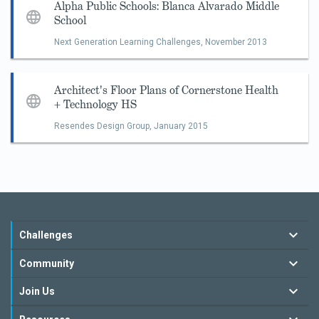
Alpha Public Schools: Blanca Alvarado Middle
School
Next Generation Learning Challenges,
November 2013
Architect's Floor Plans of Cornerstone Health
+ Technology HS
Resendes Design Group,
January 2015
Challenges
Community
Join Us