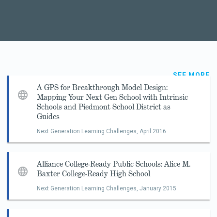
SEE MORE
A GPS for Breakthrough Model Design:
Mapping Your Next Gen School with Intrinsic
Schools and Piedmont School District as
Guides
Next Generation Learning Challenges,
April 2016
Alliance College-Ready Public Schools: Alice M.
Baxter College-Ready High School
Next Generation Learning Challenges,
January 2015