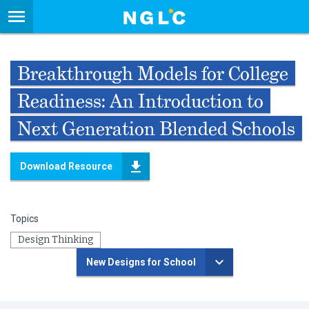
Breakthrough Models for College
Readiness: An Introduction to
Next Generation Blended Schools
Download Resource
Topics
Design Thinking
New Designs for School