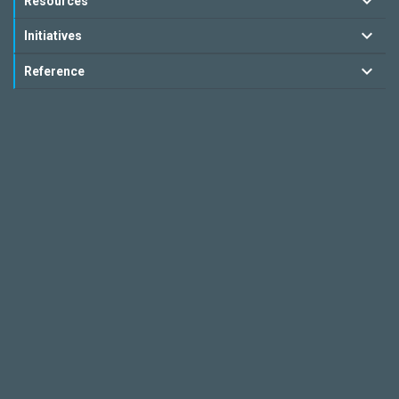
Resources
Initiatives
Reference