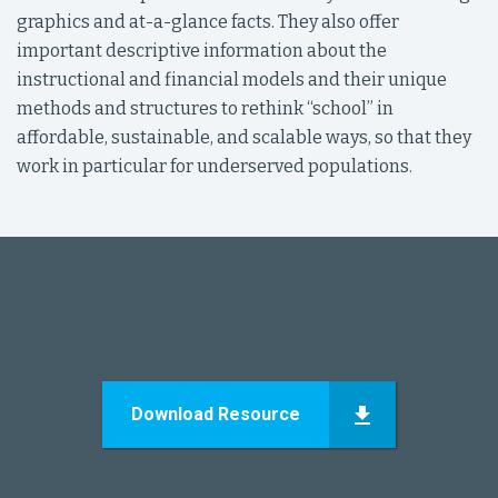
graphics and at-a-glance facts. They also offer
important descriptive information about the
instructional and financial models and their unique
methods and structures to rethink “school” in
affordable, sustainable, and scalable ways, so that they
work in particular for underserved populations.
Download Resource