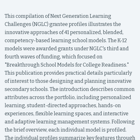
This compilation of Next Generation Learning
Challenges (NGLC) grantee profiles illustrates the
innovative approaches of 41 personalized, blended,
competency-based learning school models. The K-12
models were awarded grants under NGLC's third and
fourth waves of funding, which focused on
"Breakthrough School Models for College Readiness."
This publication provides practical details particularly
of interest to those designing and planning innovative
secondary schools. The introduction describes common
attributes across the portfolio, including personalized
learning, student-directed approaches, hands-on
experiences, flexible learning spaces, and interactive
and adaptive learning management systems. Following
the brief overview, each individual model is profiled.
The individual profiles summarize key features through