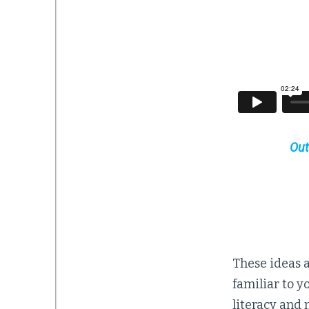
Out
These ideas a
familiar to y
literacy and 