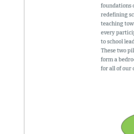
foundations 
redefining sc
teaching tow
every partic
to school lea
These two pil
form a bedro
for all of our