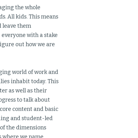
gaging the whole
s. All kids. This means
d leave them
 everyone with a stake
figure out how we are
nging world of work and
ies inhabit today. This
er as well as their
ogress to talk about
e core content and basic
ding and student-led
 of the dimensions
ers where we name