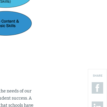
SHARE
the needs of our
udent success. A
that schools have