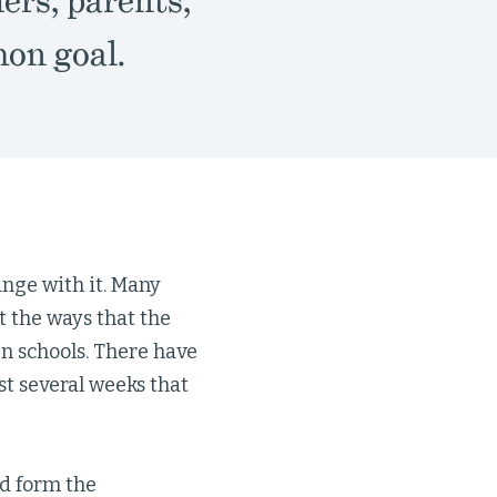
ers, parents,
on goal.
ange with it. Many
 the ways that the
n schools. There have
st several weeks that
d form the