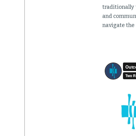
traditionally
and communica
navigate the