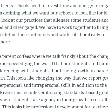
ubjects, schools need to invest time and energy in en
defining what we want our schools to look like for kid
 look at our practices that alienate some students an
 and disengaged. We have to work together to bring
to define these outcomes and work collaboratively to 
there.
ke parent coffees where we talk frankly about the cha
so acknowledging the world that our students and famil
nferencing with students about their growth in charact
h. This looks like changing the way that we report pr
terpersonal, and intrapersonal skills in addition to th
wo Rivers this includes embracing standards-based gra
where students take agency in their growth across all
 This looks like professional development for teach