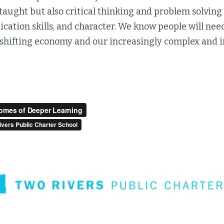
 taught but also critical thinking and problem solving s
tion skills, and character. We know people will need a
 shifting economy and our increasingly complex and 