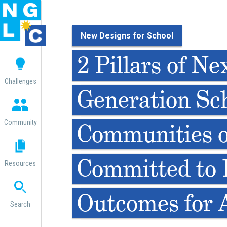
New Designs for School
 me
2 Pillars of Ne
aces
Challenges
Generation Sch
 Change
 in
g
Community
Communities o
or
ol
mation
Committed to 
Resources
ation in
ence
ent
Outcomes for A
ng
Search
g
rica
gn