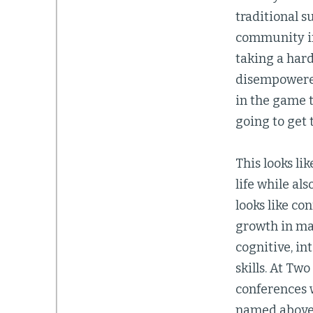
traditional s
community in 
taking a hard
disempowered
in the game 
going to get 
This looks li
life while al
looks like co
growth in mat
cognitive, in
skills. At T
conferences 
named above.