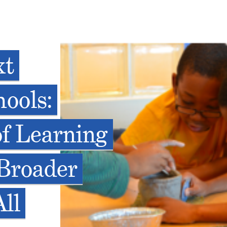
xt
ools:
f Learning
Broader
ll