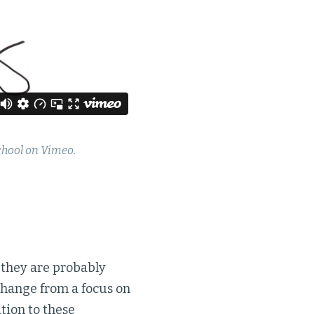
chool on Vimeo.
, they are probably
 change from a focus on
tion to these