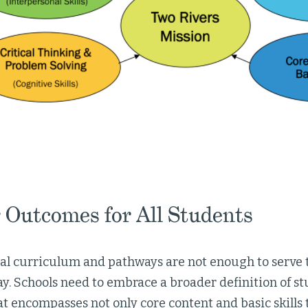
 Outcomes for All Students
nal curriculum and pathways are not enough to serve 
y. Schools need to embrace a broader definition of st
at encompasses not only core content and basic skills 