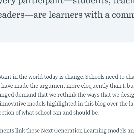
very participant—students, teach
leaders—are learners with a comm
tant in the world today is change. Schools need to ch
s have made the argument more eloquently than I, but
anged demand that we rethink the ways that we desig
innovative models highlighted in this blog over the la
ection of what school can and should be.
ments link these Next Generation Learning models an