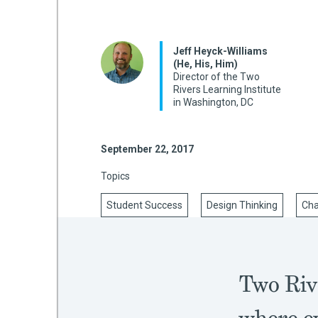
Jeff Heyck-Williams
mework
(He, His, Him)
Director of the Two
Rivers Learning Institute
ning
in Washington, DC
September 22, 2017
g
Topics
Student Success
Design Thinking
Ch
 Most
Two Riv