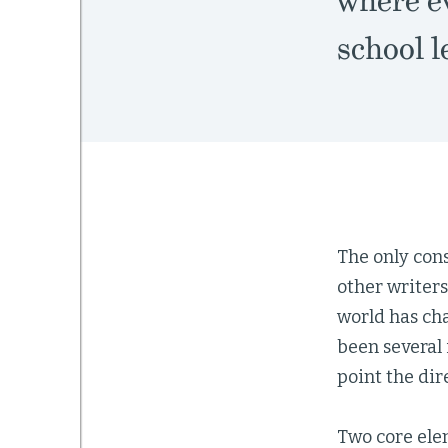
where e
school 
The only cons
other writer
world has ch
been several 
point the dir
Two core ele