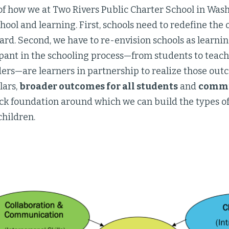
of how we at Two Rivers Public Charter School in Was
hool and learning. First, schools need to redefine the
ard. Second, we have to re-envision schools as lear
ipant in the schooling process—from students to teac
ders—are learners in partnership to realize those outc
lars,
broader outcomes for all students
and
commun
ck foundation around which we can build the types of
 children.