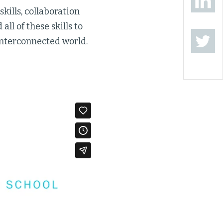
kills, collaboration
ll of these skills to
interconnected world.