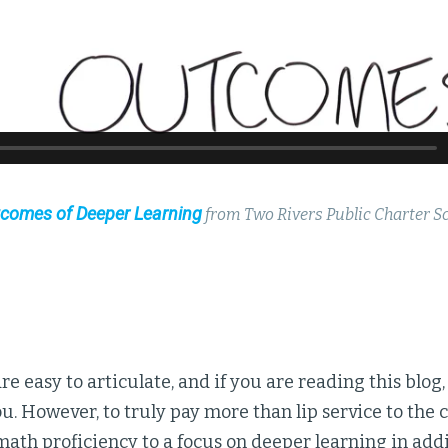
comes of Deeper Learning
from Two Rivers Public Charter S
re easy to articulate, and if you are reading this blog
ou. However, to truly pay more than lip service to the
math proficiency to a focus on deeper learning in addi