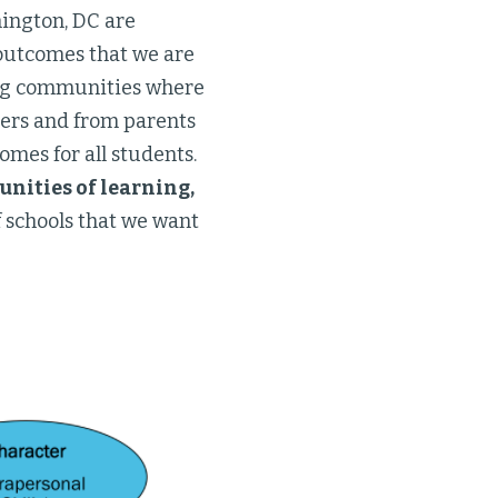
hington, DC are
 outcomes that we are
ning communities where
hers and from parents
omes for all students.
ities of learning,
 schools that we want