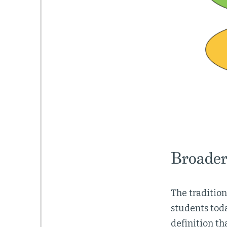
Broader
The traditio
students toda
definition th