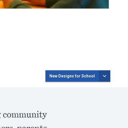
New Designs for School
ng community