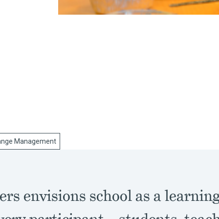
ange Management
ers envisions school as a learni