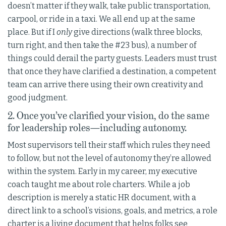
doesn’t matter if they walk, take public transportation,
carpool, or ride in a taxi. We all end up at the same
place. But if I
only
give directions (walk three blocks,
turn right, and then take the #23 bus), a number of
things could derail the party guests. Leaders must trust
that once they have clarified a destination, a competent
team can arrive there using their own creativity and
good judgment.
2. Once you’ve clarified your vision, do the same
for leadership roles—including autonomy.
Most supervisors tell their staff which rules they need
to follow, but not the level of autonomy they’re allowed
within the system. Early in my career, my executive
coach taught me about role charters. While a job
description is merely a static HR document, with a
direct link to a school’s visions, goals, and metrics, a role
charter is a living document that helps folks see