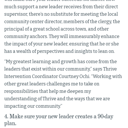
much support a new leader receives from their direct
supervisor, there’s no substitute for meeting the local
community center director, members of the clergy, the
principal of a great school across town, and other
community anchors. They will immeasurably enhance
the impact of your new leader, ensuring that he or she
has a wealth of perspectives and insights to lean on.
“My greatest learning and growth has come from the
leaders that exist within our community,” says Thrive
Intervention Coordinator Courtney Ochi. “Working with
other great leaders challenges me to take on
responsibilities that help me deepen my
understanding of Thrive and the ways that we are
impacting our community.”
4. Make sure your new leader creates a 90-day
plan.