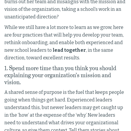
burns out her team and misaligns with the mission and
vision of the organization, taking a school’s work in an
unanticipated direction?
While we still have a lot more to learn as we grow, here
are four practices that will help you develop your team,
rethink onboarding, and enable both experienced and
new school leaders to
lead together
, in the same
direction, toward excellent results.
1. Spend more time than you think you should
explaining your organization’s mission and
vision.
A shared sense of purpose is the fuel that keeps people
going when things get hard. Experienced leaders
understand this, but newer leaders may get caught up
in the ‘how’ at the expense of the ‘why.’ New leaders
need to understand what drives your organizational
culture, so give them context. Tell them stories about