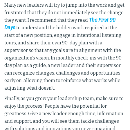
Many new leaders will try to jump into the work and get
frustrated that they do not immediately see the change
The First 90
they want. I recommend that they read
Days
to understand the hidden work required at the
start of a new position, engage in intentional listening
tours, and share their own 90-day plan with a
supervisor so that any goals are in alignment with the
organization’s vision. In monthly check-ins with the 90-
day plan as a guide, a new leader and their supervisor
can recognize changes, challenges and opportunities
early on, allowing them to reinforce what works while
adjusting what doesn’t.
Finally, as you grow your leadership team, make sure to
enjoy the process! People have the potential for
greatness. Give a new leader enough time, information
and support, and you will see them tackle challenges
with solutions and innovations you never imagined.