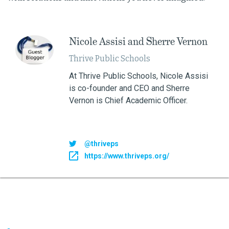
​Nicole Assisi and Sherre Vernon
Thrive Public Schools
At Thrive Public Schools, Nicole Assisi
is co-founder and CEO and Sherre
Vernon is Chief Academic Officer.
@thriveps
https://www.thriveps.org/