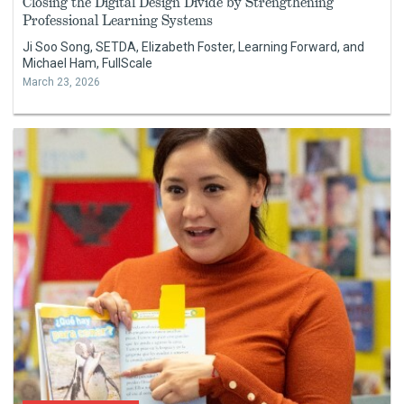
Closing the Digital Design Divide by Strengthening
Professional Learning Systems
Ji Soo Song, SETDA, Elizabeth Foster, Learning Forward, and
Michael Ham, FullScale
March 23, 2026