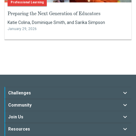
Professional Learning
Preparing the Next Generation of Educators
Katie Colina, Dominique Smith, and Sarika Simpson
January 29, 2026
Challenges
Community
Join Us
Resources