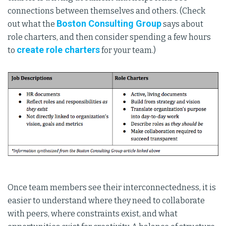
connections between themselves and others. (Check
Boston Consulting Group
out what the
says about
role charters, and then consider spending a few hours
create role charters
to
for your team.)
Once team members see their interconnectedness, it is
easier to understand where they need to collaborate
with peers, where constraints exist, and what