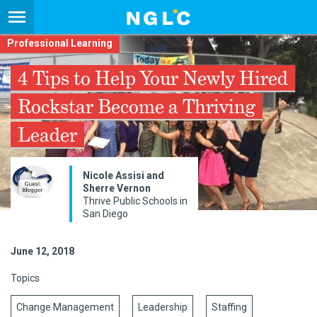
Professional Learning
4 Tips to Help Your Newly Hired
Rockstar Become a Thriving
Leader
​Nicole Assisi and
Sherre Vernon
Thrive Public Schools in
San Diego
June 12, 2018
Topics
Change Management
Leadership
Staffing