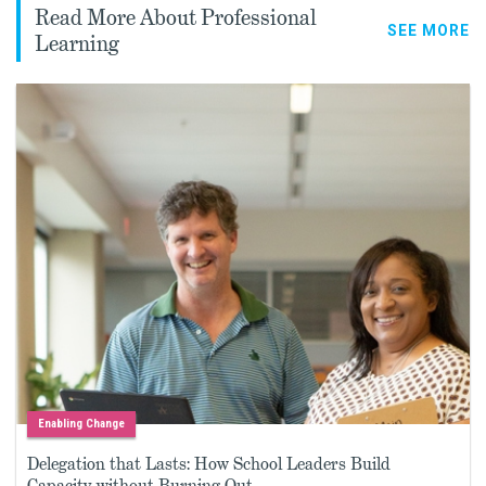
Read More About Professional
SEE MORE
Learning
Enabling Change
Delegation that Lasts: How School Leaders Build
Capacity without Burning Out