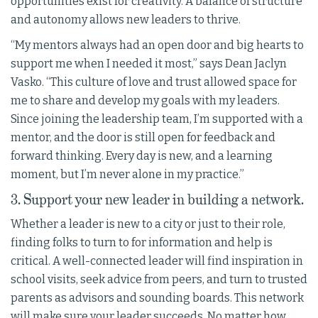
opportunities exist for creativity. A balance of structure
and autonomy allows new leaders to thrive.
“My mentors always had an open door and big hearts to
support me when I needed it most,” says Dean Jaclyn
Vasko. “This culture of love and trust allowed space for
me to share and develop my goals with my leaders.
Since joining the leadership team, I’m supported with a
mentor, and the door is still open for feedback and
forward thinking. Every day is new, and a learning
moment, but I’m never alone in my practice.”
3. Support your new leader in building a network.
Whether a leader is new to a city or just to their role,
finding folks to turn to for information and help is
critical. A well-connected leader will find inspiration in
school visits, seek advice from peers, and turn to trusted
parents as advisors and sounding boards. This network
will make sure your leader succeeds. No matter how