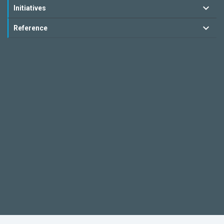
Initiatives
Reference