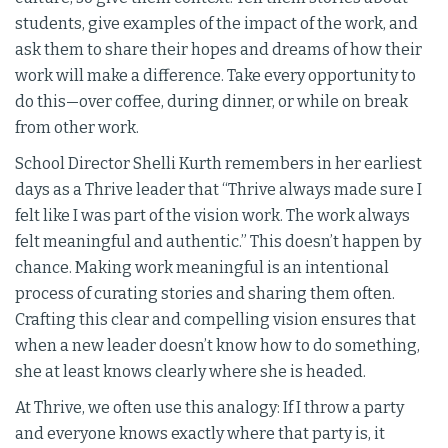
students, give examples of the impact of the work, and
ask them to share their hopes and dreams of how their
work will make a difference. Take every opportunity to
do this—over coffee, during dinner, or while on break
from other work.
School Director Shelli Kurth remembers in her earliest
days as a Thrive leader that “Thrive always made sure I
felt like I was part of the vision work. The work always
felt meaningful and authentic.” This doesn’t happen by
chance. Making work meaningful is an intentional
process of curating stories and sharing them often.
Crafting this clear and compelling vision ensures that
when a new leader doesn’t know how to do something,
she at least knows clearly where she is headed.
At Thrive, we often use this analogy: If I throw a party
and everyone knows exactly where that party is, it