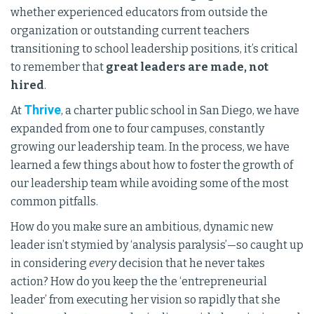
whether experienced educators from outside the
organization or outstanding current teachers
transitioning to school leadership positions, it’s critical
to remember that
great leaders are made, not
hired
.
Thrive
At
, a charter public school in San Diego, we have
expanded from one to four campuses, constantly
growing our leadership team. In the process, we have
learned a few things about how to foster the growth of
our leadership team while avoiding some of the most
common pitfalls.
How do you make sure an ambitious, dynamic new
leader isn’t stymied by ‘analysis paralysis’—so caught up
in considering
every
decision that he never takes
action? How do you keep the the ‘entrepreneurial
leader’ from executing her vision so rapidly that she