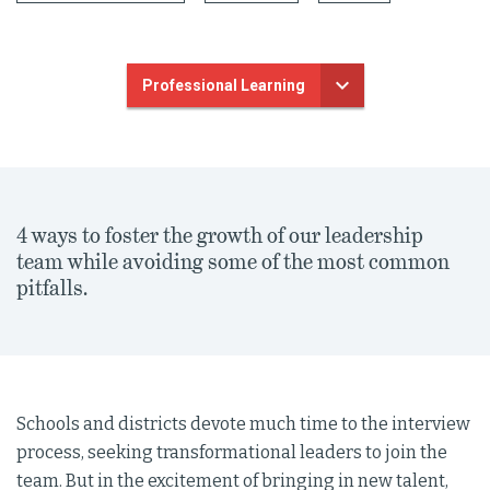
Professional Learning
4 ways to foster the growth of our leadership
team while avoiding some of the most common
pitfalls.
Schools and districts devote much time to the interview
process, seeking transformational leaders to join the
team. But in the excitement of bringing in new talent,