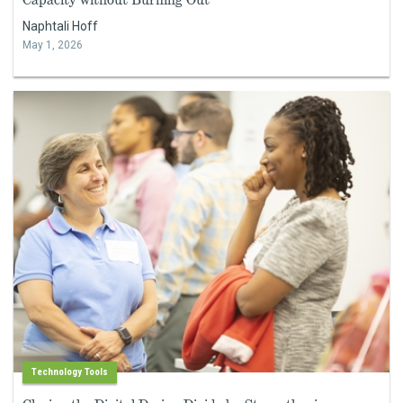
Naphtali Hoff
May 1, 2026
Technology Tools