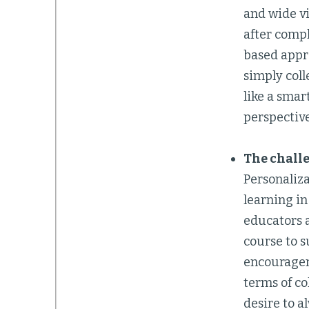
and wide vi
after compl
based appro
simply coll
like a smar
perspective
The challe
Personaliza
learning in
educators a
course to s
encouragem
terms of co
desire to a