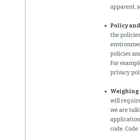
apparent, s
Policy and
the policie
environmen
policies an
For example
privacy pol
Weighing t
will requir
we are talk
application
code. Code i