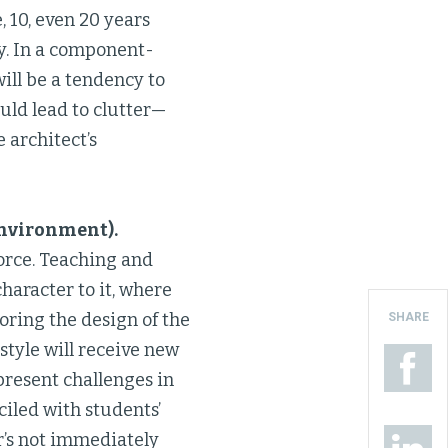
, 10, even 20 years
y. In a component-
will be a tendency to
ould lead to clutter—
 architect’s
environment).
force. Teaching and
haracter to it, where
oring the design of the
SHARE
style will receive new
present challenges in
ciled with students’
r’s not immediately