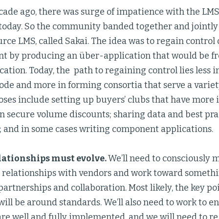
ade ago, there was surge of impatience with the LMS,
 today. So the community banded together and jointly
rce LMS, called Sakai. The idea was to regain control 
 by producing an über-application that would be free
ation. Today, the path to regaining control lies less 
ode and more in forming consortia that serve a variet
ses include setting up buyers’ clubs that have more 
n secure volume discounts; sharing data and best prac
; and in some cases writing component applications.
lationships must evolve.
We’ll need to consciously
l relationships with vendors and work toward somethi
artnerships and collaboration. Most likely, the key p
ill be around standards. We’ll also need to work to en
are well and fully implemented, and we will need to 