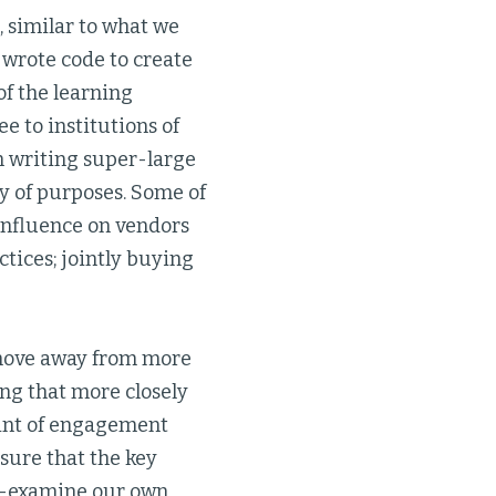
 similar to what we
 wrote code to create
of the learning
 to institutions of
in writing super-large
y of purposes. Some of
influence on vendors
tices; jointly buying
 move away from more
ng that more closely
oint of engagement
sure that the key
re-examine our own