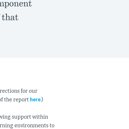
omponent
 that
ections for our
f the report
here
.)
rowing support within
arning environments to