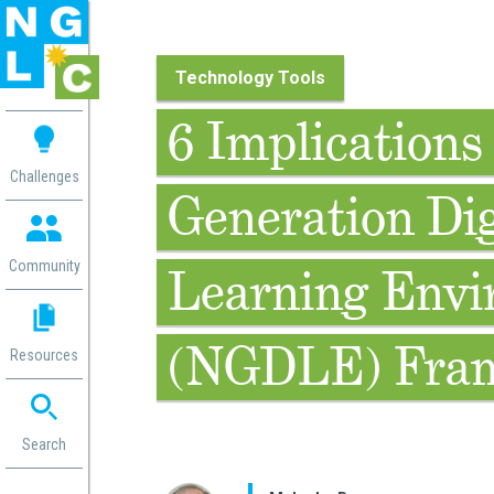
Technology Tools
 me
6 Implications 
aces
Challenges
Generation Dig
 Change
 in
g
Community
Learning Envi
or
ol
mation
(NGDLE) Fra
Resources
ation in
ence
ent
ng
Search
g
rica
gn