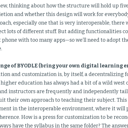
ew, thinking about how the structure will hold up five
etion and whether this design will work for everybod
ach, especially one that is very interoperable, there 
ect lots of different stuff. But adding functionalities c
t phone with too many apps—so we’ll need to adopt the
.
nge of BYODLE (bring your own digital learning 
tion and customization is, by itself, a decentralizing 
 higher education has always had a bit of a wild west c
nd instructors are frequently and independently tail
uit their own approach to teaching their subject. This 
ent in the interoperable environment, where it will 
herence. How is a press for customization to be recon
lways have the syllabus in the same folder? The answe