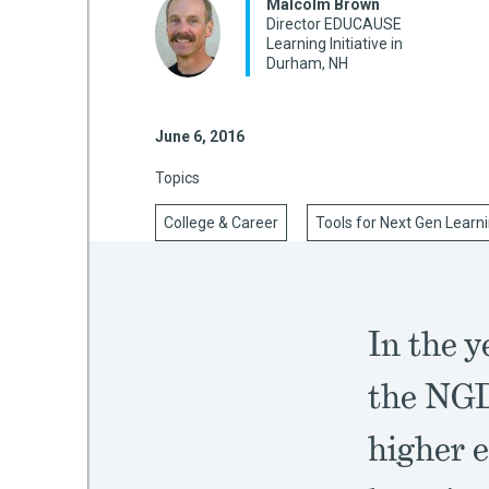
Malcolm Brown
Director EDUCAUSE
Learning Initiative in
Durham, NH
mework
June 6, 2016
ning
Topics
College & Career
Tools for Next Gen Learn
g
 Most
In the 
the NGD
higher 