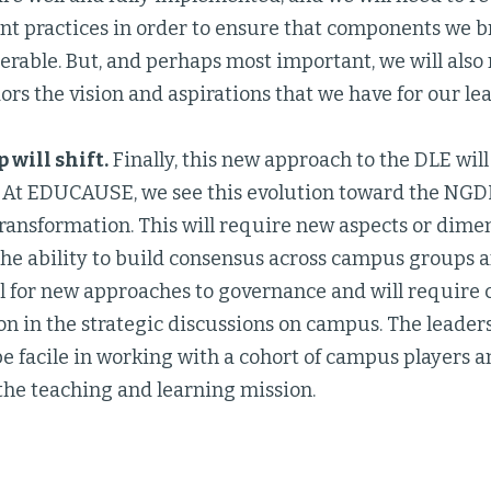
t practices in order to ensure that components we br
erable. But, and perhaps most important, we will al
ors the vision and aspirations that we have for our l
 will shift.
Finally, this new approach to the DLE wil
. At EDUCAUSE, we see this evolution toward the NGDL
ansformation. This will require new aspects or dimen
the ability to build consensus across campus groups a
all for new approaches to governance and will require
on in the strategic discussions on campus. The leaders
e facile in working with a cohort of campus players a
the teaching and learning mission.