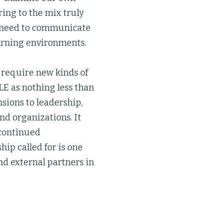
ing to the mix truly
so need to communicate
earning environments.
l require new kinds of
E as nothing less than
sions to leadership,
nd organizations. It
 continued
hip called for is one
nd external partners in