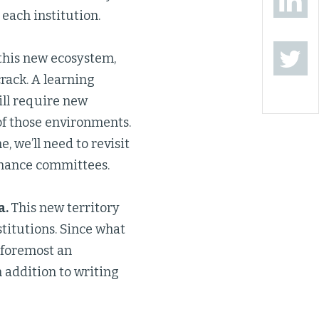
 each institution.
this new ecosystem,
rack. A learning
ll require new
of those environments.
 we’ll need to revisit
rnance committees.
a.
This new territory
stitutions. Since what
 foremost an
n addition to writing