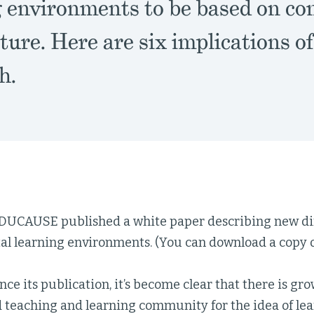
g environments to be based on c
ture. Here are six implications of
h.
EDUCAUSE published a white paper describing new dir
al learning environments. (You can download a copy o
ince its publication, it’s become clear that there is g
d teaching and learning community for the idea of le