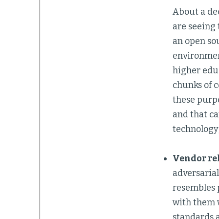
About a dec
are seeing
an open sou
environment
higher educ
chunks of c
these purpo
and that ca
technology
Vendor re
adversaria
resembles p
with them w
standards 