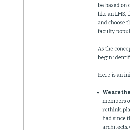
be based on c
like an LMS, 
and choose th
faculty popul
As the conce
begin identif
Here is an ini
We are the
members of
rethink, pl
had since t
architects.