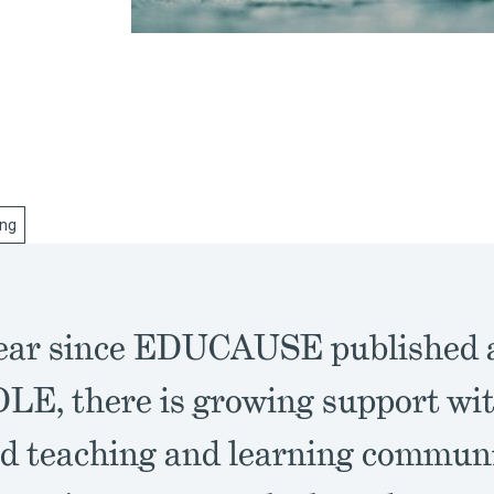
ing
year since EDUCAUSE published a
LE, there is growing support wit
ed teaching and learning communi