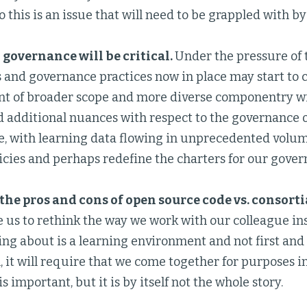
o this is an issue that will need to be grappled with by
 governance will be critical.
Under the pressure of 
s and governance practices now in place may start to c
t of broader scope and more diverse componentry wi
d additional nuances with respect to the governance 
, with learning data flowing in unprecedented volume,
icies and perhaps redefine the charters for our gove
he pros and cons of open source code vs. consorti
e us to rethink the way we work with our colleague in
ing about is a learning environment and not first and
, it will require that we come together for purposes i
s important, but it is by itself not the whole story.