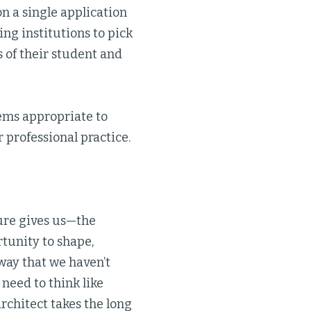
n a single application
ng institutions to pick
s of their student and
ems appropriate to
 professional practice.
ure gives us—the
unity to shape,
 way that we haven’t
 need to think like
architect takes the long