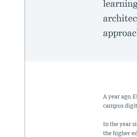
learnin
architec
approac
A year ago, 
campus digit
In the year s
the higher e