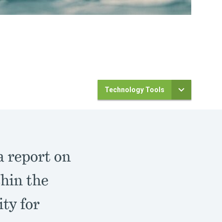
Technology Tools
 report on
hin the
ty for