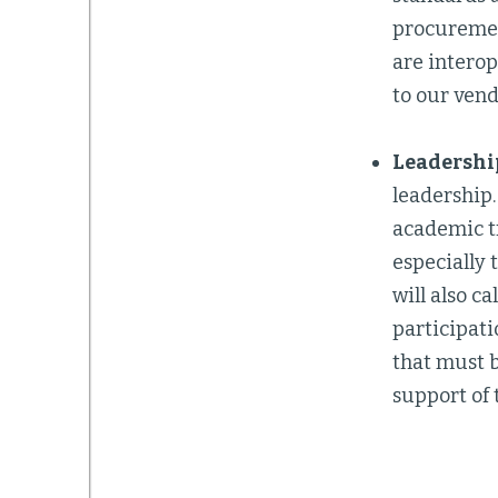
procuremen
are interop
to our vend
Leadership
leadership
academic tr
especially 
will also c
participati
that must b
support of 