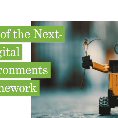
of the Next-
ital
ronments
mework