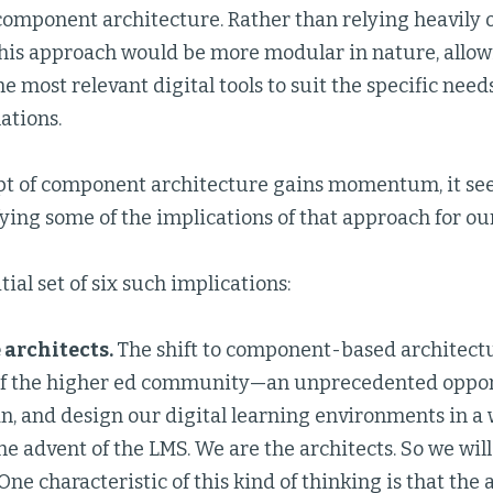
omponent architecture. Rather than relying heavily o
this approach would be more modular in nature, allowi
e most relevant digital tools to suit the specific need
ations.
pt of component architecture gains momentum, it se
ying some of the implications of that approach for our
tial set of six such implications:
 architects.
The shift to component-based architect
 the higher ed community—an unprecedented opport
an, and design our digital learning environments in a
he advent of the LMS. We are the architects. So we will
 One characteristic of this kind of thinking is that the 