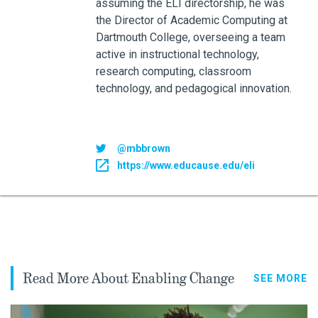
assuming the ELI directorship, he was
the Director of Academic Computing at
Dartmouth College, overseeing a team
active in instructional technology,
research computing, classroom
technology, and pedagogical innovation.
@mbbrown
https://www.educause.edu/eli
Read More About Enabling Change
SEE MORE