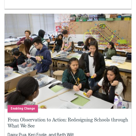
Enabling Change
From Observation to Action: Redesigning Schools through
What We See
Daisy Pua, Keri Fogle, and Beth Wilt