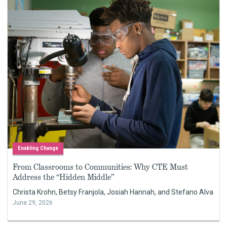
Enabling Change
From Classrooms to Communities: Why CTE Must
Address the “Hidden Middle”
Christa Krohn, Betsy Franjola, Josiah Hannah, and Stefano Alva
June 29, 2026