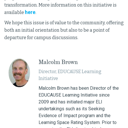
transformation. More information on this initiative is
here
available
.
We hope this issue is of value to the community, offering
both an initial orientation but also to be a point of
departure for campus discussions.
Malcolm Brown
Director, EDUCAUSE Learning
Initiative
Malcolm Brown has been Director of the
EDUCAUSE Learning Initiative since
2009 and has initiated major ELI
undertakings such as its Seeking
Evidence of Impact program and the
Learning Space Rating System. Prior to