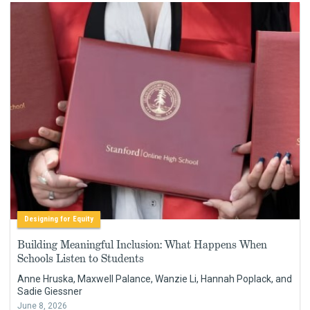
Designing for Equity
Building Meaningful Inclusion: What Happens When
Schools Listen to Students
Anne Hruska, Maxwell Palance, Wanzie Li, Hannah Poplack, and
Sadie Giessner
June 8, 2026