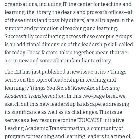
organizations, including IT, the center for teaching and
learning, the library, the dean’s and provost’s offices—all
of these units (and possibly others) are all players in the
support and promotion of teaching and learning.
Successfully coordinating across these campus groups
is an additional dimension of the leadership skill called
for today. These factors, taken together, mean that we
are in new and somewhat unfamiliar territory.
The ELI has just published a new issue in its 7 Things
series on the topic of leadership in teaching and
learning:
7 Things You Should Know About Leading
Academic Transformation.
In this two-page brief, we
sketch out this new leadership landscape, addressing
its significance as well as its challenges. This issue
serves as a key resource for the EDUCAUSE initiative
Leading Academic Transformation, a community of
program for teaching and learning leaders in a time of