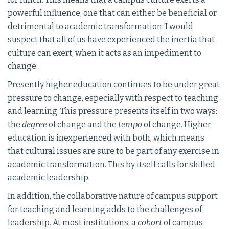
powerful influence, one that can either be beneficial or
detrimental to academic transformation. I would
suspect that all of us have experienced the inertia that
culture can exert, when it acts as an impediment to
change.
Presently higher education continues to be under great
pressure to change, especially with respect to teaching
and learning. This pressure presents itself in two ways:
the
degree
of change and the
tempo
of change. Higher
education is inexperienced with both, which means
that cultural issues are sure to be part of any exercise in
academic transformation. This by itself calls for skilled
academic leadership.
In addition, the collaborative nature of campus support
for teaching and learning adds to the challenges of
leadership. At most institutions, a
cohort
of campus