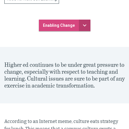
Enabling Change
Higher ed continues to be under great pressure to
change, especially with respect to teaching and
learning. Cultural issues are sure to be part of any
exercise in academic transformation.
According to an Internet meme, culture eats strategy
for lunch. This means that a campus culture exerts a