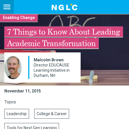
Enabling Change
7 Things to Know About Leading
Academic Transformation
Malcolm Brown
Director EDUCAUSE
Learning Initiative in
Durham, NH
November 11, 2015
Topics
Leadership
College & Career
Tools for Next Gen Learning