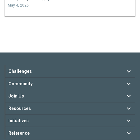
May 4, 2026
Challenges
Community
Join Us
Resources
Initiatives
Reference