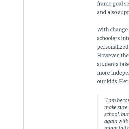
frame goal s
and also sup
With change 
schoolers int
personalized 
However, the 
students tak
more independ
our kids. Here
“I am beco
make sure t
school, but
again with
might fall 