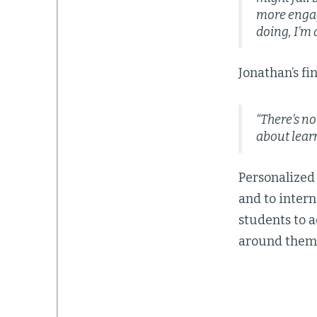
more engag
doing, I’m
Jonathan’s fi
“There’s n
about lear
Personalized
and to intern
students to 
around them