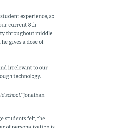
 student experience, so
 our current 8th
ity throughout middle
 he gives a dose of
nd irrelevant to our
rough technology.
ld school,”
Jonathan
 students felt, the
r of personalization is