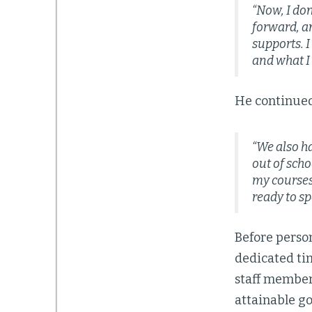
“Now, I don
forward, an
supports. I
and what I 
He continued 
“We also h
out of scho
my courses.
ready to sp
Before perso
dedicated ti
staff member,
attainable go