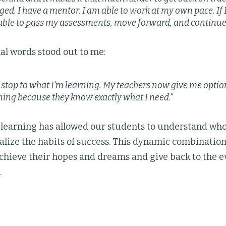
ed. I have a mentor. I am able to work at my own pace. If
 able to pass my assessments, move forward, and continue 
nal words stood out to me:
o stop to what I’m learning. My teachers now give me optio
ning because they know exactly what I need.”
 learning has allowed our students to understand who 
alize the habits of success. This dynamic combination
achieve their hopes and dreams and give back to the 
.