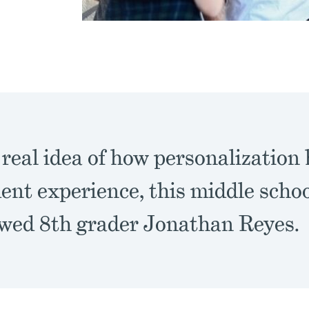
 real idea of how personalization
ent experience, this middle schoo
ewed 8th grader Jonathan Reyes.