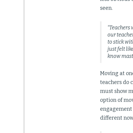
seen.
“Teachers 
our teacher
to stick wi
just felt l
know maste
Moving at on
teachers do c
must show ma
option of mov
engagement a
different no