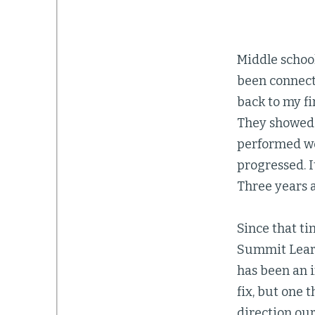
Middle school
been connecte
back to my fi
They showed u
performed wel
progressed. 
Three years 
Since that t
Summit Learni
has been an 
fix, but one 
direction our