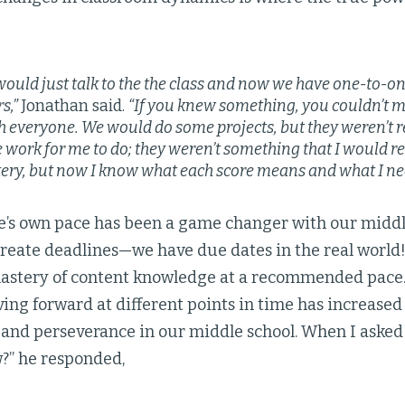
would just talk to the the class and now we have one-to-o
s,”
Jonathan said.
“If you knew something, you couldn’t 
th everyone. We would do some projects, but they weren’t r
ike work for me to do; they weren’t something that I would r
ry, but now I know what each score means and what I nee
e’s own pace has been a game changer with our middle
reate deadlines—we have due dates in the real world!
stery of content knowledge at a recommended pace.
ing forward at different points in time has increased 
nd perseverance in our middle school. When I asked 
w?” he responded,