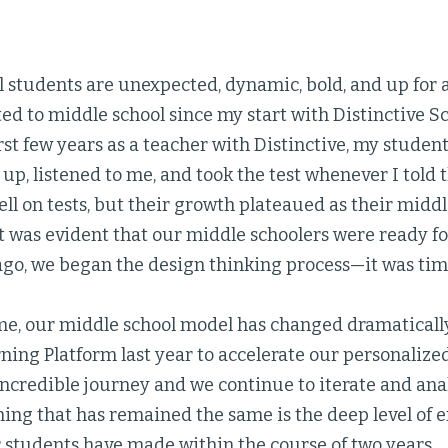
 students are unexpected, dynamic, bold, and up for a
d to middle school since my start with Distinctive S
rst few years as a teacher with Distinctive, my studen
p, listened to me, and took the test whenever I told 
l on tests, but their growth plateaued as their middl
It was evident that our middle schoolers were ready 
ago, we began the design thinking process—it was tim
ime, our middle school model has changed dramaticall
ng Platform last year to accelerate our personalized 
incredible journey and we continue to iterate and an
thing that has remained the same is the deep level of
 students have made within the course of two years.