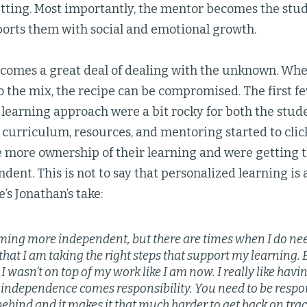
etting. Most importantly, the mentor becomes the stud
ports them with social and emotional growth.
comes a great deal of dealing with the unknown. Wh
o the mix, the recipe can be compromised. The first f
learning approach were a bit rocky for both the stud
curriculum, resources, and mentoring started to clic
e more ownership of their learning and were getting
ent. This is not to say that personalized learning is a
’s Jonathan’s take:
ming more independent, but there are times when I do need 
hat I am taking the right steps that support my learning. 
 I wasn’t on top of my work like I am now. I really like ha
 independence comes responsibility. You need to be respon
behind and it makes it that much harder to get back on trac