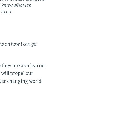
 I know what I’m
to go.”
ns on how I can go
they are as a learner
 will propel our
ever changing world