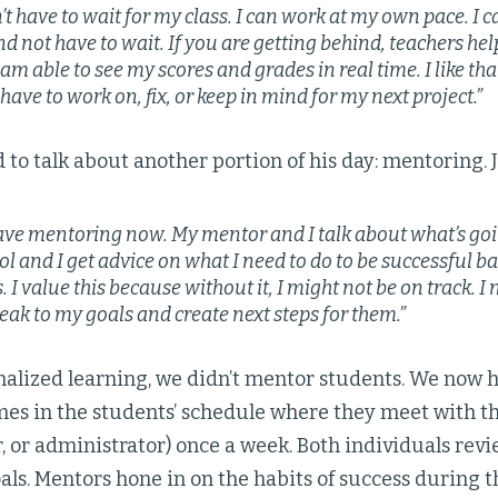
’t have to wait for my class. I can work at my own pace. I 
d not have to wait. If you are getting behind, teachers hel
 am able to see my scores and grades in real time. I like tha
have to work on, fix, or keep in mind for my next project.”
to talk about another portion of his day: mentoring. 
ave mentoring now. My mentor and I talk about what’s goi
ol and I get advice on what I need to do to be successful 
 I value this because without it, I might not be on track. I
eak to my goals and create next steps for them.”
nalized learning, we didn’t mentor students. We no
mes in the students’ schedule where they meet with th
 or administrator) once a week. Both individuals rev
als. Mentors hone in on the habits of success during 