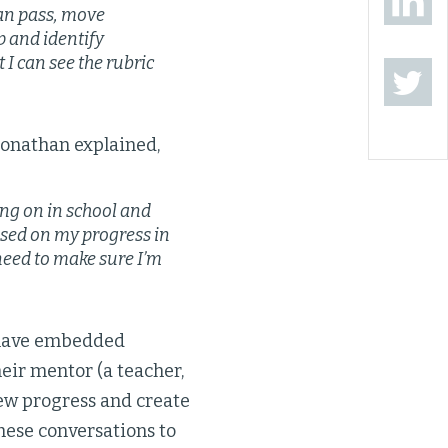
can pass, move
p and identify
t I can see the rubric
Jonathan explained,
ng on in school and
based on my progress in
 need to make sure I’m
w have embedded
eir mentor (a teacher,
iew progress and create
these conversations to