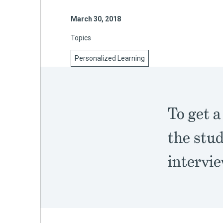
March 30, 2018
Topics
mework
Personalized Learning
ning
To get a
g
the stud
 Most
intervi