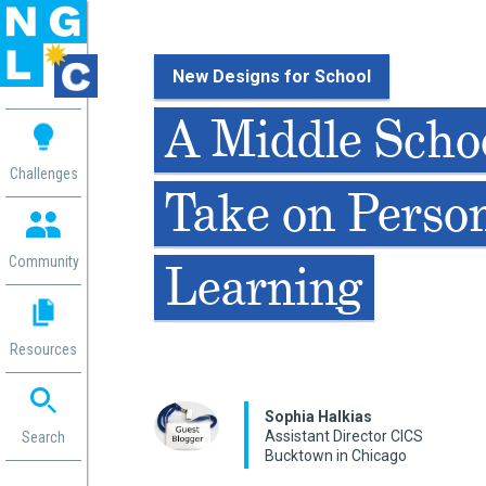
New Designs for School
 me
A Middle Schoo
aces
Challenges
Take on Perso
 Change
 in
g
Community
Learning
or
ol
mation
Resources
ation in
ence
ent
Sophia Halki​as
Assistant Director CICS
ng
Search
Bucktown in Chicago
g
rica
gn