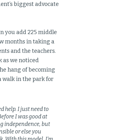
ent’s biggest advocate
en you add 225 middle
ew months in taking a
ents and the teachers.
k as we noticed
 the hang of becoming
 walk in the park for
help. I just need to
Before I was good at
ving independence, but
sible or else you
k. With this model, I’m