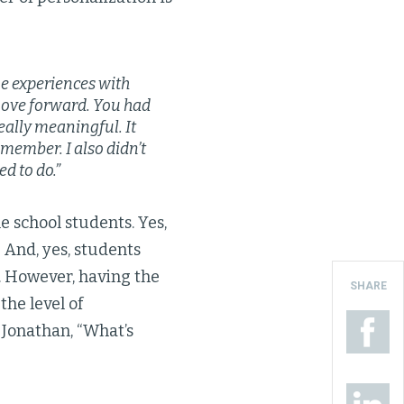
ne experiences with
move forward. You had
eally meaningful. It
emember. I also didn’t
d to do.”
 school students. Yes,
 And, yes, students
 However, having the
SHARE
the level of
Jonathan, “What’s