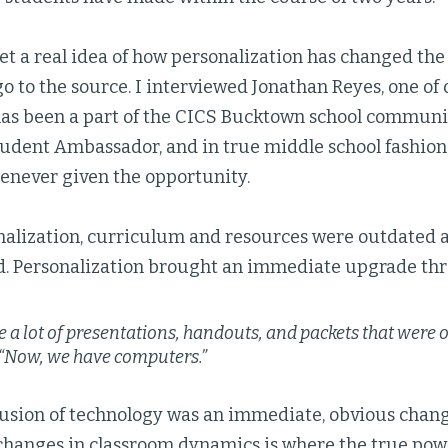
et a real idea of how personalization has changed the
go to the source. I interviewed Jonathan Reyes, one of
has been a part of the CICS Bucktown school commun
Student Ambassador, and in true middle school fashion,
henever given the opportunity.
nalization, curriculum and resources were outdated a
d. Personalization brought an immediate upgrade th
 a lot of presentations, handouts, and packets that were o
“Now, we have computers.”
usion of technology was an immediate, obvious change
changes in classroom dynamics is where the true powe