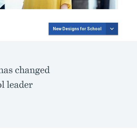
New Designs for School
 has changed
l leader