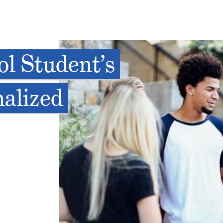
l Student’s
nalized