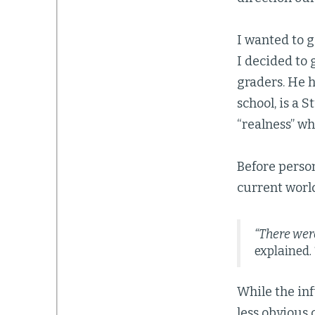
I wanted to g
I decided to 
graders. He 
school, is a 
“realness” w
Before perso
current worl
“There were
explained.
While the inf
less obvious 