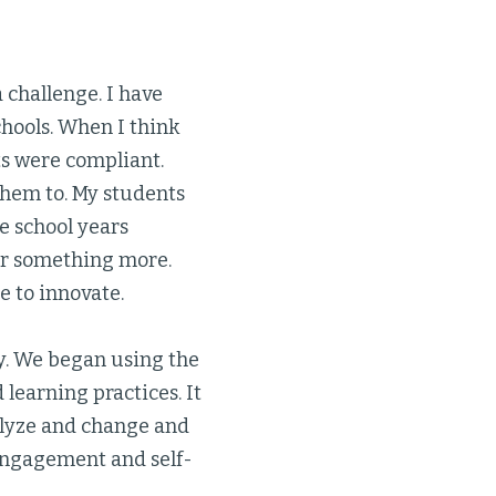
 challenge. I have
chools. When I think
ts were compliant.
them to. My students
e school years
for something more.
e to innovate.
y. We began using the
learning practices. It
alyze and change and
 engagement and self-