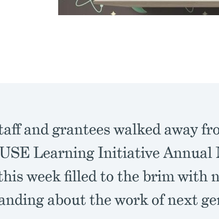
aff and grantees walked away fr
E Learning Initiative Annual 
his week filled to the brim with 
anding about the work of next ge