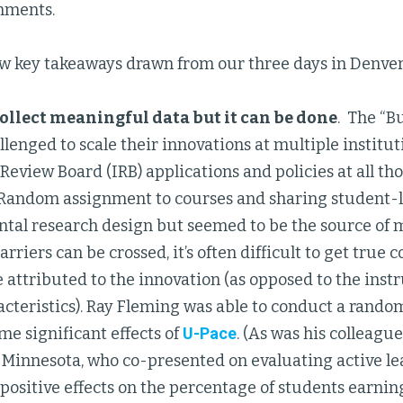
mments.
ew key takeaways drawn from our three days in Denver
 collect meaningful data but it can be done
. The “B
llenged to scale their innovations at multiple institu
 Review Board (IRB) applications and policies at all tho
 Random assignment to courses and sharing student-le
ntal research design but seemed to be the source of 
rriers can be crossed, it’s often difficult to get tru
e attributed to the innovation (as opposed to the instr
cteristics). Ray Fleming was able to conduct a rando
e significant effects of
U-Pace
. (As was his colleague,
f Minnesota, who co-presented on evaluating active le
ositive effects on the percentage of students earning