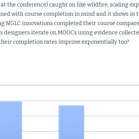
at the conference) caught on like wildfire, scaling e
gned with course completion in mind and it shows in t
ng NGLC innovations completed their course compared
s designers iterate on MOOCs using evidence collecte
l their completion rates improve exponentially too?