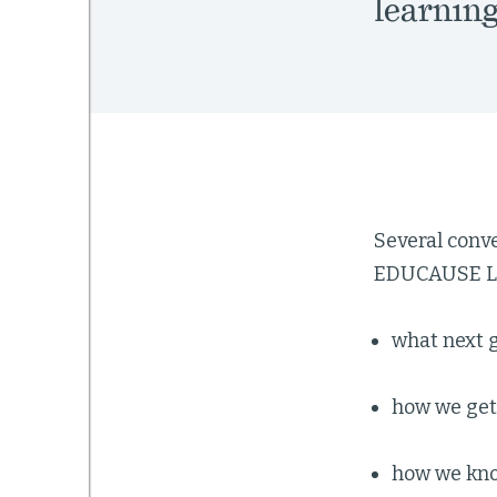
learning
Several conve
EDUCAUSE Lea
what next g
how we get
how we know