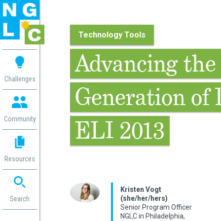
Technology Tools
 me
Advancing the
aces
Challenges
Generation of 
 Change
 in
g
Community
ELI 2013
or
ol
mation
Resources
ation in
ence
ent
Kristen Vogt
(she/her/hers)
ng
Search
Senior Program Officer
g
rica
NGLC in Philadelphia,
gn