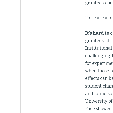
grantees’ co
Here are a f
It’s hard to
grantees, cha
Institutional
challenging.
for experime
when those ba
effects can b
student chara
and found som
University o
Pace showed p