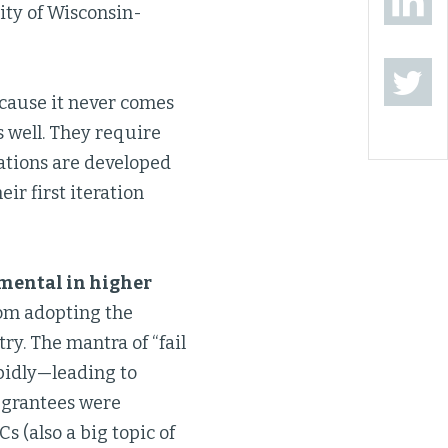
ity of Wisconsin-
ecause it never comes
 well. They require
ations are developed
r first iteration
emental in higher
from adopting the
ry. The mantra of “fail
pidly—leading to
 grantees were
s (also a big topic of