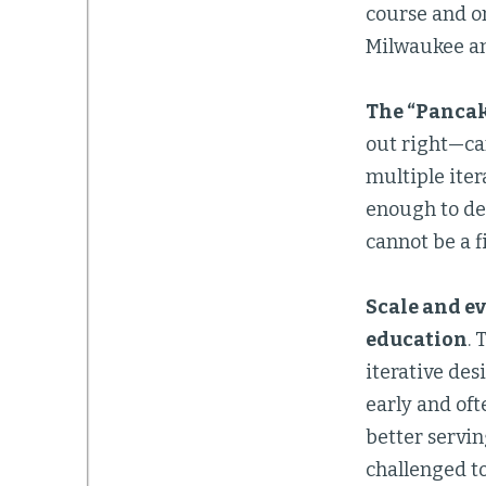
course and o
Milwaukee an
The “Panca
out right—ca
multiple ite
enough to de
cannot be a f
Scale and e
education
. 
iterative des
early and of
better servi
challenged to