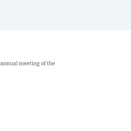
s annual meeting of the