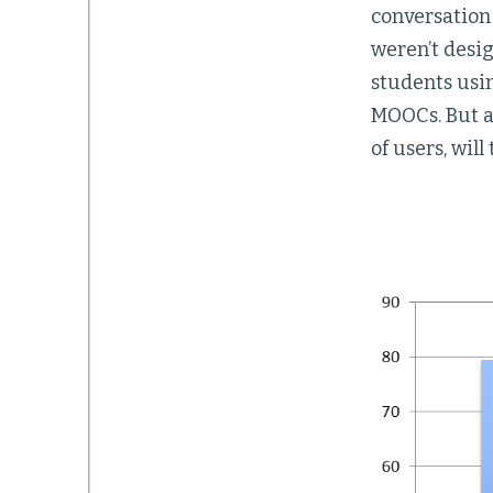
conversation 
weren’t desi
students usi
MOOCs. But a
of users, wil