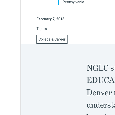
Pennsylvania
February 7, 2013
mework
Topics
ning
College & Career
g
NGLC st
 Most
EDUCAUS
Denver t
underst