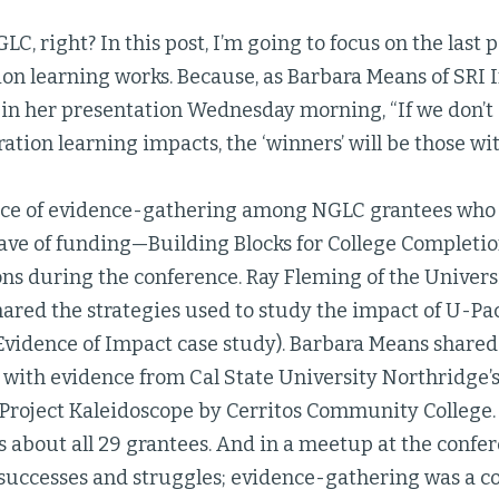
GLC, right? In this post, I’m going to focus on the last
on learning works. Because, as Barbara Means of SRI 
in her presentation Wednesday morning, “If we don’t c
ation learning impacts, the ‘winners’ will be those wit
ce of evidence-gathering among NGLC grantees who
 wave of funding—Building Blocks for College Complet
ons during the conference. Ray Fleming of the Univers
ared the strategies used to study the impact of U-Pac
Evidence of Impact case study). Barbara Means share
g with evidence from Cal State University Northridge
 Project Kaleidoscope by Cerritos Community College.
s about all 29 grantees. And in a meetup at the conf
 successes and struggles; evidence-gathering was a