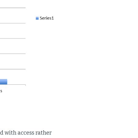
 with access rather