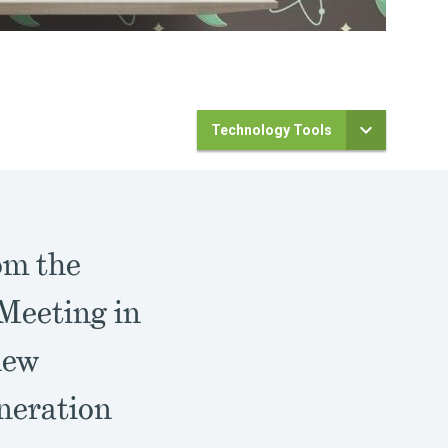
Technology Tools
om the
Meeting in
new
neration