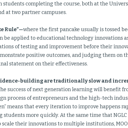
n students completing the course, both at the Univers
d at two partner campuses.
ke Rule”—
where the first pancake usually is tossed b
n be applied to educational technology innovations as
rations of testing and improvement before their innov
monstrate positive outcomes, and judging them on thei
inal statement on their effectiveness.
vidence-building are traditionally slow and incr
The success of next generation learning will benefit 
ign process of entrepreneurs and the high-tech indust
ten” means that every iteration to improve happens ra
ng students more quickly. At the same time that NGLC
 scale their innovations to multiple institutions, MOOC