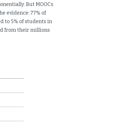
xponentially. But MOOCs
he evidence: 77% of
 to 5% of students in
d from their millions