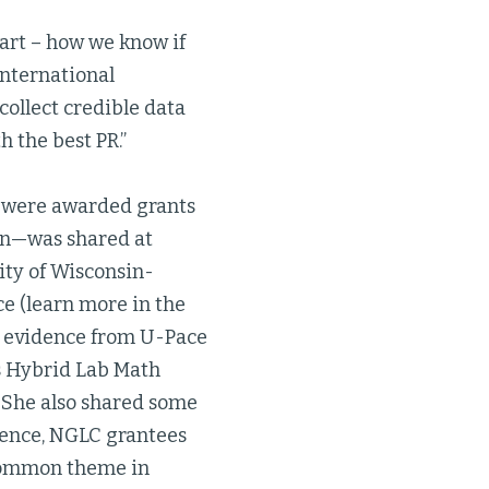
 part – how we know if
International
ollect credible data
h the best PR.”
 were awarded grants
ion—was shared at
ity of Wisconsin-
e (learn more in the
d evidence from U-Pace
’s Hybrid Lab Math
 She also shared some
erence, NGLC grantees
 common theme in