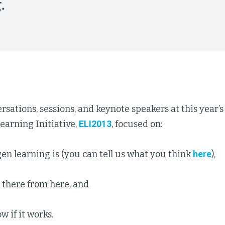
.
rsations, sessions, and keynote speakers at this year’
rning Initiative,
ELI2013
, focused on:
en learning is (you can tell us what you think
here
),
 there from here, and
 if it works.