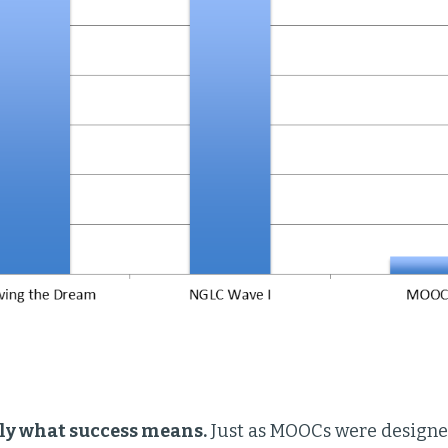
rly what success means.
Just as MOOCs were designed