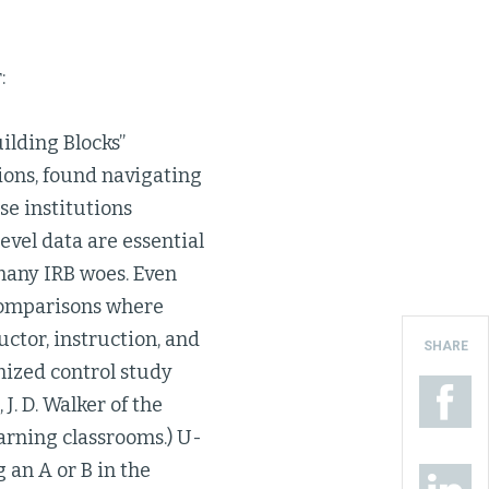
:
uilding Blocks”
tions, found navigating
se institutions
vel data are essential
many IRB woes. Even
e comparisons where
uctor, instruction, and
SHARE
mized control study
 J. D. Walker of the
arning classrooms.) U-
 an A or B in the