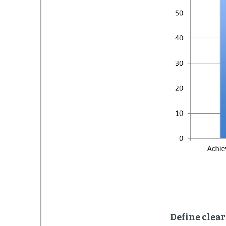
Define clea