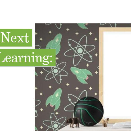
 Next
Learning: