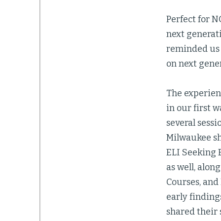
Perfect for N
next generati
reminded us 
on next gener
The experien
in our first
several sessi
Milwaukee sh
ELI Seeking 
as well, alon
Courses, and
early finding
shared their