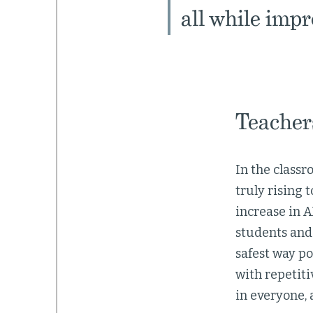
all while imp
Teachers
In the classr
truly rising
increase in A
students and 
safest way po
with repetiti
in everyone, 