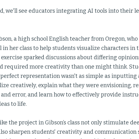
, we'll see educators integrating AI tools into their 
bson, a high school English teacher from Oregon, who 
 in her class to help students visualize characters in
 exercise sparked discussions about differing opinion
nd required more creativity than one might think. St
 perfect representation wasn't as simple as inputting
ize creatively, explain what they were envisioning, r
 and error, and learn how to effectively provide instruc
eas to life.
ke the project in Gibson’s class not only stimulate d
 also sharpen students' creativity and communication 