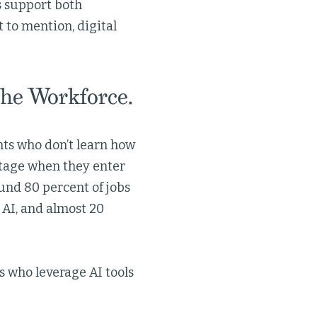
s support both
 to mention, digital
the Workforce.
nts who don’t learn how
ntage when they enter
und 80 percent of jobs
y AI, and almost 20
s who leverage AI tools