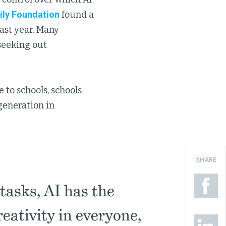
ily Foundation
found a
ast year. Many
seeking out
 to schools, schools
generation in
SHARE
 tasks, AI has the
reativity in everyone,