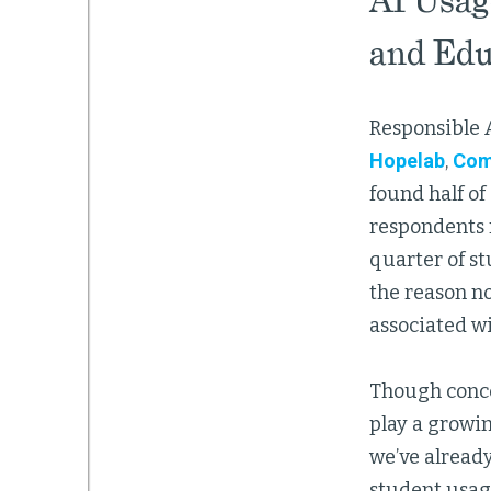
AI Usag
and Edu
Responsible A
Hopelab
,
Com
found half of
respondents 
quarter of st
the reason no
associated w
Though concer
play a growin
we’ve alread
student usag