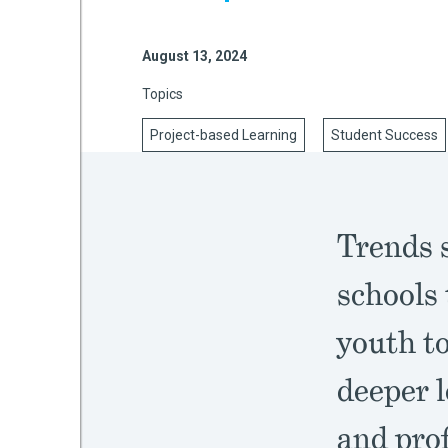
August 13, 2024
mework
Topics
ning
Project-based Learning
Student Success
Trends 
g
schools 
 Most
youth to
deeper l
and prof