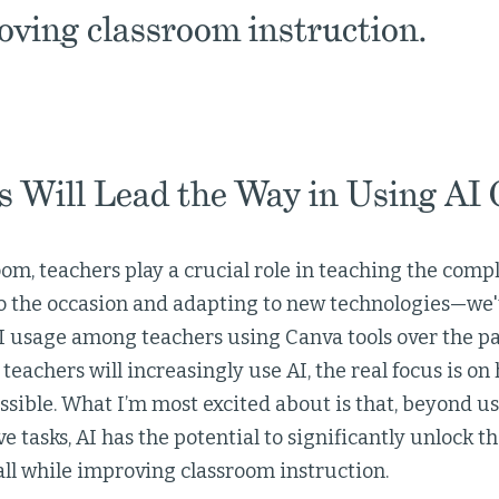
roving classroom instruction.
 Will Lead the Way in Using AI C
oom, teachers play a crucial role in teaching the comple
 to the occasion and adapting to new technologies—we'
I usage among teachers using Canva tools over the pa
teachers will increasingly use AI, the real focus is on 
ssible. What I’m most excited about is that, beyond use
ve tasks, AI has the potential to significantly unlock t
all while improving classroom instruction.