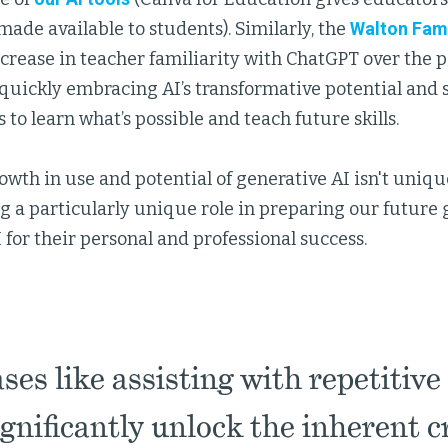
made available to students). Similarly, the
Walton Fam
crease in teacher familiarity with ChatGPT over the p
 quickly embracing AI’s transformative potential and 
 to learn what’s possible and teach future skills.
owth in use and potential of generative AI isn't unique
ng a particularly unique role in preparing our future 
 for their personal and professional success.
es like assisting with repetitive
ignificantly unlock the inherent c