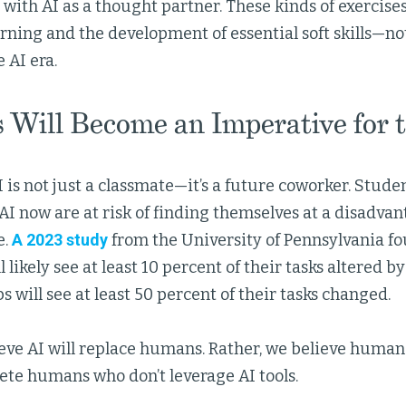
 with AI as a thought partner. These kinds of exercise
ning and the development of essential soft skills—not
e AI era.
s Will Become an Imperative for 
 is not just a classmate—it’s a future coworker. Stude
AI now are at risk of finding themselves at a disadva
e.
A 2023 study
from the University of Pennsylvania fo
ll likely see at least 10 percent of their tasks altered b
bs will see at least 50 percent of their tasks changed.
eve AI will replace humans. Rather, we believe human
ete humans who don’t leverage AI tools.