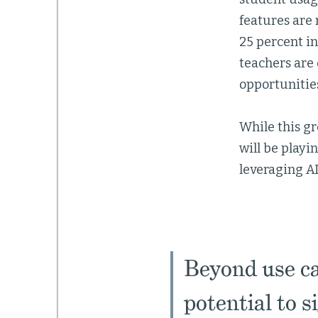
features are 
25 percent in
teachers are
opportunities
While this gr
will be playi
leveraging AI
Beyond use cas
potential to s