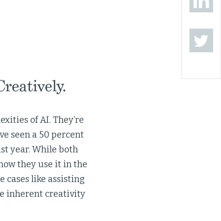
reatively.
xities of AI. They’re
ve seen a 50 percent
st year. While both
how they use it in the
 cases like assisting
he inherent creativity