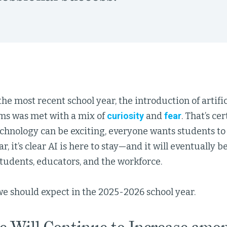
e most recent school year, the introduction of artifici
oms was met with a mix of
curiosity
and
fear
. That’s ce
hnology can be exciting, everyone wants students to b
ar, it’s clear AI is here to stay—and it will eventually 
 students, educators, and the workforce.
we should expect in the 2025-2026 school year.