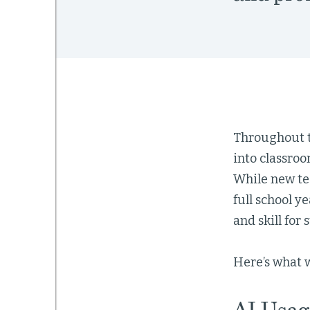
Throughout th
into classro
While new tec
full school ye
and skill for
Here’s what 