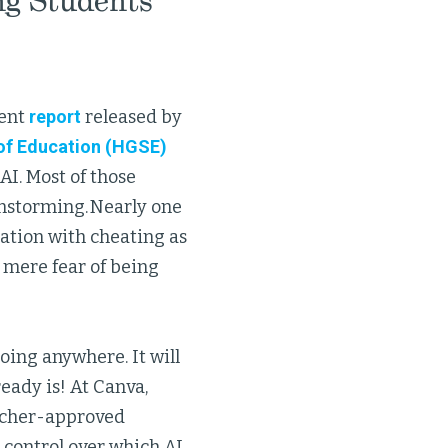
ng Students
cent
report
released by
of Education (HGSE)
AI. Most of those
instorming. Nearly one
iation with cheating as
 mere fear of being
going anywhere. It will
ready is! At Canva,
eacher-approved
 control over which AI