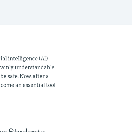
al intelligence (AI)
rtainly understandable.
e safe. Now, after a
become an essential tool