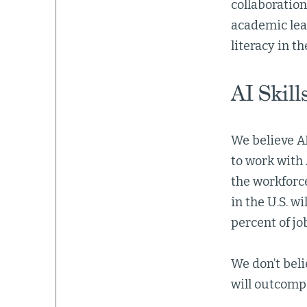
collaboration
academic lear
literacy in th
AI Skill
We believe AI
to work with 
the workforc
in the U.S. wi
percent of jo
We don’t beli
will outcomp