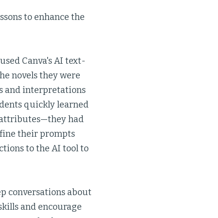
lessons to enhance the
used Canva's AI text-
 the novels they were
s and interpretations
udents quickly learned
 attributes—they had
efine their prompts
tions to the AI tool to
eep conversations about
skills and encourage