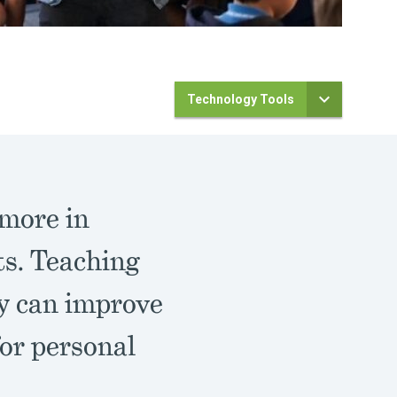
Technology Tools
 more in
ts. Teaching
ly can improve
for personal