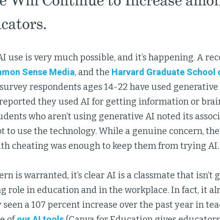
e Will Continue to Increase amo
cators.
I use is very much possible, and it’s happening. A re
mon Sense Media
, and the
Harvard Graduate School 
 survey respondents ages 14-22 have used generative 
reported they used AI for getting information or bra
udents who aren’t using generative AI noted its assoc
t to use the technology. While a genuine concern, the
ith cheating was enough to keep them from trying AI.
n is warranted, it’s clear AI is a classmate that isn’t 
g role in education and in the workplace. In fact, it al
y seen a 107 percent increase over the past year in t
e of
our AI tools
(Canva for Education gives educators