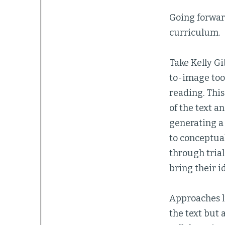
Going forward
curriculum.
Take Kelly Gi
to-image tool
reading. This
of the text a
generating a
to conceptual
through trial
bring their id
Approaches li
the text but