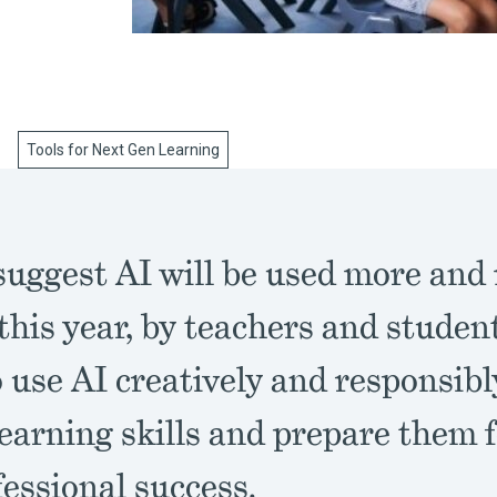
Tools for Next Gen Learning
suggest AI will be used more and
this year, by teachers and studen
 use AI creatively and responsib
earning skills and prepare them 
essional success.