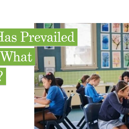
Has Prevailed
. What
?