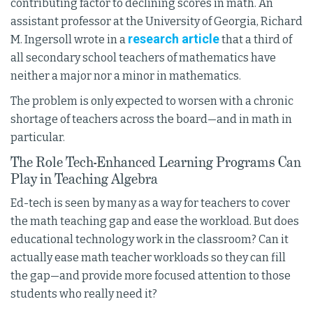
contributing factor to declining scores in math. An
assistant professor at the University of Georgia, Richard
research article
M. Ingersoll wrote in a
that a third of
all secondary school teachers of mathematics have
neither a major nor a minor in mathematics.
The problem is only expected to worsen with a chronic
shortage of teachers across the board—and in math in
particular.
The Role Tech-Enhanced Learning Programs Can
Play in Teaching Algebra
Ed-tech is seen by many as a way for teachers to cover
the math teaching gap and ease the workload. But does
educational technology work in the classroom? Can it
actually ease math teacher workloads so they can fill
the gap—and provide more focused attention to those
students who really need it?