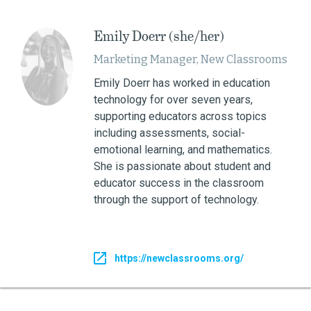
Emily Doerr (she/her)
Marketing Manager, New Classrooms
Emily Doerr has worked in education
technology for over seven years,
supporting educators across topics
including assessments, social-
emotional learning, and mathematics.
She is passionate about student and
educator success in the classroom
through the support of technology.
https://newclassrooms.org/