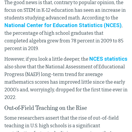
The good news is that, contrary to popular opinion, the
focus on STEM in K-12 education has seen an increase in
students studying advanced math. According to the
National Center for Education Statistics (NCES)
,
the percentage of high school graduates that
completed algebra grew from 78 percent in 2009 to 85
percent in 2019.
NCES statistics
However, if you look a little deeper, the
also show that the National Assessment of Educational
Progress (NAEP) long-term trend for average
mathematics scores has improved little since the early
2000’s and, worryingly, dropped for the first time ever in
2022.
Out-of-Field Teaching on the Rise
Some researchers assert that the rise of out-of-field
teaching in U.S. high schools is a significant