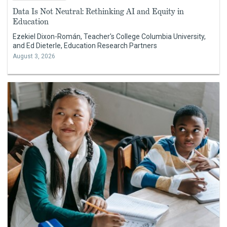
Data Is Not Neutral: Rethinking AI and Equity in
Education
Ezekiel Dixon-Román, Teacher's College Columbia University,
and Ed Dieterle, Education Research Partners
August 3, 2026