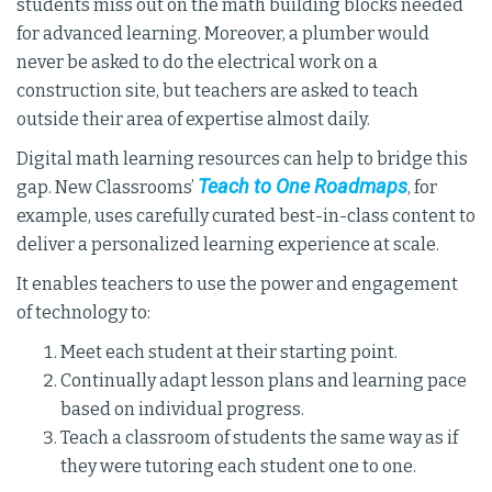
students miss out on the math building blocks needed
for advanced learning. Moreover, a plumber would
never be asked to do the electrical work on a
construction site, but teachers are asked to teach
outside their area of expertise almost daily.
Digital math learning resources can help to bridge this
Teach to One Roadmaps
gap. New Classrooms’
, for
example, uses carefully curated best-in-class content to
deliver a personalized learning experience at scale.
It enables teachers to use the power and engagement
of technology to:
Meet each student at their starting point.
Continually adapt lesson plans and learning pace
based on individual progress.
Teach a classroom of students the same way as if
they were tutoring each student one to one.