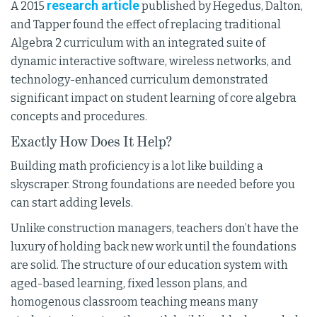
research article
A 2015
published by Hegedus, Dalton,
and Tapper found the effect of replacing traditional
Algebra 2 curriculum with an integrated suite of
dynamic interactive software, wireless networks, and
technology-enhanced curriculum demonstrated
significant impact on student learning of core algebra
concepts and procedures.
Exactly How Does It Help?
Building math proficiency is a lot like building a
skyscraper. Strong foundations are needed before you
can start adding levels.
Unlike construction managers, teachers don’t have the
luxury of holding back new work until the foundations
are solid. The structure of our education system with
aged-based learning, fixed lesson plans, and
homogenous classroom teaching means many