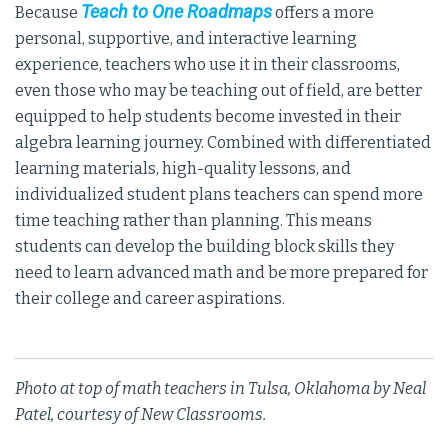
Teach to One Roadmaps
Because
offers a more
personal, supportive, and interactive learning
experience, teachers who use it in their classrooms,
even those who may be teaching out of field, are better
equipped to help students become invested in their
algebra learning journey. Combined with differentiated
learning materials, high-quality lessons, and
individualized student plans teachers can spend more
time teaching rather than planning. This means
students can develop the building block skills they
need to learn advanced math and be more prepared for
their college and career aspirations.
Photo at top of math teachers in Tulsa, Oklahoma by Neal
Patel, courtesy of New Classrooms.