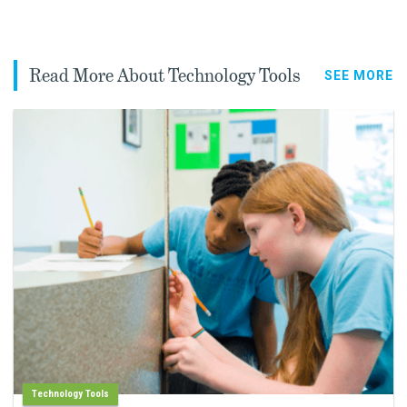
Read More About Technology Tools
SEE MORE
Technology Tools