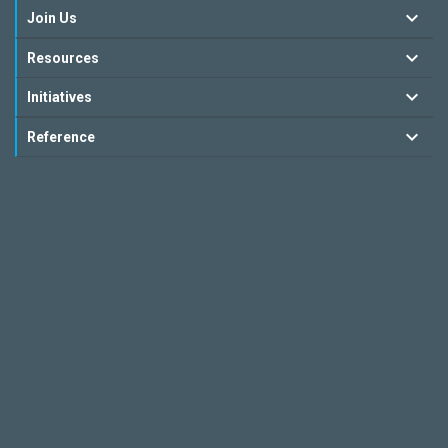
Join Us
Resources
Initiatives
Reference