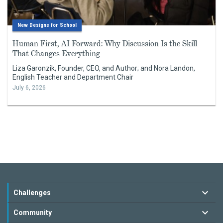
New Designs for School
Human First, AI Forward: Why Discussion Is the Skill
That Changes Everything
Liza Garonzik, Founder, CEO, and Author; and Nora Landon,
English Teacher and Department Chair
July 6, 2026
Challenges
Community