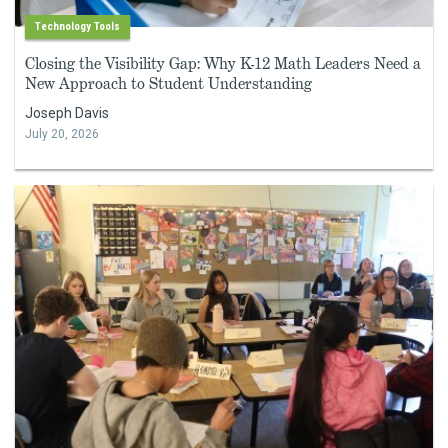
Technology Tools
Closing the Visibility Gap: Why K-12 Math Leaders Need a
New Approach to Student Understanding
Joseph Davis
July 20, 2026