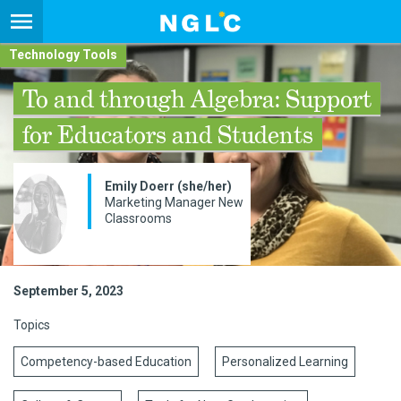
Technology Tools
To and through Algebra: Support
for Educators and Students
Emily Doerr (she/her)
Marketing Manager New
Classrooms
September 5, 2023
Topics
Competency-based Education
Personalized Learning