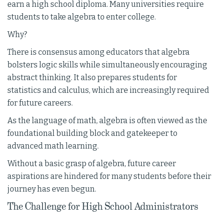
earn a high school diploma. Many universities require
students to take algebra to enter college.
Why?
There is consensus among educators that algebra
bolsters logic skills while simultaneously encouraging
abstract thinking. It also prepares students for
statistics and calculus, which are increasingly required
for future careers.
As the language of math, algebra is often viewed as the
foundational building block and gatekeeper to
advanced math learning.
Without a basic grasp of algebra, future career
aspirations are hindered for many students before their
journey has even begun.
The Challenge for High School Administrators