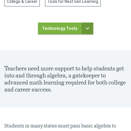
College & Career
Tools for Next Gen Learning
Technology Tools
Teachers need more support to help students get
into and through algebra, a gatekeeper to
advanced math learning required for both college
and career success.
Students in many states must pass basic algebra to