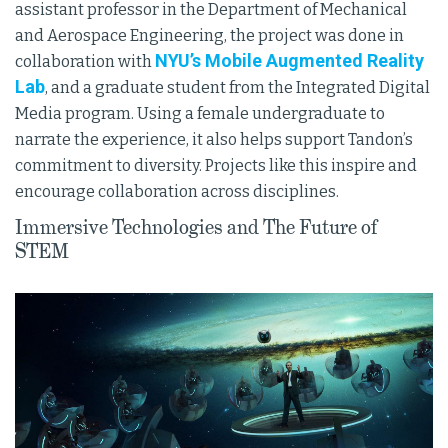
assistant professor in the Department of Mechanical
and Aerospace Engineering, the project was done in
NYU’s Mobile Augmented Reality
collaboration with
Lab
, and a graduate student from the Integrated Digital
Media program. Using a female undergraduate to
narrate the experience, it also helps support Tandon’s
commitment to diversity. Projects like this inspire and
encourage collaboration across disciplines.
Immersive Technologies and The Future of
STEM