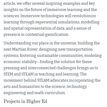
article, we offer several inspiring examples and key
insights on the future of immersive learning and the
sciences. Immersive technologies will revolutionize
learning through experiential simulations, modelling
and spatial representation of data, and a sense of
presence in contextual gamification.
Understanding our place in the universe, building the
next Martian Rover, designing new transportation
systems, fostering sustainable communities, modeling
economic stability--finding the solution for these
pressing and interconnected challenges brings us to
STEM and STEAM in teaching and learning. The
movement behind STEAM advocates incorporating the
arts and humanities to the science, technology,
engineering and math curriculum.
Projects in Higher Ed