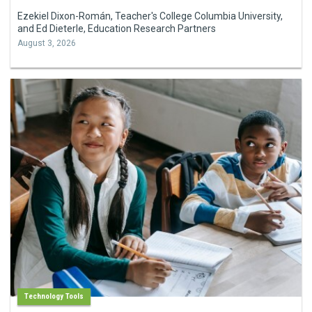
Ezekiel Dixon-Román, Teacher's College Columbia University,
and Ed Dieterle, Education Research Partners
August 3, 2026
Technology Tools