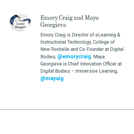
Emory Craig and Maya
Georgieva
Emory Craig is Director of eLearning &
Instructional Technology, College of
New Rochelle and Co-Founder at Digital
@emorycraig
Bodies,
. Maya
Georgieva is Chief Innovation Officer at
Digital Bodies – Immersive Learning,
@mayaig
.