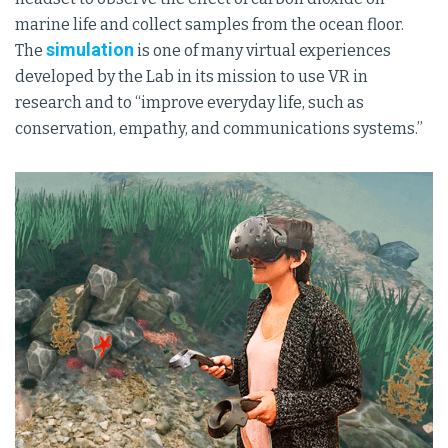
marine life and collect samples from the ocean floor.
simulation
The
is one of many virtual experiences
developed by the Lab in its mission to use VR in
research and to “improve everyday life, such as
conservation, empathy, and communications systems.”