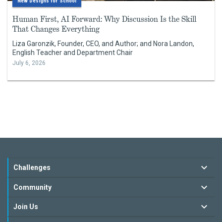
New Designs for School
Human First, AI Forward: Why Discussion Is the Skill
That Changes Everything
Liza Garonzik, Founder, CEO, and Author; and Nora Landon,
English Teacher and Department Chair
July 6, 2026
Challenges
Community
Join Us