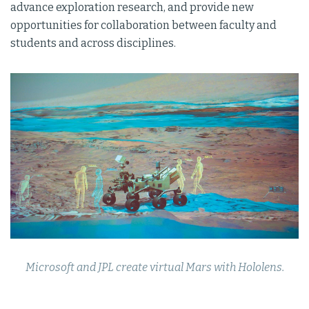
advance exploration research, and provide new
opportunities for collaboration between faculty and
students and across disciplines.
Microsoft and JPL create virtual Mars with Hololens.