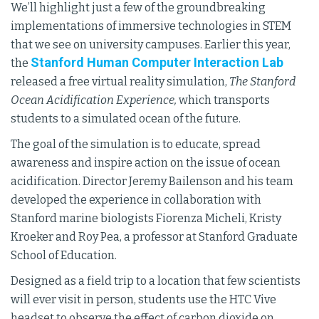
We’ll highlight just a few of the groundbreaking
implementations of immersive technologies in STEM
that we see on university campuses. Earlier this year,
Stanford Human Computer Interaction Lab
the
released a free virtual reality simulation,
The Stanford
Ocean Acidification Experience,
which transports
students to a simulated ocean of the future.
The goal of the simulation is to educate, spread
awareness and inspire action on the issue of ocean
acidification. Director Jeremy Bailenson and his team
developed the experience in collaboration with
Stanford marine biologists Fiorenza Micheli, Kristy
Kroeker and Roy Pea, a professor at Stanford Graduate
School of Education.
Designed as a field trip to a location that few scientists
will ever visit in person, students use the HTC Vive
headset to observe the effect of carbon dioxide on