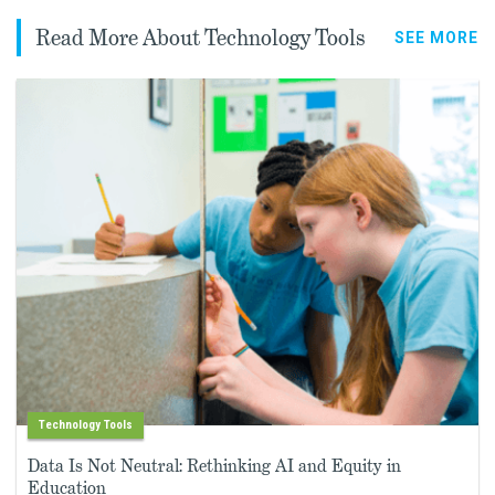
Read More About Technology Tools
SEE MORE
Technology Tools
Data Is Not Neutral: Rethinking AI and Equity in
Education