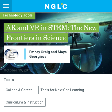
Technology Tools
AR and VR in STEM: The New
Frontiers in Science
Emory Craig and Maya
Georgieva
October 19, 2017
Topics
College & Career
Tools for Next Gen Learning
Curriculum & Instruction