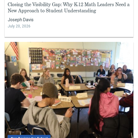
Closing the Visibility Gap: Why K-12 Math Leaders Need a
New Approach to Student Understanding
Joseph Davis
July 20, 2026