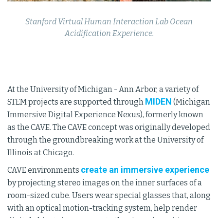
Stanford Virtual Human Interaction Lab Ocean
Acidification Experience.
At the University of Michigan - Ann Arbor, a variety of
MIDEN
STEM projects are supported through
(Michigan
Immersive Digital Experience Nexus), formerly known
as the CAVE. The CAVE concept was originally developed
through the groundbreaking work at the University of
Illinois at Chicago.
create an immersive experience
CAVE environments
by projecting stereo images on the inner surfaces of a
room-sized cube. Users wear special glasses that, along
with an optical motion-tracking system, help render