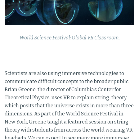
World Science Festival: Global VR Classroom.
Scientists are also using immersive technologies to
communicate difficult concepts to the broader public.
Brian Greene, the director of Columbia’s Center for
Theoretical Physics, uses VR to explain string-theory
which posits that the universe exists in more than three
dimensions. As part of the World Science Festival in
New York, Greene taught a featured session on string
theory with students from across the world wearing VR
headsets. We can expect to see many more immersive