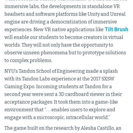
immersive labs, the developments in standalone VR
headsets and software platforms like Unity and Unreal
engine are driving a democratization of immersive
Tilt Brush
experiences. New VR native applications like
will enable our students to become creators in virtual
worlds. They will not only have the opportunity to
observe unseen phenomena but to prototype solutions
to complex problems.
NYU’s Tandon School of Engineering made a splash
with its Tandon Labs experience at the 2017 SXSW
Gaming Expo. Incoming students at Tandon for a
second year were sent a 3D cardboard viewer in their
acceptance packages. It took them into a game-like
environment that “. . . enables users to explore and
engage with a microscopic, intracellular world.”
The game built on the research by Alesha Castillo, an