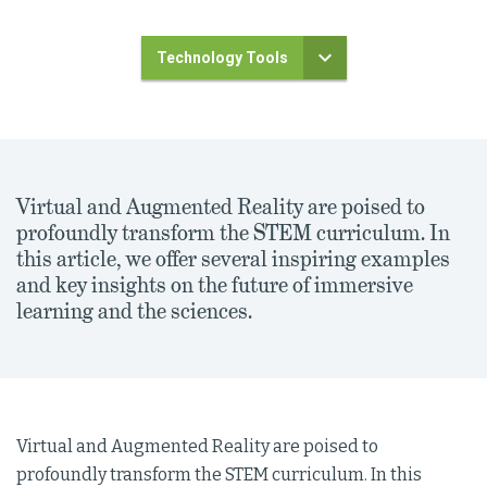
Technology Tools
Virtual and Augmented Reality are poised to
profoundly transform the STEM curriculum. In
this article, we offer several inspiring examples
and key insights on the future of immersive
learning and the sciences.
Virtual and Augmented Reality are poised to
profoundly transform the STEM curriculum. In this