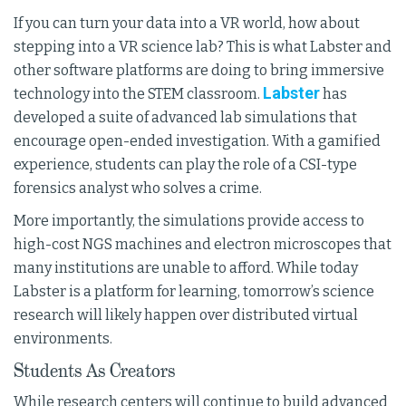
If you can turn your data into a VR world, how about
stepping into a VR science lab? This is what Labster and
other software platforms are doing to bring immersive
Labster
technology into the STEM classroom.
has
developed a suite of advanced lab simulations that
encourage open-ended investigation. With a gamified
experience, students can play the role of a CSI-type
forensics analyst who solves a crime.
More importantly, the simulations provide access to
high-cost NGS machines and electron microscopes that
many institutions are unable to afford. While today
Labster is a platform for learning, tomorrow’s science
research will likely happen over distributed virtual
environments.
Students As Creators
While research centers will continue to build advanced