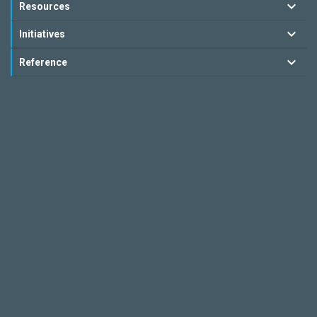
Resources
Initiatives
Reference