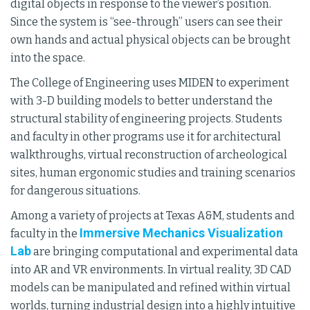
digital objects in response to the viewer’s position.
Since the system is “see-through” users can see their
own hands and actual physical objects can be brought
into the space.
The College of Engineering uses MIDEN to experiment
with 3-D building models to better understand the
structural stability of engineering projects. Students
and faculty in other programs use it for architectural
walkthroughs, virtual reconstruction of archeological
sites, human ergonomic studies and training scenarios
for dangerous situations.
Among a variety of projects at Texas A&M, students and
Immersive Mechanics Visualization
faculty in the
Lab
are bringing computational and experimental data
into AR and VR environments. In virtual reality, 3D CAD
models can be manipulated and refined within virtual
worlds, turning industrial design into a highly intuitive