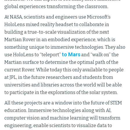
global experiences transforming the classroom.
At NASA, scientists and engineers use Microsoft’s
HoloLens mixed reality headset to collaborate in
building a true-to-scale visualization of the next
Martian Rover in an embodied experience, which is
something unique to immersive technologies. They also
to Mars
use HoloLens to “teleport”
and “walk on” the
Martian surface to determine the optimal path of the
current Rover. While today this only available to people
at JPL, in the future researchers and students from
universities and libraries across the world will be able
to participate in the explorations of the solar system.
All these projects are a window into the future of STEM
education. Immersive technologies along with AI,
computer vision and machine learning will transform
engineering, enable scientists to visualize data to