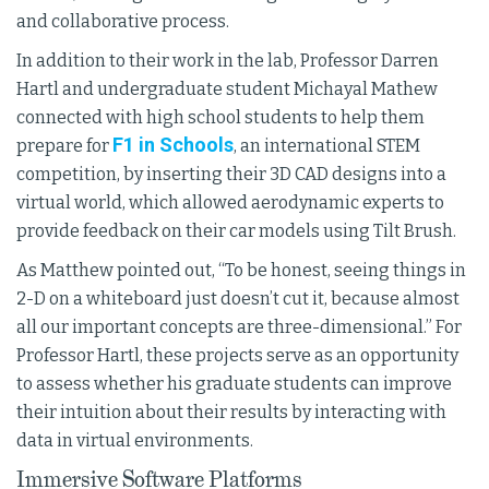
and collaborative process.
In addition to their work in the lab, Professor Darren
Hartl and undergraduate student Michayal Mathew
connected with high school students to help them
F1 in Schools
prepare for
, an international STEM
competition, by inserting their 3D CAD designs into a
virtual world, which allowed aerodynamic experts to
provide feedback on their car models using Tilt Brush.
As Matthew pointed out, “To be honest, seeing things in
2-D on a whiteboard just doesn’t cut it, because almost
all our important concepts are three-dimensional.” For
Professor Hartl, these projects serve as an opportunity
to assess whether his graduate students can improve
their intuition about their results by interacting with
data in virtual environments.
Immersive Software Platforms