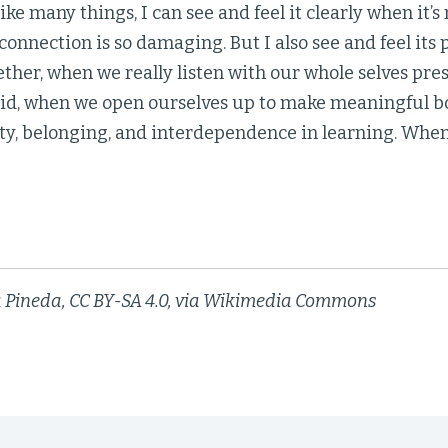
ike many things, I can see and feel it clearly when it’
connection is so damaging. But I also see and feel its
ther, when we really listen with our whole selves pr
did, when we open ourselves up to make meaningful 
y, belonging, and interdependence in learning. Whe
a Pineda, CC BY-SA 4.0, via Wikimedia Commons