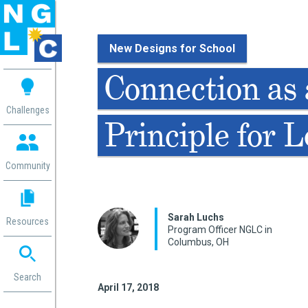
New Designs for School
 me
Connection as 
aces
Challenges
Principle for 
 Change
 in
g
Community
or
ol
mation
Sarah Luchs
Resources
ation in
Program Officer NGLC in
Columbus, OH
ence
ent
ng
Search
April 17, 2018
g
rica
gn