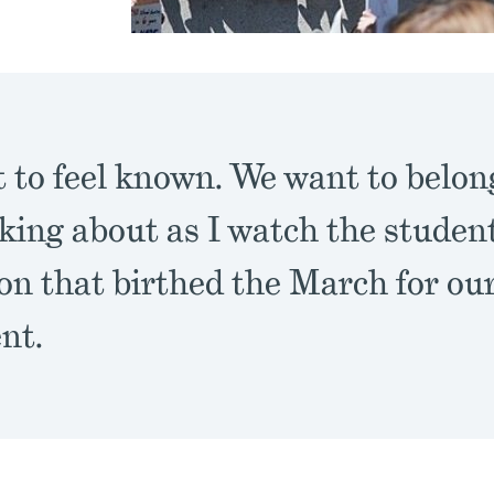
 to feel known. We want to belong
king about as I watch the student
on that birthed the March for ou
nt.