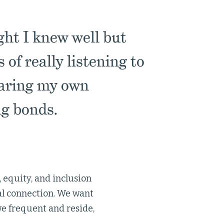
ght I knew well but
of really listening to
haring my own
ng bonds.
 equity, and inclusion
nal connection. We want
we frequent and reside,