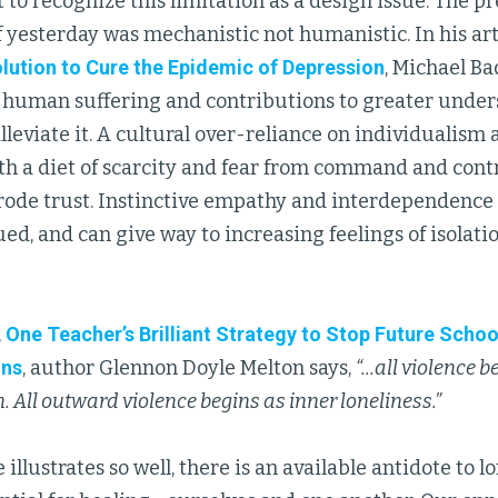
t to recognize this limitation as a design issue. The p
f yesterday was mechanistic not humanistic. In his art
olution to Cure the Epidemic of Depression
, Michael B
f human suffering and contributions to greater under
alleviate it. A cultural over-reliance on individualism
h a diet of scarcity and fear from command and co
 erode trust. Instinctive empathy and interdependenc
ed, and can give way to increasing feelings of isolatio
,
One Teacher’s Brilliant Strategy to Stop Future Scho
uns
, author Glennon Doyle Melton says,
“...all violence 
. All outward violence begins as inner loneliness.”
e illustrates so well, there is an available antidote to 