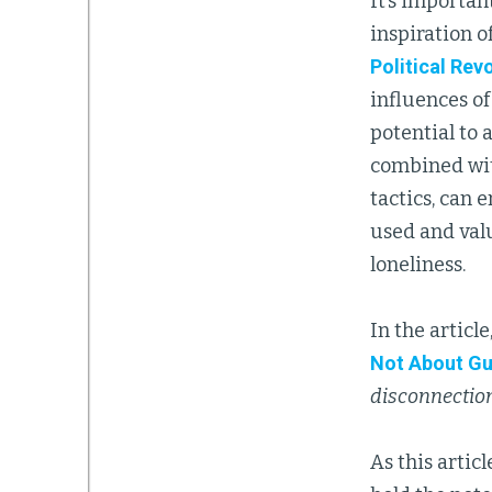
It’s importan
inspiration o
Political Rev
influences o
potential to 
combined wit
tactics, can
used and valu
loneliness.
In the article
Not About G
disconnection
As this articl