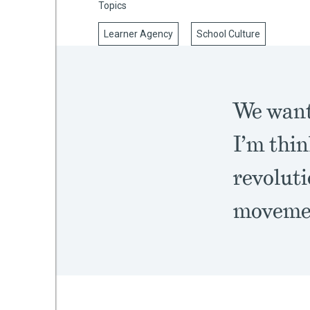
Topics
Learner Agency
School Culture
mework
ning
We want
I’m thin
revoluti
g
 Most
moveme