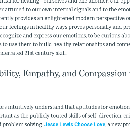
ntial for healing—ourselves and one another. Our opp
 attuned to our own internal signals and to the emot
tently provides an enlightened modern perspective o
our feelings in healthy ways proves personally and pro
recognize and express our emotions, to be curious abo
 to use them to build healthy relationships and conne
derrated 21st century skill.
bility, Empathy, and Compassion 
rs intuitively understand that aptitudes for emotiona
tant as the publicly touted skills of self-direction, cri
d problem solving.
Jesse Lewis Choose Love
, a new pr