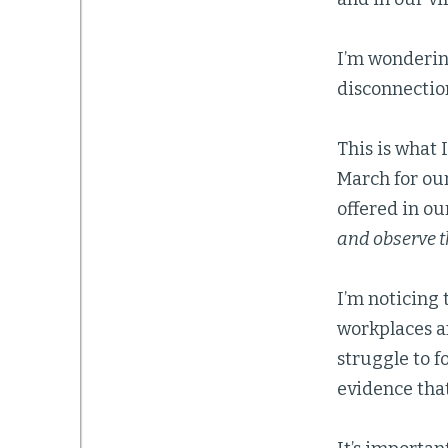
I’m wondering
disconnectio
This is what 
March for ou
offered in ou
and observe t
I’m noticing 
workplaces an
struggle to 
evidence that