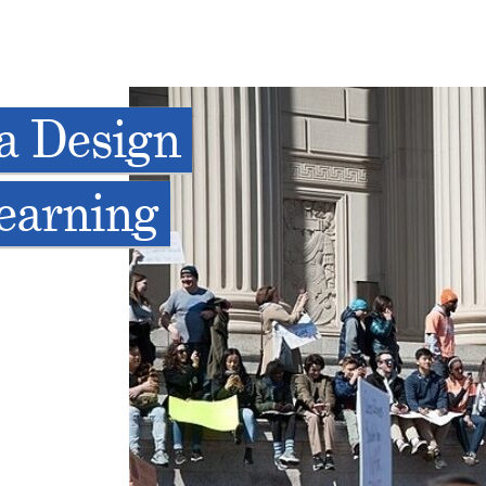
a Design
Learning