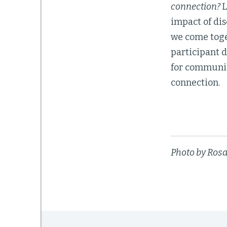
connection?
L
impact of dis
we come toge
participant 
for communit
connection.
Photo by Ros