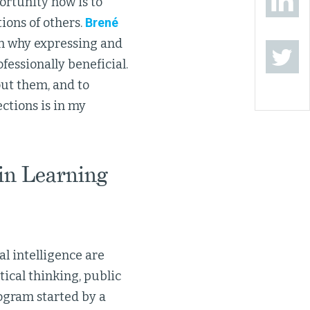
ortunity now is to
ions of others.
Brené
n why expressing and
fessionally beneficial.
ut them, and to
ctions is in my
in Learning
l intelligence are
tical thinking, public
ogram started by a