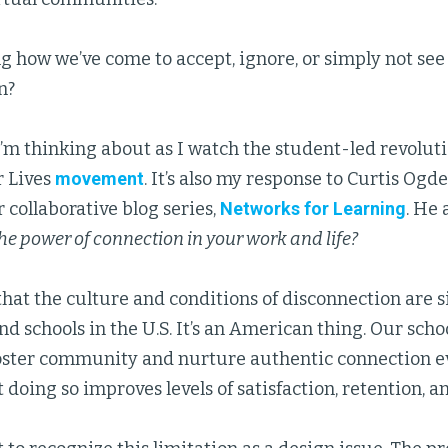
 how we’ve come to accept, ignore, or simply not see 
n?
I’m thinking about as I watch the student-led revolut
r Lives
movement
. It’s also my response to Curtis Ogd
r collaborative blog series,
Networks for Learning
. He 
he power of connection in your work and life?
that the culture and conditions of disconnection are 
d schools in the U.S. It’s an American thing. Our sch
foster community and nurture authentic connection e
 doing so improves levels of satisfaction, retention, a