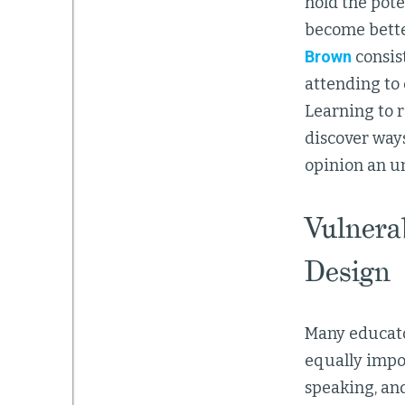
hold the pote
become better
Brown
consis
attending to 
Learning to 
discover ways
opinion an un
Vulnera
Design
Many educato
equally impor
speaking, an