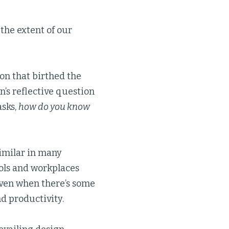
the extent of our
ion that birthed the
en’s reflective question
asks,
how do you know
similar in many
ools and workplaces
ven when there’s some
nd productivity.