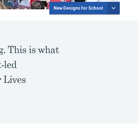
New Designs for School
. This is what
-led
r Lives