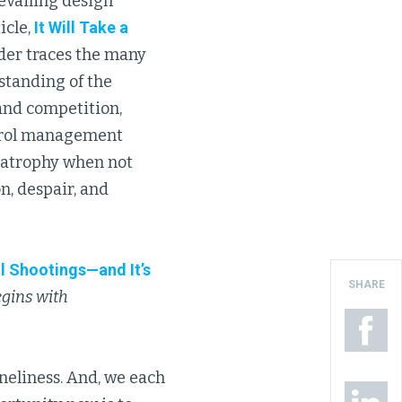
revailing design
icle,
It Will Take a
ader traces the many
standing of the
 and competition,
ntrol management
e atrophy when not
n, despair, and
ol Shootings—and It’s
SHARE
begins with
loneliness. And, we each