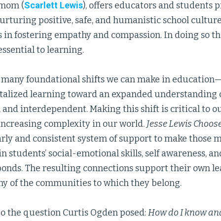
mom (
Scarlett Lewis
), offers educators and students 
urturing positive, safe, and humanistic school cultur
ls in fostering empathy and compassion. In doing so th
ssential to learning.
of many foundational shifts we can make in educatio
lized learning toward an expanded understanding of 
, and interdependent. Making this shift is critical to 
increasing complexity in our world.
Jesse Lewis Choos
arly and consistent system of support to make those
n students’ social-emotional skills, self awareness, and
onds. The resulting connections support their own l
any of the communities to which they belong.
to the question Curtis Ogden posed:
How do I know and