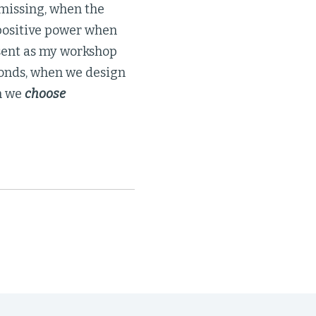
s missing, when the
 positive power when
esent as my workshop
bonds, when we design
n we
choose