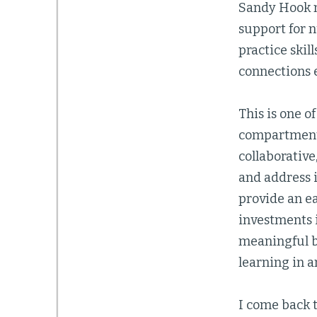
Sandy Hook 
support for n
practice skil
connections e
This is one 
compartmenta
collaborative
and address 
provide an e
investments i
meaningful b
learning in 
I come back 