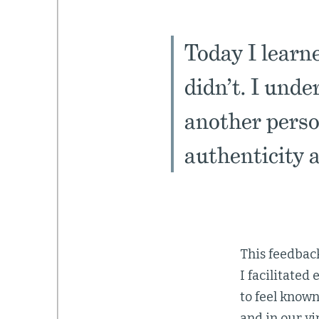
Today I learn
didn’t. I unde
another perso
authenticity a
This feedback
I facilitated
to feel know
and in our v