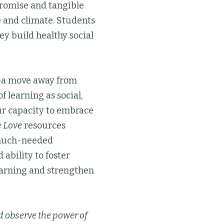
promise and tangible
e and climate. Students
ey build healthy social
n—a move away from
learning as social,
our capacity to embrace
e Love
resources
 much-needed
 ability to foster
earning and strengthen
 observe the power of