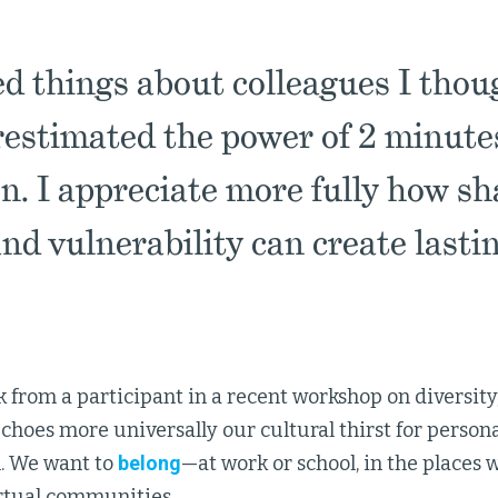
ed things about colleagues I thou
restimated the power of 2 minutes 
n. I appreciate more fully how s
nd vulnerability can create lasti
 from a participant in a recent workshop on diversity,
 echoes more universally our cultural thirst for perso
n. We want to
belong
—at work or school, in the places 
irtual communities.