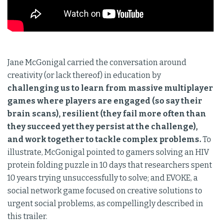
Jane McGonigal carried the conversation around
creativity (or lack thereof) in education by
challenging us to learn from massive multiplayer
games where players are engaged (so say their
brain scans), resilient (they fail more often than
they succeed yet they persist at the challenge),
and work together to tackle complex problems.
To
illustrate, McGonigal pointed to gamers solving an HIV
protein folding puzzle in 10 days that researchers spent
10 years trying unsuccessfully to solve; and EVOKE, a
social network game focused on creative solutions to
urgent social problems, as compellingly described in
this trailer.