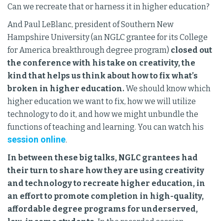
Can we recreate that or harness it in higher education?
And Paul LeBlanc, president of Southern New
Hampshire University (an NGLC grantee for its College
for America breakthrough degree program)
closed out
the conference with his take on creativity, the
kind that helps us think about how to fix what’s
broken in higher education.
We should know which
higher education we want to fix, how we will utilize
technology to do it, and how we might unbundle the
functions of teaching and learning. You can watch his
session online
.
In between these big talks, NGLC grantees had
their turn to share how they are using creativity
and technology to recreate higher education, in
an effort to promote completion in high-quality,
affordable degree programs for underserved,