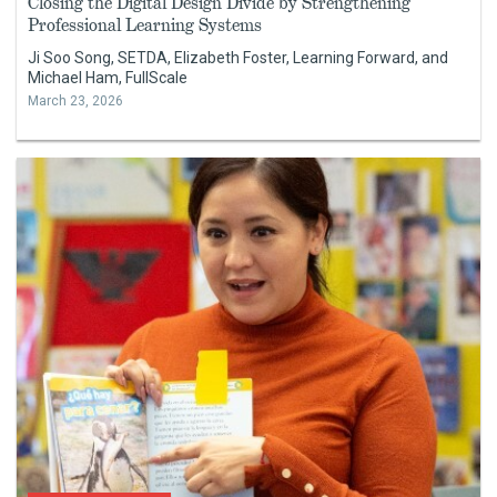
Closing the Digital Design Divide by Strengthening
Professional Learning Systems
Ji Soo Song, SETDA, Elizabeth Foster, Learning Forward, and
Michael Ham, FullScale
March 23, 2026