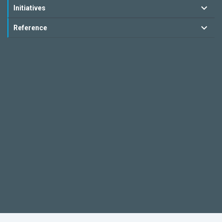
Initiatives
Reference