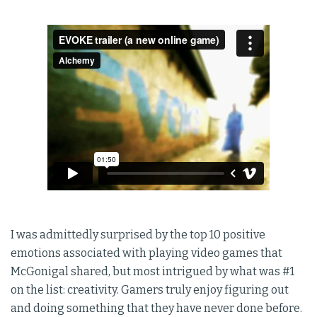
I was admittedly surprised by the top 10 positive
emotions associated with playing video games that
McGonigal shared, but most intrigued by what was #1
on the list: creativity. Gamers truly enjoy figuring out
and doing something that they have never done before.