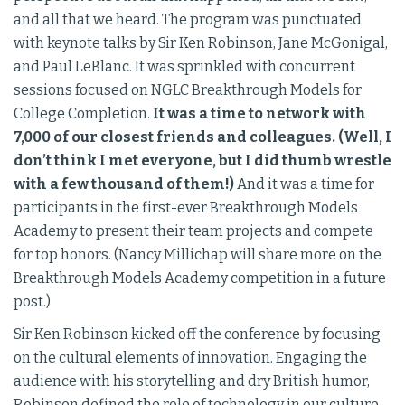
and all that we heard. The program was punctuated
with keynote talks by Sir Ken Robinson, Jane McGonigal,
and Paul LeBlanc. It was sprinkled with concurrent
sessions focused on NGLC Breakthrough Models for
College Completion.
It was a time to network with
7,000 of our closest friends and colleagues. (Well, I
don’t think I met everyone, but I did thumb wrestle
with a few thousand of them!)
And it was a time for
participants in the first-ever Breakthrough Models
Academy to present their team projects and compete
for top honors. (Nancy Millichap will share more on the
Breakthrough Models Academy competition in a future
post.)
Sir Ken Robinson kicked off the conference by focusing
on the cultural elements of innovation. Engaging the
audience with his storytelling and dry British humor,
Robinson defined the role of technology in our culture,