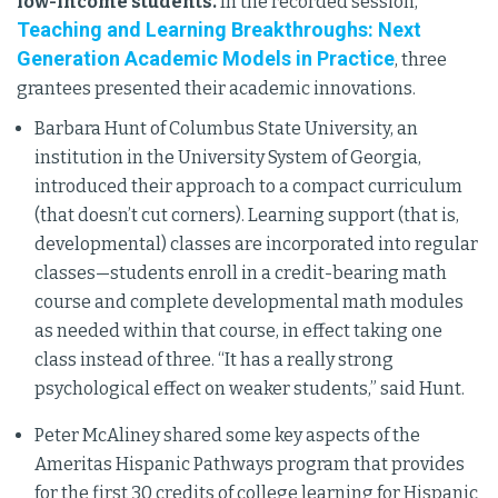
low-income students.
In the recorded session,
Teaching and Learning Breakthroughs: Next
Generation Academic Models in Practice
, three
grantees presented their academic innovations.
Barbara Hunt of Columbus State University, an
institution in the University System of Georgia,
introduced their approach to a compact curriculum
(that doesn’t cut corners). Learning support (that is,
developmental) classes are incorporated into regular
classes—students enroll in a credit-bearing math
course and complete developmental math modules
as needed within that course, in effect taking one
class instead of three. “It has a really strong
psychological effect on weaker students,” said Hunt.
Peter McAliney shared some key aspects of the
Ameritas Hispanic Pathways program that provides
for the first 30 credits of college learning for Hispanic