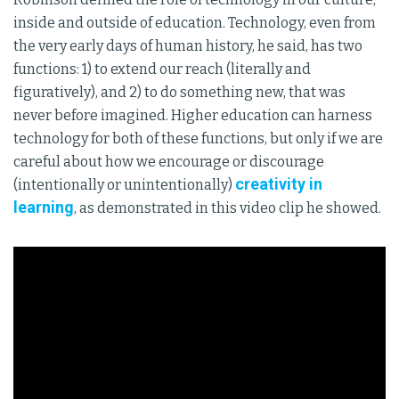
inside and outside of education. Technology, even from
the very early days of human history, he said, has two
functions: 1) to extend our reach (literally and
figuratively), and 2) to do something new, that was
never before imagined. Higher education can harness
technology for both of these functions, but only if we are
careful about how we encourage or discourage
creativity in
(intentionally or unintentionally)
learning
, as demonstrated in this video clip he showed.