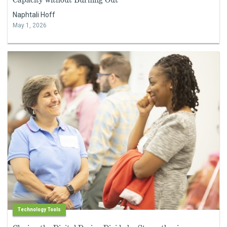
Naphtali Hoff
May 1, 2026
Technology Tools