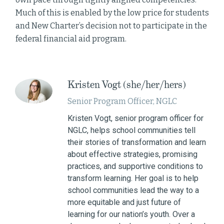
Much of this is enabled by the low price for students
and New Charter’s decision not to participate in the
federal financial aid program.
Kristen Vogt (she/her/hers)
Senior Program Officer, NGLC
Kristen Vogt, senior program officer for
NGLC, helps school communities tell
their stories of transformation and learn
about effective strategies, promising
practices, and supportive conditions to
transform learning. Her goal is to help
school communities lead the way to a
more equitable and just future of
learning for our nation’s youth. Over a