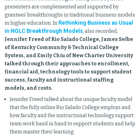
presenters are complemented and supported by
grantees’ breakthroughs in traditional business models
Rethinking Business as Usual
in higher education. In
in NGLC Breakthrough Models
, also recorded,
Jennifer Freed of Rio Salado College, James Selbe
of Kentucky Community & Technical College
System, and Emily Chiu of New Charter University
talked through their approaches to enrollment,
financial aid, technology tools to support student
success, faculty and instructional staffing
models, and costs.
Jennifer Freed talked about the unique faculty model
that the fully online Rio Salado College employs and
how faculty and the instructional technology support
team work hand in hand to support students and help
them master their learning.