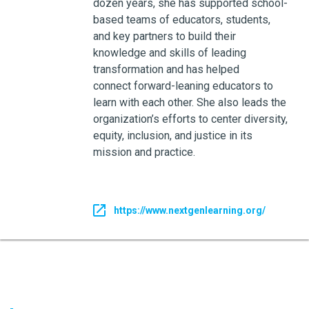
dozen years, she has supported school-
based teams of educators, students,
and key partners to build their
knowledge and skills of leading
transformation and has helped
connect forward-leaning educators to
learn with each other. She also leads the
organization’s efforts to center diversity,
equity, inclusion, and justice in its
mission and practice.
https://www.nextgenlearning.org/