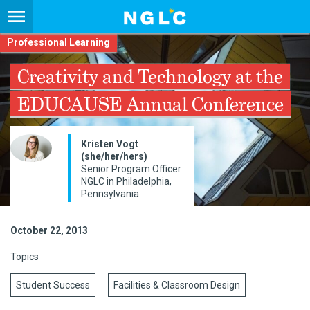
Professional Learning
Creativity and Technology at the
EDUCAUSE Annual Conference
Kristen Vogt
(she/her/hers)
Senior Program Officer
NGLC in Philadelphia,
Pennsylvania
October 22, 2013
Topics
Student Success
Facilities & Classroom Design