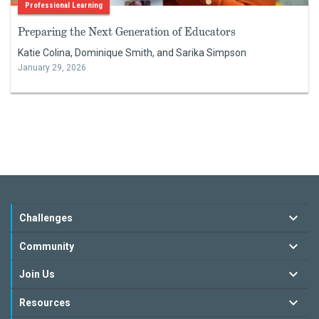
Professional Learning
Preparing the Next Generation of Educators
Katie Colina, Dominique Smith, and Sarika Simpson
January 29, 2026
Challenges
Community
Join Us
Resources