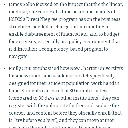
James Selbe focused on the impact that the the linear,
modular, one course at a time academic models of
KCTCS’s Direct2Degree program has on the business
structures needed to charge tuition monthly, to
enable disbursement of financial aid, and to budget
for expenses, especially in a policy environment that
is difficult for a competency-based program to
navigate.
Emily Chiu emphasized how New Charter University’s
business model and academic model, specifically
designed for their student population, work hand in
hand. Students can enroll in 30 minutes or less
(compared to 30 days at other institutions), they can
register with the online site for free and explore the
courses and content before they officially enroll (that
is, “try before you buy”), and they can move at their
own pace through tightly aligned competencies.