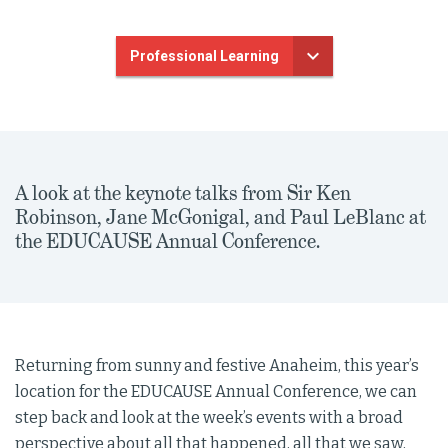
Professional Learning
A look at the keynote talks from Sir Ken
Robinson, Jane McGonigal, and Paul LeBlanc at
the EDUCAUSE Annual Conference.
Returning from sunny and festive Anaheim, this year’s
location for the EDUCAUSE Annual Conference, we can
step back and look at the week’s events with a broad
perspective about all that happened, all that we saw,