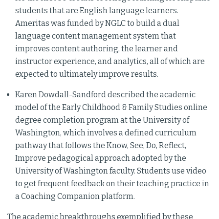
students that are English language learners.
Ameritas was funded by NGLC to build a dual
language content management system that
improves content authoring, the learner and
instructor experience, and analytics, all of which are
expected to ultimately improve results.
Karen Dowdall-Sandford described the academic
model of the Early Childhood & Family Studies online
degree completion program at the University of
Washington, which involves a defined curriculum
pathway that follows the Know, See, Do, Reflect,
Improve pedagogical approach adopted by the
University of Washington faculty. Students use video
to get frequent feedback on their teaching practice in
a Coaching Companion platform.
The academic breakthroughs exemplified by these