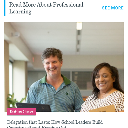
Read More About Professional
SEE MORE
Learning
Enabling Change
Delegation that Lasts: How School Leaders Build
Capacity without Burning Out