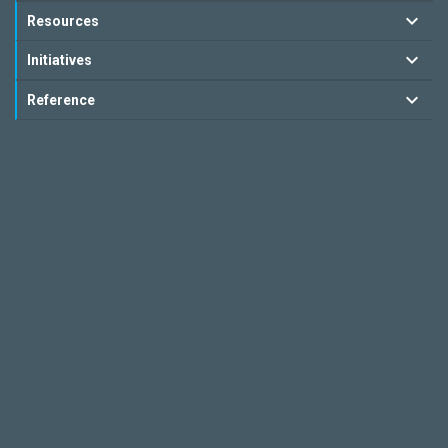
Resources
Initiatives
Reference