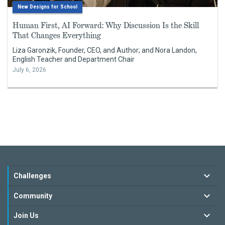
New Designs for School
Human First, AI Forward: Why Discussion Is the Skill
That Changes Everything
Liza Garonzik, Founder, CEO, and Author; and Nora Landon,
English Teacher and Department Chair
July 6, 2026
Challenges
Community
Join Us