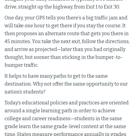
drive, straight up the highway, from Exit 1 to Exit 30.
One day, your GPS tells you there’s a big traffic jam and
will take one hour to get there if you stay the course. It
then proposes an alternate route that gets you there in
45 minutes. You take the next exit, follow the directions,
and arrive as projected—later than you had originally
thought, but sooner than sticking in the bumper-to-
bumper traffic.
It helps to have many paths to get to the same
destination. Why not offer the same opportunity to our
nation’s students?
Today’s educational policies and practices are oriented
around a single learning path in order to achieve
college and career readiness—students in the same
grade learn the same grade-level content at the same
time. States measure performance annually in grades