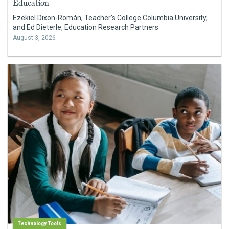
Education
Ezekiel Dixon-Román, Teacher's College Columbia University,
and Ed Dieterle, Education Research Partners
August 3, 2026
Technology Tools