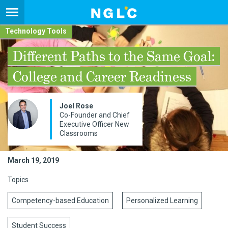
Technology Tools
Different Paths to the Same Goal:
College and Career Readiness
Joel Rose
Co-­Founder and Chief
Executive Officer New
Classrooms
March 19, 2019
Topics
Competency-based Education
Personalized Learning
Student Success