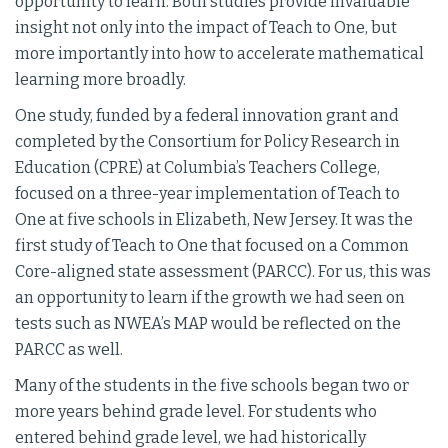
opportunity to learn. Both studies provide invaluable
insight not only into the impact of Teach to One, but
more importantly into how to accelerate mathematical
learning more broadly.
One study, funded by a federal innovation grant and
completed by the Consortium for Policy Research in
Education (CPRE) at Columbia’s Teachers College,
focused on a three-year implementation of Teach to
One at five schools in Elizabeth, New Jersey. It was the
first study of Teach to One that focused on a Common
Core-aligned state assessment (PARCC). For us, this was
an opportunity to learn if the growth we had seen on
tests such as NWEA’s MAP would be reflected on the
PARCC as well.
Many of the students in the five schools began two or
more years behind grade level. For students who
entered behind grade level, we had historically