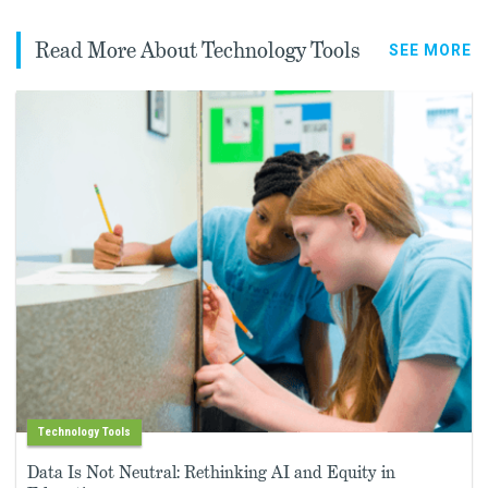
Read More About Technology Tools
SEE MORE
Technology Tools
Data Is Not Neutral: Rethinking AI and Equity in