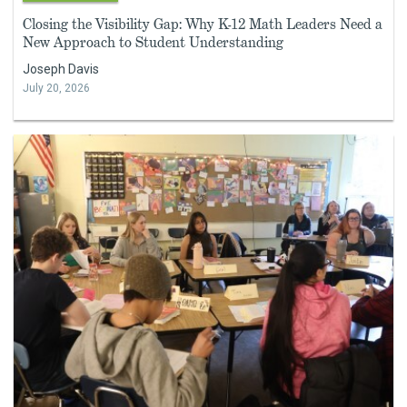
Closing the Visibility Gap: Why K-12 Math Leaders Need a
New Approach to Student Understanding
Joseph Davis
July 20, 2026