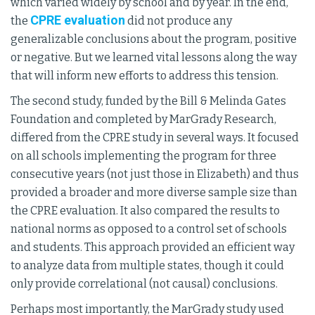
which varied widely by school and by year. In the end,
CPRE evaluation
the
did not produce any
generalizable conclusions about the program, positive
or negative. But we learned vital lessons along the way
that will inform new efforts to address this tension.
The second study, funded by the Bill & Melinda Gates
Foundation and completed by MarGrady Research,
differed from the CPRE study in several ways. It focused
on all schools implementing the program for three
consecutive years (not just those in Elizabeth) and thus
provided a broader and more diverse sample size than
the CPRE evaluation. It also compared the results to
national norms as opposed to a control set of schools
and students. This approach provided an efficient way
to analyze data from multiple states, though it could
only provide correlational (not causal) conclusions.
Perhaps most importantly, the MarGrady study used