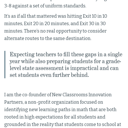
3-8 against a set of uniform standards.
It’s as if all that mattered was hitting Exit 10 in 10
minutes, Exit 20 in 20 minutes, and Exit 30 in 30
minutes. There’s no real opportunity to consider
alternate routes to the same destination.
Expecting teachers to fill these gaps in a single
year while also preparing students for a grade-
level state assessment is impractical and can
set students even further behind.
I am the co-founder of New Classrooms Innovation
Partners, a non-profit organization focused on
identifying new learning paths in math that are both
rooted in high expectations for all students and
grounded in the reality that students come to school at