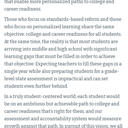
that enable more personalized paths to college and
career readiness.
Those who focus on standards-based reform and those
who focus on personalized learning share the same
objective: college and career readiness for all students.
At the same time, the reality is that most students are
arriving into middle and high school with significant
learning gaps that must be filled in order to achieve
that objective. Expecting teachers to fill these gaps in a
single year while also preparing students for a grade-
level state assessment is impractical and can set
students even further behind.
In a truly student-centered world, each student would
be on an ambitious but achievable path to college and
career readiness that’s right for them, and our
assessment and accountability system would measure
growth against that path. In pursuit of this vision, we all