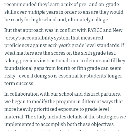
recommended they learn a mix of pre- and on-grade
skills over
multiple
years in order to ensure they would
be ready for high school and, ultimately, college.
But that approach was in conflict with PARCC and New
Jersey’s accountability system that measured
proficiency against
each year’s
grade level standards. If
what matters are the scores on the sixth grade test,
taking precious instructional time to detour and fill key
foundational gaps from fourth or fifth grade can seem
risky—even if doing so is essential for students’ longer
term success.
In collaboration with our school and district partners,
we began to modify the program in different ways that
more heavily prioritized exposure to grade level
material. The study includes details of the strategies we
implemented to accomplish both these objectives,