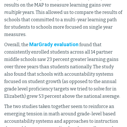
results on the MAP to measure learning gains over
multiple
years. This allowed us to compare the results of
schools that committed to a multi-year learning path
for students to schools more focused on single year
measures.
MarGrady evaluation
Overall, the
found that
consistently enrolled students across all 14 partner
middle schools saw 23 percent greater learning gains
over three years than students nationally. The study
also found that schools with accountability systems
focused on student growth (as opposed to the annual
grade level proficiency targets we tried to solve for in
Elizabeth) grew 53 percent above the national average.
The two studies taken together seem to reinforce an
emerging tension in math around grade-level based
accountability systems and approaches to instruction