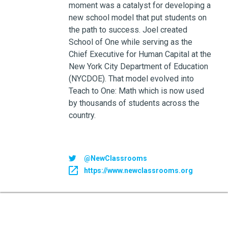
moment was a catalyst for developing a
new school model that put students on
the path to success. Joel created
School of One while serving as the
Chief Executive for Human Capital at the
New York City Department of Education
(NYCDOE). That model evolved into
Teach to One: Math which is now used
by thousands of students across the
country.
@NewClassrooms
https://www.newclassrooms.org