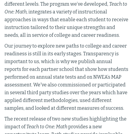
different levels. The program we’ve developed,
Teach to
One: Math
, integrates a variety of instructional
approaches in ways that enable each student to receive
instruction tailored to their unique strengths and
needs, all in service of college and career readiness.
Our journey to explore new paths to college and career
readiness is still in its early stages. Transparency is
important to us, which is why we publish annual
reports for each partner school that show how students
performed on annual state tests and on NWEA’s MAP
assessment. We've also commissioned or participated
in several third party studies over the years which have
applied different methodologies, used different
samples, and looked at different measures of success.
The recent release of two new studies highlighting the
impact of
Teach to One: Math
provides a new