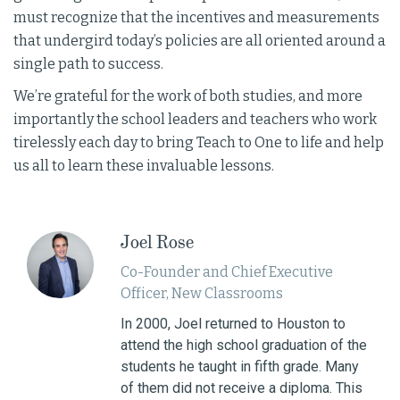
must recognize that the incentives and measurements
that undergird today’s policies are all oriented around a
single path to success.
We’re grateful for the work of both studies, and more
importantly the school leaders and teachers who work
tirelessly each day to bring Teach to One to life and help
us all to learn these invaluable lessons.
Joel Rose
Co-­Founder and Chief Executive
Officer, New Classrooms
In 2000, Joel returned to Houston to
attend the high school graduation of the
students he taught in fifth grade. Many
of them did not receive a diploma. This