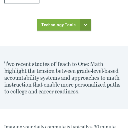
Technology Tools
Two recent studies of Teach to One: Math
highlight the tension between grade-level-based
accountability systems and approaches to math
instruction that enable more personalized paths
to college and career readiness.
Imagine your daily commute is typically a 30 minute