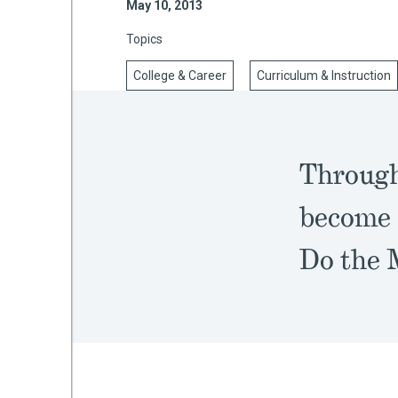
May 10, 2013
Topics
College & Career
Curriculum & Instruction
mework
ning
Through
become 
g
Do the 
 Most