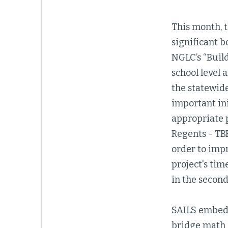
This month, t
significant b
NGLC’s “Build
school level 
the statewide
important in
appropriate 
Regents - TB
order to imp
project's tim
in the second
SAILS embeds
bridge math c