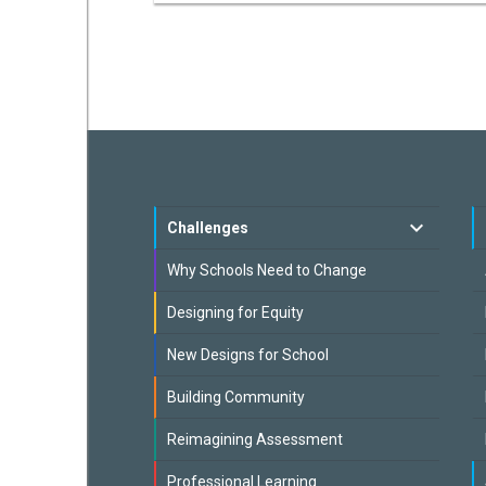
Challenges
Why Schools Need to Change
Designing for Equity
New Designs for School
Building Community
Reimagining Assessment
Professional Learning