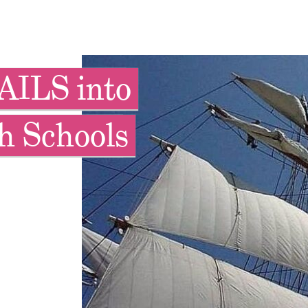
AILS into
h Schools