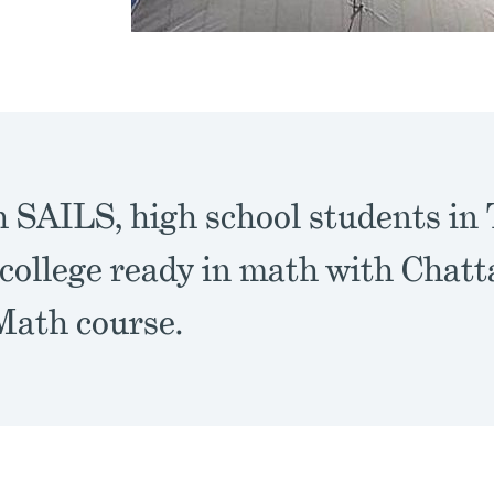
 SAILS, high school students in
college ready in math with Chatt
Math course.