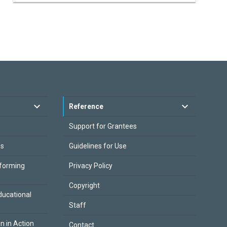
Reference
Support for Grantees
es
Guidelines for Use
sforming
Privacy Policy
Copyright
ducational
Staff
on in Action
Contact