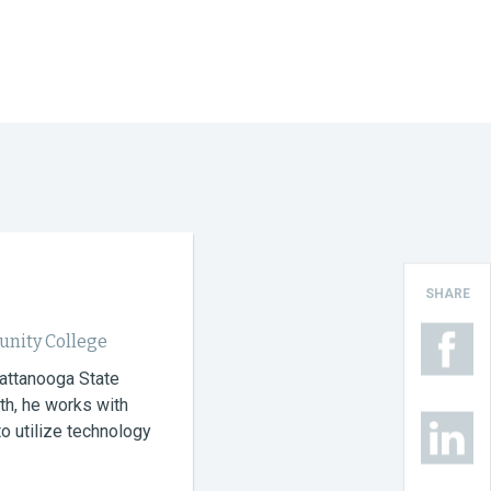
SHARE
unity College
attanooga State
th, he works with
o utilize technology