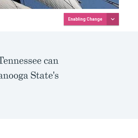
Enabling Change
 Tennessee can
anooga State's