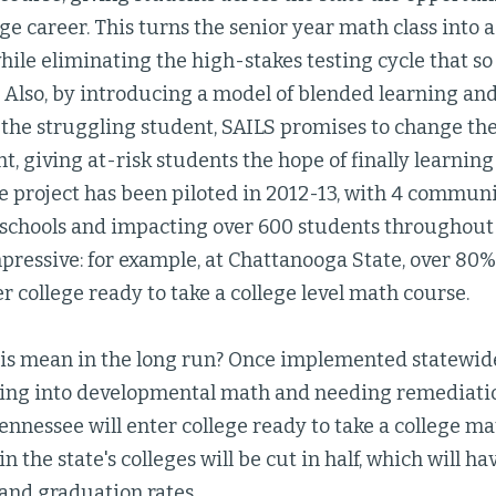
ege career. This turns the senior year math class into
ile eliminating the high-stakes testing cycle that s
 Also, by introducing a model of blended learning an
 the struggling student, SAILS promises to change th
t, giving at-risk students the hope of finally learni
e project has been piloted in 2012-13, with 4 commun
 schools and impacting over 600 students throughout t
ressive: for example, at Chattanooga State, over 80% 
ter college ready to take a college level math course.
is mean in the long run? Once implemented statewide,
ting into developmental math and needing remediatio
ennessee will enter college ready to take a college ma
n the state's colleges will be cut in half, which will h
and graduation rates.