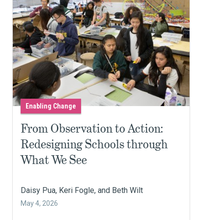
Enabling Change
From Observation to Action:
Redesigning Schools through
What We See
Daisy Pua, Keri Fogle, and Beth Wilt
May 4, 2026