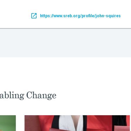
https://www.sreb.org/profile/john-squires
abling Change