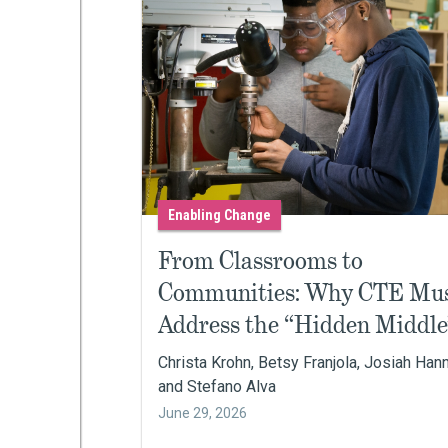
Enabling Change
From Classrooms to
Communities: Why CTE Mu
Address the “Hidden Middle
Christa Krohn, Betsy Franjola, Josiah Han
and Stefano Alva
June 29, 2026