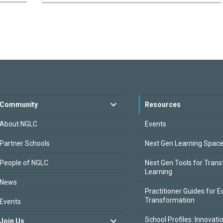
Community
Resources
About NGLC
Events
Partner Schools
Next Gen Learning Spac
People of NGLC
Next Gen Tools for Tran
Learning
News
Practitioner Guides for E
Transformation
Events
School Profiles: Innovati
Join Us