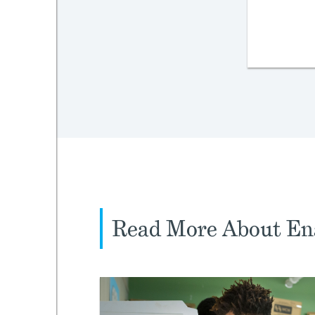
Read More About En