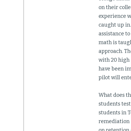
on their coll
experience wh
caught up in.
assistance to
math is taugh
approach. Th
with 20 high
have been imp
pilot will en
What does th
students tes
students in T
remediation i
on retention 