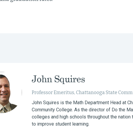
John Squires
Professor Emeritus, Chattanooga State Comm
John Squires is the Math Department Head at Ch
Community College. As the director of Do the Ma
colleges and high schools throughout the nation t
to improve student learning.