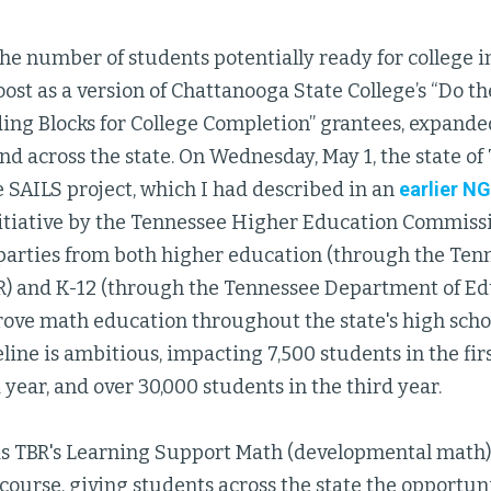
he number of students potentially ready for college i
oost as a version of Chattanooga State College’s “Do th
ing Blocks for College Completion” grantees, expanded
and across the state. On Wednesday, May 1, the state 
 SAILS project, which I had described in an
earlier N
itiative by the Tennessee Higher Education Commissi
parties from both higher education (through the Ten
R) and K-12 (through the Tennessee Department of Ed
rove math education throughout the state's high schoo
eline is ambitious, impacting 7,500 students in the fir
 year, and over 30,000 students in the third year.
 TBR's Learning Support Math (developmental math) 
ourse, giving students across the state the opportuni