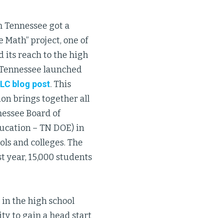
n Tennessee got a
e Math” project, one of
 its reach to the high
of Tennessee launched
GLC blog post
. This
on brings together all
nessee Board of
ucation – TN DOE) in
ls and colleges. The
st year, 15,000 students
in the high school
ty to gain a head start