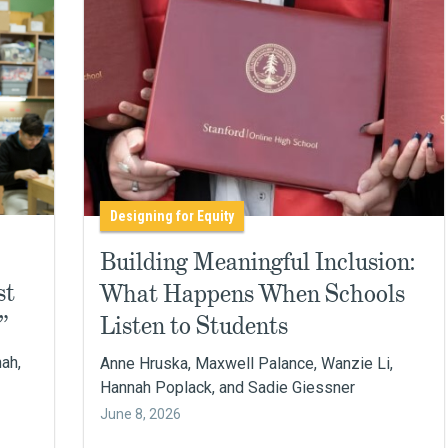
Designing for Equity
Building Meaningful Inclusion:
st
What Happens When Schools
”
Listen to Students
nah,
Anne Hruska, Maxwell Palance, Wanzie Li,
Hannah Poplack, and Sadie Giessner
June 8, 2026