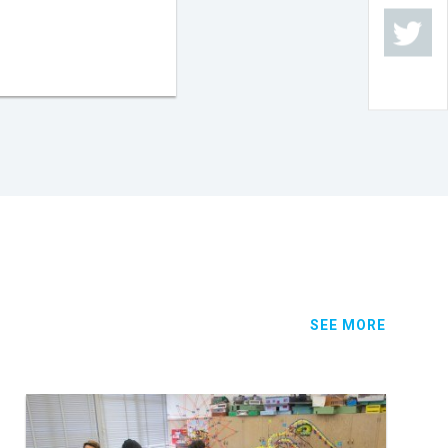
SEE MORE