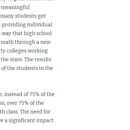
 a meaningful
o many students get
d providing individual
e way that high school
ng math through a new
ity colleges working
he state. The results
of the students in the
 instead of 75% of the
n, over 75% of the
th class. The need for
ave a significant impact