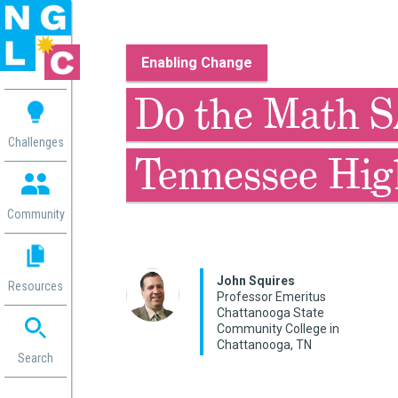
Enabling Change
 me
Do the Math S
aces
Challenges
Tennessee Hig
 Change
 in
g
Community
or
ol
mation
John Squires
Resources
ation in
Professor Emeritus
Chattanooga State
ence
Community College in
ent
Chattanooga, TN
ng
Search
g
rica
gn