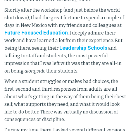
Shortly after the workshop (and just before the world
shut down), I had the great fortune to spend a couple of
days in New Mexico with my friends and colleagues at
Future Focused Education
. I deeply admire their
work and have learned a lot from their experience. But
Leadership Schools
being there, seeing their
and
talking to staff and students, the most powerful
impression that I was left with was that they are all-in
on being
alongside
their students.
When a student struggles or makes bad choices, the
first, second and third responses from adults are all
about what’s getting in the way of them being their best
self, what supports they need, and what it would look
like to do better. There was virtually no discussion of
consequences or discipline.
During my time there, I asked several different versions