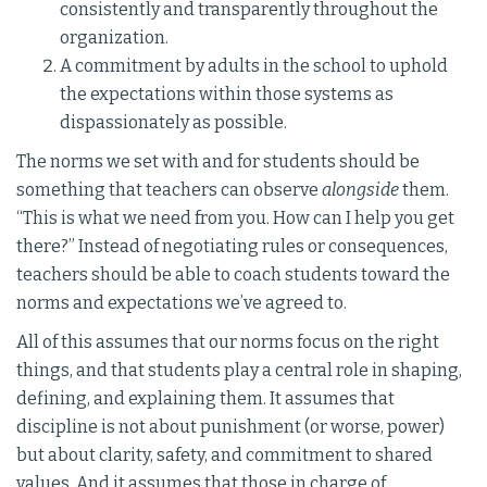
consistently and transparently throughout the
organization.
A commitment by adults in the school to uphold
the expectations within those systems as
dispassionately as possible.
The norms we set with and for students should be
something that teachers can observe
alongside
them.
“This is what we need from you. How can I help you get
there?” Instead of negotiating rules or consequences,
teachers should be able to coach students toward the
norms and expectations we’ve agreed to.
All of this assumes that our norms focus on the right
things, and that students play a central role in shaping,
defining, and explaining them. It assumes that
discipline is not about punishment (or worse, power)
but about clarity, safety, and commitment to shared
values. And it assumes that those in charge of