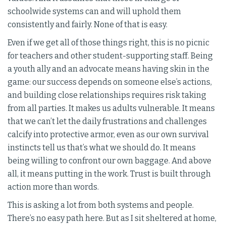
schoolwide systems can and will uphold them
consistently and fairly. None of that is easy.
Even if we get all of those things right, this is no picnic
for teachers and other student-supporting staff. Being
a youth ally and an advocate means having skin in the
game: our success depends on someone else’s actions,
and building close relationships requires risk taking
from all parties. It makes us adults vulnerable. It means
that we can’t let the daily frustrations and challenges
calcify into protective armor, even as our own survival
instincts tell us that’s what we should do. It means
being willing to confront our own baggage. And above
all, it means putting in the work. Trust is built through
action more than words.
This is asking a lot from both systems and people.
There’s no easy path here. But as I sit sheltered at home,