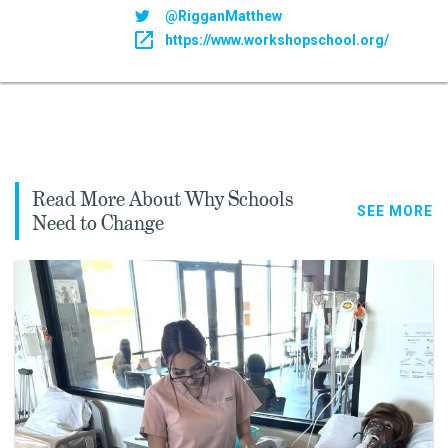
@RigganMatthew
https://www.workshopschool.org/
Read More About Why Schools
SEE MORE
Need to Change