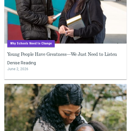
Why Schools Need to Change
Young People Have Greatness—We Just Need to Listen
Denise Reading
June 2, 2026