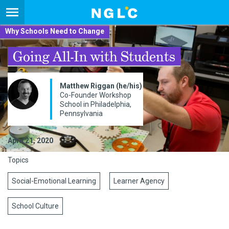
Why Schools Need to Change
Going All-In with Students
​Matthew Riggan (he/his)
Co-Founder Workshop
School in Philadelphia,
Pennsylvania
April 21, 2020
Topics
Social-Emotional Learning
Learner Agency
School Culture