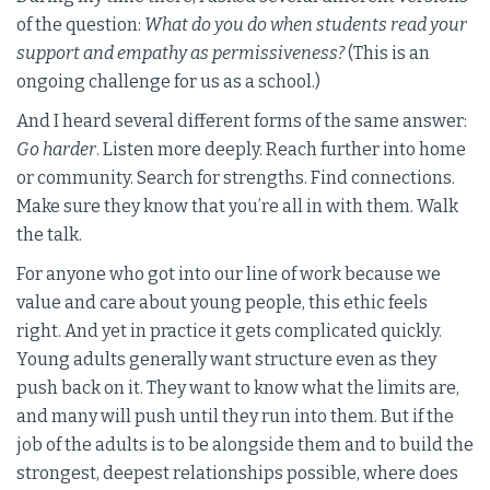
of the question:
What do you do when students read your
support and empathy as permissiveness?
(This is an
ongoing challenge for us as a school.)
And I heard several different forms of the same answer:
Go harder
. Listen more deeply. Reach further into home
or community. Search for strengths. Find connections.
Make sure they know that you’re all in with them. Walk
the talk.
For anyone who got into our line of work because we
value and care about young people, this ethic feels
right. And yet in practice it gets complicated quickly.
Young adults generally want structure even as they
push back on it. They want to know what the limits are,
and many will push until they run into them. But if the
job of the adults is to be alongside them and to build the
strongest, deepest relationships possible, where does