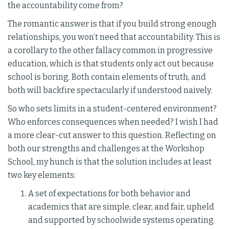
the accountability come from?
The romantic answer is that if you build strong enough
relationships, you won’t need that accountability. This is
a corollary to the other fallacy common in progressive
education, which is that students only act out because
school is boring. Both contain elements of truth, and
both will backfire spectacularly if understood naively.
So who sets limits in a student-centered environment?
Who enforces consequences when needed? I wish I had
a more clear-cut answer to this question. Reflecting on
both our strengths and challenges at the Workshop
School, my hunch is that the solution includes at least
two key elements:
A set of expectations for both behavior and
academics that are simple, clear, and fair, upheld
and supported by schoolwide systems operating