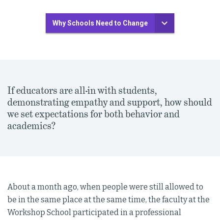
Why Schools Need to Change
If educators are all-in with students,
demonstrating empathy and support, how should
we set expectations for both behavior and
academics?
About a month ago, when people were still allowed to
be in the same place at the same time, the faculty at the
Workshop School participated in a professional