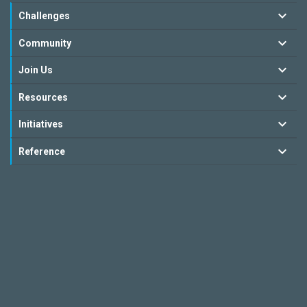
Challenges
Community
Join Us
Resources
Initiatives
Reference