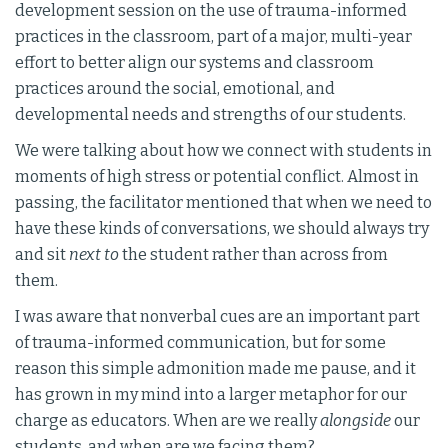
development session on the use of trauma-informed
practices in the classroom, part of a major, multi-year
effort to better align our systems and classroom
practices around the social, emotional, and
developmental needs and strengths of our students.
We were talking about how we connect with students in
moments of high stress or potential conflict. Almost in
passing, the facilitator mentioned that when we need to
have these kinds of conversations, we should always try
and sit
next to
the student rather than across from
them.
I was aware that nonverbal cues are an important part
of trauma-informed communication, but for some
reason this simple admonition made me pause, and it
has grown in my mind into a larger metaphor for our
charge as educators. When are we really
alongside
our
students, and when are we facing them?