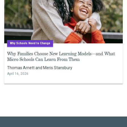
Why Schools Need to Change
Why Families Choose New Learning Models—and What
Micro Schools Can Learn From Them
Thomas Arnett and Meris Stansbury
April 16, 2026