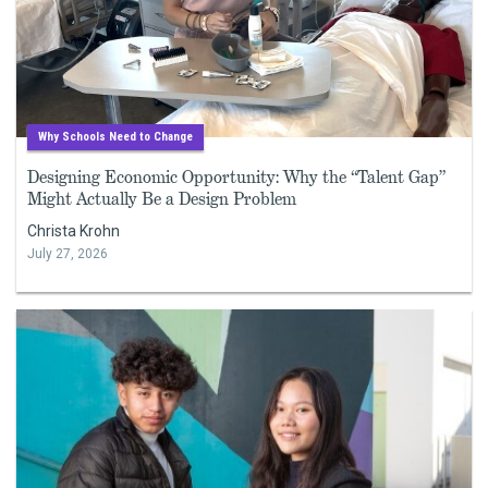
Why Schools Need to Change
Designing Economic Opportunity: Why the “Talent Gap”
Might Actually Be a Design Problem
Christa Krohn
July 27, 2026