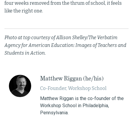
four weeks removed from the thrum of school, it feels
like the right one.
Photo at top courtesy of Allison Shelley/The Verbatim
Agency for American Education: Images of Teachers and
Students in Action.
​Matthew Riggan (he/his)
Co-Founder, Workshop School
Matthew Riggan is the co-founder of the
Workshop School in Philadelphia,
Pennsylvania.