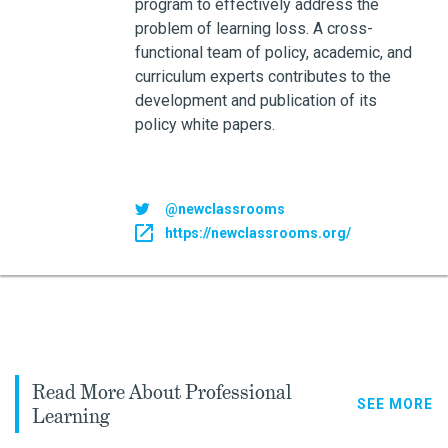
program to effectively address the
problem of learning loss. A cross-
functional team of policy, academic, and
curriculum experts contributes to the
development and publication of its
policy white papers.
@newclassrooms
https://newclassrooms.org/
Read More About Professional
SEE MORE
Learning