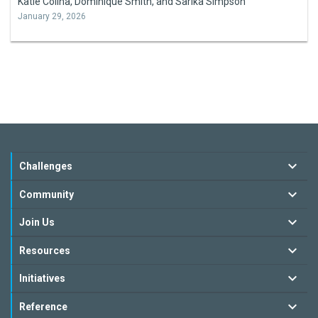
Katie Colina, Dominique Smith, and Sarika Simpson
January 29, 2026
Challenges
Community
Join Us
Resources
Initiatives
Reference