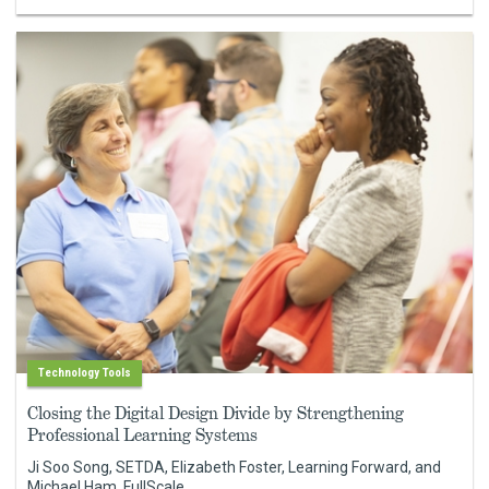
Technology Tools
Closing the Digital Design Divide by Strengthening
Professional Learning Systems
Ji Soo Song, SETDA, Elizabeth Foster, Learning Forward, and
Michael Ham, FullScale