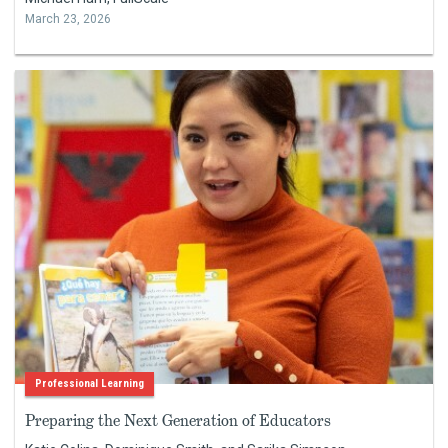
March 23, 2026
Professional Learning
Preparing the Next Generation of Educators