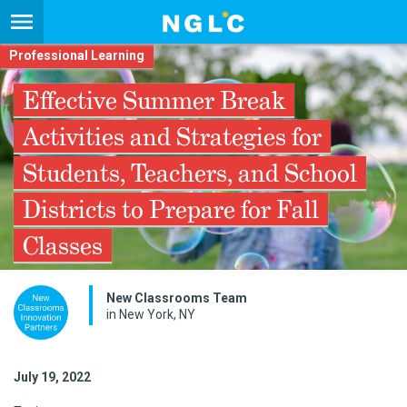
Professional Learning
Effective Summer Break
Activities and Strategies for
Students, Teachers, and School
Districts to Prepare for Fall
Classes
New Classrooms Team
in New York, NY
July 19, 2022