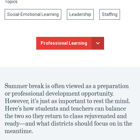
Topics
Social-Emotional Learning
Leadership
Staffing
Professional Learning
Summer break is often viewed as a preparation
or professional development opportunity.
However, it’s just as important to rest the mind.
Here’s how students and teachers can balance
the two so they return to class rejuvenated and
ready—and what districts should focus on in the
meantime.