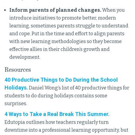
Inform parents of planned changes.
When you
introduce initiatives to promote better, modern
learning, sometimes parents struggle to understand
and cope. Put in the time and effort to align parents
with new learning methodologies so they become
effective allies in their children’s growth and
development.
Resources
40 Productive Things to Do During the School
Holidays.
Daniel Wong’s list of 40 productive things for
students to do during holidays contains some
surprises.
4 Ways to Take a Real Break This Summer.
Edutopia outlines how teachers regularly turn
downtime into a professional learning opportunity, but