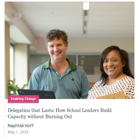
Enabling Change
Delegation that Lasts: How School Leaders Build
Capacity without Burning Out
Naphtali Hoff
May 1, 2026