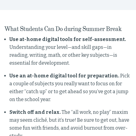
What Students Can Do during Summer Break
Use at-home digital tools for self-assessment.
Understanding your level—and skill gaps—in
reading, writing, math, or other key subjects—is
essential for development.
Use an at-home digital tool for preparation.
Pick
a couple of subjects you really want to focus on for
either “catch up” or to get ahead so you’ve got a jump
on the school year.
Switch off and relax.
The “all work, no play” maxim
may seem cliché, but it’s true! Be sure to get out, have
some fun with friends, and avoid burnout from over-
study.