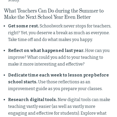
What Teachers Can Do during the Summer to
Make the Next School Year Even Better
Get some rest.
Schoolwork never stops for teachers,
right? Yet, you deserve a break as much as everyone.
Take time off and do what makes you happy.
Reflect on what happened last year.
How can you
improve? What could you add to your teaching to
make it more interesting and effective?
Dedicate time each week to lesson prep before
school starts.
Use those reflections as an
improvement guide as you prepare your classes.
Research digital tools.
New digital tools can make
teaching vastly easier (as well as vastly more
engaging and effective for students). Explore what