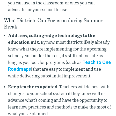
you can use in the classroom, or ones you can
advocate for your school to use.
What Districts Can Focus on during Summer
Break
Add new, cutting-edge technology to the
education mix.
By now, most districts likely already
know what they’re implementing for the upcoming
school year, but for the rest, it’s still not too late as
Teach to One
long as you look for programs (such as
Roadmaps
) that are easy to implement and use
while delivering substantial improvement.
Keep teachers updated.
Teachers will do best with
changes to your school system if they know well in
advance what’s coming and have the opportunity to
learn new practices and methods to make the most of
what you’ve planned.