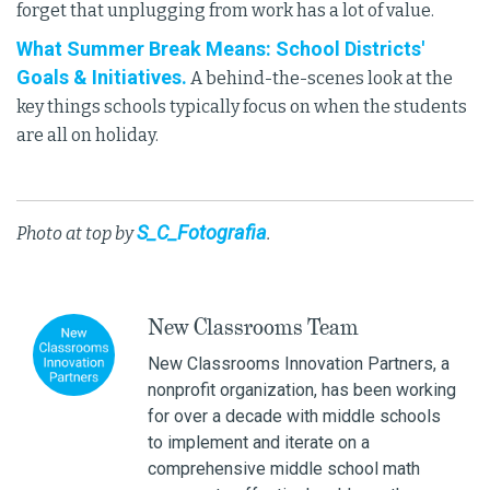
forget that unplugging from work has a lot of value.
What Summer Break Means: School Districts'
Goals & Initiatives.
A behind-the-scenes look at the
key things schools typically focus on when the students
are all on holiday.
S_C_Fotografia
Photo at top by
.
New Classrooms Team
New Classrooms Innovation Partners, a
nonprofit organization, has been working
for over a decade with middle schools
to implement and iterate on a
comprehensive middle school math