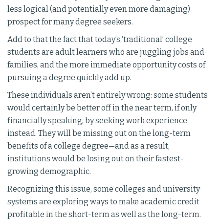
less logical (and potentially even more damaging)
prospect for many degree seekers.
Add to that the fact that today’s ‘traditional’ college
students are adult learners who are juggling jobs and
families, and the more immediate opportunity costs of
pursuing a degree quickly add up.
These individuals aren’t entirely wrong: some students
would certainly be better off in the near term, if only
financially speaking, by seeking work experience
instead. They will be missing out on the long-term
benefits of a college degree—and as a result,
institutions would be losing out on their fastest-
growing demographic.
Recognizing this issue, some colleges and university
systems are exploring ways to make academic credit
profitable in the short-term as well as the long-term.