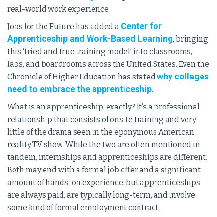
real-world work experience.
Center for
Jobs for the Future has added a
Apprenticeship and Work-Based Learning
, bringing
this ‘tried and true training model’ into classrooms,
labs, and boardrooms across the United States. Even the
why colleges
Chronicle of Higher Education has stated
need to embrace the apprenticeship
.
What is an apprenticeship, exactly? It’s a professional
relationship that consists of onsite training and very
little of the drama seen in the eponymous American
reality TV show. While the two are often mentioned in
tandem, internships and apprenticeships are different.
Both may end with a formal job offer and a significant
amount of hands-on experience, but apprenticeships
are always paid, are typically long-term, and involve
some kind of formal employment contract.