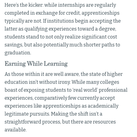
Here’s the kicker: while internships are regularly
completed in exchange for credit, apprenticeships
typically are not. If institutions begin accepting the
latter as qualifying experiences toward a degree,
students stand to not only realize significant cost
savings, but also potentially much shorter paths to
graduation.
Earning While Learning
As those within it are well aware, the state of higher
education isn’t without irony. While many colleges
boast of exposing students to ‘real world’ professional
experiences, comparatively few currently accept
experiences like apprenticeships as academically
legitimate pursuits. Making the shift isn’t a
straightforward process, but there are resources
available.