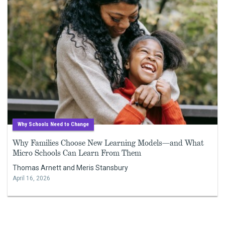
Why Schools Need to Change
Why Families Choose New Learning Models—and What
Micro Schools Can Learn From Them
Thomas Arnett and Meris Stansbury
April 16, 2026