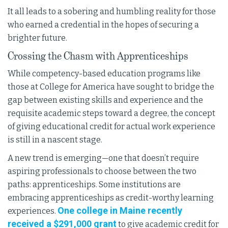
It all leads to a sobering and humbling reality for those
who earned a credential in the hopes of securing a
brighter future.
Crossing the Chasm with Apprenticeships
While competency-based education programs like
those at College for America have sought to bridge the
gap between existing skills and experience and the
requisite academic steps toward a degree, the concept
of giving educational credit for actual work experience
is still in a nascent stage.
A new trend is emerging—one that doesn’t require
aspiring professionals to choose between the two
paths: apprenticeships. Some institutions are
embracing apprenticeships as credit-worthy learning
One college in Maine recently
experiences.
received a $291,000 grant
to give academic credit for