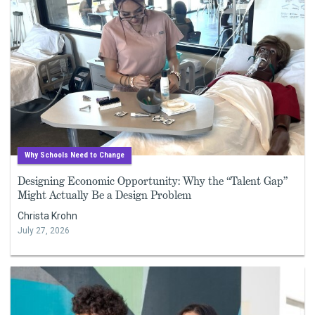
Why Schools Need to Change
Designing Economic Opportunity: Why the “Talent Gap”
Might Actually Be a Design Problem
Christa Krohn
July 27, 2026