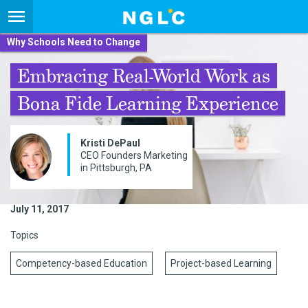
Why Schools Need to Change
Embracing Real-World Work as
Bona Fide Learning Experience
Kristi DePaul
CEO Founders Marketing
in Pittsburgh, PA
July 11, 2017
Topics
Competency-based Education
Project-based Learning