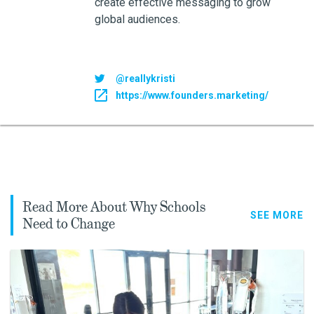
create effective messaging to grow
global audiences.
@reallykristi
https://www.founders.marketing/
Read More About Why Schools
SEE MORE
Need to Change