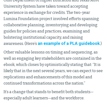
Ohio Department of Higher Education and Texas A&M
University System have taken toward accepting
experience in exchange for credits. The two-year
Lumina Foundation project involved efforts spanning
collaborative planning, inventorying and developing
guides for policies and practices, examining and
bolstering institutional capacity, and raising
an example of a PLA guidebook
awareness. (Here’s
.)
Other valuable lessons on timing and sequencing, as
well as engaging key stakeholders are contained in the
ebook, which closes by optimistically stating that: “It is
likely that in the next several years, we can expect to see
replications and enhancements of this model and
continued transformations across the nation.”
It’s a change that stands to benefit both students—
especially adult learners—and the workforce.