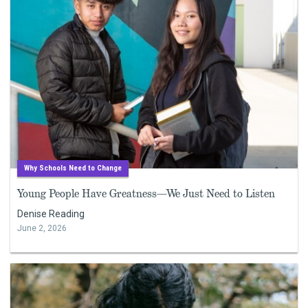
Why Schools Need to Change
Young People Have Greatness—We Just Need to Listen
Denise Reading
June 2, 2026