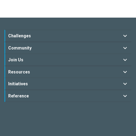
Challenges
Community
Join Us
Resources
Initiatives
Reference