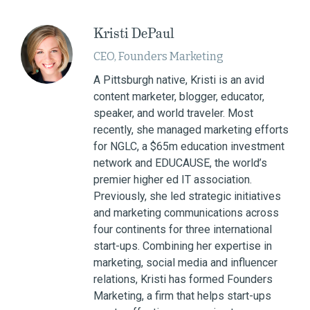
Kristi DePaul
CEO, Founders Marketing
A Pittsburgh native, Kristi is an avid
content marketer, blogger, educator,
speaker, and world traveler. Most
recently, she managed marketing efforts
for NGLC, a $65m education investment
network and EDUCAUSE, the world’s
premier higher ed IT association.
Previously, she led strategic initiatives
and marketing communications across
four continents for three international
start-ups. Combining her expertise in
marketing, social media and influencer
relations, Kristi has formed Founders
Marketing, a firm that helps start-ups