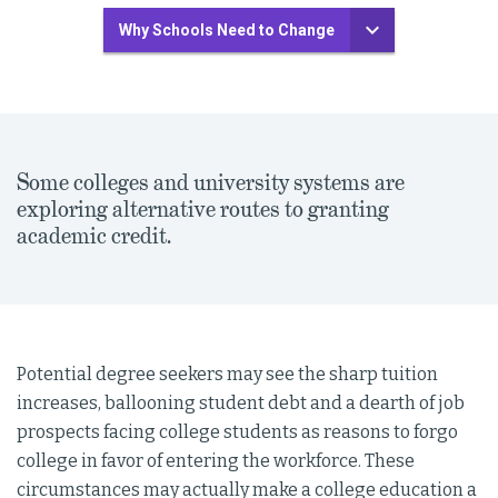
Why Schools Need to Change
Some colleges and university systems are
exploring alternative routes to granting
academic credit.
Potential degree seekers may see the sharp tuition
increases, ballooning student debt and a dearth of job
prospects facing college students as reasons to forgo
college in favor of entering the workforce. These
circumstances may actually make a college education a