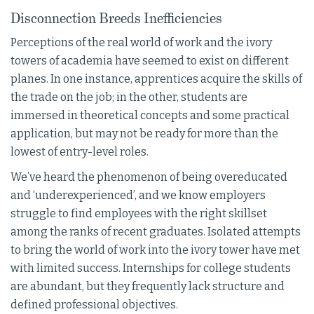
Disconnection Breeds Inefficiencies
Perceptions of the real world of work and the ivory
towers of academia have seemed to exist on different
planes. In one instance, apprentices acquire the skills of
the trade on the job; in the other, students are
immersed in theoretical concepts and some practical
application, but may not be ready for more than the
lowest of entry-level roles.
We’ve heard the phenomenon of being overeducated
and ‘underexperienced’, and we know employers
struggle to find employees with the right skillset
among the ranks of recent graduates. Isolated attempts
to bring the world of work into the ivory tower have met
with limited success. Internships for college students
are abundant, but they frequently lack structure and
defined professional objectives.