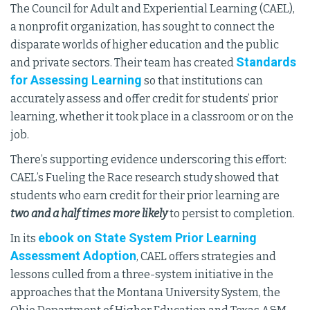
The Council for Adult and Experiential Learning (CAEL),
a nonprofit organization, has sought to connect the
disparate worlds of higher education and the public
Standards
and private sectors. Their team has created
for Assessing Learning
so that institutions can
accurately assess and offer credit for students’ prior
learning, whether it took place in a classroom or on the
job.
There’s supporting evidence underscoring this effort:
CAEL’s Fueling the Race research study showed that
students who earn credit for their prior learning are
two and a half times more likely
to persist to completion.
ebook on State System Prior Learning
In its
Assessment Adoption
, CAEL offers strategies and
lessons culled from a three-system initiative in the
approaches that the Montana University System, the