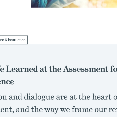
um & Instruction
 Learned at the Assessment f
ence
on and dialogue are at the heart 
ent, and the way we frame our re