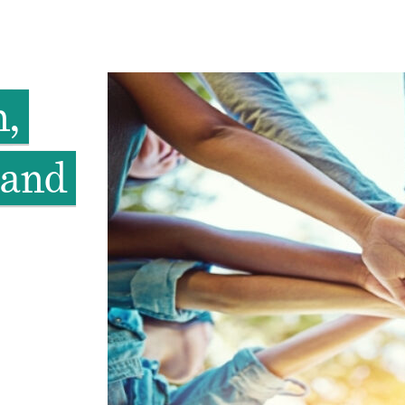
n,
 and