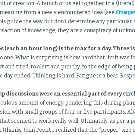
it of creation. A bunch of us get together in a (literal) 
 meaning from a newly encountered idea (see
Emergen
ols guide the way but don’t determine any particular
ansaction of knowledge; they are a conspiracy of unkn
s (each an hour long) is the max for a day. Three is
o one. What is surprising is how hard that limit was f
lert and tired, to alert and punchy, to the edge of bein
e day ended. Thinking is hard. Fatigue is a bear. Respec
p discussions were an essential part of every circ
iculous amount of energy pondering this during plann
ssion with small groups of four or five participants, A
 that seemed to work really well. Ultimately, as per a p
 (thanks, Jenn Poon), I realized that the “proper” size 