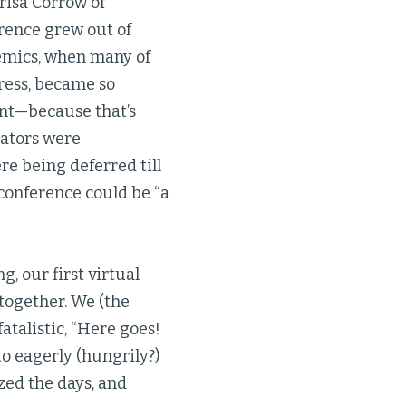
risa Corrow of
erence grew out of
emics, when many of
ress, became so
ent—because that’s
cators were
re being deferred till
r conference could be “a
, our first virtual
 together. We (the
atalistic, “Here goes!
to eagerly (hungrily?)
ed the days, and