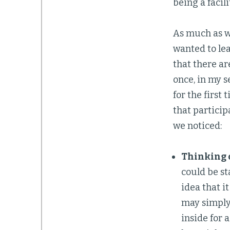
being a facili
As much as w
wanted to lea
that there ar
once, in my s
for the first
that particip
we noticed:
Thinking o
could be st
idea that i
may simply 
inside for 