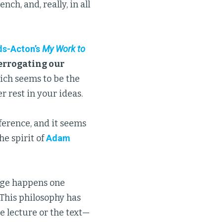
ch, and, really, in all
s-Acton’s
My Work to
errogating our
hich seems to be the
 rest in your ideas.
ference, and it seems
he spirit of
Adam
ge happens one
 This philosophy has
e lecture or the text—