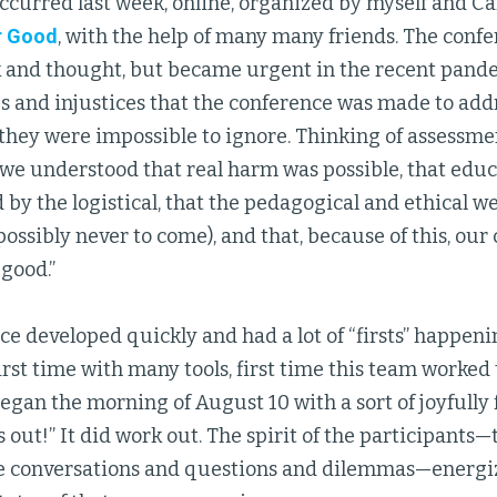
ccurred last week, online, organized by myself and Ca
r Good
, with the help of many many friends. The conf
k and thought, but became urgent in the recent pand
es and injustices that the conference was made to add
 they were impossible to ignore. Thinking of assessm
e understood that real harm was possible, that edu
y the logistical, that the pedagogical and ethical we
(possibly never to come), and that, because of this, ou
 good.”
e developed quickly and had a lot of “firsts” happening
irst time with many tools, first time this team worked
egan the morning of August 10 with a sort of joyfully f
 out!” It did work out. The spirit of the participants—
e conversations and questions and dilemmas—energiz