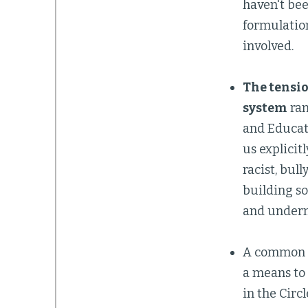
haven't bee
formulatio
involved.
The tensio
system
ran
and Educati
us explicit
racist, bul
building so
and underm
A common 
a means to 
in the Circ