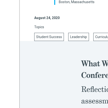
Boston, Massachusetts
August 24, 2020
mework
Topics
ning
Student Success
Leadership
Curricul
g
What We
 Most
Confer
Reflecti
assessm