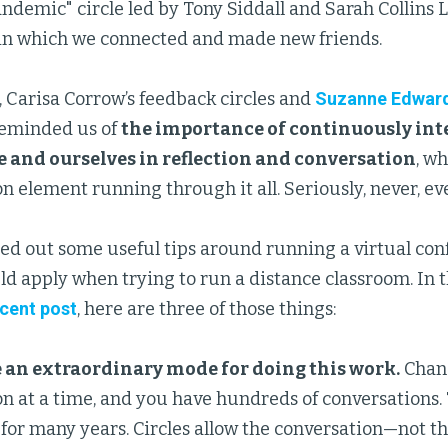
ndemic" circle led by Tony Siddall and Sarah Collins Len
s in which we connected and made new friends.
, Carisa Corrow’s feedback circles and
Suzanne Edward
reminded us of
the importance of continuously int
 and ourselves in reflection and conversation
, w
element running through it all. Seriously, never, ever
ed out some useful tips around running a virtual con
ld apply when trying to run a distance classroom. In t
ecent post
, here are three of those things:
e an extraordinary mode for doing this work.
Chan
n at a time, and you have hundreds of conversations.
or many years. Circles allow the conversation—not th