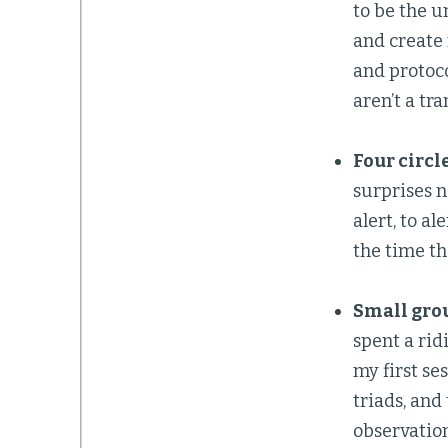
to be the un
and create
and protoc
aren’t a tr
Four circle
surprises n
alert, to a
the time th
Small grou
spent a rid
my first se
triads, and
observation