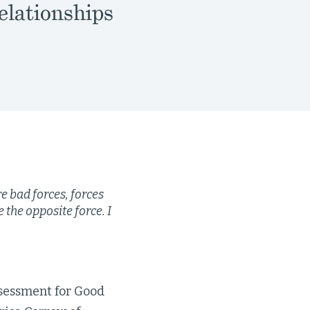
elationships
re bad forces, forces
 the opposite force. I
sessment for Good