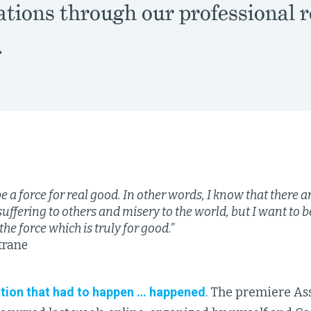
ations through our professional r
.
be a force for real good. In other words, I know that there a
suffering to others and misery to the world, but I want to be
the force which is truly for good.”
trane
tion that had to happen … happened
. The premiere As