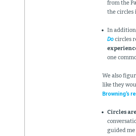
from the Pa
the circle
In addition
Do
circles 
experience
one common 
We also figur
like they wou
Browning’s r
Circles ar
conversatio
guided me f