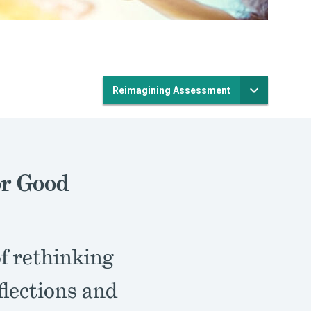
Reimagining Assessment
or Good
of rethinking
flections and