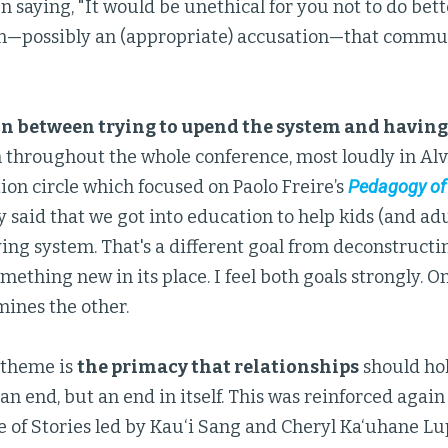
n saying, "It would be unethical for you not to do better
n—possibly an (appropriate) accusation—that commun
n between trying to upend the system and having
 throughout the whole conference, most loudly in Alv
on circle which focused on Paolo Freire’s
Pedagogy of
ly said that we got into education to help kids (and adu
lying system. That's a different goal from deconstruct
mething new in its place. I feel both goals strongly. 
ines the other.
theme is
the primacy that relationships
should hol
an end, but an end in itself. This was reinforced again
le of Stories led by Kau‘i Sang and Cheryl Ka‘uhane Lu