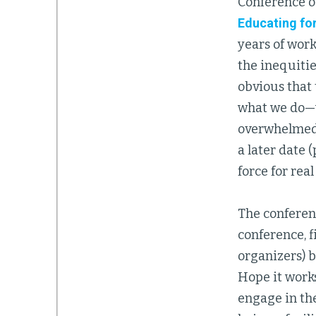
Conference o
Educating fo
years of wor
the inequiti
obvious that
what we do—w
overwhelmed b
a later date 
force for real
The conferenc
conference, f
organizers) b
Hope it works
engage in th