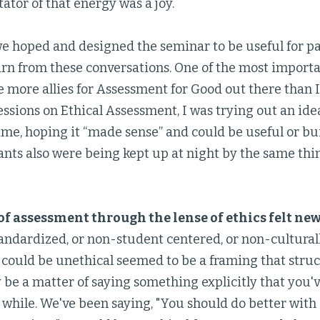
tator of that energy was a joy.
e hoped and designed the seminar to be useful for par
rn from these conversations. One of the most importan
e more allies for Assessment for Good out there than 
essions on Ethical Assessment, I was trying out an id
 time, hoping it “made sense” and could be useful or bu
ants also were being kept up at night by the same thi
f assessment through the lense of ethics felt ne
andardized, or non-student centered, or non-culturall
t could be unethical seemed to be a framing that stru
be a matter of saying something explicitly that you'v
a while. We've been saying, "You should do better wit