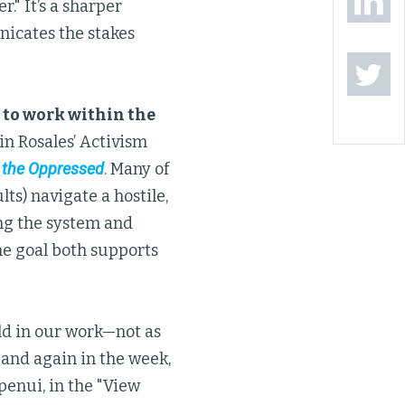
." It’s a sharper
icates the stakes
 to work within the
in Rosales’ Activism
 the Oppressed
. Many of
lts) navigate a hostile,
ing the system and
One goal both supports
d in our work—not as
 and again in the week,
penui, in the "View