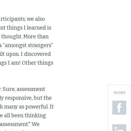
ticipants, we also
t things I learned is
I thought. More than
ea “amongst strangers”
ilt upon. I discovered
ngs I am! Other things
w
. Sure, assessment
SHARE
y responsive, but the
ck many as powerful. It
e all been thinking
h assessment." We