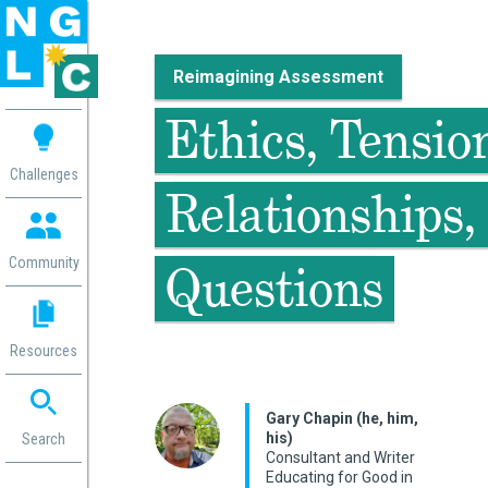
Reimagining Assessment
 me
Ethics, Tensio
aces
Challenges
Relationships,
 Change
 in
g
Community
Questions
or
ol
mation
Resources
ation in
ence
ent
Gary Chapin (he, him,
his)
ng
Search
Consultant and Writer
g
rica
Educating for Good in
gn