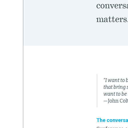
convers
matters
“I want to 
that bring 
want to be 
—John Col
The conversa