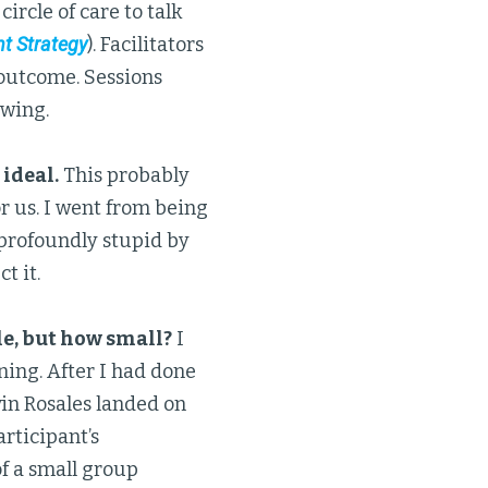
circle of care to talk
t Strategy
). Facilitators
 outcome. Sessions
owing.
 ideal.
This probably
or us. I went from being
g profoundly stupid by
t it.
le, but how small?
I
ing. After I had done
lvin Rosales landed on
articipant’s
of a small group