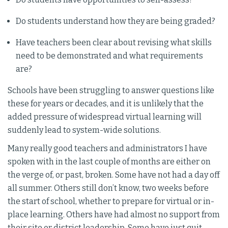
Do students understand how they are being graded?
Have teachers been clear about revising what skills
need to be demonstrated and what requirements
are?
Schools have been struggling to answer questions like
these for years or decades, and it is unlikely that the
added pressure of widespread virtual learning will
suddenly lead to system-wide solutions.
Many really good teachers and administrators I have
spoken with in the last couple of months are either on
the verge of, or past, broken. Some have not had a day off
all summer. Others still don’t know, two weeks before
the start of school, whether to prepare for virtual or in-
place learning. Others have had almost no support from
their site or district leadership. Some have just quit.