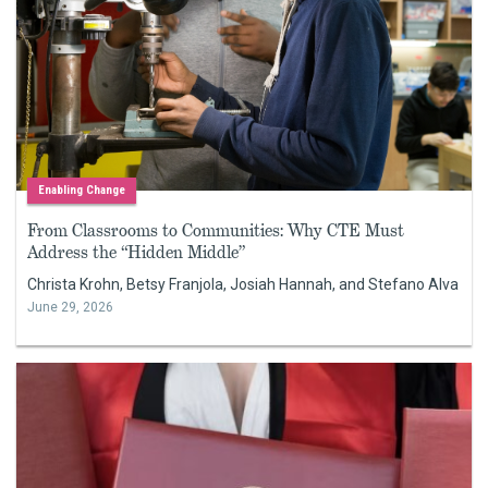
Enabling Change
From Classrooms to Communities: Why CTE Must
Address the “Hidden Middle”
Christa Krohn, Betsy Franjola, Josiah Hannah, and Stefano Alva
June 29, 2026