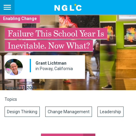
Enabling Change
Failure This School Year Is
Inevitable. Now What?
Grant Lichtman
in Poway, California
August 11, 2020
Topics
Design Thinking
Change Management
Leadership