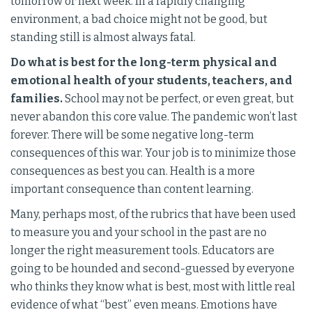
tomorrow or next week. In a rapidly changing
environment, a bad choice might not be good, but
standing still is almost always fatal.
Do what is best for the long-term physical and
emotional health of your students, teachers, and
families.
School may not be perfect, or even great, but
never abandon this core value. The pandemic won’t last
forever. There will be some negative long-term
consequences of this war. Your job is to minimize those
consequences as best you can. Health is a more
important consequence than content learning.
Many, perhaps most, of the rubrics that have been used
to measure you and your school in the past are no
longer the right measurement tools. Educators are
going to be hounded and second-guessed by everyone
who thinks they know what is best, most with little real
evidence of what “best” even means. Emotions have