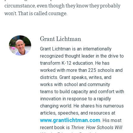
circumstance, even though they know they probably
won’t. That is called courage.
Grant Lichtman
Grant Lichtman is an internationally
recognized thought leader in the drive to
transform K-12 education. He has
worked with more than 225 schools and
districts. Grant speaks, writes, and
works with school and community
teams to build capacity and comfort with
innovation in response to a rapidly
changing world. He shares his numerous
articles, speeches, and resources at
www.grantlichtman.com
. His most
recent book is
Thrive: How Schools Will