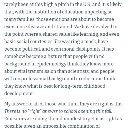
rarely been at this high a pitch in the U.S., and it is likely
that, with the institution of education impacting so
many families, those emotions are about to become
even more divisive and strained. We have devolved to
the point where a shared value like learning, and even
basic social courtesies like wearing a mask, have
become political, and even moral, flashpoints. It has
somehow become a fixture that people with no
background in epidemiology think they know more
about viral transmission than scientists, and people
with no professional background in education think
they know what is best for long-term childhood
development.
My answer to all of those who think they are right is this:
There is no "right" answer to school opening this fall
.
Educators are doing their damndest to get it as right as
possible given an impossible combination of