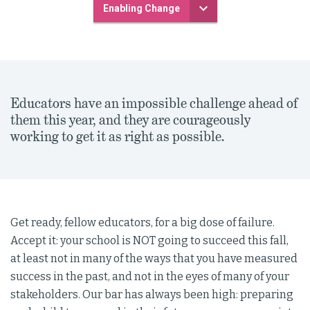
Enabling Change
Educators have an impossible challenge ahead of
them this year, and they are courageously
working to get it as right as possible.
Get ready, fellow educators, for a big dose of failure.
Accept it: your school is NOT going to succeed this fall,
at least not in many of the ways that you have measured
success in the past, and not in the eyes of many of your
stakeholders. Our bar has always been high: preparing