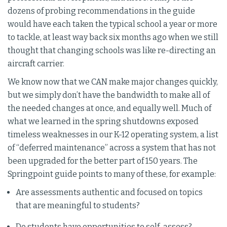
dozens of probing recommendations in the guide
would have each taken the typical school a year or more
to tackle, at least way back six months ago when we still
thought that changing schools was like re-directing an
aircraft carrier.
We know now that we CAN make major changes quickly,
but we simply don’t have the bandwidth to make all of
the needed changes at once, and equally well. Much of
what we learned in the spring shutdowns exposed
timeless weaknesses in our K-12 operating system, a list
of “deferred maintenance” across a system that has not
been upgraded for the better part of 150 years. The
Springpoint guide points to many of these, for example:
Are assessments authentic and focused on topics
that are meaningful to students?
Do students have opportunities to self-assess?