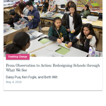
Enabling Change
From Observation to Action: Redesigning Schools through
What We See
Daisy Pua, Keri Fogle, and Beth Wilt
May 4, 2026