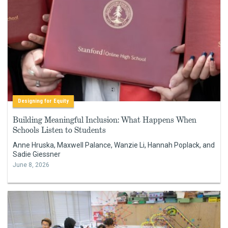
Designing for Equity
Building Meaningful Inclusion: What Happens When
Schools Listen to Students
Anne Hruska, Maxwell Palance, Wanzie Li, Hannah Poplack, and
Sadie Giessner
June 8, 2026