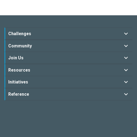
Challenges
Community
Join Us
Resources
Initiatives
Reference