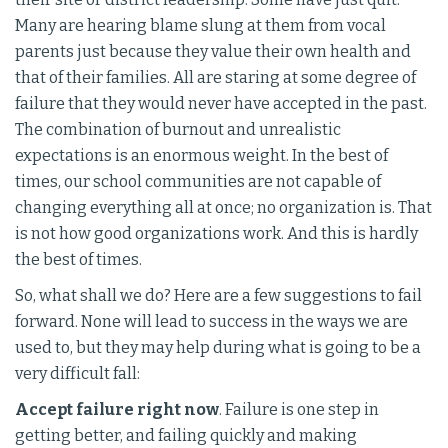
Many are hearing blame slung at them from vocal
parents just because they value their own health and
that of their families. All are staring at some degree of
failure that they would never have accepted in the past.
The combination of burnout and unrealistic
expectations is an enormous weight. In the best of
times, our school communities are not capable of
changing everything all at once; no organization is. That
is not how good organizations work. And this is hardly
the best of times.
So, what shall we do? Here are a few suggestions to fail
forward. None will lead to success in the ways we are
used to, but they may help during what is going to be a
very difficult fall:
Accept failure right now
. Failure is one step in
getting better, and failing quickly and making