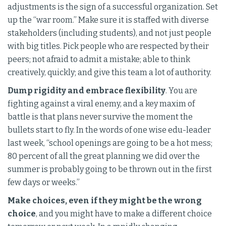
adjustments is the sign of a successful organization. Set
up the “war room.” Make sure it is staffed with diverse
stakeholders (including students), and not just people
with big titles. Pick people who are respected by their
peers; not afraid to admit a mistake; able to think
creatively, quickly; and give this team a lot of authority.
Dump rigidity and embrace flexibility
. You are
fighting against a viral enemy, and a key maxim of
battle is that plans never survive the moment the
bullets start to fly. In the words of one wise edu-leader
last week, “school openings are going to be a hot mess;
80 percent of all the great planning we did over the
summer is probably going to be thrown out in the first
few days or weeks.”
Make choices, even if they might be the wrong
choice
, and you might have to make a different choice