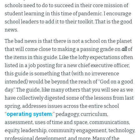
schools need to do to succeed in their core mission of
student learning in this time of pandemic. I encourage
school leaders to add it to their toolkit. That is the good
news.
The bad news is that there is not a school on the planet
that will come close to making a passing grade on
all
of
the items in this guide. Like the lofty expectations often
listed in a job posting for a new chief executive officer,
this guide is something that (with no irreverence
intended) would be beyond the reach of “God on a good
day.” The guide, like many others that you will see as we
have collectively digested some of the lessons from last
spring, addresses issues across the entire school
operating system
“
:” pedagogy, curriculum,
assessment, uses of time and space, communications,
equity, leadership, community engagement, technology,
professional development, and more. Many of the