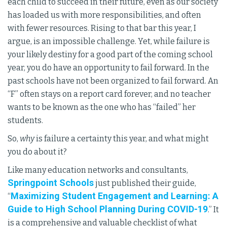
each child to succeed in their future, even as our society
has loaded us with more responsibilities, and often
with fewer resources. Rising to that bar this year, I
argue, is an impossible challenge. Yet, while failure is
your likely destiny for a good part of the coming school
year, you do have an opportunity to fail forward. In the
past schools have not been organized to fail forward. An
“F” often stays on a report card forever, and no teacher
wants to be known as the one who has “failed” her
students.
So,
why
is failure a certainty this year, and what might
you do about it?
Like many education networks and consultants,
Springpoint Schools
just published their guide,
Maximizing Student Engagement and Learning: A
“
Guide to High School Planning During COVID-19
.” It
is a comprehensive and valuable checklist of what