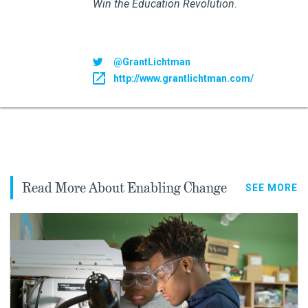
Win the Education Revolution
.
@GrantLichtman
http://www.grantlichtman.com/
Read More About Enabling Change
SEE MORE