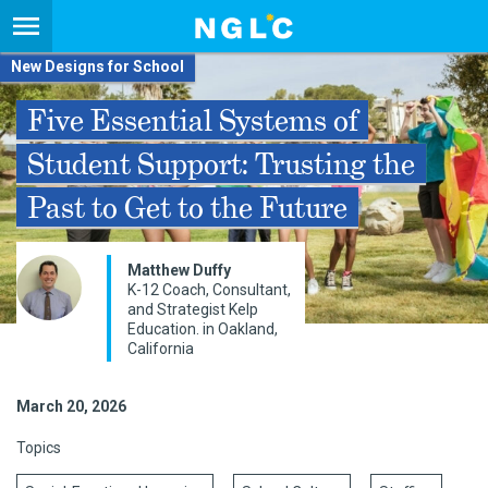
New Designs for School
Five Essential Systems of
Student Support: Trusting the
Past to Get to the Future
Matthew Duffy
K-12 Coach, Consultant,
and Strategist Kelp
Education. in Oakland,
California
March 20, 2026
Topics