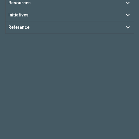
Resources
Initiatives
Reference