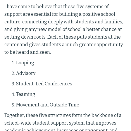
I have come to believe that these five systems of
support are essential for building a positive school
culture, connecting deeply with students and families,
and giving any new model of school a better chance at
setting down roots. Each of these puts students at the
center and gives students a much greater opportunity
to be heard and seen.
Looping
Advisory
Student-Led Conferences
Teaming
Movement and Outside Time
Together, these five structures form the backbone of a
school-wide student support system that improves
academic achievement, increases engagement, and