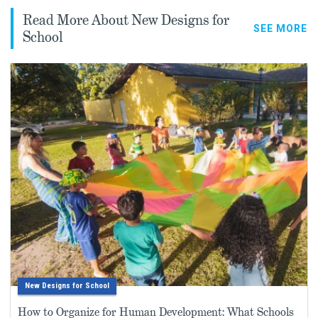
Read More About New Designs for
SEE MORE
School
New Designs for School
How to Organize for Human Development: What Schools