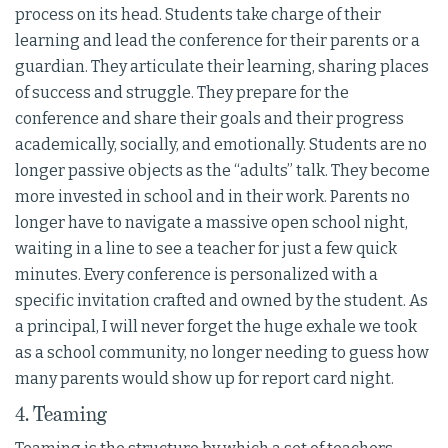
process on its head. Students take charge of their
learning and lead the conference for their parents or a
guardian. They articulate their learning, sharing places
of success and struggle. They prepare for the
conference and share their goals and their progress
academically, socially, and emotionally. Students are no
longer passive objects as the “adults” talk. They become
more invested in school and in their work. Parents no
longer have to navigate a massive open school night,
waiting in a line to see a teacher for just a few quick
minutes. Every conference is personalized with a
specific invitation crafted and owned by the student. As
a principal, I will never forget the huge exhale we took
as a school community, no longer needing to guess how
many parents would show up for report card night.
4. Teaming