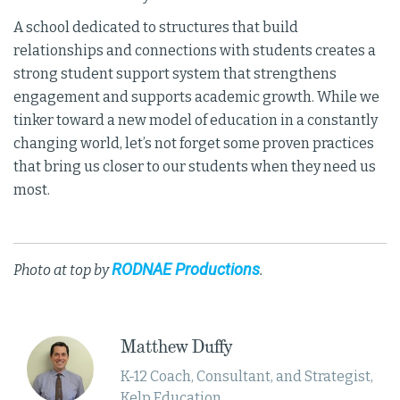
A school dedicated to structures that build
relationships and connections with students creates a
strong student support system that strengthens
engagement and supports academic growth. While we
tinker toward a new model of education in a constantly
changing world, let’s not forget some proven practices
that bring us closer to our students when they need us
most.
RODNAE Productions
Photo at top by
.
Matthew Duffy
K-12 Coach, Consultant, and Strategist,
Kelp Education.