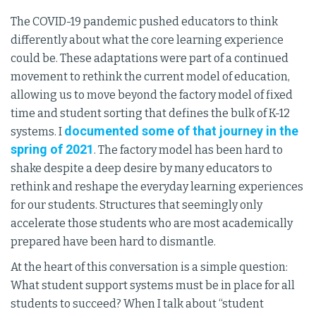
The COVID-19 pandemic pushed educators to think
differently about what the core learning experience
could be. These adaptations were part of a continued
movement to rethink the current model of education,
allowing us to move beyond the factory model of fixed
time and student sorting that defines the bulk of K-12
documented some of that journey in the
systems. I
spring of 2021
. The factory model has been hard to
shake despite a deep desire by many educators to
rethink and reshape the everyday learning experiences
for our students. Structures that seemingly only
accelerate those students who are most academically
prepared have been hard to dismantle.
At the heart of this conversation is a simple question:
What student support systems must be in place for all
students to succeed? When I talk about “student