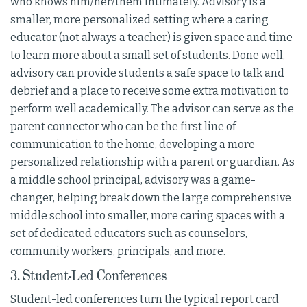
who knows him/her/them intimately. Advisory is a
smaller, more personalized setting where a caring
educator (not always a teacher) is given space and time
to learn more about a small set of students. Done well,
advisory can provide students a safe space to talk and
debrief and a place to receive some extra motivation to
perform well academically. The advisor can serve as the
parent connector who can be the first line of
communication to the home, developing a more
personalized relationship with a parent or guardian. As
a middle school principal, advisory was a game-
changer, helping break down the large comprehensive
middle school into smaller, more caring spaces with a
set of dedicated educators such as counselors,
community workers, principals, and more.
3. Student-Led Conferences
Student-led conferences turn the typical report card