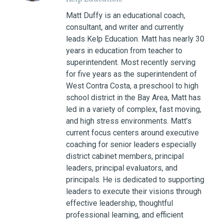
Matt Duffy is an educational coach,
consultant, and writer and currently
leads Kelp Education. Matt has nearly 30
years in education from teacher to
superintendent. Most recently serving
for five years as the superintendent of
West Contra Costa, a preschool to high
school district in the Bay Area, Matt has
led in a variety of complex, fast moving,
and high stress environments. Matt’s
current focus centers around executive
coaching for senior leaders especially
district cabinet members, principal
leaders, principal evaluators, and
principals. He is dedicated to supporting
leaders to execute their visions through
effective leadership, thoughtful
professional learning, and efficient