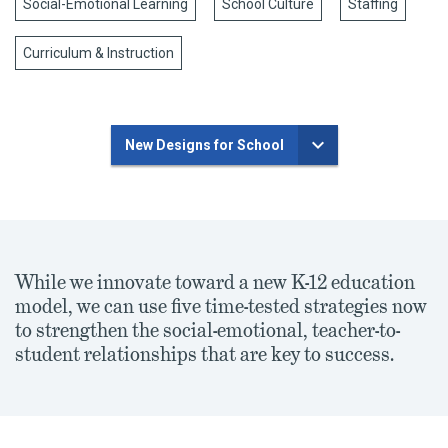
Social-Emotional Learning
School Culture
Staffing
Curriculum & Instruction
New Designs for School
While we innovate toward a new K-12 education
model, we can use five time-tested strategies now
to strengthen the social-emotional, teacher-to-
student relationships that are key to success.