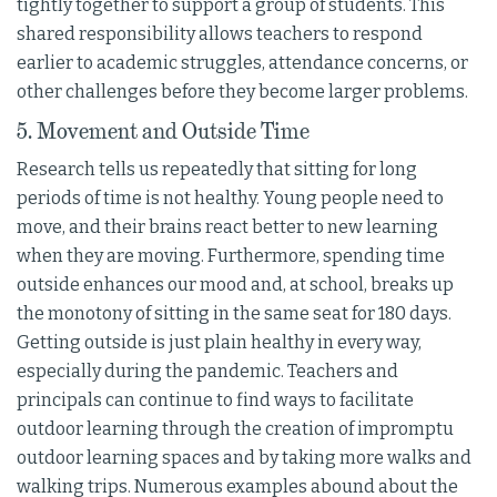
tightly together to support a group of students. This
shared responsibility allows teachers to respond
earlier to academic struggles, attendance concerns, or
other challenges before they become larger problems.
5. Movement and Outside Time
Research tells us repeatedly that sitting for long
periods of time is not healthy. Young people need to
move, and their brains react better to new learning
when they are moving. Furthermore, spending time
outside enhances our mood and, at school, breaks up
the monotony of sitting in the same seat for 180 days.
Getting outside is just plain healthy in every way,
especially during the pandemic. Teachers and
principals can continue to find ways to facilitate
outdoor learning through the creation of impromptu
outdoor learning spaces and by taking more walks and
walking trips. Numerous examples abound about the