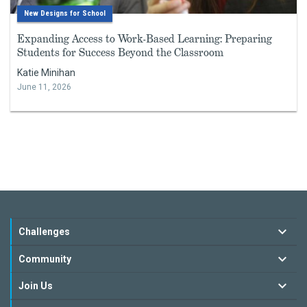
New Designs for School
Expanding Access to Work-Based Learning: Preparing
Students for Success Beyond the Classroom
Katie Minihan
June 11, 2026
Challenges
Community
Join Us