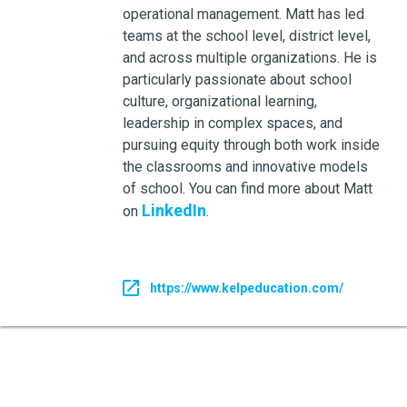
operational management. Matt has led
teams at the school level, district level,
and across multiple organizations. He is
particularly passionate about school
culture, organizational learning,
leadership in complex spaces, and
pursuing equity through both work inside
the classrooms and innovative models
of school. You can find more about Matt
LinkedIn
on
.
https://www.kelpeducation.com/