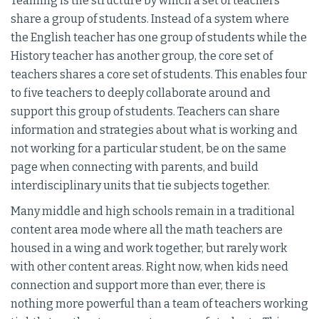
Teaming is the structure by which a set of teachers
share a group of students. Instead of a system where
the English teacher has one group of students while the
History teacher has another group, the core set of
teachers shares a core set of students. This enables four
to five teachers to deeply collaborate around and
support this group of students. Teachers can share
information and strategies about what is working and
not working for a particular student, be on the same
page when connecting with parents, and build
interdisciplinary units that tie subjects together.
Many middle and high schools remain in a traditional
content area mode where all the math teachers are
housed in a wing and work together, but rarely work
with other content areas. Right now, when kids need
connection and support more than ever, there is
nothing more powerful than a team of teachers working