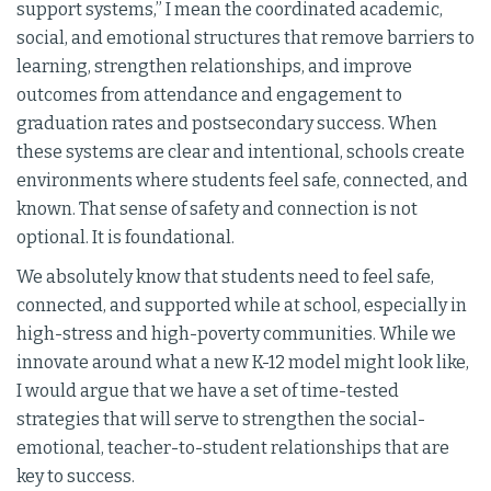
support systems,” I mean the coordinated academic,
social, and emotional structures that remove barriers to
learning, strengthen relationships, and improve
outcomes from attendance and engagement to
graduation rates and postsecondary success. When
these systems are clear and intentional, schools create
environments where students feel safe, connected, and
known. That sense of safety and connection is not
optional. It is foundational.
We absolutely know that students need to feel safe,
connected, and supported while at school, especially in
high-stress and high-poverty communities. While we
innovate around what a new K-12 model might look like,
I would argue that we have a set of time-tested
strategies that will serve to strengthen the social-
emotional, teacher-to-student relationships that are
key to success.