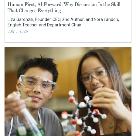
Human First, AI Forward: Why Discussion Is the Skill
That Changes Everything
Liza Garonzik, Founder, CEO, and Author; and Nora Landon,
English Teacher and Department Chair
July 6, 2026