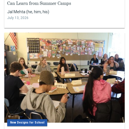
Can Learn from Summer Camps
Jal Mehta (he, him, his)
July 13, 2026
New Designs for School