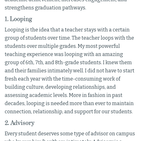
strengthens graduation pathways.
1. Looping
Looping is the idea that a teacher stays with a certain
group of students over time. The teacher loops with the
students over multiple grades. My most powerful
teaching experience was looping with an amazing
group of 6th, 7th, and 8th-grade students. I knew them
and their families intimately well. I did not have to start
fresh each year with the time-consuming work of
building culture, developing relationships, and
assessing academic levels. More in fashion in past
decades, looping is needed more than ever to maintain
connection, relationship, and support for our students.
2. Advisory
Every student deserves some type of advisor on campus