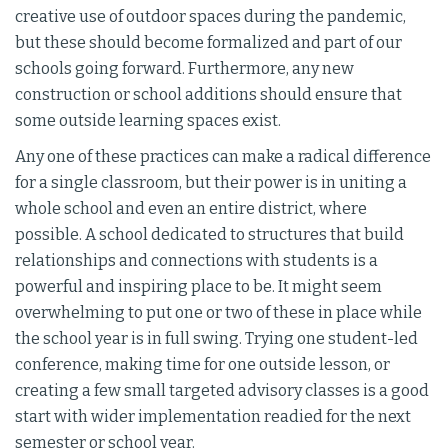
creative use of outdoor spaces during the pandemic,
but these should become formalized and part of our
schools going forward. Furthermore, any new
construction or school additions should ensure that
some outside learning spaces exist.
Any one of these practices can make a radical difference
for a single classroom, but their power is in uniting a
whole school and even an entire district, where
possible. A school dedicated to structures that build
relationships and connections with students is a
powerful and inspiring place to be. It might seem
overwhelming to put one or two of these in place while
the school year is in full swing. Trying one student-led
conference, making time for one outside lesson, or
creating a few small targeted advisory classes is a good
start with wider implementation readied for the next
semester or school year.