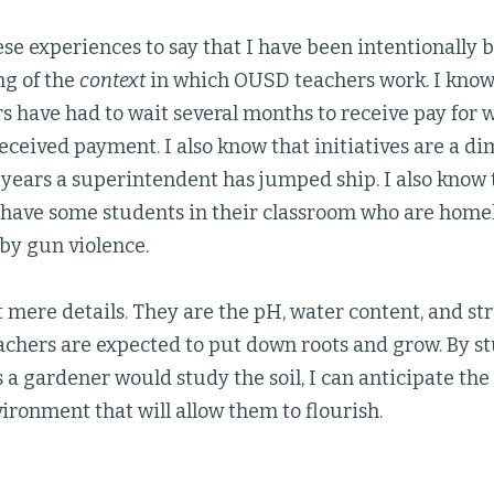
se experiences to say that I have been intentionally 
g of the
context
in which OUSD teachers work. I know,
 have had to wait several months to receive pay for w
eceived payment. I also know that initiatives are a d
 years a superintendent has jumped ship. I also know
l have some students in their classroom who are homel
by gun violence.
 mere details. They are the pH, water content, and stru
achers are expected to put down roots and grow. By s
s a gardener would study the soil, I can anticipate th
ironment that will allow them to flourish.