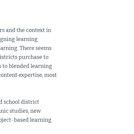
rs and the context in
igning learning
learning. There seems
istricts purchase to
s to blended learning
content expertise, most
 school district
nic studies, new
oject-based learning.