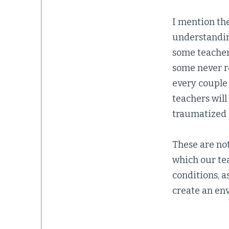
I mention the
understandin
some teachers
some never r
every couple
teachers wil
traumatized 
These are not
which our te
conditions, a
create an env