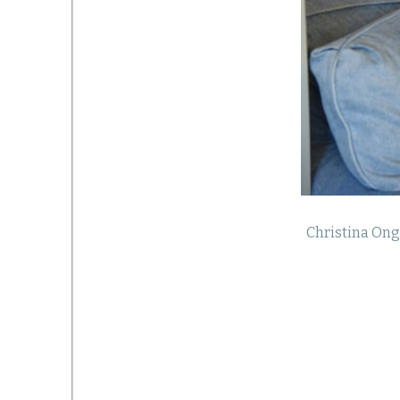
Christina Ong