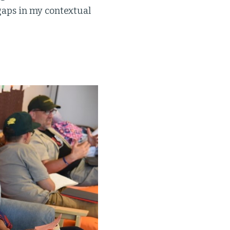
gaps in my contextual