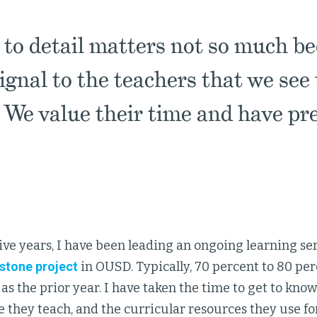
 to detail matters not so much be
signal to the teachers that we see
. We value their time and have pr
five years, I have been leading an ongoing learning ser
stone project
in OUSD. Typically, 70 percent to 80 per
as the prior year. I have taken the time to get to kno
 they teach, and the curricular resources they use fo