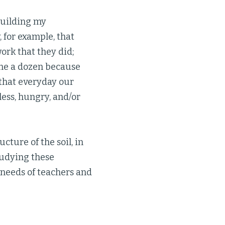
building my
 for example, that
ork that they did;
ime a dozen because
 that everyday our
ess, hungry, and/or
cture of the soil, in
tudying these
e needs of teachers and