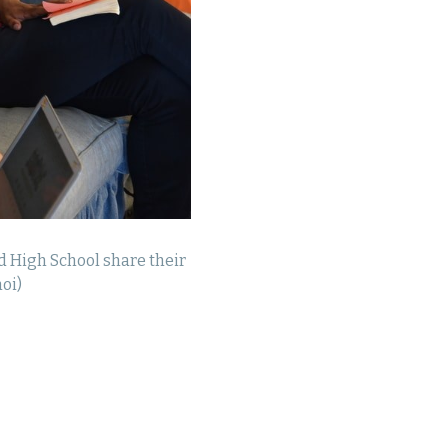
d High School share their
oi)