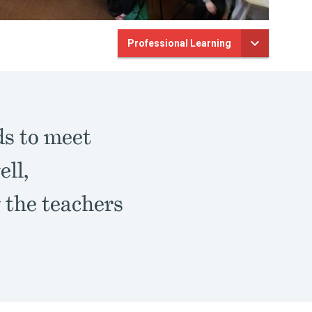
Professional Learning
ds to meet
ell,
w the teachers