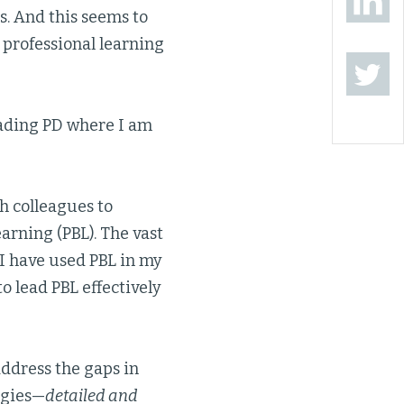
s. And this seems to
 professional learning
eading PD where I am
h colleagues to
arning (PBL). The vast
 I have used PBL in my
o lead PBL effectively
address the gaps in
egies—
detailed and