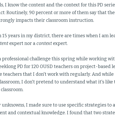
s, I know the content and the context for this PD serie
t: Routinely, 90 percent or more of them say that the
rongly impacts their classroom instruction.
 15 years in my district, there are times when I am l
tent
expert nor a
context
expert.
a professional challenge this spring while working wit
eeklong PD for 120 OUSD teachers on project-based le
 teachers that I don't work with regularly. And while
assroom, I don't pretend to understand what it's like t
 classroom.
unknowns, I made sure to use specific strategies to 
ent and contextual knowledge. I found that two strat