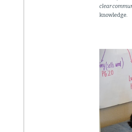
clear commun
knowledge.