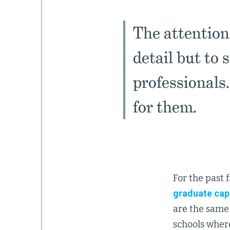
The attention
detail but to 
professionals
for them.
For the past 
graduate cap
are the same 
schools where