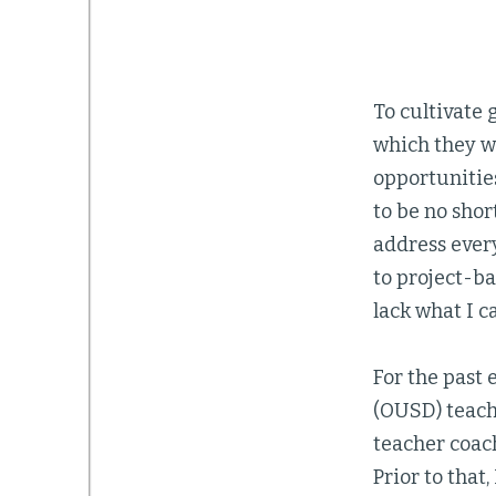
To cultivate 
which they w
opportunities
to be no shor
address every
to project-b
lack what I c
For the past 
(OUSD) teach
teacher coach
Prior to that