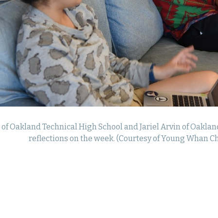
 of Oakland Technical High School and Jariel Arvin of Oaklan
reflections on the week. (Courtesy of Young Whan Ch