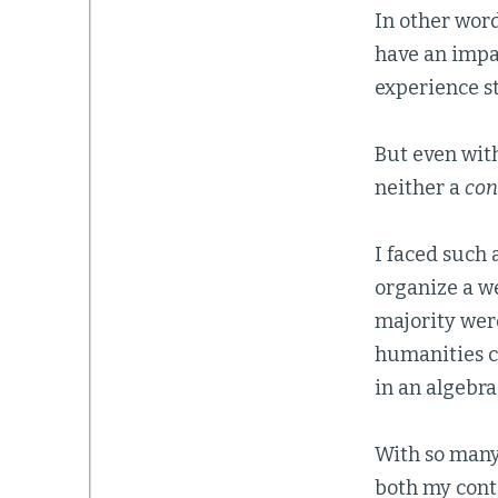
In other word
have an impac
experience st
But even with
neither a
con
I faced such 
organize a w
majority were
humanities cl
in an algebra
With so many 
both my cont