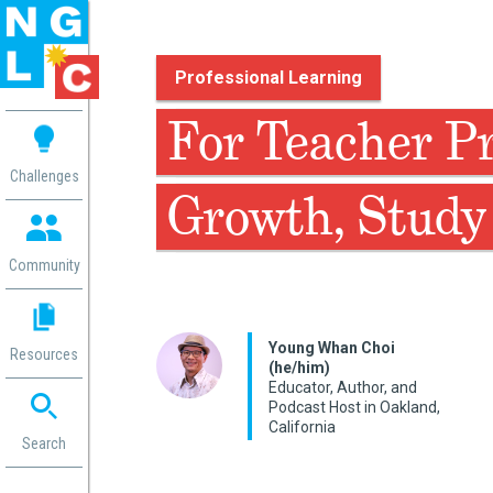
Professional Learning
 me
For Teacher Pr
aces
Challenges
Growth, Study 
 Change
 in
g
Community
or
ol
mation
Young Whan Choi
Resources
ation in
(he/him)
Educator, Author, and
ence
Podcast Host in Oakland,
ent
California
ng
Search
g
rica
gn