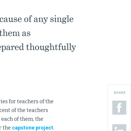
cause of any single
 them as
epared thoughtfully
SHARE
ies for teachers of the
cent of the teachers
w each of them, the
r the
capstone project
.