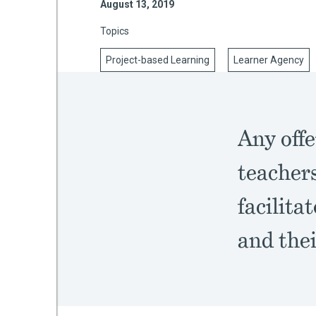
August 13, 2019
Topics
Project-based Learning
Learner Agency
mework
ning
Any offe
teachers
g
facilita
 Most
and thei