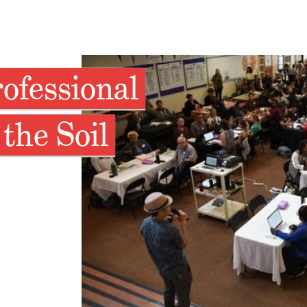
ofessional
the Soil