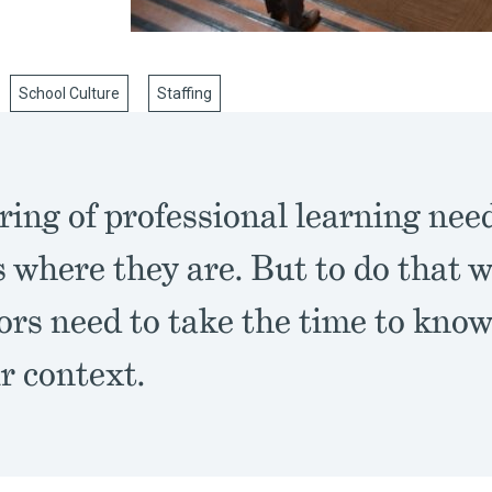
School Culture
Staffing
ring of professional learning nee
 where they are. But to do that w
tors need to take the time to kno
r context.