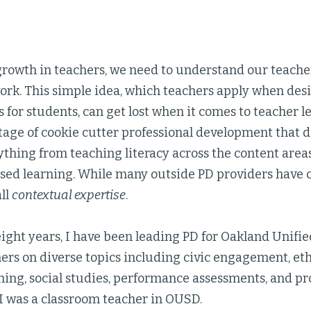
growth in teachers, we need to understand our teache
ork. This simple idea, which teachers apply when des
 for students, can get lost when it comes to teacher 
tage of cookie cutter professional development that d
thing from teaching literacy across the content area
ased learning. While many outside PD providers have 
all
contextual expertise
.
eight years, I have been leading PD for Oakland Unified
ers on diverse topics including civic engagement, eth
ing, social studies, performance assessments, and pr
, I was a classroom teacher in OUSD.