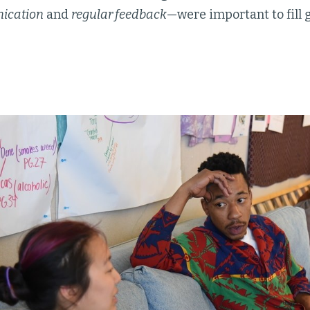
ication
and
regular feedback
—were important to fill 