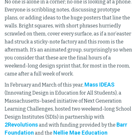
No one is alone in a corner; no one is looking at a phone.
Everyone is scribbling notes, discussing prototype
plans, or adding ideas to the huge posters that line the
walls. Bright squares, with short phrases hurriedly
scrawled on them, cover every surface, as if a nor’easter
had struck a sticky-note factory and this room is the
aftermath. It’s an animated group, surprisingly so when
you consider that these are the final hours of a
weekend-long design sprint that, for most in the room,
came after a full week of work.
Mass IDEAS
In February and March of this year,
(Innovating Design in Education for All Students), a
Massachusetts-based initiative of Next Generation
Learning Challenges, hosted two weekend-long School
Design Institutes (SDIs) in partnership with
2Revolutions
Barr
and with funding provided by the
Foundation
Nellie Mae Education
and the