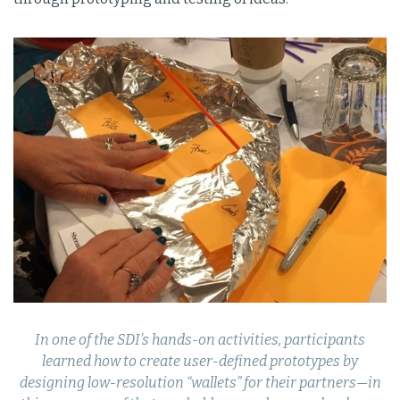
In one of the SDI’s hands-on activities, participants
learned how to create user-defined prototypes by
designing low-resolution “wallets” for their partners—in