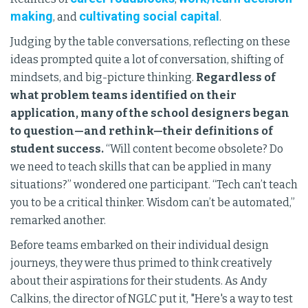
making
cultivating social capital
, and
.
Judging by the table conversations, reflecting on these
ideas prompted quite a lot of conversation, shifting of
mindsets, and big-picture thinking.
Regardless of
what problem teams identified on their
application, many of the school designers began
to question—and rethink—their definitions of
student success.
“Will content become obsolete? Do
we need to teach skills that can be applied in many
situations?” wondered one participant. “Tech can’t teach
you to be a critical thinker. Wisdom can’t be automated,”
remarked another.
Before teams embarked on their individual design
journeys, they were thus primed to think creatively
about their aspirations for their students. As Andy
Calkins, the director of NGLC put it, "Here's a way to test