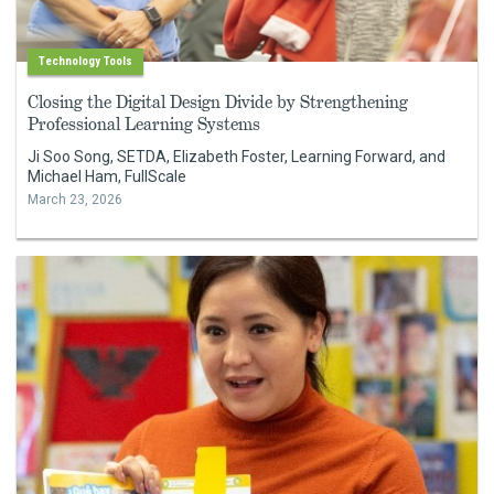
Technology Tools
Closing the Digital Design Divide by Strengthening
Professional Learning Systems
Ji Soo Song, SETDA, Elizabeth Foster, Learning Forward, and
Michael Ham, FullScale
March 23, 2026