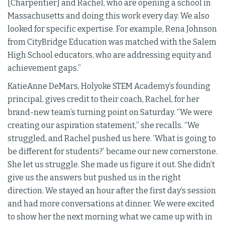
[Charpentier] and Rachel, who are opening a school in
Massachusetts and doing this work every day. We also
looked for specific expertise. For example, Rena Johnson
from CityBridge Education was matched with the Salem
High School educators, who are addressing equity and
achievement gaps.”
KatieAnne DeMars, Holyoke STEM Academy’s founding
principal, gives credit to their coach, Rachel, for her
brand-new team’s turning point on Saturday. “We were
creating our aspiration statement,” she recalls. “We
struggled, and Rachel pushed us here. ‘What is going to
be different for students?’ became our new cornerstone.
She let us struggle. She made us figure it out. She didn’t
give us the answers but pushed us in the right
direction. We stayed an hour after the first day’s session
and had more conversations at dinner. We were excited
to show her the next morning what we came up with in