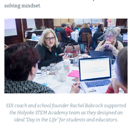
solving mindset.
SDI coach and school founder Rachel Babcock supported
the Holyoke STEM Academy team as they designed an
ideal “Day in the Life” for students and educators.