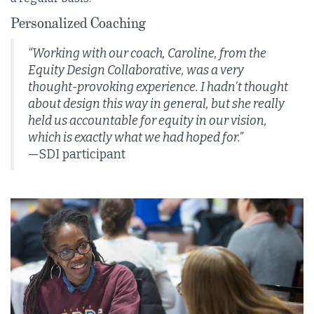
Personalized Coaching
“Working with our coach, Caroline, from the
Equity Design Collaborative, was a very
thought-provoking experience. I hadn't thought
about design this way in general, but she really
held us accountable for equity in our vision,
which is exactly what we had hoped for.”
—SDI participant