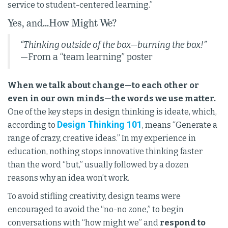
service to student-centered learning.”
Yes, and...How Might We?
“Thinking outside of the box—burning the box!”
—From a “team learning” poster
When we talk about change—to each other or
even in our own minds—the words we use matter.
One of the key steps in design thinking is ideate, which,
Design Thinking 101
according to
, means “Generate a
range of crazy, creative ideas.” In my experience in
education, nothing stops innovative thinking faster
than the word “but,” usually followed by a dozen
reasons why an idea won’t work.
To avoid stifling creativity, design teams were
encouraged to avoid the “no-no zone,” to begin
conversations with “how might we” and
respond to