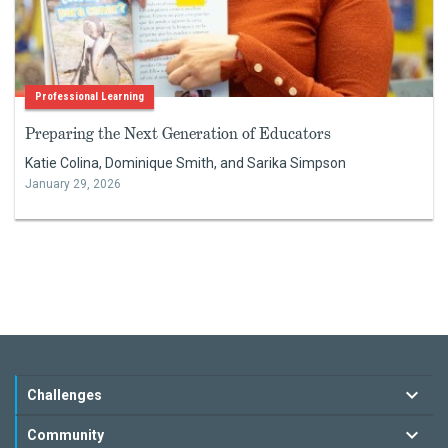
Professional Learning
Preparing the Next Generation of Educators
Katie Colina, Dominique Smith, and Sarika Simpson
January 29, 2026
Challenges
Community