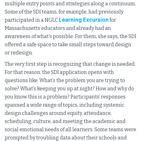
multiple entry points and strategies along a continuum.
Some of the SDI teams, for example, had previously
Learning Excursion
participated in a NGLC
for
Massachusetts educators and already had an
awareness of what’s possible. For them, she says, the SDI
offered a safe space to take small steps toward design
or redesign.
The very first step is recognizing that change is needed.
For that reason, the SDI application opens with
questions like: What’s the problem you are trying to
solve? What’s keeping you up at night? How and why do
you know this is a problem? Participants’ responses
spanned a wide range of topics, including systemic
design challenges around equity, attendance,
scheduling, culture, and meeting the academic and
social emotional needs of all learners. Some teams were
prompted by troubling data about their schools and