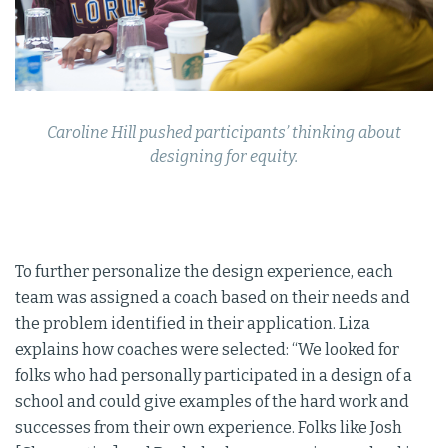
Caroline Hill pushed participants’ thinking about
designing for equity.
To further personalize the design experience, each
team was assigned a coach based on their needs and
the problem identified in their application. Liza
explains how coaches were selected: “We looked for
folks who had personally participated in a design of a
school and could give examples of the hard work and
successes from their own experience. Folks like Josh