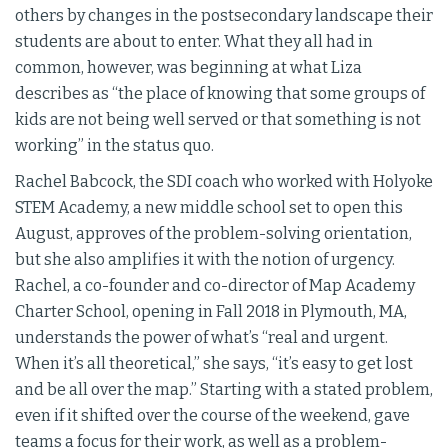
others by changes in the postsecondary landscape their
students are about to enter. What they all had in
common, however, was beginning at what Liza
describes as “the place of knowing that some groups of
kids are not being well served or that something is not
working” in the status quo.
Rachel Babcock, the SDI coach who worked with Holyoke
STEM Academy, a new middle school set to open this
August, approves of the problem-solving orientation,
but she also amplifies it with the notion of urgency.
Rachel, a co-founder and co-director of Map Academy
Charter School, opening in Fall 2018 in Plymouth, MA,
understands the power of what’s “real and urgent.
When it’s all theoretical,” she says, “it’s easy to get lost
and be all over the map.” Starting with a stated problem,
even if it shifted over the course of the weekend, gave
teams a focus for their work, as well as a problem-