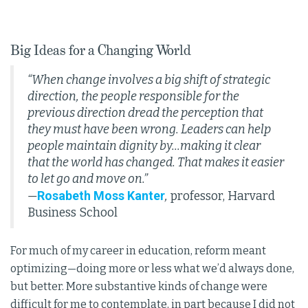
Big Ideas for a Changing World
“When change involves a big shift of strategic
direction, the people responsible for the
previous direction dread the perception that
they must have been wrong. Leaders can help
people maintain dignity by...making it clear
that the world has changed. That makes it easier
to let go and move on.”
Rosabeth Moss Kanter
—
,
professor, Harvard
Business School
For much of my career in education, reform meant
optimizing—doing more or less what we’d always done,
but better. More substantive kinds of change were
difficult for me to contemplate, in part because I did not