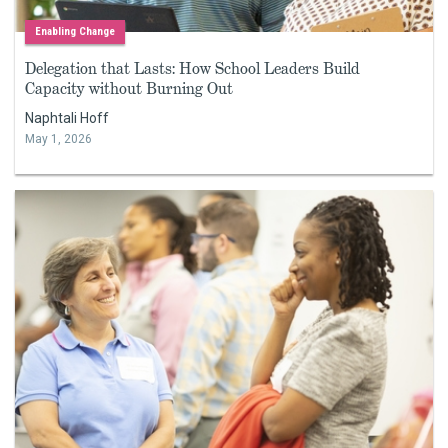
Enabling Change
Delegation that Lasts: How School Leaders Build
Capacity without Burning Out
Naphtali Hoff
May 1, 2026