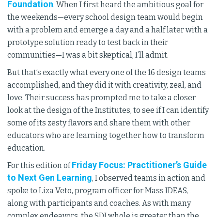
Foundation
. When I first heard the ambitious goal for
the weekends—every school design team would begin
with a problem and emerge a day and a half later with a
prototype solution ready to test back in their
communities—I was a bit skeptical, I’ll admit.
But that’s exactly what every one of the 16 design teams
accomplished, and they did it with creativity, zeal, and
love. Their success has prompted me to take a closer
look at the design of the Institutes, to see if I can identify
some of its zesty flavors and share them with other
educators who are learning together how to transform
education.
Friday Focus: Practitioner’s Guide
For this edition of
to Next Gen Learning
, I observed teams in action and
spoke to Liza Veto, program officer for Mass IDEAS,
along with participants and coaches. As with many
complex endeavors, the SDI whole is greater than the