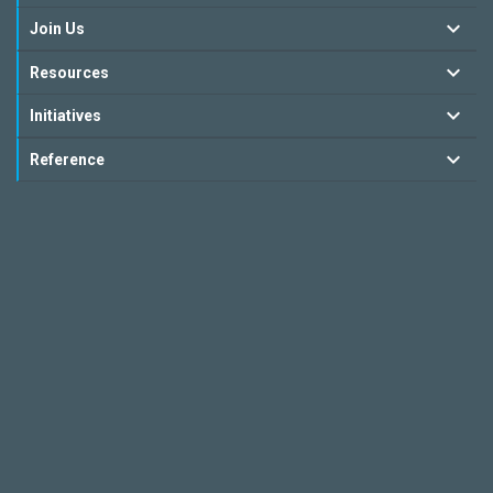
Join Us
Resources
Initiatives
Reference