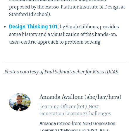
proposed by the Hasso-Plattner Institute of Design at
Stanford (d.school).
Design Thinking 101
, by Sarah Gibbons, provides
some history and a visualization of this hands-on,
user-centric approach to problem solving.
Photos courtesy of Paul Schnaittacher for Mass IDEAS.
Amanda Avallone (she/her/hers)
Learning Officer (ret.), Next
Generation Learning Challenges
Amanda retired from Next Generation
Learning Challenges in 2022. As a