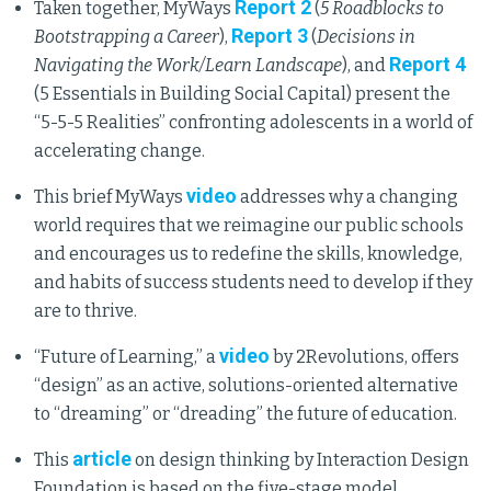
Report 2
Taken together, MyWays
(
5 Roadblocks to
Report 3
Bootstrapping a Career
),
(
Decisions in
Report 4
Navigating the Work/Learn Landscape
), and
(5 Essentials in Building Social Capital) present the
“5-5-5 Realities” confronting adolescents in a world of
accelerating change.
video
This brief MyWays
addresses why a changing
world requires that we reimagine our public schools
and encourages us to redefine the skills, knowledge,
and habits of success students need to develop if they
are to thrive.
video
“Future of Learning,” a
by 2Revolutions, offers
“design” as an active, solutions-oriented alternative
to “dreaming” or “dreading” the future of education.
article
This
on design thinking by Interaction Design
Foundation is based on the five-stage model