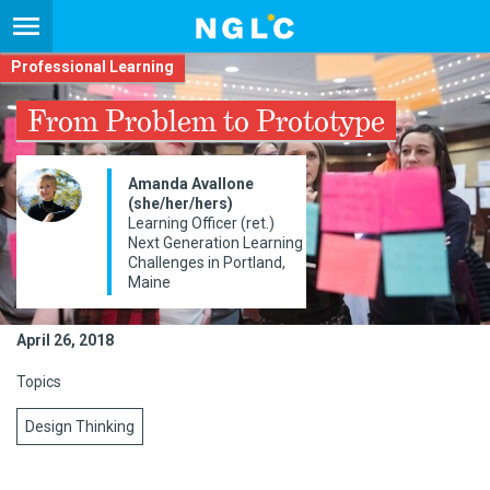
Professional Learning
From Problem to Prototype
Amanda Avallone
(she/her/hers)
Learning Officer (ret.)
Next Generation Learning
Challenges in Portland,
Maine
April 26, 2018
Topics
Design Thinking