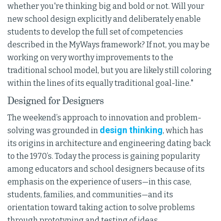
whether you're thinking big and bold or not. Will your
new school design explicitly and deliberately enable
students to develop the full set of competencies
described in the MyWays framework? If not, you may be
working on very worthy improvements to the
traditional school model, but you are likely still coloring
within the lines of its equally traditional goal-line."
Designed for Designers
The weekend’s approach to innovation and problem-
design thinking
solving was grounded in
, which has
its origins in architecture and engineering dating back
to the 1970’s. Today the process is gaining popularity
among educators and school designers because of its
emphasis on the experience of users—in this case,
students, families, and communities—and its
orientation toward taking action to solve problems
through prototyping and testing of ideas.