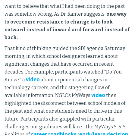
want to believe that what I had been doing in the past
was somehow wrong. As Dr. Kanter suggests,
one way
to overcome resistance to change is to look
outward instead of inward and forward instead of
back.
That kind of thinking guided the SDI agenda Saturday
morning, in which school designers learned about
significant changes that have occurred in recent
decades. For example, participants watched “Do You
video
Know?” a
about exponential changes in
technology, careers, and the staggering flow of
video
available information. NGLC’s MyWays
then
highlighted the disconnect between school models of
the past and what our students need to thrive in this
future. Participants also grappled with particular
challenges our graduates will face—the MyWays 5-5-5
career roadblocks
work/learn decision
Realities of
,