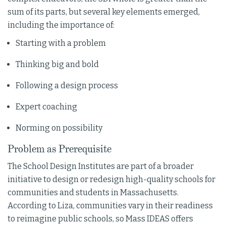
sum of its parts, but several key elements emerged,
including the importance of:
Starting with a problem
Thinking big and bold
Following a design process
Expert coaching
Norming on possibility
Problem as Prerequisite
The School Design Institutes are part of a broader
initiative to design or redesign high-quality schools for
communities and students in Massachusetts.
According to Liza, communities vary in their readiness
to reimagine public schools, so Mass IDEAS offers