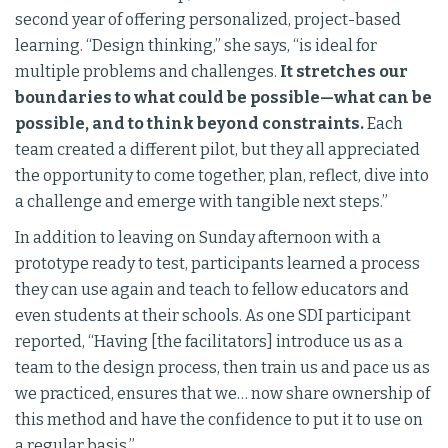
second year of offering personalized, project-based
learning. “Design thinking,” she says, “is ideal for
multiple problems and challenges.
It stretches our
boundaries to what could be possible—what can be
possible, and to think beyond constraints.
Each
team created a different pilot, but they all appreciated
the opportunity to come together, plan, reflect, dive into
a challenge and emerge with tangible next steps.”
In addition to leaving on Sunday afternoon with a
prototype ready to test, participants learned a process
they can use again and teach to fellow educators and
even students at their schools. As one SDI participant
reported, “Having [the facilitators] introduce us as a
team to the design process, then train us and pace us as
we practiced, ensures that we… now share ownership of
this method and have the confidence to put it to use on
a regular basis.”