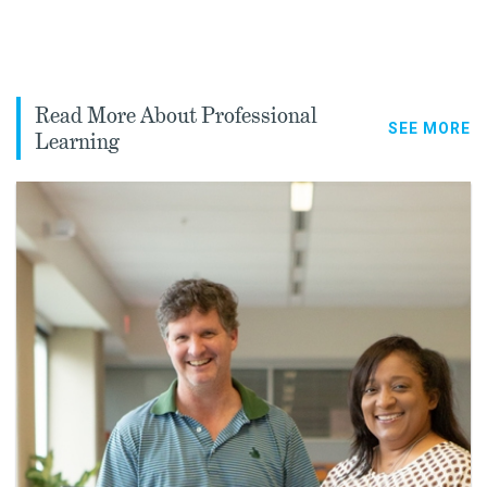
Read More About Professional
SEE MORE
Learning