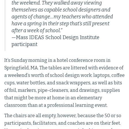
the weekend. They walked away viewing
themselves as capable school designers and
agents of change...my teachers who attended
have a spring in their step that’s still present
after a week of school.”
—Mass IDEAS School Design Institute
participant
It’s Sunday morning in a hotel conference room in
Springfield, MA. The tables are littered with evidence of
a weekend’s worth of school design work: laptops, coffee
cups, water bottles, and snack wrappers, as well as bits
of foil, markers, pipe-cleaners, and drawings, supplies
that might be more at home in an elementary
classroom than at a professional learning event.
The chairs are all empty, however, because the 50 or so
participants, facilitators, and coaches are on their feet.