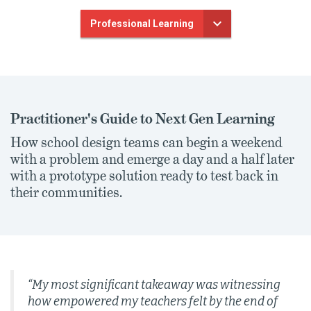
Professional Learning
Practitioner's Guide to Next Gen Learning
How school design teams can begin a weekend
with a problem and emerge a day and a half later
with a prototype solution ready to test back in
their communities.
“My most significant takeaway was witnessing
how empowered my teachers felt by the end of