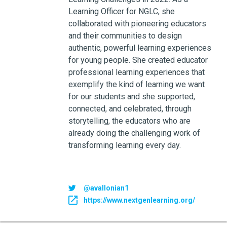
Learning Officer for NGLC, she
collaborated with pioneering educators
and their communities to design
authentic, powerful learning experiences
for young people. She created educator
professional learning experiences that
exemplify the kind of learning we want
for our students and she supported,
connected, and celebrated, through
storytelling, the educators who are
already doing the challenging work of
transforming learning every day.
@avallonian1
https://www.nextgenlearning.org/