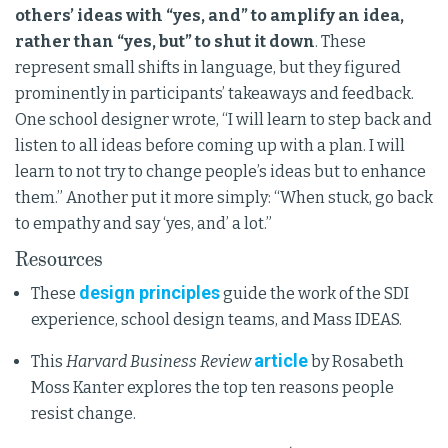
others’ ideas with “yes, and” to amplify an idea,
rather than “yes, but” to shut it down
. These
represent small shifts in language, but they figured
prominently in participants’ takeaways and feedback.
One school designer wrote, “I will learn to step back and
listen to all ideas before coming up with a plan. I will
learn to not try to change people’s ideas but to enhance
them.” Another put it more simply: “When stuck, go back
to empathy and say ‘yes, and’ a lot.”
Resources
design principles
These
guide the work of the SDI
experience, school design teams, and Mass IDEAS.
article
This
Harvard Business Review
by Rosabeth
Moss Kanter explores the top ten reasons people
resist change.