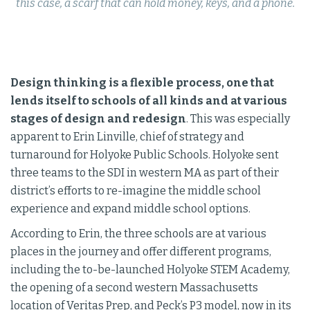
this case, a scarf that can hold money, keys, and a phone.
Design thinking is a flexible process, one that
lends itself to schools of all kinds and at various
stages of design and redesign
. This was especially
apparent to Erin Linville, chief of strategy and
turnaround for Holyoke Public Schools. Holyoke sent
three teams to the SDI in western MA as part of their
district’s efforts to re-imagine the middle school
experience and expand middle school options.
According to Erin, the three schools are at various
places in the journey and offer different programs,
including the to-be-launched Holyoke STEM Academy,
the opening of a second western Massachusetts
location of Veritas Prep, and Peck’s P3 model, now in its