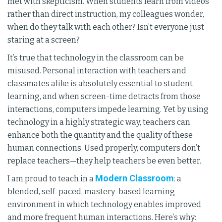
met with skepticism. When students learn from videos
rather than direct instruction, my colleagues wonder,
when do they talk with each other? Isn’t everyone just
staring at a screen?
It’s true that technology in the classroom can be
misused. Personal interaction with teachers and
classmates alike is absolutely essential to student
learning, and when screen-time detracts from those
interactions, computers impede learning. Yet by using
technology in a highly strategic way, teachers can
enhance both the quantity and the quality of these
human connections. Used properly, computers don’t
replace teachers—they help teachers be even better.
Modern Classroom
I am proud to teach in a
: a
blended, self-paced, mastery-based learning
environment in which technology enables improved
and more frequent human interactions. Here’s why: