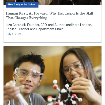
New Designs for School
Human First, AI Forward: Why Discussion Is the Skill
That Changes Everything
Liza Garonzik, Founder, CEO, and Author; and Nora Landon,
English Teacher and Department Chair
July 6, 2026