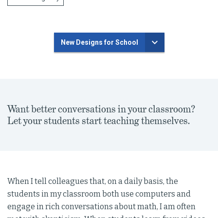
New Designs for School
Want better conversations in your classroom?
Let your students start teaching themselves.
When I tell colleagues that, on a daily basis, the
students in my classroom both use computers and
engage in rich conversations about math, I am often