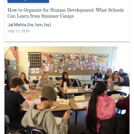
How to Organize for Human Development: What Schools
Can Learn from Summer Camps
Jal Mehta (he, him, his)
July 13, 2026