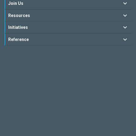
Join Us
Resources
Initiatives
Reference