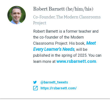
Robert Barnett (he/him/his)
Co-Founder, The Modern Classrooms
Project
Robert Barnett is a former teacher and
the co-founder of the Modern
Meet
Classrooms Project. His book,
Every Learner's Needs
, will be
published in the spring of 2025. You can
www.rsbarnett.com
learn more at
.
@barnett_tweets
https://rsbarnett.com/