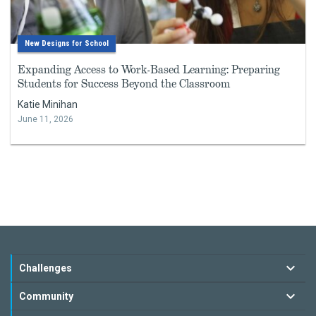
New Designs for School
Expanding Access to Work-Based Learning: Preparing
Students for Success Beyond the Classroom
Katie Minihan
June 11, 2026
Challenges
Community