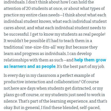
individuals. I don’t think about how I can hold the
attention of 20 students at once, or about what types of
practice my entire class needs—I think about what each
individual student knows, what each individual student
cares about, and what each individual student needs to
be successful. I get to know my students as real people!
It wouldn’t be possible if I had to teach them in a
traditional ‘one-size-fits-all’ way. But because they
learn and progress as individuals, I can develop
help them grow
relationships with them as such—and
as learners and as people
. It’s the best part of my job.
Is every day in my classroom a perfect example of
productive interaction and collaboration? Of course
not.here are days when students get distracted, or my
plans go off course, or my students just need to work in
silence. That’s part of the learning experience, and that’s
okay. But in general, I find these blended, self-paced,