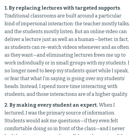
1. By replacing lectures with targeted supports
.
Traditional classrooms are built around a particular
kind of impersonal interaction: the teacher mostly talks,
and the students mostly listen. But an online video can
deliver a lecture just as well as a human—better, in fact,
as students can re-watch videos whenever and as often
as they want—and eliminating lectures frees me up to
work individually or in small groups with my students. I
no longer need to keep my students quiet while I speak,
or fear that what I’m saying is going over my students’
heads. Instead, I spend more time interacting with
students, and those interactions are of a higher quality.
2. By making every student an expert.
When I
lectured, I was the primary source of information.
Students would ask me questions—if they even felt
comfortable doing so in front of the class—and I never