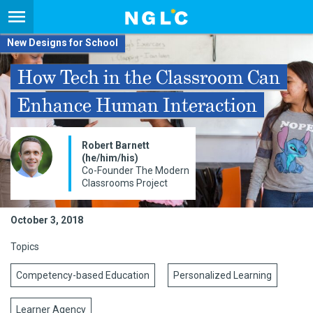
New Designs for School
How Tech in the Classroom Can
Enhance Human Interaction
Robert Barnett
(he/him/his)
Co-Founder The Modern
Classrooms Project
October 3, 2018
Topics
Competency-based Education
Personalized Learning
Learner Agency