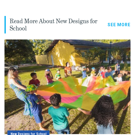
Read More About New Designs for
SEE MORE
School
New Designs for School