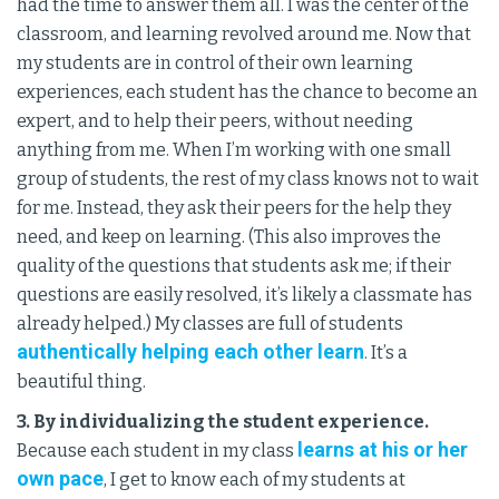
had the time to answer them all. I was the center of the
classroom, and learning revolved around me. Now that
my students are in control of their own learning
experiences, each student has the chance to become an
expert, and to help their peers, without needing
anything from me. When I’m working with one small
group of students, the rest of my class knows not to wait
for me. Instead, they ask their peers for the help they
need, and keep on learning. (This also improves the
quality of the questions that students ask me; if their
questions are easily resolved, it’s likely a classmate has
already helped.) My classes are full of students
authentically helping each other learn
. It’s a
beautiful thing.
3. By individualizing the student experience.
learns at his or her
Because each student in my class
own pace
, I get to know each of my students at