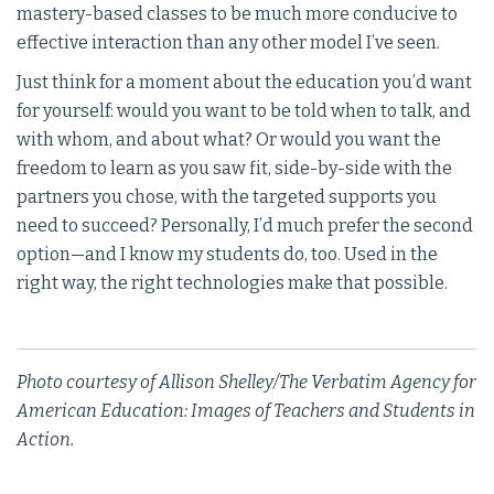
mastery-based classes to be much more conducive to
effective interaction than any other model I’ve seen.
Just think for a moment about the education you’d want
for yourself: would you want to be told when to talk, and
with whom, and about what? Or would you want the
freedom to learn as you saw fit, side-by-side with the
partners you chose, with the targeted supports you
need to succeed? Personally, I’d much prefer the second
option—and I know my students do, too. Used in the
right way, the right technologies make that possible.
Photo courtesy of Allison Shelley/The Verbatim Agency for
American Education: Images of Teachers and Students in
Action.