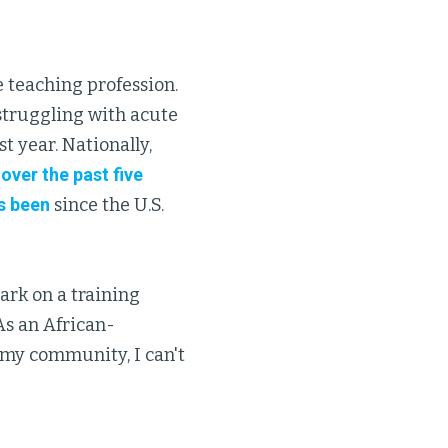
e teaching profession.
 struggling with acute
st year. Nationally,
over the past five
's been
since the U.S.
ark on a training
As an African-
 my community, I can't