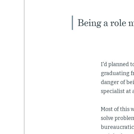
Being a role m
I'd planned 
graduating fr
danger of be
specialist at
Most of this 
solve problem
bureaucratic