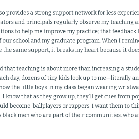
so provides a strong support network for less experie
ators and principals regularly observe my teaching 
ons to help me improve my practice; that feedback 
of our school and my graduate program. When I remind
 the same support, it breaks my heart because it doesn
nd that teaching is about more than increasing a stud
ch day, dozens of tiny kids look up to me—literally and 
how the little boys in my class began wearing wristwa
 I know that as they grow up, they'll get cues from p
ld become: ballplayers or rappers. I want them to thin
 black men who are part of their communities, who a