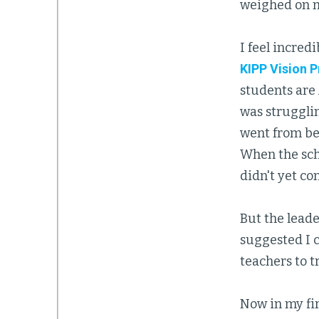
weighed on m
I feel incred
KIPP Vision 
students are
was struggli
went from be
When the sch
didn't yet co
But the lead
suggested I 
teachers to t
Now in my fir