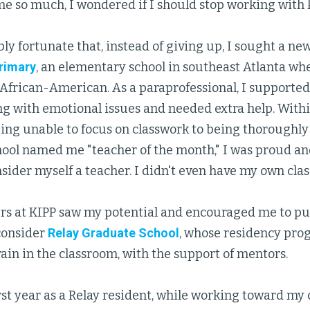
e so much, I wondered if I should stop working with k
ibly fortunate that, instead of giving up, I sought a n
Primary
, an elementary school in southeast Atlanta wh
 African-American. As a paraprofessional, I supported
ng with emotional issues and needed extra help. With
ing unable to focus on classwork to being thoroughly
ool named me "teacher of the month," I was proud and
nsider myself a teacher. I didn't even have my own cla
ers at KIPP saw my potential and encouraged me to p
consider
Relay Graduate School
, whose residency pro
rain in the classroom, with the support of mentors.
st year as a Relay resident, while working toward my c