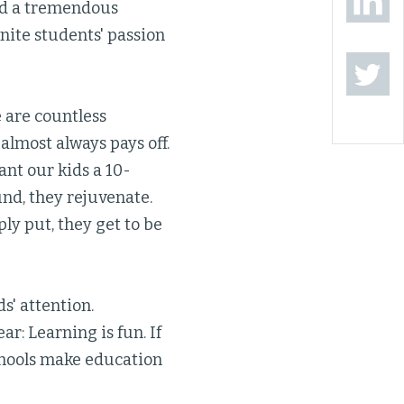
ned a tremendous
nite students' passion
e are countless
almost always pays off.
ant our kids a 10-
nd, they rejuvenate.
ply put, they get to be
s' attention.
r: Learning is fun. If
chools make education