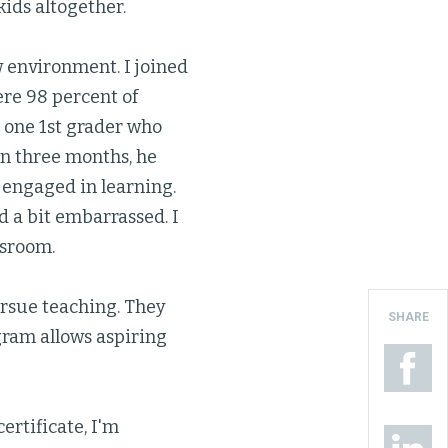
ids altogether.
ew environment. I joined
ere 98 percent of
 one 1st grader who
in three months, he
 engaged in learning.
 a bit embarrassed. I
ssroom.
ursue teaching. They
SHARE
gram allows aspiring
ertificate, I'm