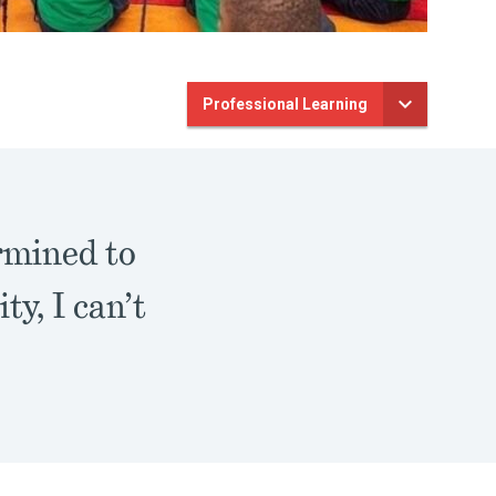
Professional Learning
rmined to
y, I can’t