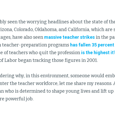
ly seen the worrying headlines about the state of th
rizona, Colorado, Oklahoma, and California, which are
tages, have also seen
massive teacher strikes
in the pa
n teacher-preparation programs
has fallen 35 percent 
ate of teachers who quit the profession
is the highest it
f Labor began tracking those figures in 2001.
ndering why, in this environment, someone would emb
ter the teacher workforce, let me share my reasons. 
 who is determined to shape young lives and lift up
re powerful job.