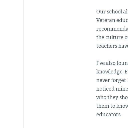
Our school al
Veteran educ
recommendati
the culture 
teachers have
I've also fou
knowledge. Ea
never forget 
noticed mine.
who they shou
them to know
educators.