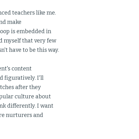
nced teachers like me.
and make
loop is embedded in
 myself that very few
't have to be this way.
ent's content
figuratively. I'll
tches after they
opular culture about
k differently. I want
re nurturers and