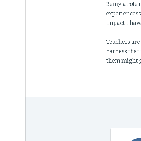
Being a role 
experiences 
impact I have
Teachers are
harness that
them might g