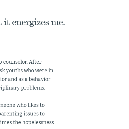
t it energizes me.
 counselor. After
isk youths who were in
ior and as a behavior
sciplinary problems.
omeone who likes to
parenting issues to
times the hopelessness