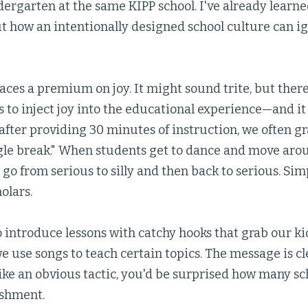
dergarten at the same KIPP school. I've already lear
 how an intentionally designed school culture can ig
aces a premium on joy. It might sound trite, but ther
 to inject joy into the educational experience—and it 
after providing 30 minutes of instruction, we often gr
le break." When students get to dance and move arou
 go from serious to silly and then back to serious. Sim
olars.
o introduce lessons with catchy hooks that grab our kid
use songs to teach certain topics. The message is clea
like an obvious tactic, you'd be surprised how many s
ishment.