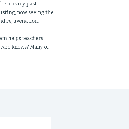
 Whereas my past
sting, now seeing the
and rejuvenation.
tem helps teachers
d who knows? Many of