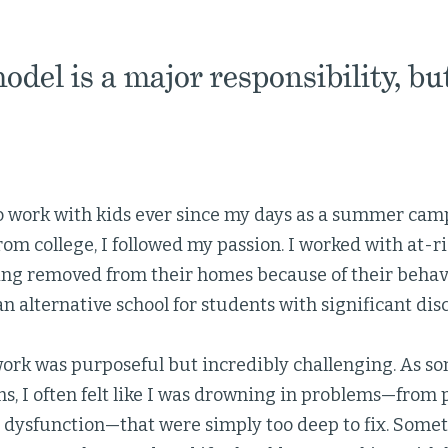
odel is a major responsibility, bu
to work with kids ever since my days as a summer camp
om college, I followed my passion. I worked with at-r
ing removed from their homes because of their behav
 an alternative school for students with significant di
work was purposeful but incredibly challenging. As s
s, I often felt like I was drowning in problems—from 
 dysfunction—that were simply too deep to fix. Some