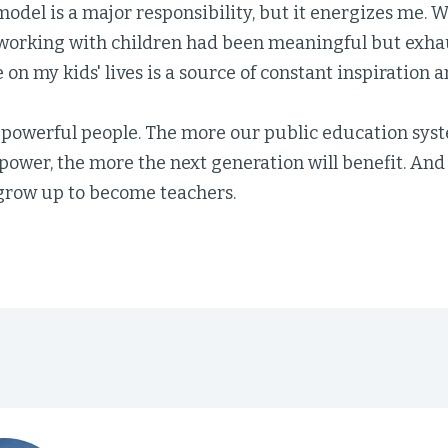
model is a major responsibility, but it energizes me.
working with children had been meaningful but exhau
 on my kids' lives is a source of constant inspiration 
 powerful people. The more our public education sys
 power, the more the next generation will benefit. An
row up to become teachers.