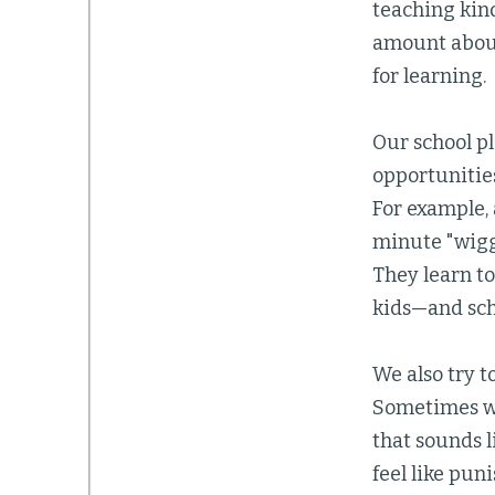
teaching kin
amount about
for learning.
Our school pl
opportunities
For example, 
minute "wigg
They learn to
kids—and sch
We also try t
Sometimes we 
that sounds 
feel like pun