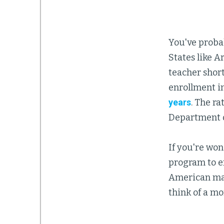
You've probab
States like A
teacher shor
enrollment i
years
. The r
Department o
If you're wo
program to en
American man
think of a mo