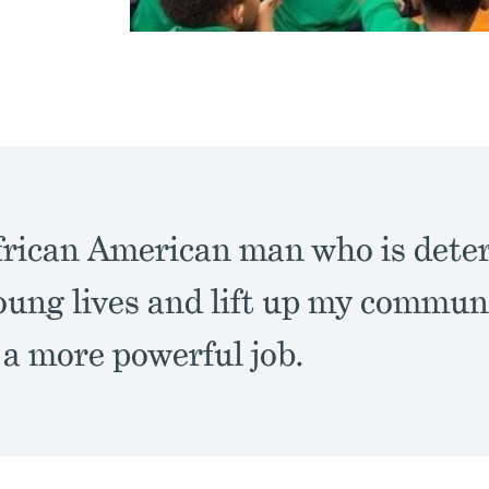
frican American man who is dete
ung lives and lift up my communit
 a more powerful job.