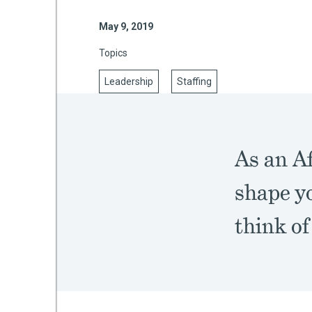
May 9, 2019
Topics
mework
Leadership
Staffing
ning
As an A
g
shape yo
 Most
think of