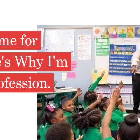
ime for
e's Why I'm
ofession.