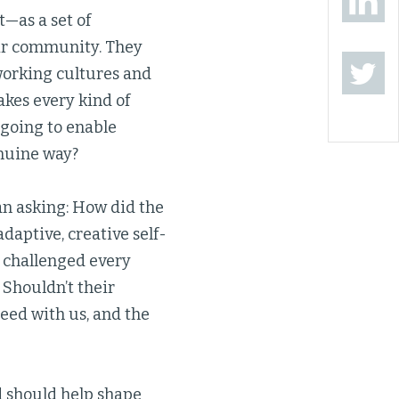
t—as a set of
ir community. They
working cultures and
akes every kind of
going to enable
enuine way?
an asking: How did the
aptive, creative self-
s challenged every
Shouldn’t their
eed with us, and the
d should help shape