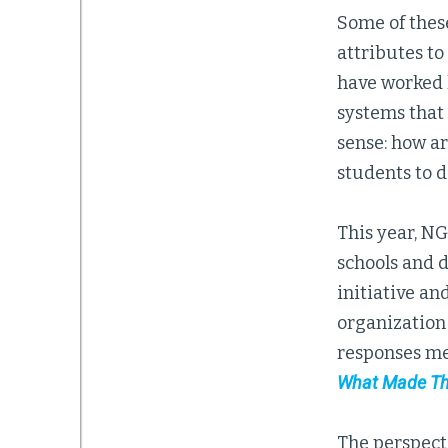
Some of these
attributes t
have worked 
systems that 
sense: how a
students to d
This year, N
schools and 
initiative an
organization
responses me
What Made Th
The perspect