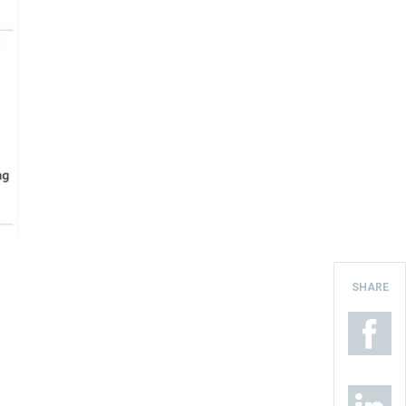
SHARE