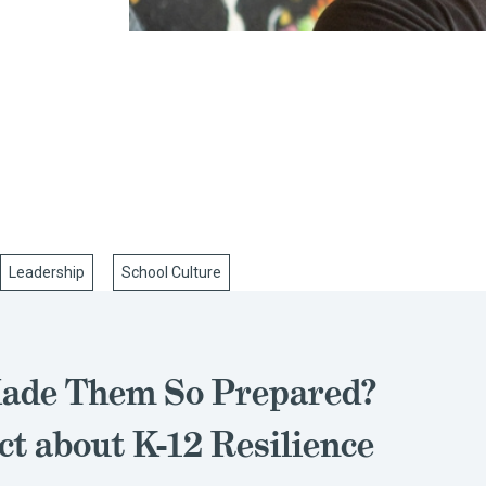
Leadership
School Culture
ade Them So Prepared?
ct about K-12 Resilience