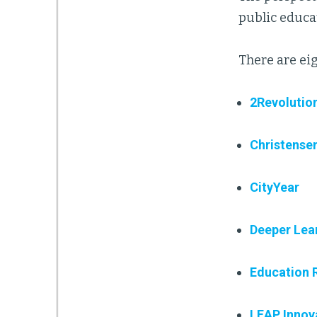
public educa
There are eig
2Revolutio
Christensen
CityYear
Deeper Lea
Education 
LEAP Innov