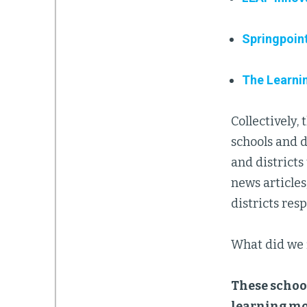
Springpoin
The Learni
Collectively,
schools and d
and districts
news articles
districts re
What did we 
These school
learning mo