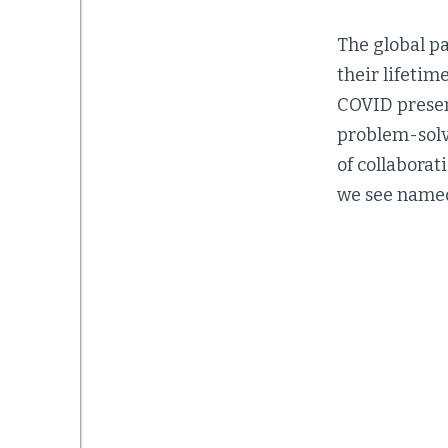
The global pa
their lifetim
COVID presen
problem-solvi
of collaborat
we see named 