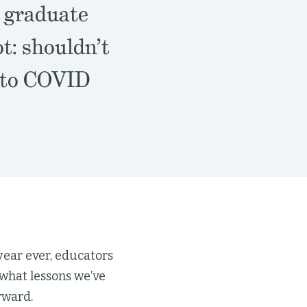
r graduate
t: shouldn’t
e to COVID
ear ever, educators
what lessons we’ve
rward.