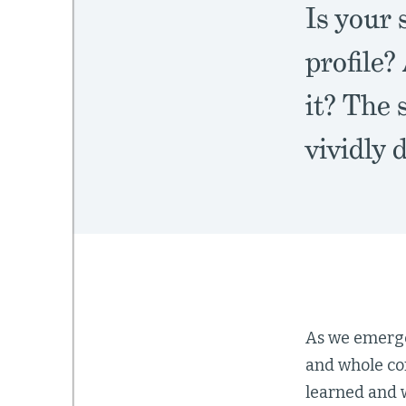
Is your 
profile?
it? The 
vividly
As we emerge
and whole co
learned and 