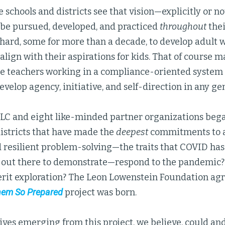
 schools and districts see that vision—explicitly or no
o be pursued, developed, and practiced
throughout
the
hard, some for more than a decade, to develop adult 
align with their aspirations for kids. That of course m
re teachers working in a compliance-oriented system 
evelop agency, initiative, and self-direction in any g
GLC and eight like-minded partner organizations beg
districts that have made the
deepest
commitments to ad
d resilient problem-solving—the traits that COVID ha
 out there to demonstrate—respond to the pandemic? 
rit exploration? The Leon Lowenstein Foundation agr
em So Prepared
project was born.
ives emerging from this project, we believe, could an