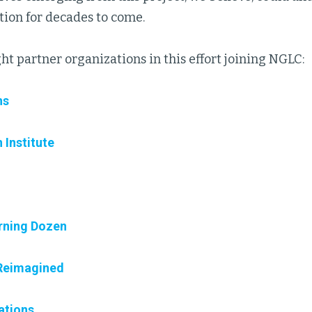
tion for decades to come.
ht partner organizations in this effort joining NGLC:
ns
 Institute
rning Dozen
Reimagined
ations