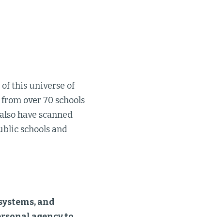
 of this universe of
 from over 70 schools
 also have scanned
ublic schools and
 systems, and
ersonal agency to