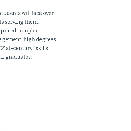
students will face over
ts serving them.
equired complex
anagement, high degrees
“21st-century” skills
ir graduates.