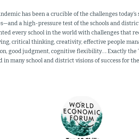
ndemic has been a crucible of the challenges today’s 
es—and a high-pressure test of the schools and distric
ted every school in the world with challenges that r
ng, critical thinking, creativity, effective people m
ion, good judgment, cognitive flexibility…. Exactly the 
in many school and district visions of success for the