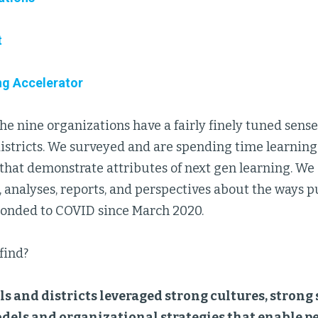
t
ng Accelerator
 the nine organizations have a fairly finely tuned sense
istricts. We surveyed and are spending time learning
 that demonstrate attributes of next gen learning. We
, analyses, reports, and perspectives about the ways p
sponded to COVID since March 2020.
find?
s and districts leveraged strong cultures, strong
dels and organizational strategies that enable p