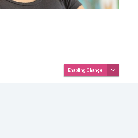
Enabling Change