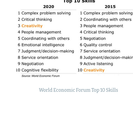
World Economic Forum Top 10 Skills