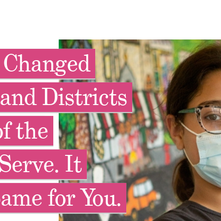
y Changed
and Districts
f the
Serve. It
ame for You.