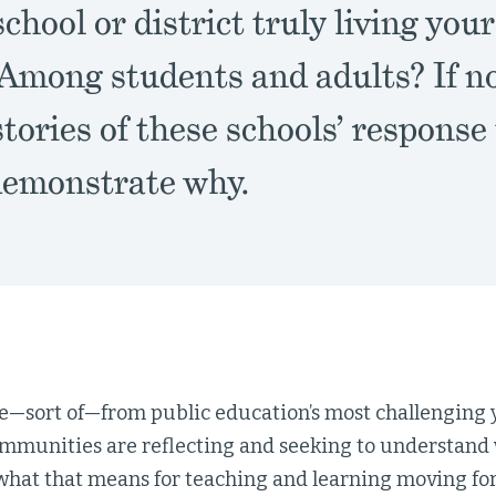
school or district truly living you
 Among students and adults? If no
stories of these schools’ respons
 demonstrate why.
—sort of—from public education’s most challenging y
mmunities are reflecting and seeking to understand 
what that means for teaching and learning moving fo