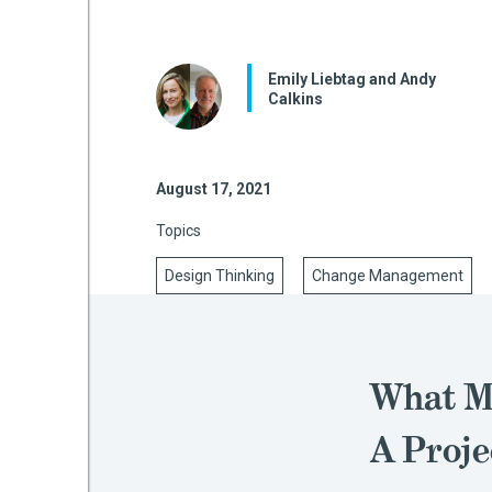
Emily Liebtag and Andy
mework
Calkins
ning
August 17, 2021
Topics
g
Design Thinking
Change Management
 Most
What M
A Proje