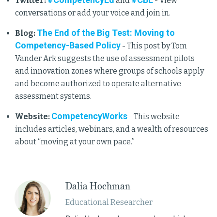
Twitter:
and
- View
conversations or add your voice and join in.
The End of the Big Test: Moving to
Blog:
Competency-Based Policy
- This post by Tom
Vander Ark suggests the use of assessment pilots
and innovation zones where groups of schools apply
and become authorized to operate alternative
assessment systems.
CompetencyWorks
Website:
- This website
includes articles, webinars, and a wealth of resources
about “moving at your own pace.”
Dalia Hochman
Educational Researcher