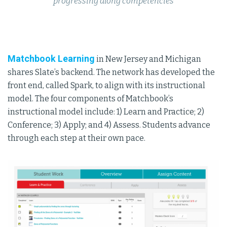
progressing along competencies
Matchbook Learning
in New Jersey and Michigan
shares Slate’s backend. The network has developed the
front end, called Spark, to align with its instructional
model. The four components of Matchbook’s
instructional model include: 1) Learn and Practice; 2)
Conference; 3) Apply; and 4) Assess. Students advance
through each step at their own pace.