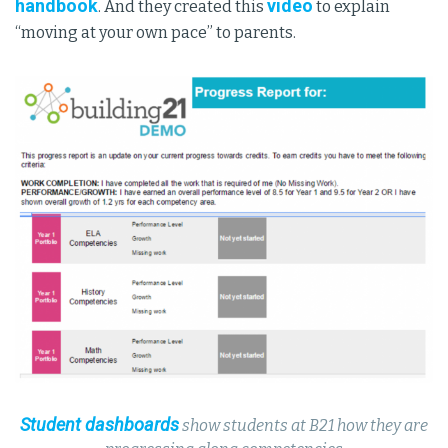
handbook
video
. And they created this
to explain
“moving at your own pace” to parents.
Student dashboards
show students at B21 how they are