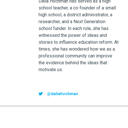
Dalia Hochman has served as a high
school teacher, a co-founder of a small
high school, a district administrator, a
researcher, and a Next Generation
school funder. In each role, she has
witnessed the power of ideas and
stories to influence education reform. At
times, she has wondered how we as a
professional community can improve
the evidence behind the ideas that
motivate us.
@daliahochman