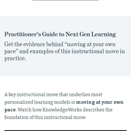
Practitioner's Guide to Next Gen Learning
Get the evidence behind “moving at your own
pace” and examples of this instructional move in
practice.
A key instructional move that underlies most
personalized learning models is
moving at your own
pace
. Watch how KnowledgeWorks describes the
foundation of this instructional move: