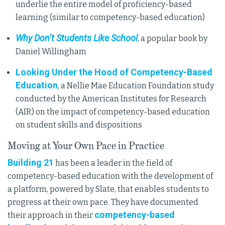
underlie the entire model of proficiency-based
learning (similar to competency-based education)
Why Don’t Students Like School
, a popular book by
Daniel Willingham
Looking Under the Hood of Competency-Based
Education
, a Nellie Mae Education Foundation study
conducted by the American Institutes for Research
(AIR) on the impact of competency-based education
on student skills and dispositions
Moving at Your Own Pace in Practice
Building 21
has been a leader in the field of
competency-based education with the development of
a platform, powered by Slate, that enables students to
progress at their own pace. They have documented
competency-based
their approach in their