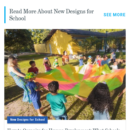
Read More About New Designs for
SEE MORE
School
New Designs for School