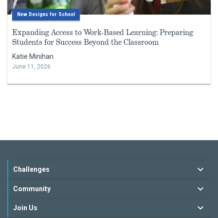
New Designs for School
Expanding Access to Work-Based Learning: Preparing
Students for Success Beyond the Classroom
Katie Minihan
June 11, 2026
Challenges
Community
Join Us