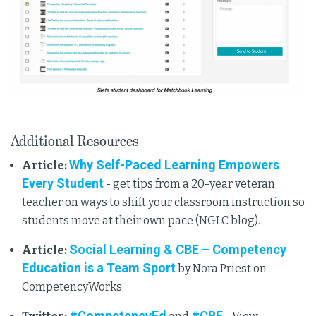
Additional Resources
Why Self-Paced Learning Empowers
Article:
Every Student
- get tips from a 20-year veteran
teacher on ways to shift your classroom instruction so
students move at their own pace (NGLC blog).
Social Learning & CBE – Competency
Article:
Education is a Team Sport
by Nora Priest on
CompetencyWorks.
#CompetencyEd
#CBE