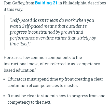
Building 21
Tom Gaffey, from
in Philadelphia, describes
it this way:
“Self-paced doesn’t mean do work when you
want! Self-paced means that a student’s
progress is constrained by growth and
performance over time rather than strictly by
time itself.”
Here are a few common components to the
instructional move, often referred to as “competency-
based education:”
Educators must spend time up front creating a clear
continuum of competencies to master.
It must be clear to students how to progress from one
competency to the next.