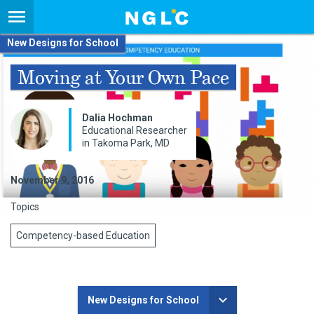
New Designs for School
Moving at Your Own Pace
Dalia Hochman
Educational Researcher
in Takoma Park, MD
November 9, 2016
Topics
Competency-based Education
New Designs for School