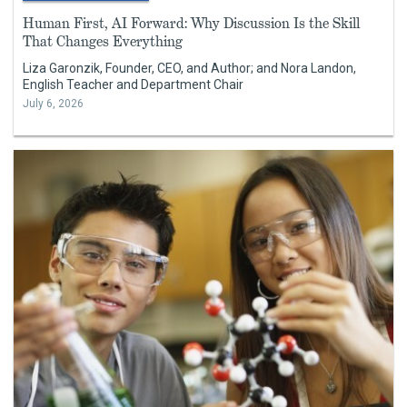
Human First, AI Forward: Why Discussion Is the Skill
That Changes Everything
Liza Garonzik, Founder, CEO, and Author; and Nora Landon,
English Teacher and Department Chair
July 6, 2026