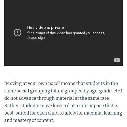
“Moving at your own pace” means that students in the
same social grouping (often grouped by age, grade, etc.)
do not advance through material at the same rate.
Rather, students move forward at a rate or pace that is
best-suited for each child to allow for maximal learning
and mastery of content.