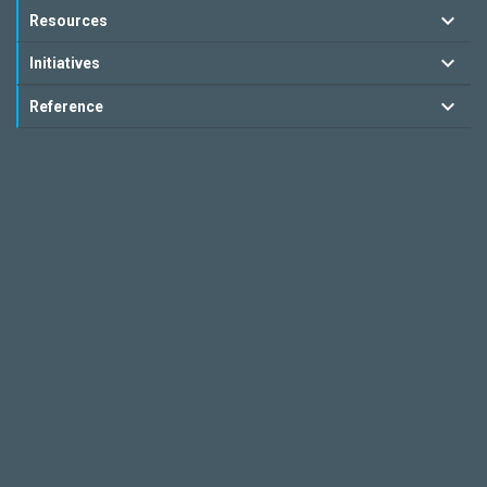
Resources
Initiatives
Reference