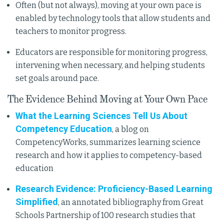
Often (but not always), moving at your own pace is
enabled by technology tools that allow students and
teachers to monitor progress.
Educators are responsible for monitoring progress,
intervening when necessary, and helping students
set goals around pace.
The Evidence Behind Moving at Your Own Pace
What the Learning Sciences Tell Us About
Competency Education
, a blog on
CompetencyWorks, summarizes learning science
research and how it applies to competency-based
education
Research Evidence: Proficiency-Based Learning
Simplified
, an annotated bibliography from Great
Schools Partnership of 100 research studies that