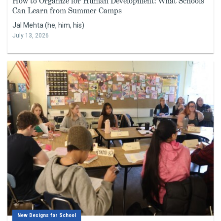
How to Organize for Human Development: What Schools
Can Learn from Summer Camps
Jal Mehta (he, him, his)
July 13, 2026
New Designs for School